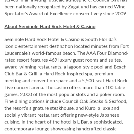
been nationally recognized by Zagat and has earned Wine
Spectator’s Award of Excellence consecutively since 2009.
About Seminole Hard Rock Hotel & Casino
Seminole Hard Rock Hotel & Casino is South Florida’s
iconic entertainment destination located minutes from Fort
Lauderdale’s world-famous beach. The AAA Four Diamond-
rated resort features 469 luxury guest rooms and suites,
award-winning restaurants, a lagoon-style pool and Beach
Club Bar & Grill, a Hard Rock-inspired spa, premium
meeting and convention space and a 5,500-seat Hard Rock
Live concert arena. The casino offers more than 100 table
games, 2,000 of the most popular slots and a poker room.
Fine dining options include Council Oak Steaks & Seafood,
the resort’s signature steakhouse, and Kuro, a luxe and
socially vibrant restaurant offering new-style Japanese
cuisine. In the heart of the hotel is L Bar, a sophisticated,
contemporary lounge showcasing handcrafted classic