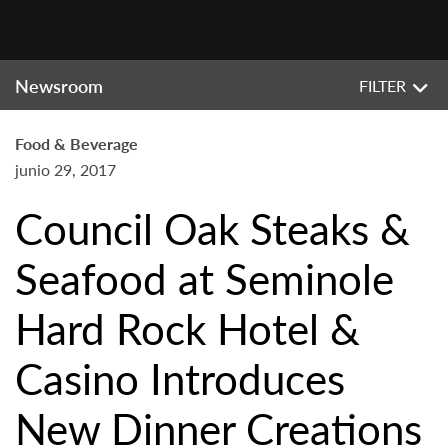
Newsroom
FILTER
Food & Beverage
junio 29, 2017
Council Oak Steaks &
Seafood at Seminole
Hard Rock Hotel &
Casino Introduces
New Dinner Creations