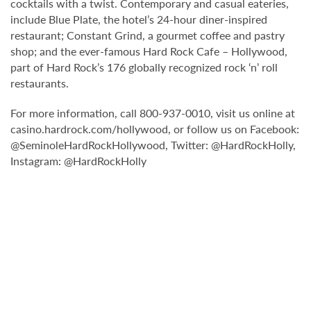
cocktails with a twist. Contemporary and casual eateries,
include Blue Plate, the hotel’s 24-hour diner-inspired
restaurant; Constant Grind, a gourmet coffee and pastry
shop; and the ever-famous Hard Rock Cafe – Hollywood,
part of Hard Rock’s 176 globally recognized rock ‘n’ roll
restaurants.
For more information, call 800-937-0010, visit us online at
casino.hardrock.com/hollywood, or follow us on Facebook:
@SeminoleHardRockHollywood, Twitter: @HardRockHolly,
Instagram: @HardRockHolly