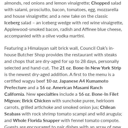
almonds, red onions and lemon vinaigrette;
Chopped
salad
with salami, prosciutto, bacon, tomatoes, egg, mozzarella
and house vinaigrette; and a new take on the classic
Iceberg
salad – an iceberg wedge with red wine vinaigrette,
Applewood-smoked bacon, radish and Affinee blue cheese,
accompanied with a olive vodka martini.
Featuring a Himalayan salt brick wall, Council Oak’s in-
house Butcher Shop provides the restaurant with steaks
and chops that are dry-aged for up to 28 days, personally
selected and hand-cut. The
21 oz. Bone-In New York Strip
is the newest dry-aged addition. A first to the menu is a
certified wagyu beef
10 oz. Japanese A4 Kumamoto
Prefecture
and a
16 oz. American Masami Ranch
California
. New
specialties
include a
16 oz. Bone-In Filet
Mignon
;
Brick Chicken
with sunchoke puree, heirloom
carrots, grilled artichoke and smoked onion jus;
Chilean
Seabass
with rock shrimp tomato scampi and wild arugula;
and
Whole Florida Snapper
with fennel tomato compote.
Guests are encouraged to pair dishes with an array of new