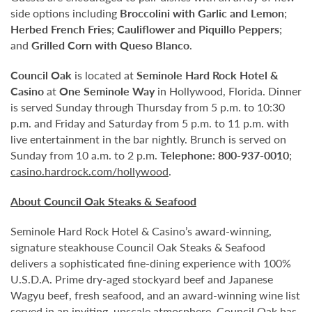
side options including
Broccolini with Garlic and Lemon
;
Herbed French Fries
;
Cauliflower and Piquillo Peppers
;
and
Grilled Corn with Queso Blanco
.
Council Oak
is located at
Seminole Hard Rock Hotel &
Casino
at
One Seminole Way
in Hollywood, Florida. Dinner
is served Sunday through Thursday from 5 p.m. to 10:30
p.m. and Friday and Saturday from 5 p.m. to 11 p.m. with
live entertainment in the bar nightly. Brunch is served on
Sunday from 10 a.m. to 2 p.m.
Telephone:
800-937-0010
;
casino.hardrock.com/hollywood
.
About Council Oak Steaks & Seafood
Seminole Hard Rock Hotel & Casino’s award-winning,
signature steakhouse Council Oak Steaks & Seafood
delivers a sophisticated fine-dining experience with 100%
U.S.D.A. Prime dry-aged stockyard beef and Japanese
Wagyu beef, fresh seafood, and an award-winning wine list
served in an inviting, upscale atmosphere. Council Oak has