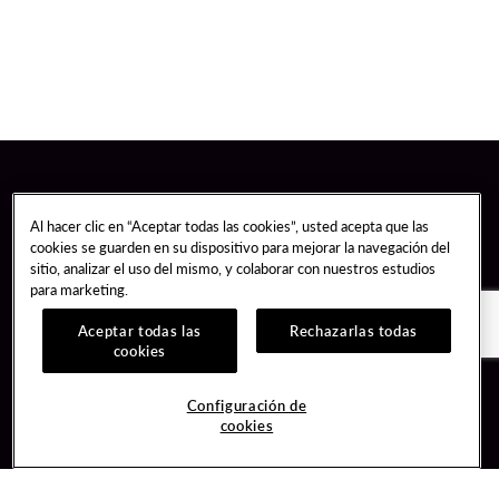
Al hacer clic en “Aceptar todas las cookies”, usted acepta que las
cookies se guarden en su dispositivo para mejorar la navegación del
sitio, analizar el uso del mismo, y colaborar con nuestros estudios
para marketing.
Aceptar todas las
Rechazarlas todas
cookies
Guest Services
Join / Sign In
Configuración de
cookies
Hotel Reservations
Learn about Unity
Gift Cards
Member Benefits
$name
Unity Mobile App