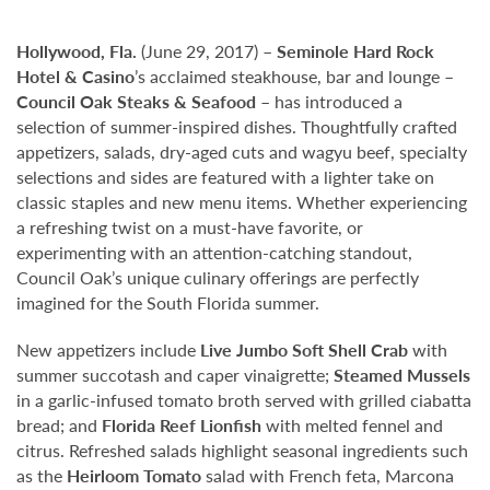
Hollywood,
Fla.
(June 29, 2017) –
Seminole Hard Rock
Hotel & Casino
’s acclaimed steakhouse, bar and lounge –
Council Oak Steaks & Seafood
– has introduced a
selection of summer-inspired dishes. Thoughtfully crafted
appetizers, salads, dry-aged cuts and wagyu beef, specialty
selections and sides are featured with a lighter take on
classic staples and new menu items. Whether experiencing
a refreshing twist on a must-have favorite, or
experimenting with an attention-catching standout,
Council Oak’s unique culinary offerings are perfectly
imagined for the South Florida summer.
New appetizers include
Live Jumbo Soft Shell Crab
with
summer succotash and caper vinaigrette;
Steamed Mussels
in a garlic-infused tomato broth served with grilled ciabatta
bread; and
Florida Reef Lionfish
with melted fennel and
citrus. Refreshed salads highlight seasonal ingredients such
as the
Heirloom Tomato
salad with French feta, Marcona