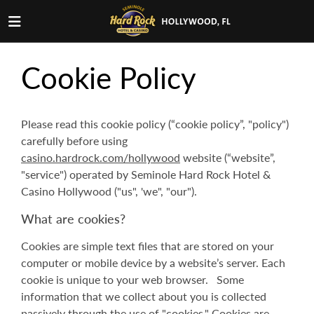
Cookie Policy
Please read this cookie policy (“cookie policy”, "policy")
carefully before using
casino.hardrock.com/hollywood
website (“website”,
"service") operated by Seminole Hard Rock Hotel &
Casino Hollywood ("us", 'we", "our").
What are cookies?
Cookies are simple text files that are stored on your
computer or mobile device by a website’s server. Each
cookie is unique to your web browser. Some
information that we collect about you is collected
passively through the use of "cookies." Cookies are