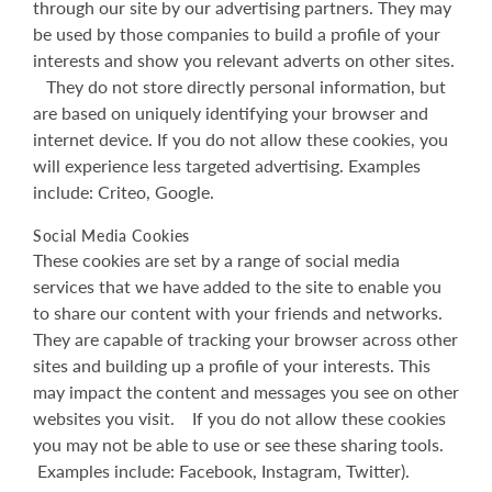
through our site by our advertising partners. They may
be used by those companies to build a profile of your
interests and show you relevant adverts on other sites.
They do not store directly personal information, but
are based on uniquely identifying your browser and
internet device. If you do not allow these cookies, you
will experience less targeted advertising. Examples
include: Criteo, Google.
Social Media Cookies
These cookies are set by a range of social media
services that we have added to the site to enable you
to share our content with your friends and networks.
They are capable of tracking your browser across other
sites and building up a profile of your interests. This
may impact the content and messages you see on other
websites you visit. If you do not allow these cookies
you may not be able to use or see these sharing tools.
Examples include: Facebook, Instagram, Twitter).