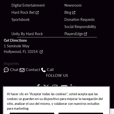
Digital Entertainment
Newsroom
Hard Rock Bet
Blog
Sportsbook
Donation Requests
Social Responsibility
Unity By Hard Rock
PlayersEdge
Get Directions
1 Seminole Way
Hollywood, FL 33314
Inquiries
Chat
Contact
Call
FOLLOW US
Al hacer clic en “Aceptar todas las cookies”, usted acepta que las
cookies se guarden en su dispositivo para mejorar la navegación del
Copyright © 2026 Seminole Hard Rock Hotel & Casino - Hollywood, FL. All
sitio, analizar el uso del mismo, y colaborar con nuestros estudios
Rights Reserved.
para marketing.
Gambling problem? Please call
1-833-PLAYWISE
.