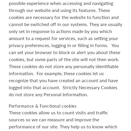
possible experience when accessing and navigating
through our website and using its features. These
cookies are necessary for the website to function and
cannot be switched off in our systems. They are usually
only set in response to actions made by you which
amount to a request for services, such as setting your
privacy preferences, logging in or filling in forms. You
can set your browser to block or alert you about these
cookies, but some parts of the site will not then work.
These cookies do not store any personally identifiable
information. For example, these cookies let us
recognize that you have created an account and have
logged into that account. Strictly Necessary Cookies
do not store any Personal Information.
Performance & Functional cookies
These cookies allow us to count visits and traffic
sources so we can measure and improve the
performance of our site. They help us to know which