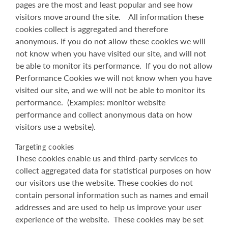
pages are the most and least popular and see how
visitors move around the site. All information these
cookies collect is aggregated and therefore
anonymous. If you do not allow these cookies we will
not know when you have visited our site, and will not
be able to monitor its performance. If you do not allow
Performance Cookies we will not know when you have
visited our site, and we will not be able to monitor its
performance. (Examples: monitor website
performance and collect anonymous data on how
visitors use a website).
Targeting cookies
These cookies enable us and third-party services to
collect aggregated data for statistical purposes on how
our visitors use the website. These cookies do not
contain personal information such as names and email
addresses and are used to help us improve your user
experience of the website. These cookies may be set