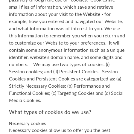
small files of information, which save and retrieve
information about your visit to the Website - for
example, how you entered and navigated our Website,
and what information was of interest to you. We use
this information to remember you when you return and
to customize our Website to your preferences. It will
contain some anonymous information such as a unique
identifier, website’s domain name, and some digits and
numbers. We may use two types of cookies: (i)
Session cookies; and (ii) Persistent Cookies. Session
Cookies and Persistent Cookies are categorized as: (a)
Strictly Necessary Cookies; (b) Performance and
Functional Cookies; (c) Targeting Cookies and (d) Social
Media Cookies.
What types of cookies do we use?
Necessary cookies
Necessary cookies allow us to offer you the best