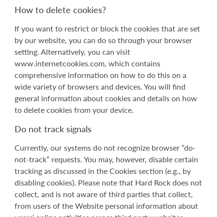
How to delete cookies?
If you want to restrict or block the cookies that are set
by our website, you can do so through your browser
setting. Alternatively, you can visit
www.internetcookies.com, which contains
comprehensive information on how to do this on a
wide variety of browsers and devices. You will find
general information about cookies and details on how
to delete cookies from your device.
Do not track signals
Currently, our systems do not recognize browser “do-
not-track” requests. You may, however, disable certain
tracking as discussed in the Cookies section (e.g., by
disabling cookies). Please note that Hard Rock does not
collect, and is not aware of third parties that collect,
from users of the Website personal information about