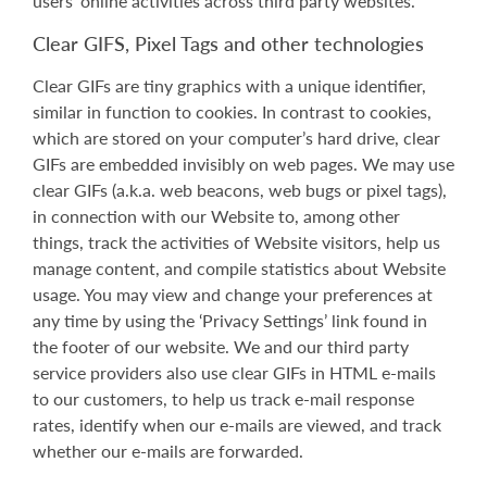
users’ online activities across third party websites.
Clear GIFS, Pixel Tags and other technologies
Clear GIFs are tiny graphics with a unique identifier,
similar in function to cookies. In contrast to cookies,
which are stored on your computer’s hard drive, clear
GIFs are embedded invisibly on web pages. We may use
clear GIFs (a.k.a. web beacons, web bugs or pixel tags),
in connection with our Website to, among other
things, track the activities of Website visitors, help us
manage content, and compile statistics about Website
usage. You may view and change your preferences at
any time by using the ‘Privacy Settings’ link found in
the footer of our website. We and our third party
service providers also use clear GIFs in HTML e-mails
to our customers, to help us track e-mail response
rates, identify when our e-mails are viewed, and track
whether our e-mails are forwarded.