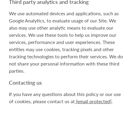
Third party analytics and tracking
We use automated devices and applications, such as
Google Analytics, to evaluate usage of our Site. We
also may use other analytic means to evaluate our
services. We use these tools to help us improve our
services, performance and user experiences. These
entities may use cookies, tracking pixels and other
tracking technologies to perform their services. We do
not share your personal information with these third
parties.
Contacting us
If you have any questions about this policy or our use
of cookies, please contact us at
[email protected]
.