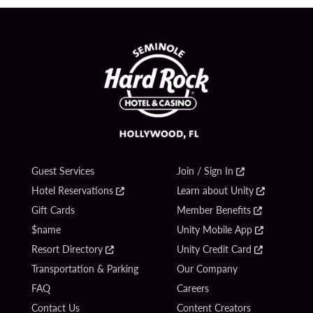
Guest Services
Join / Sign In
Hotel Reservations
Learn about Unity
Gift Cards
Member Benefits
$name
Unity Mobile App
Resort Directory
Unity Credit Card
Transportation & Parking
Our Company
FAQ
Careers
Contact Us
Content Creators