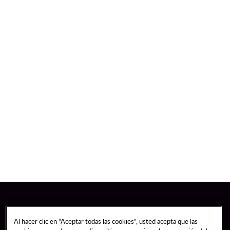
Al hacer clic en “Aceptar todas las cookies”, usted acepta que las