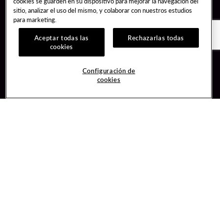
cookies se guarden en su dispositivo para mejorar la navegación del
sitio, analizar el uso del mismo, y colaborar con nuestros estudios
para marketing.
Aceptar todas las
Rechazarlas todas
cookies
Guest Services
Join / Sign In
Configuración de
cookies
Hotel Reservations
Learn about Unity
Gift Cards
Member Benefits
$name
Unity Mobile App
Resort Directory
Unity Credit Card
Transportation & Parking
Our Company
FAQ
Careers
Contact Us
Content Creators
Digital Entertainment
Newsroom
Hard Rock Bet
Blog
Sportsbook
Donation Requests
Social Responsibility