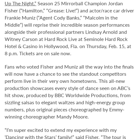
Up The Night.”
Season 25 Mirrorball Champion Jordan
Fisher (“Hamilton,” “Grease: Live!”) and actor/race car driver
Frankie Muniz (“Agent Cody Banks,” “Malcolm in the
Middle”) will reprise their incredible season performances
alongside their professional partners Lindsay Arnold and
Witney Carson at Hard Rock Live at Seminole Hard Rock
Hotel & Casino in Hollywood, Fla. on Thursday, Feb. 15, at
8 p.m. Tickets are on sale now.
Fans who voted Fisher and Muniz all the way into the finals
will now have a chance to see the standout competitors
perform live in their very own hometowns. This all-new
production showcases every style of dance seen on ABC’s
hit show, produced by BBC Worldwide Productions, from
sizzling salsas to elegant waltzes and high-energy group
numbers, plus original pieces choreographed by Emmy-
winning choreographer Mandy Moore.
“I’m super excited to extend my experience with my
‘Dancing with the Stars’ family!” said Fisher. “The tour is