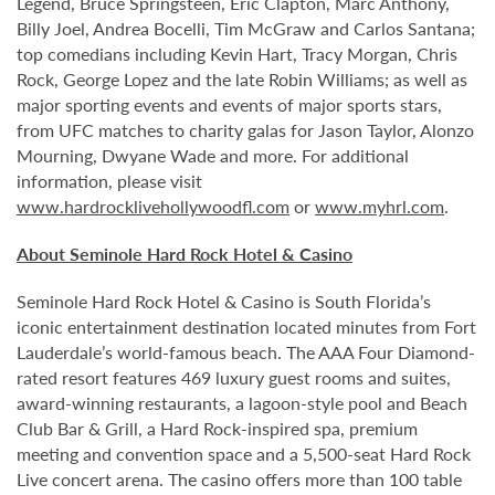
Legend, Bruce Springsteen, Eric Clapton, Marc Anthony,
Billy Joel, Andrea Bocelli, Tim McGraw and Carlos Santana;
top comedians including Kevin Hart, Tracy Morgan, Chris
Rock, George Lopez and the late Robin Williams; as well as
major sporting events and events of major sports stars,
from UFC matches to charity galas for Jason Taylor, Alonzo
Mourning, Dwyane Wade and more. For additional
information, please visit
www.hardrocklivehollywoodfl.com
or
www.myhrl.com
.
About Seminole Hard Rock Hotel & Casino
Seminole Hard Rock Hotel & Casino is South Florida’s
iconic entertainment destination located minutes from Fort
Lauderdale’s world-famous beach. The AAA Four Diamond-
rated resort features 469 luxury guest rooms and suites,
award-winning restaurants, a lagoon-style pool and Beach
Club Bar & Grill, a Hard Rock-inspired spa, premium
meeting and convention space and a 5,500-seat Hard Rock
Live concert arena. The casino offers more than 100 table