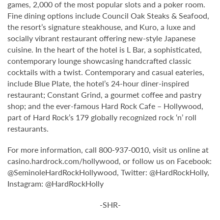
games, 2,000 of the most popular slots and a poker room.
Fine dining options include Council Oak Steaks & Seafood,
the resort’s signature steakhouse, and Kuro, a luxe and
socially vibrant restaurant offering new-style Japanese
cuisine. In the heart of the hotel is L Bar, a sophisticated,
contemporary lounge showcasing handcrafted classic
cocktails with a twist. Contemporary and casual eateries,
include Blue Plate, the hotel’s 24-hour diner-inspired
restaurant; Constant Grind, a gourmet coffee and pastry
shop; and the ever-famous Hard Rock Cafe – Hollywood,
part of Hard Rock’s 179 globally recognized rock ‘n’ roll
restaurants.
For more information, call 800-937-0010, visit us online at
casino.hardrock.com/hollywood, or follow us on Facebook:
@SeminoleHardRockHollywood, Twitter: @HardRockHolly,
Instagram: @HardRockHolly
-SHR-