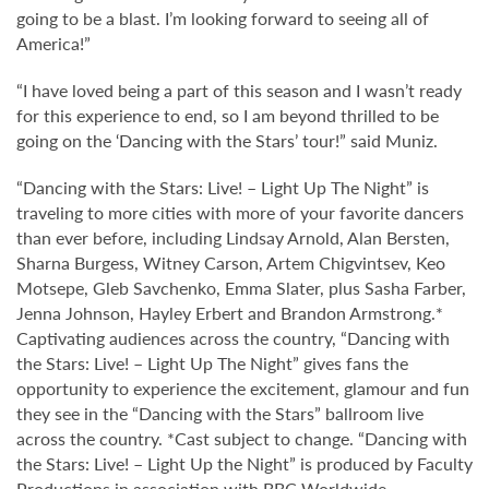
going to be a blast. I’m looking forward to seeing all of
America!”
“I have loved being a part of this season and I wasn’t ready
for this experience to end, so I am beyond thrilled to be
going on the ‘Dancing with the Stars’ tour!” said Muniz.
“Dancing with the Stars: Live! – Light Up The Night” is
traveling to more cities with more of your favorite dancers
than ever before, including Lindsay Arnold, Alan Bersten,
Sharna Burgess, Witney Carson, Artem Chigvintsev, Keo
Motsepe, Gleb Savchenko, Emma Slater, plus Sasha Farber,
Jenna Johnson, Hayley Erbert and Brandon Armstrong.*
Captivating audiences across the country, “Dancing with
the Stars: Live! – Light Up The Night” gives fans the
opportunity to experience the excitement, glamour and fun
they see in the “Dancing with the Stars” ballroom live
across the country. *Cast subject to change. “Dancing with
the Stars: Live! – Light Up the Night” is produced by Faculty
Productions in association with BBC Worldwide.