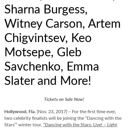
Sharna Burgess,
Witney Carson, Artem
Chigvintsev, Keo
Motsepe, Gleb
Savchenko, Emma
Slater and More!
Tickets on Sale Now!
Hollywood,
Fla.
(Nov. 23, 2017) – For the first time ever,
two celebrity finalists will be joining the “Dancing with the
Stars’” winter tour,
“Dancing with the Stars: Live! – Light