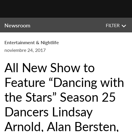
Newsroom
FILTER
Entertainment & Nightlife
noviembre 24, 2017
All New Show to
Feature “Dancing with
the Stars” Season 25
Dancers Lindsay
Arnold, Alan Bersten,