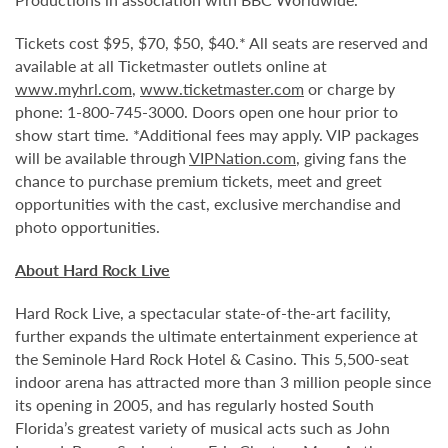
Tickets cost $95, $70, $50, $40.* All seats are reserved and
available at all Ticketmaster outlets online at
www.myhrl.com
,
www.ticketmaster.com
or charge by
phone: 1-800-745-3000. Doors open one hour prior to
show start time. *Additional fees may apply. VIP packages
will be available through
VIPNation.com
, giving fans the
chance to purchase premium tickets, meet and greet
opportunities with the cast, exclusive merchandise and
photo opportunities.
About Hard Rock Live
Hard Rock Live, a spectacular state-of-the-art facility,
further expands the ultimate entertainment experience at
the Seminole Hard Rock Hotel & Casino. This 5,500-seat
indoor arena has attracted more than 3 million people since
its opening in 2005, and has regularly hosted South
Florida’s greatest variety of musical acts such as John