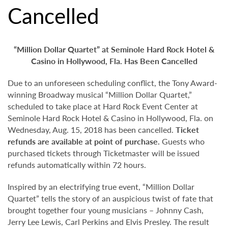
Cancelled
“Million Dollar Quartet” at
Seminole Hard Rock Hotel &
Casino in Hollywood, Fla. Has Been Cancelled
Due to an unforeseen scheduling conflict, the Tony Award-
winning Broadway musical “Million Dollar Quartet,”
scheduled to take place at Hard Rock Event Center at
Seminole Hard Rock Hotel & Casino in Hollywood, Fla. on
Wednesday, Aug. 15, 2018 has been cancelled.
Ticket
refunds are available at point of purchase.
Guests who
purchased tickets through Ticketmaster will be issued
refunds automatically within 72 hours.
Inspired by an electrifying true event, “Million Dollar
Quartet” tells the story of an auspicious twist of fate that
brought together four young musicians – Johnny Cash,
Jerry Lee Lewis, Carl Perkins and Elvis Presley. The result