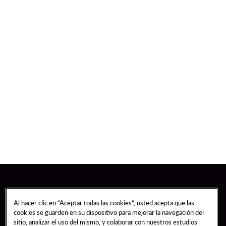
Al hacer clic en “Aceptar todas las cookies”, usted acepta que las
cookies se guarden en su dispositivo para mejorar la navegación del
sitio, analizar el uso del mismo, y colaborar con nuestros estudios