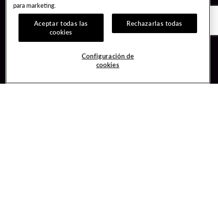
para marketing.
Aceptar todas las
Rechazarlas todas
cookies
Guest Services
Join / Sign In
Configuración de
cookies
Hotel Reservations
Learn about Unity
Gift Cards
Member Benefits
$name
Unity Mobile App
Resort Directory
Unity Credit Card
Transportation & Parking
Our Company
FAQ
Careers
Contact Us
Content Creators
Digital Entertainment
Newsroom
Hard Rock Bet
Blog
Sportsbook
Donation Requests
Social Responsibility
Unity By Hard Rock
PlayersEdge