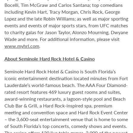
Bocelli, Tim McGraw and Carlos Santana; top comedians
including Kevin Hart, Tracy Morgan, Chris Rock, George
Lopez and the late Robin Williams; as well as major sporting
events and events of major sports stars, from UFC matches
to charity galas for Jason Taylor, Alonzo Mourning, Dwyane
Wade and more. For additional information, please visit
www.myhrl.com
.
About Seminole Hard Rock Hotel & Casino
Seminole Hard Rock Hotel & Casino is South Florida’s
iconic entertainment destination located minutes from Fort
Lauderdale’s world-famous beach. The AAA Four Diamond-
rated resort features 469 luxury guest rooms and suites,
award-winning restaurants, a lagoon-style pool and Beach
Club Bar & Grill, a Hard Rock-inspired spa, premium
meeting and convention space and Hard Rock Event Center
– the 3,600-seat entertainment venue that is home to some
of South Florida’s top concerts, comedy shows and events.
The casino offers 120 live table games, 2,000 of the newest