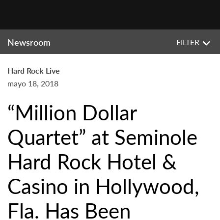
Newsroom
FILTER
Hard Rock Live
mayo 18, 2018
“Million Dollar
Quartet” at Seminole
Hard Rock Hotel &
Casino in Hollywood,
Fla. Has Been