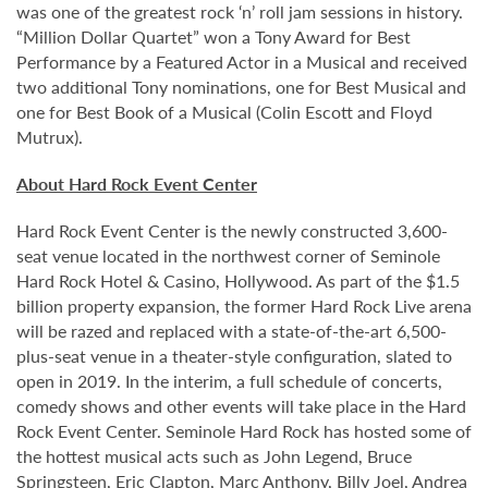
was one of the greatest rock ‘n’ roll jam sessions in history.
“Million Dollar Quartet” won a Tony Award for Best
Performance by a Featured Actor in a Musical and received
two additional Tony nominations, one for Best Musical and
one for Best Book of a Musical (Colin Escott and Floyd
Mutrux).
About Hard Rock Event Center
Hard Rock Event Center is the newly constructed 3,600-
seat venue located in the northwest corner of Seminole
Hard Rock Hotel & Casino, Hollywood. As part of the $1.5
billion property expansion, the former Hard Rock Live arena
will be razed and replaced with a state-of-the-art 6,500-
plus-seat venue in a theater-style configuration, slated to
open in 2019. In the interim, a full schedule of concerts,
comedy shows and other events will take place in the Hard
Rock Event Center. Seminole Hard Rock has hosted some of
the hottest musical acts such as John Legend, Bruce
Springsteen, Eric Clapton, Marc Anthony, Billy Joel, Andrea