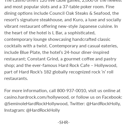
and most popular slots and a 37-table poker room. Fine
dining options include Council Oak Steaks & Seafood, the
resort’s signature steakhouse, and Kuro, a luxe and socially
vibrant restaurant offering new-style Japanese cuisine. In
the heart of the hotel is L Bar, a sophisticated,
contemporary lounge showcasing handcrafted classic
cocktails with a twist. Contemporary and casual eateries,
include Blue Plate, the hotel’s 24-hour diner-inspired
restaurant; Constant Grind, a gourmet coffee and pastry
shop; and the ever-famous Hard Rock Cafe – Hollywood,
part of Hard Rock’s 182 globally recognized rock ‘n’ roll
restaurants.
For more information, call 800-937-0010, visit us online at
casino.hardrock.com/hollywood, or follow us on Facebook:
@SeminoleHardRockHollywood, Twitter: @HardRockHolly,
Instagram: @HardRockHolly
-SHR-