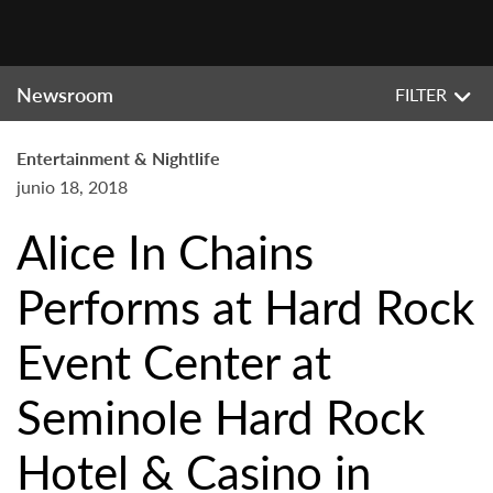
Newsroom
FILTER
Entertainment & Nightlife
junio 18, 2018
Alice In Chains
Performs at Hard Rock
Event Center at
Seminole Hard Rock
Hotel & Casino in