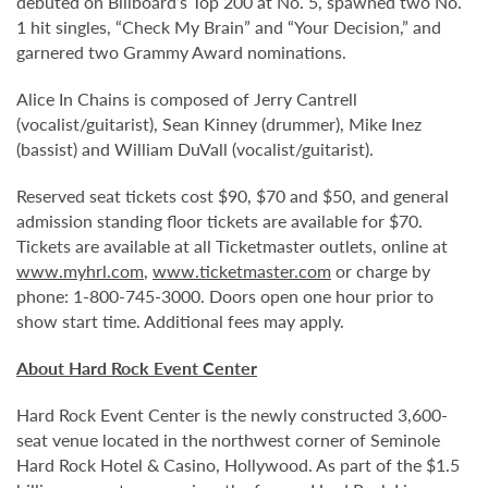
debuted on Billboard’s Top 200 at No. 5, spawned two No.
1 hit singles, “Check My Brain” and “Your Decision,” and
garnered two Grammy Award nominations.
Alice In Chains is composed of Jerry Cantrell
(vocalist/guitarist), Sean Kinney (drummer), Mike Inez
(bassist) and William DuVall (vocalist/guitarist).
Reserved seat tickets cost $90, $70 and $50, and general
admission standing floor tickets are available for $70.
Tickets are available at all Ticketmaster outlets, online at
www.myhrl.com
,
www.ticketmaster.com
or charge by
phone: 1-800-745-3000. Doors open one hour prior to
show start time. Additional fees may apply.
About Hard Rock Event Center
Hard Rock Event Center is the newly constructed 3,600-
seat venue located in the northwest corner of Seminole
Hard Rock Hotel & Casino, Hollywood. As part of the $1.5