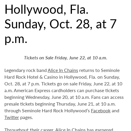
Hollywood, Fla.
Sunday, Oct. 28, at 7
p.m.
Tickets on Sale Friday, June 22, at 10 a.m.
Legendary rock band
Alice In Chains
returns to Seminole
Hard Rock Hotel & Casino in Hollywood, Fla. on Sunday,
Oct. 28, at 7 p.m. Tickets go on sale Friday, June 22, at 10
a.m. American Express cardholders can purchase tickets
beginning Wednesday, June 20, at 10 a.m. Fans can access
presale tickets beginning Thursday, June 21, at 10 a.m.
through Seminole Hard Rock Hollywood’s
Facebook
and
Twitter
pages.
Throughout their career, Alice In Chains has garnered