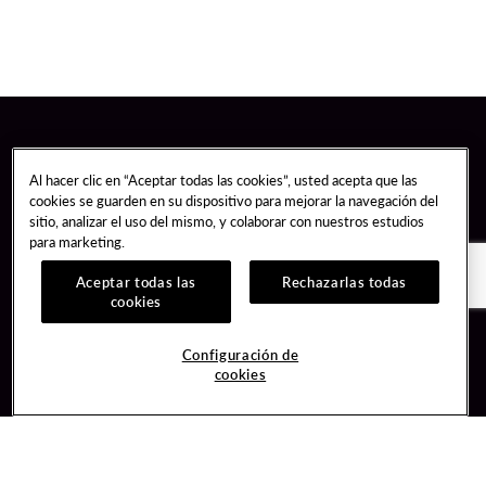
Al hacer clic en “Aceptar todas las cookies”, usted acepta que las
cookies se guarden en su dispositivo para mejorar la navegación del
sitio, analizar el uso del mismo, y colaborar con nuestros estudios
para marketing.
Aceptar todas las
Rechazarlas todas
cookies
Guest Services
Join / Sign In
Configuración de
cookies
Hotel Reservations
Learn about Unity
Gift Cards
Member Benefits
$name
Unity Mobile App
Resort Directory
Unity Credit Card