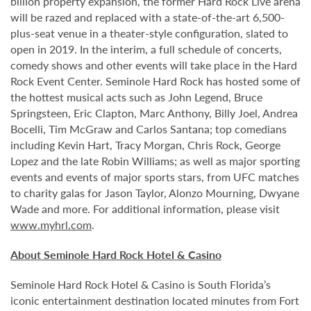
billion property expansion, the former Hard Rock Live arena
will be razed and replaced with a state-of-the-art 6,500-
plus-seat venue in a theater-style configuration, slated to
open in 2019. In the interim, a full schedule of concerts,
comedy shows and other events will take place in the Hard
Rock Event Center. Seminole Hard Rock has hosted some of
the hottest musical acts such as John Legend, Bruce
Springsteen, Eric Clapton, Marc Anthony, Billy Joel, Andrea
Bocelli, Tim McGraw and Carlos Santana; top comedians
including Kevin Hart, Tracy Morgan, Chris Rock, George
Lopez and the late Robin Williams; as well as major sporting
events and events of major sports stars, from UFC matches
to charity galas for Jason Taylor, Alonzo Mourning, Dwyane
Wade and more. For additional information, please visit
www.myhrl.com
.
About Seminole Hard Rock Hotel & Casino
Seminole Hard Rock Hotel & Casino is South Florida’s
iconic entertainment destination located minutes from Fort