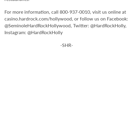
For more information, call 800-937-0010, visit us online at
casino.hardrock.com/hollywood, or follow us on Facebook:
@SeminoleHardRockHollywood, Twitter: @HardRockHolly,
Instagram: @HardRockHolly
-SHR-