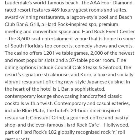
Lauderdale’s world-famous beach. The AAA Four Diamond-
rated resort features 469 luxury guest rooms and suites,
award-winning restaurants, a lagoon-style pool and Beach
Club Bar & Grill, a Hard Rock-inspired spa, premium
meeting and convention space and Hard Rock Event Center
– the 3,600-seat entertainment venue that is home to some
of South Florida’s top concerts, comedy shows and events.
The casino offers 120 live table games, 2,000 of the newest
and most popular slots and a 37-table poker room. Fine
dining options include Council Oak Steaks & Seafood, the
resort’s signature steakhouse, and Kuro, a luxe and socially
vibrant restaurant offering new-style Japanese cuisine. In
the heart of the hotel is L Bar, a sophisticated,
contemporary lounge showcasing handcrafted classic
cocktails with a twist. Contemporary and casual eateries,
include Blue Plate, the hotel’s 24-hour diner-inspired
restaurant; Constant Grind, a gourmet coffee and pastry
shop; and the ever-famous Hard Rock Cafe – Hollywood,
part of Hard Rock’s 182 globally recognized rock ‘n’ roll
restaurants.