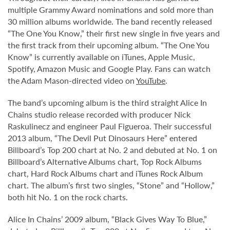
multiple Grammy Award nominations and sold more than
30 million albums worldwide. The band recently released
“The One You Know,” their first new single in five years and
the first track from their upcoming album. “The One You
Know” is currently available on iTunes, Apple Music,
Spotify, Amazon Music and Google Play. Fans can watch
the Adam Mason-directed video on
YouTube
.
The band’s upcoming album is the third straight Alice In
Chains studio release recorded with producer Nick
Raskulinecz and engineer Paul Figueroa. Their successful
2013 album, “The Devil Put Dinosaurs Here” entered
Billboard’s Top 200 chart at No. 2 and debuted at No. 1 on
Billboard’s Alternative Albums chart, Top Rock Albums
chart, Hard Rock Albums chart and iTunes Rock Album
chart. The album’s first two singles, “Stone” and “Hollow,”
both hit No. 1 on the rock charts.
Alice In Chains’ 2009 album, “Black Gives Way To Blue,”