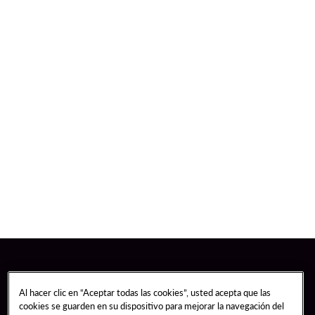
Al hacer clic en “Aceptar todas las cookies”, usted acepta que las
cookies se guarden en su dispositivo para mejorar la navegación del