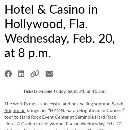
Hotel & Casino in
Hollywood, Fla.
Wednesday, Feb. 20,
at 8 p.m.
Tickets on Sale Friday, Sept. 21, at 10 a.m.
The world’s most successful and bestselling soprano
Sarah
Brightman
brings her “HYMN: Sarah Brightman in Concert”
tour to Hard Rock Event Center at Seminole Hard Rock
Hotel & Casino in Hollywood, Fla. on Wednesday, Feb. 20,