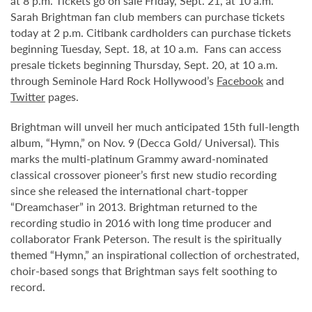
at 8 p.m. Tickets go on sale Friday, Sept. 21, at 10 a.m.
Sarah Brightman fan club members can purchase tickets
today at 2 p.m. Citibank cardholders can purchase tickets
beginning Tuesday, Sept. 18, at 10 a.m. Fans can access
presale tickets beginning Thursday, Sept. 20, at 10 a.m.
through Seminole Hard Rock Hollywood’s
Facebook
and
Twitter
pages.
Brightman will unveil her much anticipated 15th full-length
album, “Hymn,” on Nov. 9 (Decca Gold/ Universal). This
marks the multi-platinum Grammy award-nominated
classical crossover pioneer’s first new studio recording
since she released the international chart-topper
“Dreamchaser” in 2013. Brightman returned to the
recording studio in 2016 with long time producer and
collaborator Frank Peterson. The result is the spiritually
themed “Hymn,” an inspirational collection of orchestrated,
choir-based songs that Brightman says felt soothing to
record.