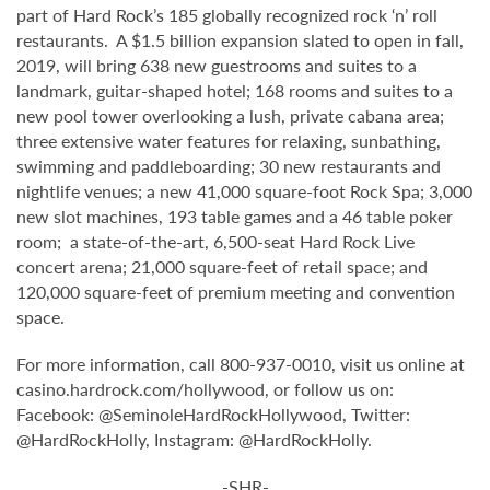
part of Hard Rock’s 185 globally recognized rock ‘n’ roll
restaurants. A $1.5 billion expansion slated to open in fall,
2019, will bring 638 new guestrooms and suites to a
landmark, guitar-shaped hotel; 168 rooms and suites to a
new pool tower overlooking a lush, private cabana area;
three extensive water features for relaxing, sunbathing,
swimming and paddleboarding; 30 new restaurants and
nightlife venues; a new 41,000 square-foot Rock Spa; 3,000
new slot machines, 193 table games and a 46 table poker
room; a state-of-the-art, 6,500-seat Hard Rock Live
concert arena; 21,000 square-feet of retail space; and
120,000 square-feet of premium meeting and convention
space.
For more information, call 800-937-0010, visit us online at
casino.hardrock.com/hollywood, or follow us on:
Facebook: @SeminoleHardRockHollywood, Twitter:
@HardRockHolly, Instagram: @HardRockHolly.
-SHR-