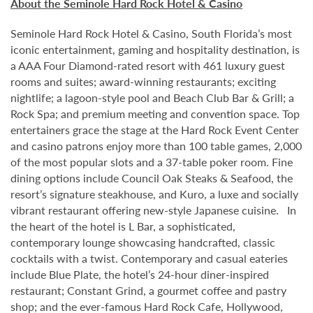
About the Seminole Hard Rock Hotel & Casino
Seminole Hard Rock Hotel & Casino, South Florida’s most
iconic entertainment, gaming and hospitality destination, is
a AAA Four Diamond-rated resort with 461 luxury guest
rooms and suites; award-winning restaurants; exciting
nightlife; a lagoon-style pool and Beach Club Bar & Grill; a
Rock Spa; and premium meeting and convention space. Top
entertainers grace the stage at the Hard Rock Event Center
and casino patrons enjoy more than 100 table games, 2,000
of the most popular slots and a 37-table poker room. Fine
dining options include Council Oak Steaks & Seafood, the
resort’s signature steakhouse, and Kuro, a luxe and socially
vibrant restaurant offering new-style Japanese cuisine. In
the heart of the hotel is L Bar, a sophisticated,
contemporary lounge showcasing handcrafted, classic
cocktails with a twist. Contemporary and casual eateries
include Blue Plate, the hotel’s 24-hour diner-inspired
restaurant; Constant Grind, a gourmet coffee and pastry
shop; and the ever-famous Hard Rock Cafe, Hollywood,