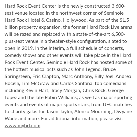
Hard Rock Event Center is the newly constructed 3,600-
seat venue located in the northwest corner of Seminole
Hard Rock Hotel & Casino, Hollywood. As part of the $1.5
billion property expansion, the former Hard Rock Live arena
will be razed and replaced with a state-of-the-art 6,500-
plus-seat venue in a theater-style configuration, slated to
open in 2019. In the interim, a full schedule of concerts,
comedy shows and other events will take place in the Hard
Rock Event Center. Seminole Hard Rock has hosted some of
the hottest musical acts such as John Legend, Bruce
Springsteen, Eric Clapton, Marc Anthony, Billy Joel, Andrea
Bocelli, Tim McGraw and Carlos Santana; top comedians
including Kevin Hart, Tracy Morgan, Chris Rock, George
Lopez and the late Robin Williams; as well as major sporting
events and events of major sports stars, from UFC matches
to charity galas for Jason Taylor, Alonzo Mourning, Dwyane
Wade and more. For additional information, please visit
www.myhrl.com
.