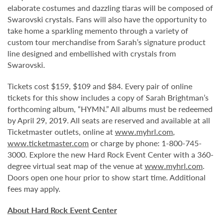
elaborate costumes and dazzling tiaras will be composed of
Swarovski crystals. Fans will also have the opportunity to
take home a sparkling memento through a variety of
custom tour merchandise from Sarah’s signature product
line designed and embellished with crystals from
Swarovski.
Tickets cost $159, $109 and $84. Every pair of online
tickets for this show includes a copy of Sarah Brightman’s
forthcoming album, “HYMN.” All albums must be redeemed
by April 29, 2019. All seats are reserved and available at all
Ticketmaster outlets, online at
www.myhrl.com
,
www.ticketmaster.com
or charge by phone: 1-800-745-
3000. Explore the new Hard Rock Event Center with a 360-
degree virtual seat map of the venue at
www.myhrl.com
.
Doors open one hour prior to show start time. Additional
fees may apply.
About Hard Rock Event Center