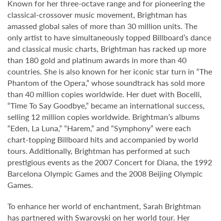
Known for her three-octave range and for pioneering the
classical-crossover music movement, Brightman has
amassed global sales of more than 30 million units. The
only artist to have simultaneously topped Billboard’s dance
and classical music charts, Brightman has racked up more
than 180 gold and platinum awards in more than 40
countries. She is also known for her iconic star turn in “The
Phantom of the Opera,” whose soundtrack has sold more
than 40 million copies worldwide. Her duet with Bocelli,
“Time To Say Goodbye,” became an international success,
selling 12 million copies worldwide. Brightman’s albums
“Eden, La Luna,” “Harem,” and “Symphony” were each
chart-topping Billboard hits and accompanied by world
tours. Additionally, Brightman has performed at such
prestigious events as the 2007 Concert for Diana, the 1992
Barcelona Olympic Games and the 2008 Beijing Olympic
Games.
To enhance her world of enchantment, Sarah Brightman
has partnered with Swarovski on her world tour. Her