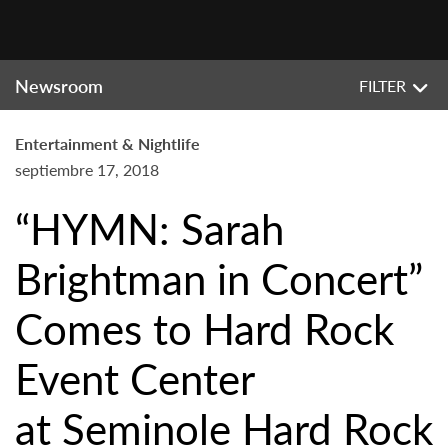
Newsroom
FILTER
Entertainment & Nightlife
septiembre 17, 2018
“HYMN: Sarah
Brightman in Concert”
Comes to Hard Rock
Event Center
at Seminole Hard Rock