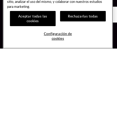
sitio, analizar el uso del mismo, y colaborar con nuestros estudios
para marketing.
Aceptar todas las
Rechazarlas todas
cookies
Guest Services
Join / Sign In
Configuración de
cookies
Hotel Reservations
Learn about Unity
Gift Cards
Member Benefits
$name
Unity Mobile App
Resort Directory
Unity Credit Card
Transportation & Parking
Our Company
FAQ
Careers
Contact Us
Content Creators
Digital Entertainment
Newsroom
Hard Rock Bet
Blog
Sportsbook
Donation Requests
Social Responsibility