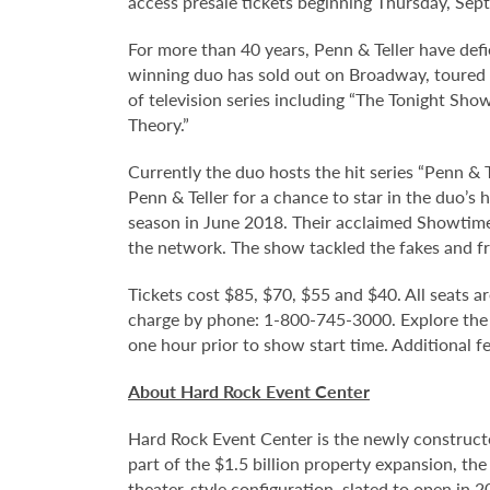
access presale tickets beginning Thursday, Sep
For more than 40 years, Penn & Teller have def
winning duo has sold out on Broadway, toured 
of television series including “The Tonight Sho
Theory.”
Currently the duo hosts the hit series “Penn &
Penn & Teller for a chance to star in the duo’s
season in June 2018. Their acclaimed Showtime 
the network. The show tackled the fakes and fr
Tickets cost $85, $70, $55 and $40. All seats ar
charge by phone: 1-800-745-3000. Explore the
one hour prior to show start time. Additional f
About Hard Rock Event Center
Hard Rock Event Center is the newly construct
part of the $1.5 billion property expansion, th
theater-style configuration, slated to open in 