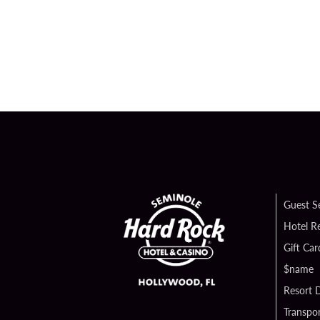
Guest S
Hotel R
Gift Car
$name
Resort D
Transpor