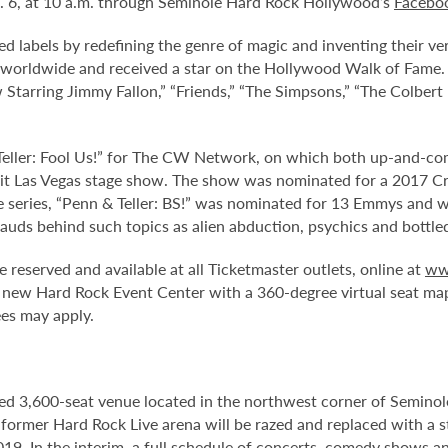
t. 6, at 10 a.m. through Seminole Hard Rock Hollywood’s
Facebo
ied labels by redefining the genre of magic and inventing their
worldwide and received a star on the Hollywood Walk of Fame. 
w Starring Jimmy Fallon,” “Friends,” “The Simpsons,” “The Colber
 Teller: Fool Us!” for The CW Network, on which both up-and-co
 hit Las Vegas stage show. The show was nominated for a 2017 Cri
series, “Penn & Teller: BS!” was nominated for 13 Emmys and was
auds behind such topics as alien abduction, psychics and bottle
e reserved and available at all Ticketmaster outlets, online at
ww
 new Hard Rock Event Center with a 360-degree virtual seat ma
ees may apply.
ed 3,600-seat venue located in the northwest corner of Semino
e former Hard Rock Live arena will be razed and replaced with a s
2019. In the interim, a full schedule of concerts, comedy shows a