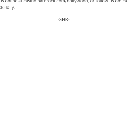
t us online at casino.hardrock.com/hollywood, or follow us on
kHolly.
-SHR-