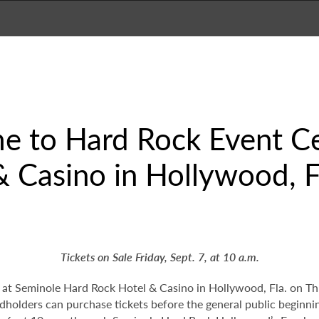
e to Hard Rock Event Ce
 Casino in Hollywood, Fl
Tickets on Sale Friday, Sept. 7, at 10 a.m.
t Seminole Hard Rock Hotel & Casino in Hollywood, Fla. on Thurs
rdholders can purchase tickets before the general public beginn