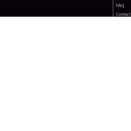
FAQ
Contact
Digital 
Hard Ro
Sportsb
Unity B
Cop
PATRON CLAIMS
TERMS O