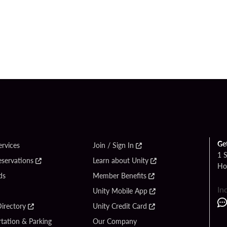
Ge
ervices
Join / Sign In
1 
eservations
Learn about Unity
Ho
ds
Member Benefits
In
Unity Mobile App
irectory
Unity Credit Card
tation & Parking
Our Company