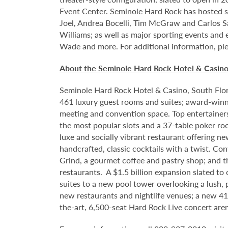
Event Center. Seminole Hard Rock has hosted so
Joel, Andrea Bocelli, Tim McGraw and Carlos S
Williams; as well as major sporting events and
Wade and more. For additional information, ple
About the Seminole Hard Rock Hotel & Casin
Seminole Hard Rock Hotel & Casino, South Flori
461 luxury guest rooms and suites; award-winni
meeting and convention space. Top entertainer
the most popular slots and a 37-table poker ro
luxe and socially vibrant restaurant offering n
handcrafted, classic cocktails with a twist. Co
Grind, a gourmet coffee and pastry shop; and t
restaurants. A $1.5 billion expansion slated to
suites to a new pool tower overlooking a lush,
new restaurants and nightlife venues; a new 4
the-art, 6,500-seat Hard Rock Live concert are