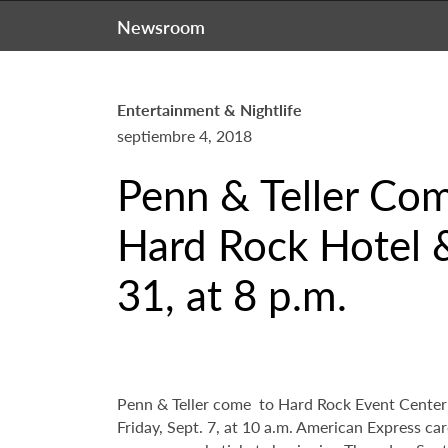
Newsroom
Entertainment & Nightlife
septiembre 4, 2018
Penn & Teller Com
Hard Rock Hotel &
31, at 8 p.m.
Penn & Teller come to Hard Rock Event Center a
Friday, Sept. 7, at 10 a.m. American Express ca