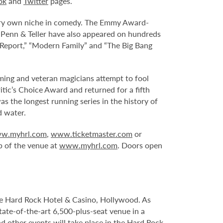
ok
and
Twitter
pages.
 very own niche in comedy. The Emmy Award-
Penn & Teller have also appeared on hundreds
t Report,” “Modern Family” and “The Big Bang
ming and veteran magicians attempt to fool
tic’s Choice Award and returned for a fifth
 the longest running series in the history of
d water.
w.myhrl.com
,
www.ticketmaster.com
or
p of the venue at
www.myhrl.com
. Doors open
le Hard Rock Hotel & Casino, Hollywood. As
tate-of-the-art 6,500-plus-seat venue in a
nd other events will take place in the Hard Rock