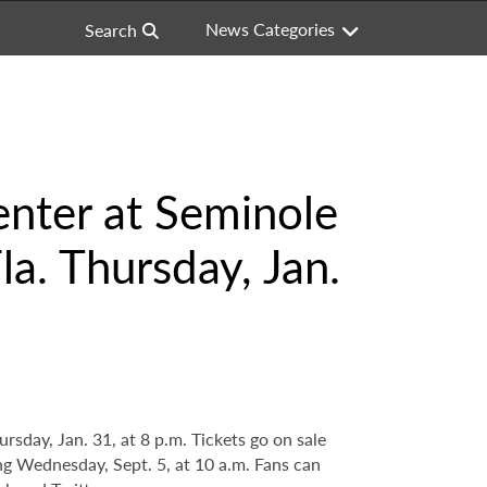
News Categories
Search
nter at Seminole
a. Thursday, Jan.
day, Jan. 31, at 8 p.m. Tickets go on sale
ing Wednesday, Sept. 5, at 10 a.m. Fans can