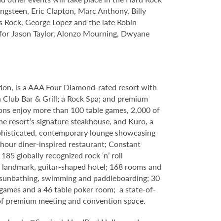
ngsteen, Eric Clapton, Marc Anthony, Billy
s Rock, George Lopez and the late Robin
s for Jason Taylor, Alonzo Mourning, Dwyane
tion, is a AAA Four Diamond-rated resort with
h Club Bar & Grill; a Rock Spa; and premium
ons enjoy more than 100 table games, 2,000 of
e resort’s signature steakhouse, and Kuro, a
 sophisticated, contemporary lounge showcasing
-hour diner-inspired restaurant; Constant
85 globally recognized rock ‘n’ roll
 a landmark, guitar-shaped hotel; 168 rooms and
g, sunbathing, swimming and paddleboarding; 30
games and a 46 table poker room; a state-of-
t of premium meeting and convention space.