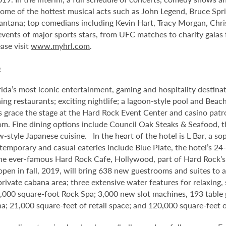
me of the hottest musical acts such as John Legend, Bruce Spri
antana; top comedians including Kevin Hart, Tracy Morgan, Chri
 events of major sports stars, from UFC matches to charity gala
ase visit
www.myhrl.com
.
o
da’s most iconic entertainment, gaming and hospitality destina
ng restaurants; exciting nightlife; a lagoon-style pool and Beac
s grace the stage at the Hard Rock Event Center and casino patr
om. Fine dining options include Council Oak Steaks & Seafood, th
ew-style Japanese cuisine. In the heart of the hotel is L Bar, a
ntemporary and casual eateries include Blue Plate, the hotel’s 24
he ever-famous Hard Rock Cafe, Hollywood, part of Hard Rock’s 1
 open in fall, 2019, will bring 638 new guestrooms and suites to
 private cabana area; three extensive water features for relaxin
1,000 square-foot Rock Spa; 3,000 new slot machines, 193 table 
na; 21,000 square-feet of retail space; and 120,000 square-fee