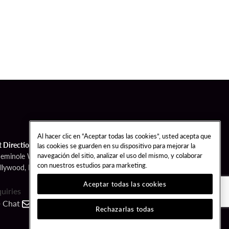
Al hacer clic en “Aceptar todas las cookies”, usted acepta que
t Directions
las cookies se guarden en su dispositivo para mejorar la
navegación del sitio, analizar el uso del mismo, y colaborar
Seminole Way
con nuestros estudios para marketing.
llywood, FL 33314
Aceptar todas las cookies
quiries
Chat
Contact
Call
Rechazarlas todas
FOLLOW US