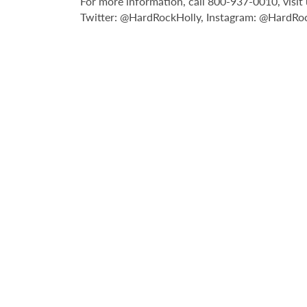
For more information, call 800-937-0010, visi
Twitter: @HardRockHolly, Instagram: @HardRoc