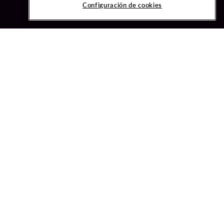
Configuración de cookies
ved.
ONFIGURACIÓN DE COOKIES