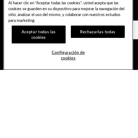
Al hacer clic en “Aceptar todas las cookies”, usted acepta que las
cookies se guarden en su dispositivo para mejorar la navegación del
sitio, analizar el uso del mismo, y colaborar con nuestros estudios
para marketing.
Aceptar todas las
Rechazarlas todas
cookies
Guest Services
Join / Sign In
Configuración de
cookies
Hotel Reservations
Learn about Unity
Gift Cards
Member Benefits
$name
Unity Mobile App
Resort Directory
Unity Credit Card
Transportation & Parking
Our Company
FAQ
Careers
Contact Us
Content Creators
Digital Entertainment
Newsroom
Hard Rock Bet
Blog
Sportsbook
Donation Requests