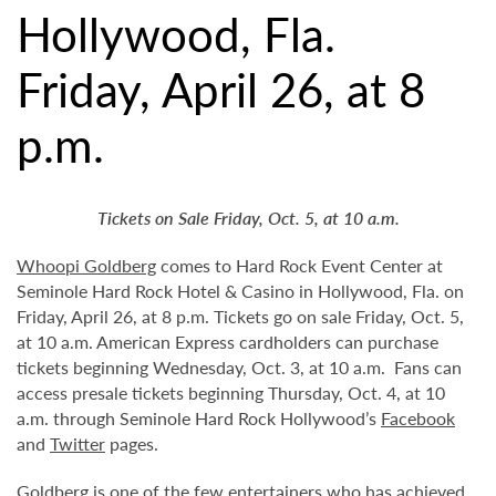
Hollywood, Fla.
Friday, April 26, at 8
p.m.
Tickets on Sale Friday, Oct. 5, at 10 a.m.
Whoopi Goldberg
comes to Hard Rock Event Center at
Seminole Hard Rock Hotel & Casino in Hollywood, Fla. on
Friday, April 26, at 8 p.m. Tickets go on sale Friday, Oct. 5,
at 10 a.m. American Express cardholders can purchase
tickets beginning Wednesday, Oct. 3, at 10 a.m. Fans can
access presale tickets beginning Thursday, Oct. 4, at 10
a.m. through Seminole Hard Rock Hollywood’s
Facebook
and
Twitter
pages.
Goldberg is one of the few entertainers who has achieved