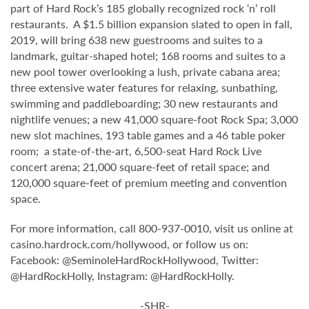
part of Hard Rock’s 185 globally recognized rock ‘n’ roll
restaurants. A $1.5 billion expansion slated to open in fall,
2019, will bring 638 new guestrooms and suites to a
landmark, guitar-shaped hotel; 168 rooms and suites to a
new pool tower overlooking a lush, private cabana area;
three extensive water features for relaxing, sunbathing,
swimming and paddleboarding; 30 new restaurants and
nightlife venues; a new 41,000 square-foot Rock Spa; 3,000
new slot machines, 193 table games and a 46 table poker
room; a state-of-the-art, 6,500-seat Hard Rock Live
concert arena; 21,000 square-feet of retail space; and
120,000 square-feet of premium meeting and convention
space.
For more information, call 800-937-0010, visit us online at
casino.hardrock.com/hollywood, or follow us on:
Facebook: @SeminoleHardRockHollywood, Twitter:
@HardRockHolly, Instagram: @HardRockHolly.
-SHR-