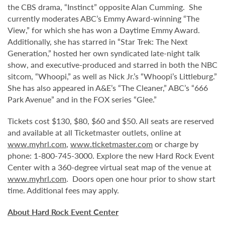
the CBS drama, “Instinct” opposite Alan Cumming. She
currently moderates ABC’s Emmy Award-winning “The
View,” for which she has won a Daytime Emmy Award.
Additionally, she has starred in “Star Trek: The Next
Generation,” hosted her own syndicated late-night talk
show, and executive-produced and starred in both the NBC
sitcom, “Whoopi,” as well as Nick Jr.’s “Whoopi’s Littleburg.”
She has also appeared in A&E’s “The Cleaner,” ABC’s “666
Park Avenue” and in the FOX series “Glee.”
Tickets cost $130, $80, $60 and $50. All seats are reserved
and available at all Ticketmaster outlets, online at
www.myhrl.com
,
www.ticketmaster.com
or charge by
phone: 1-800-745-3000. Explore the new Hard Rock Event
Center with a 360-degree virtual seat map of the venue at
www.myhrl.com
. Doors open one hour prior to show start
time. Additional fees may apply.
About Hard Rock Event Center