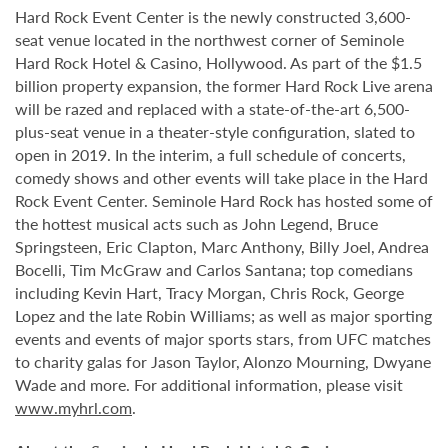
Hard Rock Event Center is the newly constructed 3,600-
seat venue located in the northwest corner of Seminole
Hard Rock Hotel & Casino, Hollywood. As part of the $1.5
billion property expansion, the former Hard Rock Live arena
will be razed and replaced with a state-of-the-art 6,500-
plus-seat venue in a theater-style configuration, slated to
open in 2019. In the interim, a full schedule of concerts,
comedy shows and other events will take place in the Hard
Rock Event Center. Seminole Hard Rock has hosted some of
the hottest musical acts such as John Legend, Bruce
Springsteen, Eric Clapton, Marc Anthony, Billy Joel, Andrea
Bocelli, Tim McGraw and Carlos Santana; top comedians
including Kevin Hart, Tracy Morgan, Chris Rock, George
Lopez and the late Robin Williams; as well as major sporting
events and events of major sports stars, from UFC matches
to charity galas for Jason Taylor, Alonzo Mourning, Dwyane
Wade and more. For additional information, please visit
www.myhrl.com
.