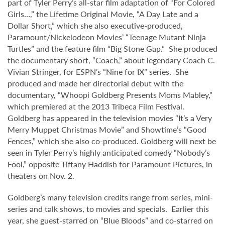
part of Tyler Perry’s all-star film adaptation of “For Colored
Girls…,” the Lifetime Original Movie, “A Day Late and a
Dollar Short,” which she also executive-produced,
Paramount/Nickelodeon Movies’ “Teenage Mutant Ninja
Turtles” and the feature film “Big Stone Gap.” She produced
the documentary short, “Coach,” about legendary Coach C.
Vivian Stringer, for ESPN’s “Nine for IX” series. She
produced and made her directorial debut with the
documentary, “Whoopi Goldberg Presents Moms Mabley,”
which premiered at the 2013 Tribeca Film Festival.
Goldberg has appeared in the television movies “It’s a Very
Merry Muppet Christmas Movie” and Showtime’s “Good
Fences,” which she also co-produced. Goldberg will next be
seen in Tyler Perry’s highly anticipated comedy “Nobody’s
Fool,” opposite Tiffany Haddish for Paramount Pictures, in
theaters on Nov. 2.
Goldberg’s many television credits range from series, mini-
series and talk shows, to movies and specials. Earlier this
year, she guest-starred on “Blue Bloods” and co-starred on