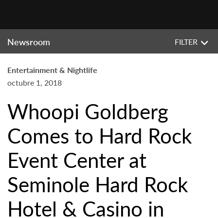
Newsroom
FILTER
Entertainment & Nightlife
octubre 1, 2018
Whoopi Goldberg
Comes to Hard Rock
Event Center at
Seminole Hard Rock
Hotel & Casino in