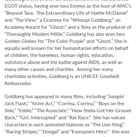
EGOT status, having won two Emmys as the host of AMC’s
“Beyond Tara: The Extraordinary Life of Hattie McDaniel”
and “The View;” a Grammy for “Whoopi Goldberg;” an
Academy Award for “Ghost;” and a Tony as the producer of
“Thoroughly Modern Millie.” Goldberg has also won two
Golden Globes for “The Color Purple” and “Ghost.” She is
equally well known for her humanitarian efforts on behalf
of children, the homeless, human rights, education,
substance abuse and the battle against AIDS, as well as
many other causes and charities. Among her many
charitable activities, Goldberg is an UNICEF Goodwill
Ambassador.
Goldberg has appeared in many films, including “Jumpin’
Jack Flash,” “Sister Act,” “Corrina, Corrina,” “Boys on the
Side,” “Eddie,” “The Associate,” “How Stella Got Her Groove
Back,” “Girl, Interrupted” and “Rat Race.” She has voiced
characters in such animated features as “The Lion King,”
“Racing Stripes,” “Doogal” and “Everyone’s Hero.” She was