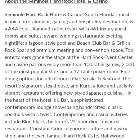
About the Seminole Hard Rock Hotel & Casino
Seminole Hard Rock Hotel & Casino, South Florida’s most
iconic entertainment, gaming and hospitality destination, is
a AAA Four Diamond-rated resort with 461 luxury guest
rooms and suites; award-winning restaurants; exciting
nightlife; a lagoon-style pool and Beach Club Bar & Grill; a
Rock Spa; and premium meeting and convention space. Top
entertainers grace the stage at the Hard Rock Event Center
and casino patrons enjoy more than 100 table games, 2,000
of the most popular slots and a 37-table poker room. Fine
dining options include Council Oak Steaks & Seafood, the
resort’s signature steakhouse, and Kuro, a luxe and socially
vibrant restaurant offering new-style Japanese cuisine. In
the heart of the hotel is L Bar, a sophisticated,
contemporary lounge showcasing handcrafted, classic
cocktails with a twist. Contemporary and casual eateries
include Blue Plate, the hotel’s 24-hour diner-inspired
restaurant; Constant Grind, a gourmet coffee and pastry
shop; and the ever-famous Hard Rock Cafe, Hollywood,