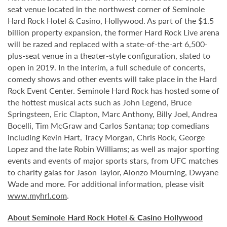
seat venue located in the northwest corner of Seminole
Hard Rock Hotel & Casino, Hollywood. As part of the $1.5
billion property expansion, the former Hard Rock Live arena
will be razed and replaced with a state-of-the-art 6,500-
plus-seat venue in a theater-style configuration, slated to
open in 2019. In the interim, a full schedule of concerts,
comedy shows and other events will take place in the Hard
Rock Event Center. Seminole Hard Rock has hosted some of
the hottest musical acts such as John Legend, Bruce
Springsteen, Eric Clapton, Marc Anthony, Billy Joel, Andrea
Bocelli, Tim McGraw and Carlos Santana; top comedians
including Kevin Hart, Tracy Morgan, Chris Rock, George
Lopez and the late Robin Williams; as well as major sporting
events and events of major sports stars, from UFC matches
to charity galas for Jason Taylor, Alonzo Mourning, Dwyane
Wade and more. For additional information, please visit
www.myhrl.com
.
About Seminole Hard Rock Hotel & Casino Hollywood