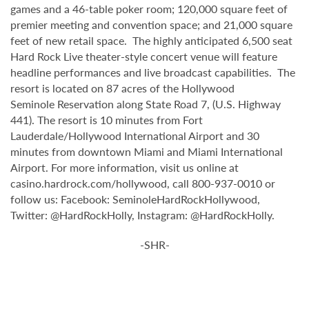
games and a 46-table poker room; 120,000 square feet of
premier meeting and convention space; and 21,000 square
feet of new retail space. The highly anticipated 6,500 seat
Hard Rock Live theater-style
concert venue will feature
headline performances and live broadcast capabilities. The
resort is located on 87 acres of the Hollywood
Seminole
Reservation along State Road 7, (U.S. Highway
441). The resort is 10 minutes from Fort
Lauderdale/Hollywood International Airport and 30
minutes from downtown Miami and Miami International
Airport. For more information, visit us online at
casino.hardrock.com/hollywood, call 800-937-0010 or
follow us: Facebook: SeminoleHardRockHollywood,
Twitter: @HardRockHolly, Instagram: @HardRockHolly.
-SHR-