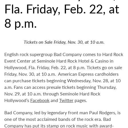
Fla. Friday, Feb. 22, at
8 p.m.
Tickets on Sale Friday, Nov. 30, at 10 a.m.
English rock supergroup Bad Company comes to Hard Rock
Event Center at Seminole Hard Rock Hotel & Casino in
Hollywood, Fla. Friday, Feb. 22, at 8 p.m. Tickets go on sale
Friday, Nov. 30, at 10 a.m. American Express cardholders
can purchase tickets beginning Wednesday, Nov. 28, at 10
a.m. Fans can access presale tickets beginning Thursday,
Nov. 29, at 10 a.m. through Seminole Hard Rock
Hollywood’s
Facebook
and
Twitter
pages.
Bad Company, led by legendary front man Paul Rodgers, is
one of the most acclaimed bands of the rock era. Bad
Company has put its stamp on rock music with award-