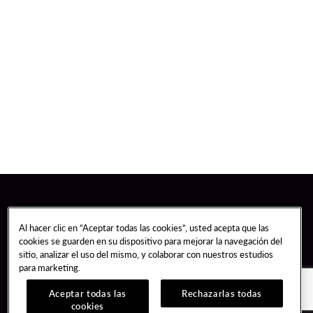
Al hacer clic en “Aceptar todas las cookies”, usted acepta que las
cookies se guarden en su dispositivo para mejorar la navegación del
sitio, analizar el uso del mismo, y colaborar con nuestros estudios
para marketing.
Aceptar todas las
Rechazarlas todas
cookies