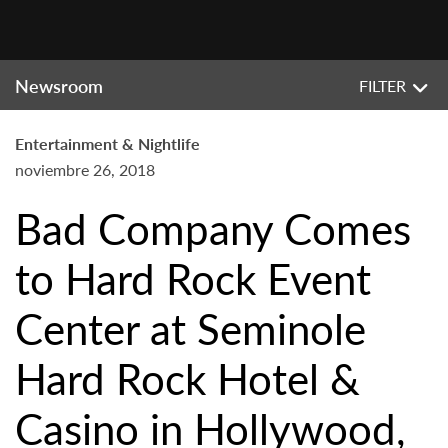
Newsroom
FILTER
Entertainment & Nightlife
noviembre 26, 2018
Bad Company Comes
to Hard Rock Event
Center at Seminole
Hard Rock Hotel &
Casino in Hollywood,