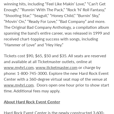
winning hits, including “Feel Like Makin’ Love,” “Can’t Get
Enough,” “Runnin’ With The Pack,” “Rock ‘N’ Roll Fantasy,”
“Shooting Star,” “Seagull,” “Honey Child,” “Burnin’ Sky,”
“Movin’ On,” “Ready For Love,” “Bad Company” and more.
The Original Bad Company Anthology, a compilation album
spanning the band’s entire career, was released in 1999 and
received chart-topping success with songs, including
“Hammer of Love” and “Hey Hey.”
Tickets cost $90, $65, $50 and $35. All seats are reserved
and available at all Ticketmaster outlets, online at
www.myhrl.com
,
www.ticketmaster.com
or charge by
phone: 1-800-745-3000. Explore the new Hard Rock Event
Center with a 360-degree virtual seat map of the venue at
www.myhrl.com
. Doors open one hour prior to show start
time. Additional fees may apply.
About Hard Rock Event Center
Hard Rock Event Center is the newly constructed 3,600-