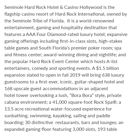
Seminole Hard Rock Hotel & Casino Hollywood is the
flagship casino resort of Hard Rock International, owned by
the Seminole Tribe of Florida. It is
a world-renowned
entertainment, gaming and hospitality destination that
features a AAA Four Diamond-rated luxury hotel; expansive
gaming offerings including first-in-class slots, high-stakes
table games and South Florida’s premier poker room; spa
and fitness center; award-winning dining and nightlife; and
the popular Hard Rock Event Center which hosts A-list
entertainers, comedy and sporting events. A $1.5 billion
expansion slated to open in fall 2019 will bring 638 luxury
guestrooms to a first-ever, iconic, guitar-shaped hotel and
168 upscale guest accommodations in an adjacent
hotel tower overlooking a lush, “Bora Bora” style, private
cabana environment; a 41,000 square-foot Rock Spa®; a
13.5 acre recreational water-focused experience for
sunbathing, swimming, kayaking, sailing and paddle
boarding; 30 distinctive restaurants, bars and lounges; an
expanded gaming floor featuring 3,000 slots, 193 table