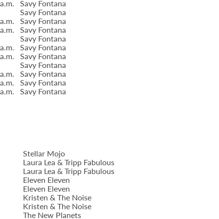
 a.m.
Savy Fontana
Savy Fontana
 a.m.
Savy Fontana
 a.m.
Savy Fontana
Savy Fontana
 a.m.
Savy Fontana
 a.m.
Savy Fontana
Savy Fontana
 a.m.
Savy Fontana
 a.m.
Savy Fontana
 a.m.
Savy Fontana
Stellar Mojo
Laura Lea & Tripp Fabulous
Laura Lea & Tripp Fabulous
Eleven Eleven
Eleven Eleven
Kristen & The Noise
Kristen & The Noise
The New Planets