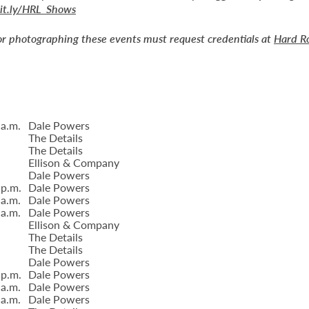
bit.ly/HRL_Shows
or photographing these events must request credentials at
Hard R
 a.m.
Dale Powers
The Details
The Details
Ellison & Company
Dale Powers
 p.m.
Dale Powers
 a.m.
Dale Powers
 a.m.
Dale Powers
Ellison & Company
The Details
The Details
Dale Powers
 p.m.
Dale Powers
 a.m.
Dale Powers
 a.m.
Dale Powers