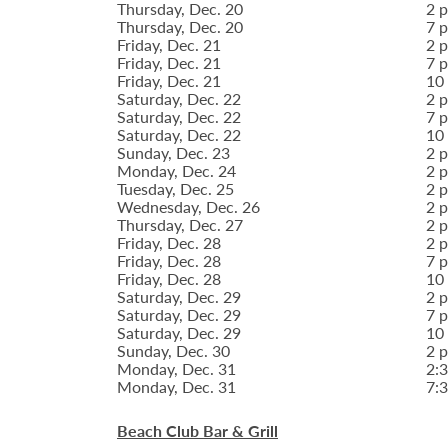
Thursday, Dec. 20
2 p
Thursday, Dec. 20
7 p
Friday, Dec. 21
2 p
Friday, Dec. 21
7 p
Friday, Dec. 21
10 
Saturday, Dec. 22
2 p
Saturday, Dec. 22
7 p
Saturday, Dec. 22
10 
Sunday, Dec. 23
2 p
Monday, Dec. 24
2 p
Tuesday, Dec. 25
2 p
Wednesday, Dec. 26
2 p
Thursday, Dec. 27
2 p
Friday, Dec. 28
2 p
Friday, Dec. 28
7 p
Friday, Dec. 28
10 
Saturday, Dec. 29
2 p
Saturday, Dec. 29
7 p
Saturday, Dec. 29
10 
Sunday, Dec. 30
2 p
Monday, Dec. 31
2:3
Monday, Dec. 31
7:3
Beach Club Bar & Grill