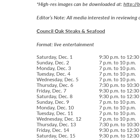
*High-res images can be downloaded at:
http://
Editor’s Note:
All media interested in reviewing 
Council Oak Steaks & Seafood
Format: live entertainment
Saturday, Dec. 1
9:30 p.m. to 12:30
Sunday, Dec. 2
7 p.m. to 10 p.m.
Monday, Dec. 3
7 p.m. to 10 p.m.
Tuesday, Dec. 4
7 p.m. to 10 p.m.
Wednesday, Dec. 5
7 p.m. to 10 p.m.
Thursday, Dec. 6
7:30 p.m. to 10:30
Friday, Dec. 7
9:30 p.m. to 12:30
Saturday, Dec. 8
9:30 p.m. to 12:30
Sunday, Dec. 9
7 p.m. to 10 p.m.
Monday, Dec. 10
7 p.m. to 10 p.m.
Tuesday, Dec. 11
7 p.m. to 10 p.m.
Wednesday, Dec. 12
7 p.m. to 10 p.m.
Thursday, Dec. 13
7:30 p.m. to 10:30
Friday, Dec. 14
9:30 p.m. to 12:30
Saturday, Dec. 15
9:30 p.m. to 12:30