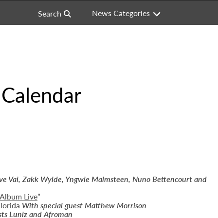
News Categories
Search
 Calendar
eve Vai, Zakk Wylde, Yngwie Malmsteen,
Nuno Bettencourt and
 Album Live
”
lorida
With special guest Matthew Morrison
sts Luniz and Afroman