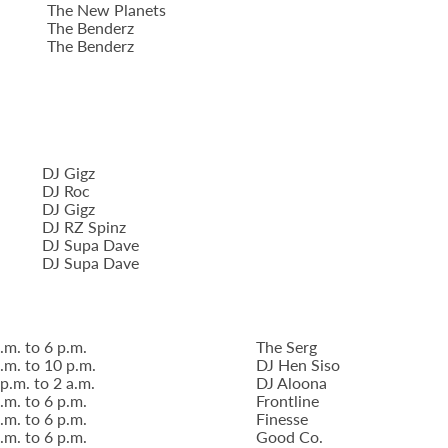
The New Planets
The Benderz
The Benderz
DJ Gigz
DJ Roc
DJ Gigz
DJ RZ Spinz
DJ Supa Dave
DJ Supa Dave
.m. to 6 p.m.
The Serg
.m. to 10 p.m.
DJ Hen Siso
p.m. to 2 a.m.
DJ Aloona
.m. to 6 p.m.
Frontline
.m. to 6 p.m.
Finesse
.m. to 6 p.m.
Good Co.