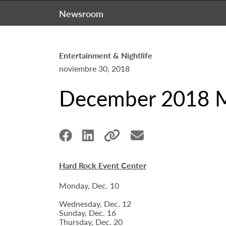
Newsroom
Entertainment & Nightlife
noviembre 30, 2018
December 2018 Mu
Hard Rock Event Center
Monday, Dec. 10
Wednesday, Dec. 12
Sunday, Dec. 16
Thursday, Dec. 20