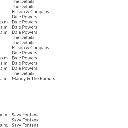
The Details
The Details
Ellison & Company
Dale Powers
 p.m.
Dale Powers
 a.m.
Dale Powers
 a.m.
Dale Powers
The Details
The Details
Ellison & Company
Dale Powers
 p.m.
Dale Powers
 a.m.
Dale Powers
 a.m.
Dale Powers
The Details
 a.m.
Manny & The Rumors
 a.m.
Savy Fontana
Savy Fontana
 a.m.
Savy Fontana