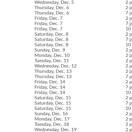
Wednesday, Dec. 5
2 p
Thursday, Dec. 6
2 p
Thursday, Dec. 6
7 p
Friday, Dec. 7
2 p
Friday, Dec. 7
7 p
Friday, Dec. 7
10 
Saturday, Dec. 8
2 p
Saturday, Dec. 8
7 p
Saturday, Dec. 8
10 
Sunday, Dec. 9
2 p
Monday, Dec. 10
2 p
Tuesday, Dec. 11
2 p
Wednesday, Dec. 12
2 p
Thursday, Dec. 13
2 p
Thursday, Dec. 13
7 p
Friday, Dec. 14
2 p
Friday, Dec. 14
7 p
Friday, Dec. 14
10 
Saturday, Dec. 15
2 p
Saturday, Dec. 15
7 p
Saturday, Dec. 15
10 
Sunday, Dec. 16
2 p
Monday, Dec. 17
2 p
Tuesday, Dec. 18
2 p
Wednesday, Dec. 19
2 p