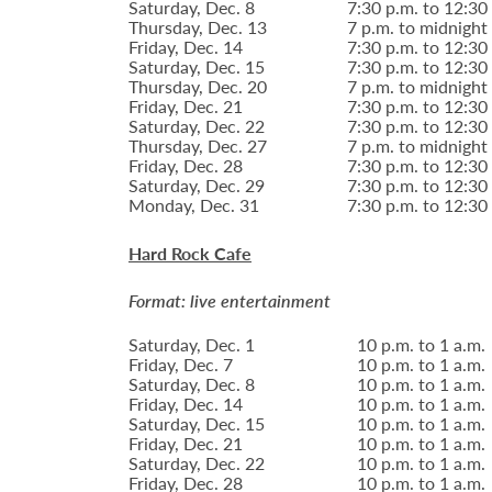
Saturday, Dec. 8
7:30 p.m. to 12:30
Thursday, Dec. 13
7 p.m. to midnight
Friday, Dec. 14
7:30 p.m. to 12:30
Saturday, Dec. 15
7:30 p.m. to 12:30
Thursday, Dec. 20
7 p.m. to midnight
Friday, Dec. 21
7:30 p.m. to 12:30
Saturday, Dec. 22
7:30 p.m. to 12:30
Thursday, Dec. 27
7 p.m. to midnight
Friday, Dec. 28
7:30 p.m. to 12:30
Saturday, Dec. 29
7:30 p.m. to 12:30
Monday, Dec. 31
7:30 p.m. to 12:30
Hard Rock Cafe
Format: live entertainment
Saturday, Dec. 1
10 p.m. to 1 a.m.
Friday, Dec. 7
10 p.m. to 1 a.m.
Saturday, Dec. 8
10 p.m. to 1 a.m.
Friday, Dec. 14
10 p.m. to 1 a.m.
Saturday, Dec. 15
10 p.m. to 1 a.m.
Friday, Dec. 21
10 p.m. to 1 a.m.
Saturday, Dec. 22
10 p.m. to 1 a.m.
Friday, Dec. 28
10 p.m. to 1 a.m.