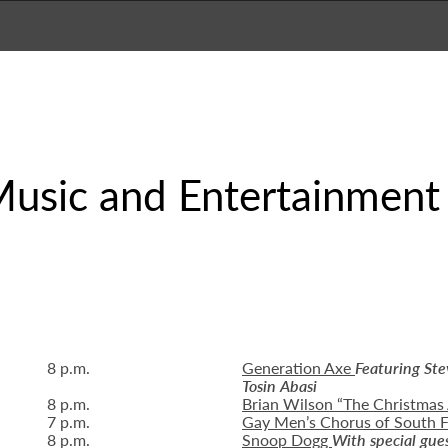
sic and Entertainment
8 p.m.
Generation Axe
Featuring St
Tosin Abasi
8 p.m.
Brian Wilson “The Christmas
7 p.m.
Gay Men’s Chorus of South F
8 p.m.
Snoop Dogg
With special gue