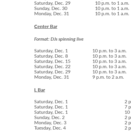
Saturday, Dec. 29
10 p.m. to 1 a.m.
Sunday, Dec. 30
10 p.m. to 1 a.m.
Monday, Dec. 31
10 p.m. to 1 a.m.
Center Bar
Format: DJs spinning live
Saturday, Dec. 1
10 p.m. to 3 a.m.
Saturday, Dec. 8
10 p.m. to 3 a.m.
Saturday, Dec. 15
10 p.m. to 3 a.m.
Saturday, Dec. 22
10 p.m. to 3 a.m.
Saturday, Dec. 29
10 p.m. to 3 a.m.
Monday, Dec. 31
9 p.m. to 2 a.m.
L Bar
Saturday, Dec. 1
2 p
Saturday, Dec. 1
7 p
Saturday, Dec. 1
10 
Sunday, Dec. 2
2 p
Monday, Dec. 3
2 p
Tuesday, Dec. 4
2 p