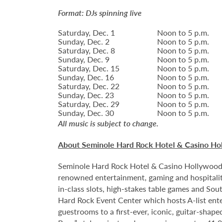
Format: DJs spinning live
Saturday, Dec. 1
Noon to 5 p.m.
Sunday, Dec. 2
Noon to 5 p.m.
Saturday, Dec. 8
Noon to 5 p.m.
Sunday, Dec. 9
Noon to 5 p.m.
Saturday, Dec. 15
Noon to 5 p.m.
Sunday, Dec. 16
Noon to 5 p.m.
Saturday, Dec. 22
Noon to 5 p.m.
Sunday, Dec. 23
Noon to 5 p.m.
Saturday, Dec. 29
Noon to 5 p.m.
Sunday, Dec. 30
Noon to 5 p.m.
All music is subject to change.
About Seminole Hard Rock Hotel & Casino Ho
Seminole Hard Rock Hotel & Casino Hollywood is
renowned entertainment, gaming and hospitality
in-class slots, high-stakes table games and Sou
Hard Rock Event Center which hosts A-list enter
guestrooms to a first-ever, iconic, guitar-sha