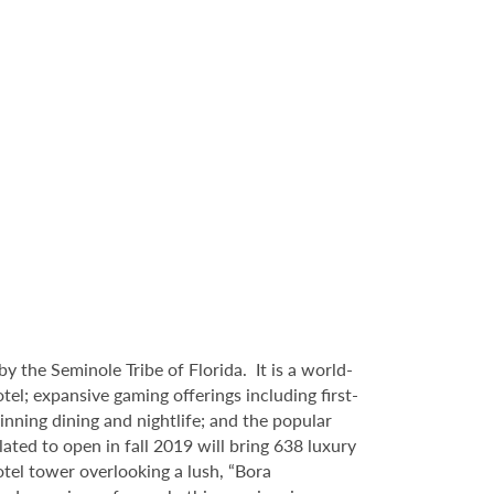
 the Seminole Tribe of Florida. It is
a world-
l; expansive gaming offerings including first-
inning dining and nightlife; and the popular
ated to open in fall 2019 will bring 638 luxury
tel tower overlooking a lush, “Bora