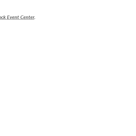
ock Event Center
.