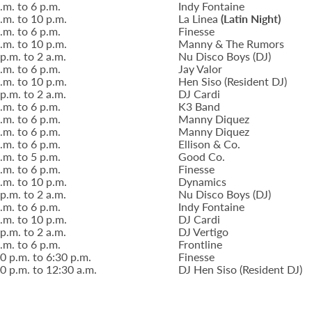
.m. to 6 p.m.
Indy Fontaine
.m. to 10 p.m.
La Linea
(Latin Night)
.m. to 6 p.m.
Finesse
.m. to 10 p.m.
Manny & The Rumors
p.m. to 2 a.m.
Nu Disco Boys (DJ)
.m. to 6 p.m.
Jay Valor
.m. to 10 p.m.
Hen Siso (Resident DJ)
p.m. to 2 a.m.
DJ Cardi
.m. to 6 p.m.
K3 Band
.m. to 6 p.m.
Manny Diquez
.m. to 6 p.m.
Manny Diquez
.m. to 6 p.m.
Ellison & Co.
.m. to 5 p.m.
Good Co.
.m. to 6 p.m.
Finesse
.m. to 10 p.m.
Dynamics
p.m. to 2 a.m.
Nu Disco Boys (DJ)
.m. to 6 p.m.
Indy Fontaine
.m. to 10 p.m.
DJ Cardi
p.m. to 2 a.m.
DJ Vertigo
.m. to 6 p.m.
Frontline
0 p.m. to 6:30 p.m.
Finesse
0 p.m. to 12:30 a.m.
DJ Hen Siso (Resident DJ)