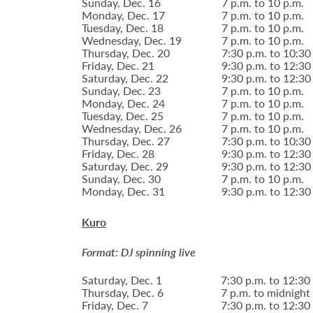
Sunday, Dec. 16
7 p.m. to 10 p.m.
Monday, Dec. 17
7 p.m. to 10 p.m.
Tuesday, Dec. 18
7 p.m. to 10 p.m.
Wednesday, Dec. 19
7 p.m. to 10 p.m.
Thursday, Dec. 20
7:30 p.m. to 10:30
Friday, Dec. 21
9:30 p.m. to 12:30
Saturday, Dec. 22
9:30 p.m. to 12:30
Sunday, Dec. 23
7 p.m. to 10 p.m.
Monday, Dec. 24
7 p.m. to 10 p.m.
Tuesday, Dec. 25
7 p.m. to 10 p.m.
Wednesday, Dec. 26
7 p.m. to 10 p.m.
Thursday, Dec. 27
7:30 p.m. to 10:30
Friday, Dec. 28
9:30 p.m. to 12:30
Saturday, Dec. 29
9:30 p.m. to 12:30
Sunday, Dec. 30
7 p.m. to 10 p.m.
Monday, Dec. 31
9:30 p.m. to 12:30
Kuro
Format: DJ spinning live
Saturday, Dec. 1
7:30 p.m. to 12:30
Thursday, Dec. 6
7 p.m. to midnight
Friday, Dec. 7
7:30 p.m. to 12:30