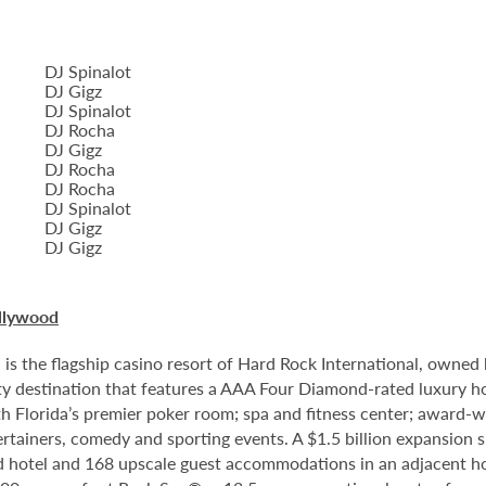
DJ Spinalot
DJ Gigz
DJ Spinalot
DJ Rocha
DJ Gigz
DJ Rocha
DJ Rocha
DJ Spinalot
DJ Gigz
DJ Gigz
llywood
 the flagship casino resort of Hard Rock International, owned by
 destination that features a AAA Four Diamond-rated luxury hote
th Florida’s premier poker room; spa and fitness center; award-w
tainers, comedy and sporting events. A $1.5 billion expansion sl
ped hotel and 168 upscale guest accommodations in an adjacent ho