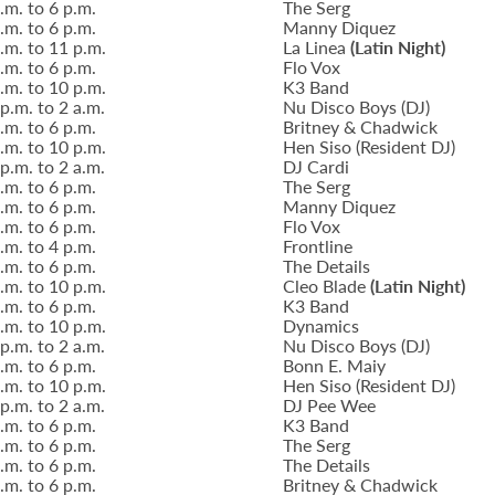
.m. to 6 p.m.
The Serg
.m. to 6 p.m.
Manny Diquez
.m. to 11 p.m.
La Linea
(Latin Night)
.m. to 6 p.m.
Flo Vox
.m. to 10 p.m.
K3 Band
p.m. to 2 a.m.
Nu Disco Boys (DJ)
.m. to 6 p.m.
Britney & Chadwick
.m. to 10 p.m.
Hen Siso (Resident DJ)
p.m. to 2 a.m.
DJ Cardi
.m. to 6 p.m.
The Serg
.m. to 6 p.m.
Manny Diquez
.m. to 6 p.m.
Flo Vox
.m. to 4 p.m.
Frontline
.m. to 6 p.m.
The Details
.m. to 10 p.m.
Cleo Blade
(Latin Night)
.m. to 6 p.m.
K3 Band
.m. to 10 p.m.
Dynamics
p.m. to 2 a.m.
Nu Disco Boys (DJ)
.m. to 6 p.m.
Bonn E. Maiy
.m. to 10 p.m.
Hen Siso (Resident DJ)
p.m. to 2 a.m.
DJ Pee Wee
.m. to 6 p.m.
K3 Band
.m. to 6 p.m.
The Serg
.m. to 6 p.m.
The Details
.m. to 6 p.m.
Britney & Chadwick