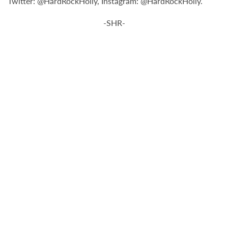
Twitter: @HardRockHolly, Instagram: @HardRockHolly.
-SHR-