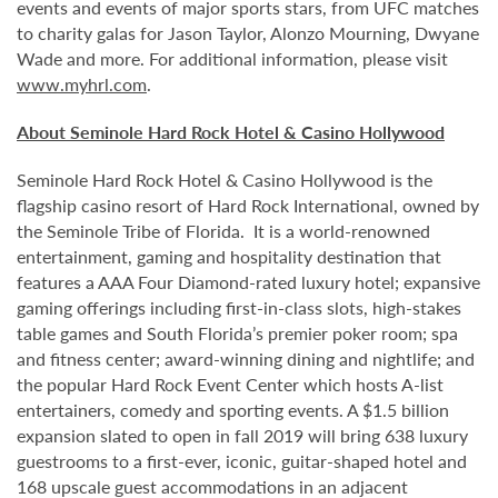
events and events of major sports stars, from UFC matches
to charity galas for Jason Taylor, Alonzo Mourning, Dwyane
Wade and more. For additional information, please visit
www.myhrl.com
.
About Seminole Hard Rock Hotel & Casino Hollywood
Seminole Hard Rock Hotel & Casino Hollywood is the
flagship casino resort of Hard Rock International, owned by
the Seminole Tribe of Florida. It is
a world-renowned
entertainment, gaming and hospitality destination that
features a AAA Four Diamond-rated luxury hotel; expansive
gaming offerings including first-in-class slots, high-stakes
table games and South Florida’s premier poker room; spa
and fitness center; award-winning dining and nightlife; and
the popular Hard Rock Event Center which hosts A-list
entertainers, comedy and sporting events. A $1.5 billion
expansion slated to open in fall 2019 will bring 638 luxury
guestrooms to a first-ever, iconic, guitar-shaped hotel and
168 upscale guest accommodations in an adjacent