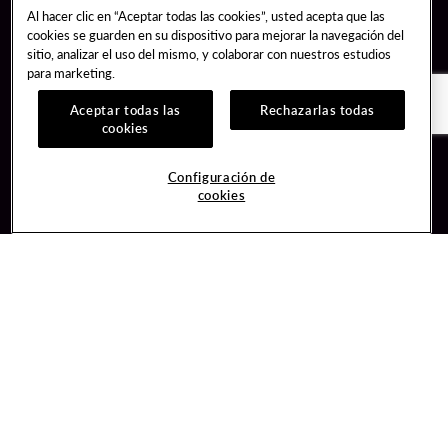
Al hacer clic en “Aceptar todas las cookies”, usted acepta que las
cookies se guarden en su dispositivo para mejorar la navegación del
sitio, analizar el uso del mismo, y colaborar con nuestros estudios
para marketing.
Aceptar todas las
Rechazarlas todas
cookies
Guest Services
Join / Sign In
Configuración de
cookies
Hotel Reservations
Learn about Unity
Gift Cards
Member Benefits
$name
Unity Mobile App
Resort Directory
Unity Credit Card
Transportation & Parking
Our Company
FAQ
Careers
Contact Us
Content Creators
Digital Entertainment
Newsroom
Hard Rock Bet
Blog