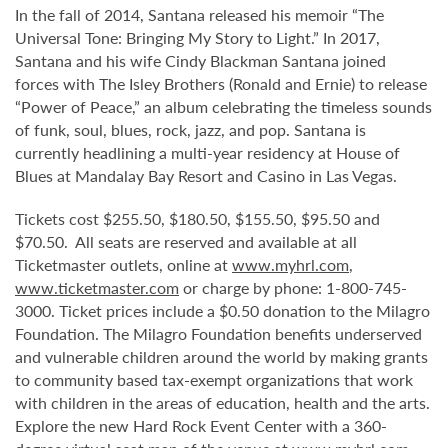
In the fall of 2014, Santana released his memoir “The
Universal Tone: Bringing My Story to Light.” In 2017,
Santana and his wife Cindy Blackman Santana joined
forces with The Isley Brothers (Ronald and Ernie) to release
“Power of Peace,” an album celebrating the timeless sounds
of funk, soul, blues, rock, jazz, and pop. Santana is
currently headlining a multi-year residency at House of
Blues at Mandalay Bay Resort and Casino in Las Vegas.
Tickets cost $255.50, $180.50, $155.50, $95.50 and
$70.50. All seats are reserved and available at all
Ticketmaster outlets, online at
www.myhrl.com
,
www.ticketmaster.com
or charge by phone: 1-800-745-
3000. Ticket prices include a $0.50 donation to the Milagro
Foundation. The Milagro Foundation benefits underserved
and vulnerable children around the world by making grants
to community based tax-exempt organizations that work
with children in the areas of education, health and the arts.
Explore the new Hard Rock Event Center with a 360-