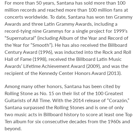
For more than 50 years, Santana has sold more than 100
million records and reached more than 100 million fans at
concerts worldwide. To date, Santana has won ten Grammy
Awards and three Latin Grammy Awards, including a
record-tying nine Grammys for a single project for 1999’s
“Supernatural” (including Album of the Year and Record of
the Year for “Smooth”). He has also received the Billboard
Century Award (1996), was inducted into the Rock and Roll
Hall of Fame (1998), received the Billboard Latin Music
Awards’ Lifetime Achievement Award (2009), and was the
recipient of the Kennedy Center Honors Award (2013).
Among many other honors, Santana has been cited by
Rolling Stone as No. 15 on their list of the 100 Greatest
Guitarists of All Time. With the 2014 release of “Corazón,”
Santana surpassed the Rolling Stones and is one of only
two music acts in Billboard history to score at least one Top
Ten album for six consecutive decades from the 1960s and
beyond.