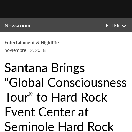
Newsroom
FILTER
Entertainment & Nightlife
noviembre 12, 2018
Santana Brings
“Global Consciousness
Tour” to Hard Rock
Event Center at
Seminole Hard Rock