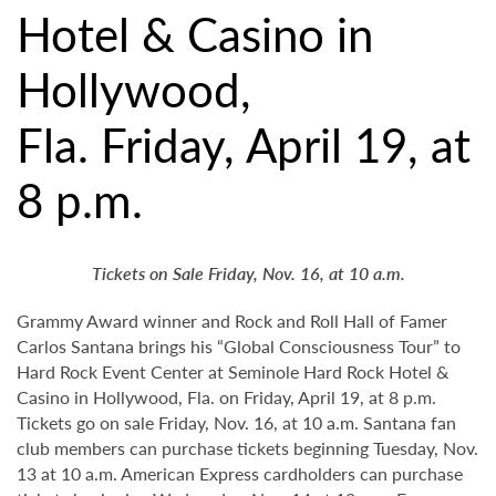
Hotel & Casino in
Hollywood,
Fla. Friday, April 19, at
8 p.m.
Tickets on Sale Friday, Nov. 16, at 10 a.m.
Grammy Award winner and Rock and Roll Hall of Famer
Carlos Santana brings his “Global Consciousness Tour” to
Hard Rock Event Center at Seminole Hard Rock Hotel &
Casino in Hollywood, Fla. on Friday, April 19, at 8 p.m.
Tickets go on sale Friday, Nov. 16, at 10 a.m. Santana fan
club members can purchase tickets beginning Tuesday, Nov.
13 at 10 a.m. American Express cardholders can purchase