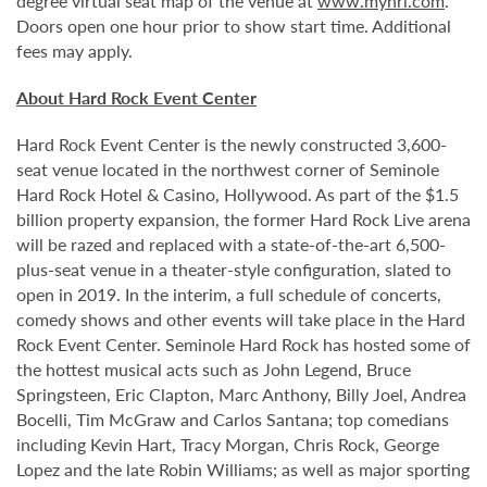
degree virtual seat map of the venue at
www.myhrl.com
.
Doors open one hour prior to show start time. Additional
fees may apply.
About Hard Rock Event Center
Hard Rock Event Center is the newly constructed 3,600-
seat venue located in the northwest corner of Seminole
Hard Rock Hotel & Casino, Hollywood. As part of the $1.5
billion property expansion, the former Hard Rock Live arena
will be razed and replaced with a state-of-the-art 6,500-
plus-seat venue in a theater-style configuration, slated to
open in 2019. In the interim, a full schedule of concerts,
comedy shows and other events will take place in the Hard
Rock Event Center. Seminole Hard Rock has hosted some of
the hottest musical acts such as John Legend, Bruce
Springsteen, Eric Clapton, Marc Anthony, Billy Joel, Andrea
Bocelli, Tim McGraw and Carlos Santana; top comedians
including Kevin Hart, Tracy Morgan, Chris Rock, George
Lopez and the late Robin Williams; as well as major sporting