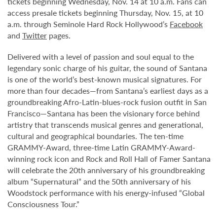
tickets beginning Wednesday, Nov. 14 at 10 a.m. Fans can
access presale tickets beginning Thursday, Nov. 15, at 10
a.m. through Seminole Hard Rock Hollywood’s
Facebook
and
Twitter
pages.
Delivered with a level of passion and soul equal to the
legendary sonic charge of his guitar, the sound of Santana
is one of the world’s best-known musical signatures. For
more than four decades—from Santana’s earliest days as a
groundbreaking Afro-Latin-blues-rock fusion outfit in San
Francisco—Santana has been the visionary force behind
artistry that transcends musical genres and generational,
cultural and geographical boundaries. The ten-time
GRAMMY-Award, three-time Latin GRAMMY-Award-
winning rock icon and Rock and Roll Hall of Famer Santana
will celebrate the 20th anniversary of his groundbreaking
album “Supernatural” and the 50th anniversary of his
Woodstock performance with his energy-infused “Global
Consciousness Tour.”