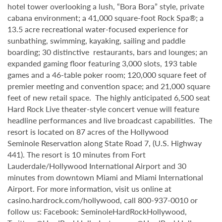
hotel tower overlooking a lush, “Bora Bora” style, private
cabana environment; a 41,000 square-foot Rock Spa®; a
13.5 acre recreational water-focused experience for
sunbathing, swimming, kayaking, sailing and paddle
boarding; 30 distinctive restaurants, bars and lounges; an
expanded gaming floor featuring 3,000 slots, 193 table
games and a 46-table poker room; 120,000 square feet of
premier meeting and convention space; and 21,000 square
feet of new retail space. The highly anticipated 6,500 seat
Hard Rock Live theater-style
concert venue will feature
headline performances and live broadcast capabilities. The
resort is located on 87 acres of the Hollywood
Seminole
Reservation along State Road 7, (U.S. Highway
441). The resort is 10 minutes from Fort
Lauderdale/Hollywood International Airport and 30
minutes from downtown Miami and Miami International
Airport. For more information, visit us online at
casino.hardrock.com/hollywood, call 800-937-0010 or
follow us: Facebook: SeminoleHardRockHollywood,