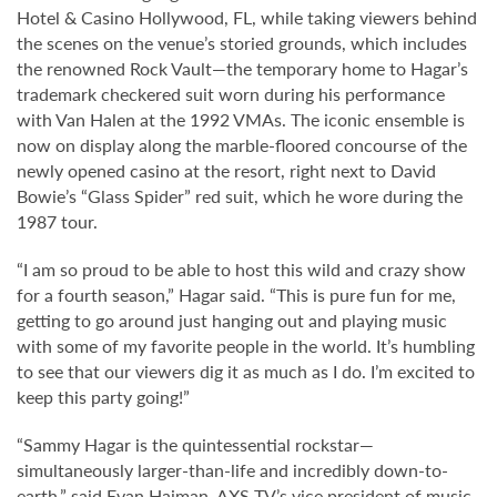
Hotel & Casino Hollywood, FL, while taking viewers behind
the scenes on the venue’s storied grounds, which includes
the renowned Rock Vault—the temporary home to Hagar’s
trademark checkered suit worn during his performance
with Van Halen at the 1992 VMAs. The iconic ensemble is
now on display along the marble-floored concourse of the
newly opened casino at the resort, right next to David
Bowie’s “Glass Spider” red suit, which he wore during the
1987 tour.
“I am so proud to be able to host this wild and crazy show
for a fourth season,” Hagar said. “This is pure fun for me,
getting to go around just hanging out and playing music
with some of my favorite people in the world. It’s humbling
to see that our viewers dig it as much as I do. I’m excited to
keep this party going!”
“Sammy Hagar is the quintessential rockstar—
simultaneously larger-than-life and incredibly down-to-
earth,” said Evan Haiman, AXS TV’s vice president of music