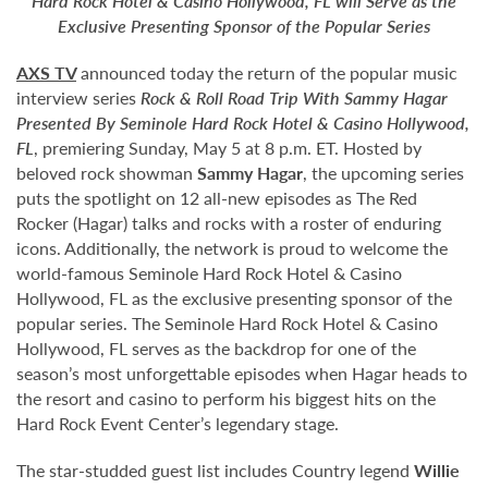
Hard Rock Hotel & Casino Hollywood, FL will Serve as the
Exclusive Presenting Sponsor of the Popular Series
AXS TV
announced today the return of the popular music
interview series
Rock & Roll Road Trip With Sammy Hagar
Presented By Seminole Hard Rock Hotel & Casino Hollywood,
FL
, premiering Sunday, May 5 at 8 p.m. ET. Hosted by
beloved rock showman
Sammy Hagar
, the upcoming series
puts the spotlight on 12 all-new episodes as The Red
Rocker (Hagar) talks and rocks with a roster of enduring
icons. Additionally, the network is proud to welcome the
world-famous Seminole Hard Rock Hotel & Casino
Hollywood, FL as the exclusive presenting sponsor of the
popular series. The Seminole Hard Rock Hotel & Casino
Hollywood, FL serves as the backdrop for one of the
season’s most unforgettable episodes when Hagar heads to
the resort and casino to perform his biggest hits on the
Hard Rock Event Center’s legendary stage.
The star-studded guest list includes Country legend
Willie