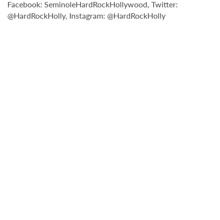
Facebook: SeminoleHardRockHollywood, Twitter:
@HardRockHolly, Instagram: @HardRockHolly