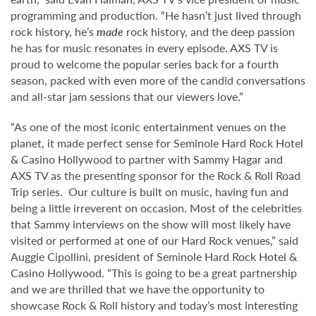
programming and production. “He hasn’t just lived through
rock history, he’s
made
rock history, and the deep passion
he has for music resonates in every episode. AXS TV is
proud to welcome the popular series back for a fourth
season, packed with even more of the candid conversations
and all-star jam sessions that our viewers love.”
“As one of the most iconic entertainment venues on the
planet, it made perfect sense for Seminole Hard Rock Hotel
& Casino Hollywood to partner with Sammy Hagar and
AXS TV as the presenting sponsor for the Rock & Roll Road
Trip series. Our culture is built on music, having fun and
being a little irreverent on occasion. Most of the celebrities
that Sammy interviews on the show will most likely have
visited or performed at one of our Hard Rock venues,” said
Auggie Cipollini, president of Seminole Hard Rock Hotel &
Casino Hollywood. “This is going to be a great partnership
and we are thrilled that we have the opportunity to
showcase Rock & Roll history and today’s most interesting