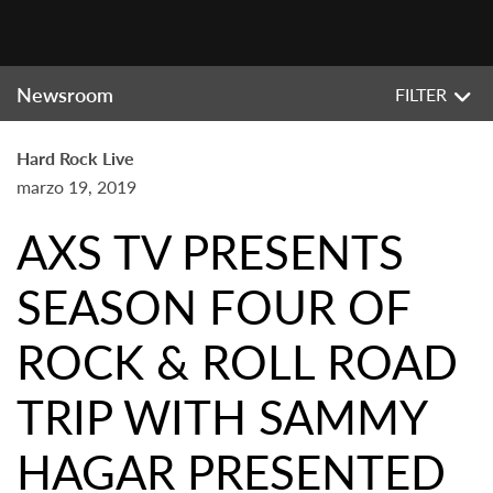
Newsroom
FILTER
Hard Rock Live
marzo 19, 2019
AXS TV PRESENTS
SEASON FOUR OF
ROCK & ROLL ROAD
TRIP WITH SAMMY
HAGAR PRESENTED