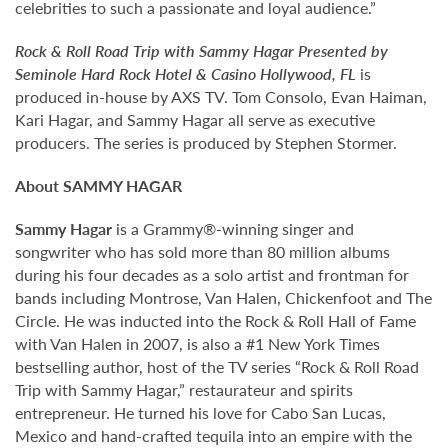
celebrities to such a passionate and loyal audience.”
Rock & Roll Road Trip with Sammy Hagar Presented by
Seminole Hard Rock Hotel & Casino Hollywood, FL
is
produced in-house by AXS TV. Tom Consolo, Evan Haiman,
Kari Hagar, and Sammy Hagar all serve as executive
producers. The series is produced by Stephen Stormer.
About SAMMY HAGAR
Sammy Hagar
is a Grammy®-winning singer and
songwriter who has sold more than 80 million albums
during his four decades as a solo artist and frontman for
bands including Montrose, Van Halen, Chickenfoot and The
Circle. He was inducted into the Rock & Roll Hall of Fame
with Van Halen in 2007, is also a #1 New York Times
bestselling author, host of the TV series “Rock & Roll Road
Trip with Sammy Hagar,” restaurateur and spirits
entrepreneur. He turned his love for Cabo San Lucas,
Mexico and hand-crafted tequila into an empire with the