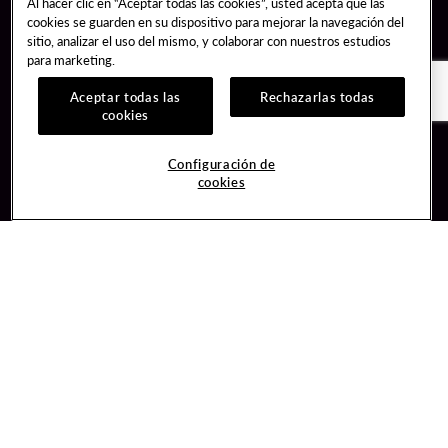
Al hacer clic en “Aceptar todas las cookies”, usted acepta que las
cookies se guarden en su dispositivo para mejorar la navegación del
sitio, analizar el uso del mismo, y colaborar con nuestros estudios
para marketing.
Aceptar todas las
Rechazarlas todas
cookies
Guest Services
Join / Sign In
Configuración de
cookies
Hotel Reservations
Learn about Unity
Gift Cards
Member Benefits
$name
Unity Mobile App
Resort Directory
Unity Credit Card
Transportation & Parking
Our Company
FAQ
Careers
Contact Us
Content Creators
Digital Entertainment
Newsroom
Hard Rock Bet
Blog
Sportsbook
Donation Requests