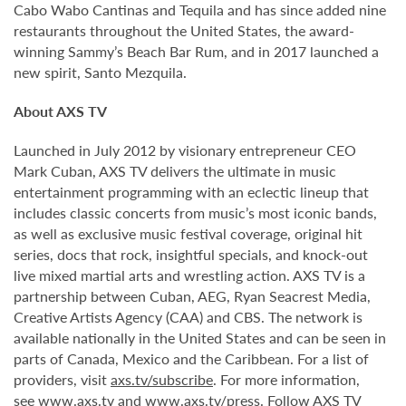
Cabo Wabo Cantinas and Tequila and has since added nine
restaurants throughout the United States, the award-
winning Sammy’s Beach Bar Rum, and in 2017 launched a
new spirit, Santo Mezquila.
About AXS TV
Launched in July 2012 by visionary entrepreneur CEO
Mark Cuban, AXS TV delivers the ultimate in music
entertainment programming with an eclectic lineup that
includes classic concerts from music’s most iconic bands,
as well as exclusive music festival coverage, original hit
series, docs that rock, insightful specials, and knock-out
live mixed martial arts and wrestling action. AXS TV is a
partnership between Cuban, AEG, Ryan Seacrest Media,
Creative Artists Agency (CAA) and CBS. The network is
available nationally in the United States and can be seen in
parts of Canada, Mexico and the Caribbean. For a list of
providers, visit
axs.tv/subscribe
. For more information,
see
www.axs.tv
and
www.axs.tv/press
. Follow AXS TV