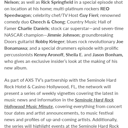
Nelson
; as well as
Rick Springfield
in a special episode shot
on location at his home; multi-platinum rockers
REO
Speedwagon
; celebrity chef/TV Host
Guy Fieri
; renowned
comedy duo
Cheech & Chong
; Country Music Hall of
Famer
Charlie Daniels
; stock car superstar—and seven-time
NASCAR champion—
Jimmie Johnson
; groundbreaking
Doors guitarist
Robby Krieger
; blues rock revolutionary
Joe
Bonamassa
; and a special drummers episode with prolific
percussionists
Kenny Aronoff, Sheila E.
and
Jason Bonham,
who gives an exclusive insider’s look at the making of his
new album.
As part of AXS TV’s partnership with the Seminole Hard
Rock Hotel & Casino Hollywood, FL, the network will
present a series of weekly vignettes covering the latest in
music news and information in the
Seminole Hard Rock
Hollywood Music Minute
, covering everything from concert
tour dates and artist announcements, to music festival
news and profiles of up-and-coming artists. Additionally,
the series will highlight events at the Seminole Hard Rock