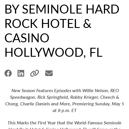
BY SEMINOLE HARD
ROCK HOTEL &
CASINO
HOLLYWOOD, FL
New Season Features Episodes with Willie Nelson, REO
Speedwagon, Rick Springfield, Robby Krieger, Cheech &
Chong, Charlie Daniels and More, Premiering Sunday, May 5
at 8 p.m. ET
This Marks the First Year that the World-Famous Seminole