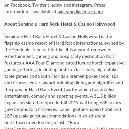
on Facebook, Twitter
@axstv
and
Instagram
. Press
information is available at
axstvmediacenter.com
.
About Seminole Hard Rock Hotel & Casino Hollywood
Seminole Hard Rock Hotel & Casino Hollywood is the
flagship casino resort of Hard Rock International, owned by
the Seminole Tribe of Florida. It is a world-renowned
entertainment, gaming and hospitality destination that
features a AAA Four Diamond-rated luxury hotel; expansive
gaming offerings including first-in-class slots, high-stakes
table games and South Florida’s premier poker room; spa
and fitness center; award-winning dining and nightlife; and
the popular Hard Rock Event Center which hosts A-list
entertainers, comedy and sporting events. A $1.5 billion
expansion slated to open in fall 2019 will bring 638 luxury
guestrooms to a first-ever, iconic, guitar-shaped hotel and
167 upscale guest accommodations in an adjacent
hotel tower overlooking a lush, “Bora
Bora” style, private cabana environment ; a 42,000 square-