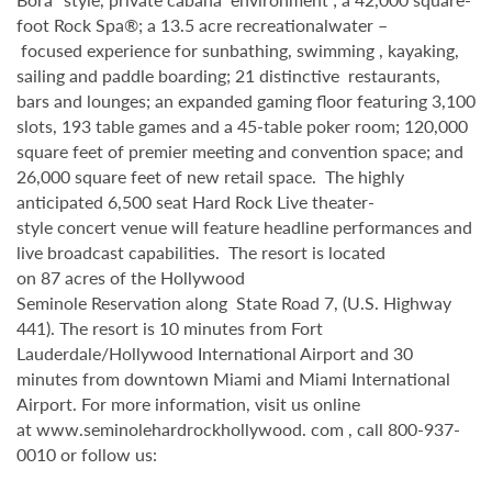
foot Rock Spa®; a 13.5 acre recreationalwater –
focused experience for sunbathing, swimming , kayaking,
sailing and paddle boarding; 21 distinctive restaurants,
bars and lounges; an expanded gaming floor featuring 3,100
slots, 193 table games and a 45-table poker room; 120,000
square feet of premier meeting and convention space; and
26,000 square feet of new retail space. The highly
anticipated 6,500 seat Hard Rock Live theater-
style concert venue will feature headline performances and
live broadcast capabilities. The resort is located
on 87 acres of the Hollywood
Seminole Reservation along State Road 7, (U.S. Highway
441). The resort is 10 minutes from Fort
Lauderdale/Hollywood International Airport and 30
minutes from downtown Miami and Miami International
Airport. For more information, visit us online
at www.seminolehardrockhollywood. com , call 800-937-
0010 or follow us: