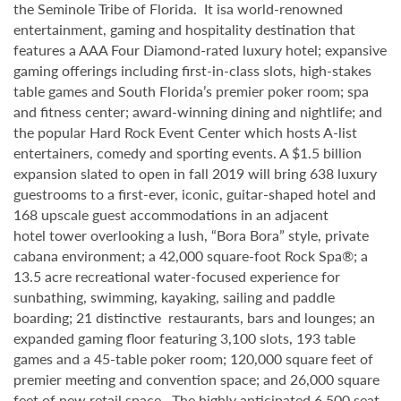
the Seminole Tribe of Florida. It isa world-renowned
entertainment, gaming and hospitality destination that
features a AAA Four Diamond-rated luxury hotel; expansive
gaming offerings including first-in-class slots, high-stakes
table games and South Florida’s premier poker room; spa
and fitness center; award-winning dining and nightlife; and
the popular Hard Rock Event Center which hosts A-list
entertainers, comedy and sporting events. A $1.5 billion
expansion slated to open in fall 2019 will bring 638 luxury
guestrooms to a first-ever, iconic, guitar-shaped hotel and
168 upscale guest accommodations in an adjacent
hotel tower overlooking a lush, “Bora Bora” style, private
cabana environment; a 42,000 square-foot Rock Spa®; a
13.5 acre recreational water-focused experience for
sunbathing, swimming, kayaking, sailing and paddle
boarding; 21 distinctive restaurants, bars and lounges; an
expanded gaming floor featuring 3,100 slots, 193 table
games and a 45-table poker room; 120,000 square feet of
premier meeting and convention space; and 26,000 square
feet of new retail space. The highly anticipated 6,500 seat