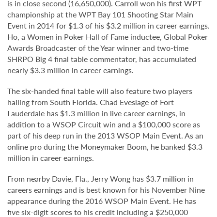
is in close second (16,650,000). Carroll won his first WPT
championship at the WPT Bay 101 Shooting Star Main
Event in 2014 for $1.3 of his $3.2 million in career earnings.
Ho, a Women in Poker Hall of Fame inductee, Global Poker
Awards Broadcaster of the Year winner and two-time
SHRPO Big 4 final table commentator, has accumulated
nearly $3.3 million in career earnings.
The six-handed final table will also feature two players
hailing from South Florida. Chad Eveslage of Fort
Lauderdale has $1.3 million in live career earnings, in
addition to a WSOP Circuit win and a $100,000 score as
part of his deep run in the 2013 WSOP Main Event. As an
online pro during the Moneymaker Boom, he banked $3.3
million in career earnings.
From nearby Davie, Fla., Jerry Wong has $3.7 million in
careers earnings and is best known for his November Nine
appearance during the 2016 WSOP Main Event. He has
five six-digit scores to his credit including a $250,000