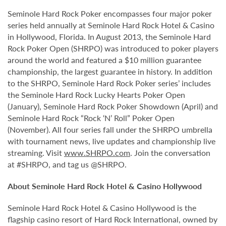
Seminole Hard Rock Poker encompasses four major poker
series held annually at Seminole Hard Rock Hotel & Casino
in Hollywood, Florida. In August 2013, the Seminole Hard
Rock Poker Open (SHRPO) was introduced to poker players
around the world and featured a $10 million guarantee
championship, the largest guarantee in history. In addition
to the SHRPO, Seminole Hard Rock Poker series’ includes
the Seminole Hard Rock Lucky Hearts Poker Open
(January), Seminole Hard Rock Poker Showdown (April) and
Seminole Hard Rock “Rock ‘N’ Roll” Poker Open
(November). All four series fall under the SHRPO umbrella
with tournament news, live updates and championship live
streaming. Visit
www.SHRPO.com
. Join the conversation
at #SHRPO, and tag us @SHRPO.
About Seminole Hard Rock Hotel & Casino Hollywood
Seminole Hard Rock Hotel & Casino Hollywood is the
flagship casino resort of Hard Rock International, owned by