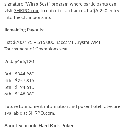
signature “Win a Seat” program where participants can
visit
SHRPO.com
to enter for a chance at a $5,250 entry
into the championship.
Remaining Payouts:
1st: $700,175 + $15,000 Baccarat Crystal WPT
Tournament of Champions seat
2nd: $465,120
3rd: $344,960
4th: $257,815
5th: $194,610
6th: $148,380
Future tournament information and poker hotel rates are
available at
SHRPO.com
.
About Seminole Hard Rock Poker