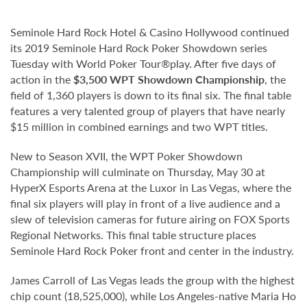
Seminole Hard Rock Hotel & Casino Hollywood continued
its 2019 Seminole Hard Rock Poker Showdown series
Tuesday with World Poker Tour®play. After five days of
action in the
$3,500 WPT Showdown Championship
, the
field of 1,360 players is down to its final six. The final table
features a very talented group of players that have nearly
$15 million in combined earnings and two WPT titles.
New to Season XVII, the WPT Poker Showdown
Championship will culminate on Thursday, May 30 at
HyperX Esports Arena at the Luxor in Las Vegas, where the
final six players will play in front of a live audience and a
slew of television cameras for future airing on FOX Sports
Regional Networks. This final table structure places
Seminole Hard Rock Poker front and center in the industry.
James Carroll of Las Vegas leads the group with the highest
chip count (18,525,000), while Los Angeles-native Maria Ho