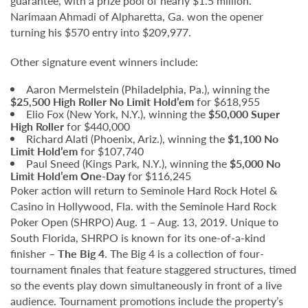
guarantee, with a prize pool of nearly $1.5 million.
Narimaan Ahmadi of Alpharetta, Ga. won the opener
turning his $570 entry into $209,977.
Other signature event winners include:
Aaron Mermelstein (Philadelphia, Pa.), winning the
$25,500 High Roller No Limit Hold’em
for $618,955
Elio Fox (New York, N.Y.), winning the
$50,000 Super
High Roller
for $440,000
Richard Alati (Phoenix, Ariz.), winning the
$1,100 No
Limit Hold’em
for $107,740
Paul Sneed (Kings Park, N.Y.), winning the
$5,000 No
Limit Hold’em One-Day
for $116,245
Poker action will return to Seminole Hard Rock Hotel &
Casino in Hollywood, Fla. with the Seminole Hard Rock
Poker Open (SHRPO) Aug. 1 – Aug. 13, 2019. Unique to
South Florida, SHRPO is known for its one-of-a-kind
finisher –
The Big 4
. The Big 4 is a collection of four-
tournament finales that feature staggered structures, timed
so the events play down simultaneously in front of a live
audience. Tournament promotions include the property’s