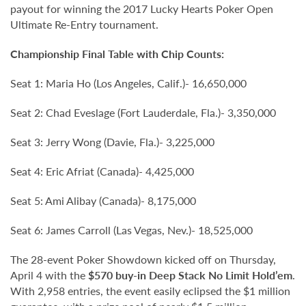
payout for winning the 2017 Lucky Hearts Poker Open
Ultimate Re-Entry tournament.
Championship Final Table with Chip Counts:
Seat 1: Maria Ho (Los Angeles, Calif.)- 16,650,000
Seat 2: Chad Eveslage (Fort Lauderdale, Fla.)- 3,350,000
Seat 3: Jerry Wong (Davie, Fla.)- 3,225,000
Seat 4: Eric Afriat (Canada)- 4,425,000
Seat 5: Ami Alibay (Canada)- 8,175,000
Seat 6: James Carroll (Las Vegas, Nev.)- 18,525,000
The 28-event Poker Showdown kicked off on Thursday,
April 4 with the
$570 buy-in
Deep Stack No Limit Hold’em
.
With 2,958 entries, the event easily eclipsed the $1 million