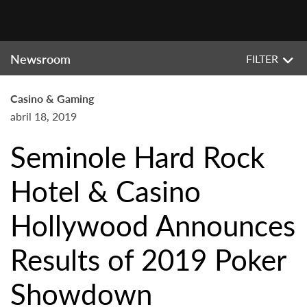
Newsroom
FILTER
Casino & Gaming
abril 18, 2019
Seminole Hard Rock
Hotel & Casino
Hollywood Announces
Results of 2019 Poker
Showdown