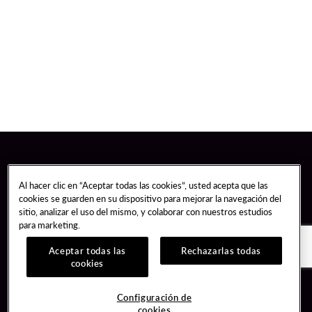
Al hacer clic en “Aceptar todas las cookies”, usted acepta que las
cookies se guarden en su dispositivo para mejorar la navegación del
sitio, analizar el uso del mismo, y colaborar con nuestros estudios
para marketing.
Aceptar todas las
Rechazarlas todas
cookies
Guest Services
Join / Sign In
Configuración de
cookies