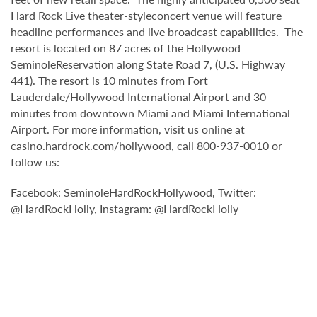
Hard Rock Live theater-styleconcert venue will feature
headline performances and live broadcast capabilities. The
resort is located on 87 acres of the Hollywood
SeminoleReservation along State Road 7, (U.S. Highway
441). The resort is 10 minutes from Fort
Lauderdale/Hollywood International Airport and 30
minutes from downtown Miami and Miami International
Airport. For more information, visit us online at
casino.hardrock.com/hollywood
, call 800-937-0010 or
follow us:
Facebook: SeminoleHardRockHollywood, Twitter:
@HardRockHolly, Instagram: @HardRockHolly