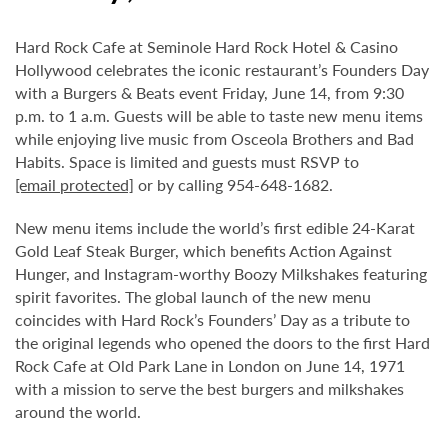
Hard Rock Cafe at Seminole Hard Rock Hotel & Casino
Hollywood celebrates the iconic restaurant’s Founders Day
with a Burgers & Beats event Friday, June 14, from 9:30
p.m. to 1 a.m. Guests will be able to taste new menu items
while enjoying live music from Osceola Brothers and Bad
Habits. Space is limited and guests must RSVP to
[email protected]
or by calling 954-648-1682.
New menu items include the world’s first edible 24-Karat
Gold Leaf Steak Burger, which benefits Action Against
Hunger, and Instagram-worthy Boozy Milkshakes featuring
spirit favorites. The global launch of the new menu
coincides with Hard Rock’s Founders’ Day as a tribute to
the original legends who opened the doors to the first Hard
Rock Cafe at Old Park Lane in London on June 14, 1971
with a mission to serve the best burgers and milkshakes
around the world.