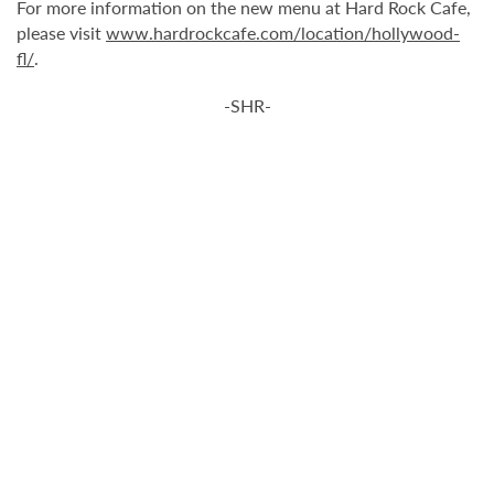
For more information on the new menu at Hard Rock Cafe,
please visit
www.hardrockcafe.com/location/hollywood-
fl/
.
-SHR-