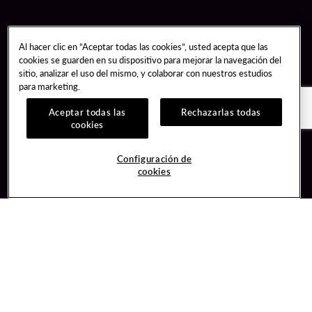
Al hacer clic en “Aceptar todas las cookies”, usted acepta que las
cookies se guarden en su dispositivo para mejorar la navegación del
sitio, analizar el uso del mismo, y colaborar con nuestros estudios
para marketing.
Aceptar todas las
Rechazarlas todas
cookies
Guest Services
Join / Sign In
Configuración de
cookies
Hotel Reservations
Learn about Unity
Gift Cards
Member Benefits
$name
Unity Mobile App
Resort Directory
Unity Credit Card
Transportation & Parking
Our Company
FAQ
Careers
Contact Us
Content Creators
Digital Entertainment
Newsroom