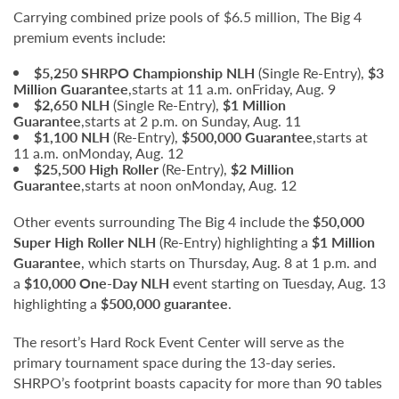
Carrying combined prize pools of $6.5 million, The Big 4
premium events include:
$5,250
SHRPO Championship NLH
(Single Re-Entry),
$3
Million Guarantee
,starts at 11 a.m. onFriday, Aug. 9
$2,650 NLH
(Single Re-Entry),
$1 Million
Guarantee
,starts at 2 p.m. on Sunday, Aug. 11
$1,100 NLH
(Re-Entry),
$500,000 Guarantee
,starts at
11 a.m. onMonday, Aug. 12
$25,500
High Roller
(Re-Entry),
$2 Million
Guarantee
,starts at noon onMonday, Aug. 12
Other events surrounding The Big 4 include the
$50,000
Super High Roller NLH
(Re-Entry) highlighting a
$1 Million
Guarantee
, which starts on Thursday, Aug. 8 at 1 p.m. and
a
$10,000 One-Day NLH
event starting on Tuesday, Aug. 13
highlighting a
$500,000 guarantee
.
The resort’s Hard Rock Event Center will serve as the
primary tournament space during the 13-day series.
SHRPO’s footprint boasts capacity for more than 90 tables