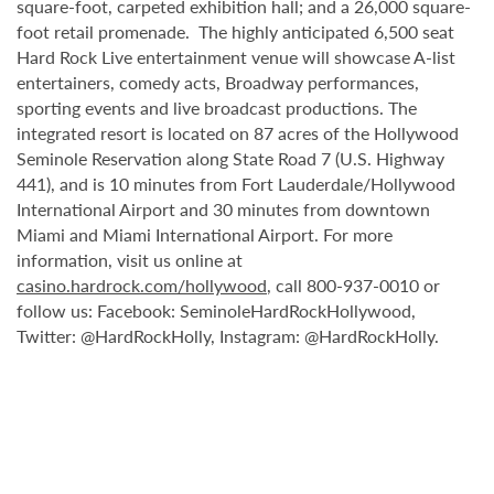
square-foot, carpeted exhibition hall; and a 26,000 square-
foot retail promenade. The highly anticipated 6,500 seat
Hard Rock Live entertainment venue will showcase A-list
entertainers, comedy acts, Broadway performances,
sporting events and live broadcast productions. The
integrated resort is located on 87 acres of the Hollywood
Seminole Reservation along State Road 7 (U.S. Highway
441), and is 10 minutes from Fort Lauderdale/Hollywood
International Airport and 30 minutes from downtown
Miami and Miami International Airport. For more
information, visit us online at
casino.hardrock.com/hollywood
, call 800-937-0010 or
follow us: Facebook: SeminoleHardRockHollywood,
Twitter: @HardRockHolly, Instagram: @HardRockHolly.