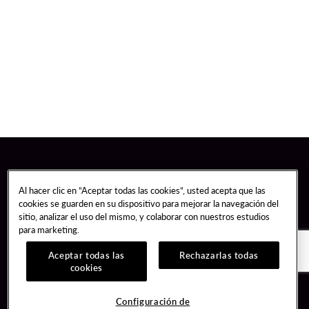
Al hacer clic en “Aceptar todas las cookies”, usted acepta que las
cookies se guarden en su dispositivo para mejorar la navegación del
sitio, analizar el uso del mismo, y colaborar con nuestros estudios
para marketing.
Aceptar todas las
Rechazarlas todas
cookies
Guest Services
Join / Sign In
Configuración de