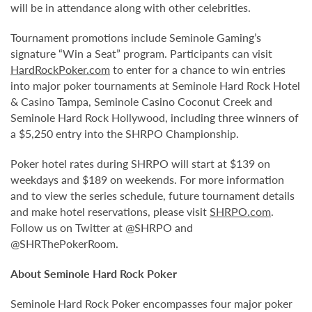
will be in attendance along with other celebrities.
Tournament promotions include Seminole Gaming’s
signature “Win a Seat” program. Participants can visit
HardRockPoker.com
to enter for a chance to win entries
into major poker tournaments at Seminole Hard Rock Hotel
& Casino Tampa, Seminole Casino Coconut Creek and
Seminole Hard Rock Hollywood, including three winners of
a $5,250 entry into the SHRPO Championship.
Poker hotel rates during SHRPO will start at $139 on
weekdays and $189 on weekends. For more information
and to view the series schedule, future tournament details
and make hotel reservations, please visit
SHRPO.com
.
Follow us on Twitter at @SHRPO and
@SHRThePokerRoom.
About Seminole Hard Rock Poker
Seminole Hard Rock Poker encompasses four major poker