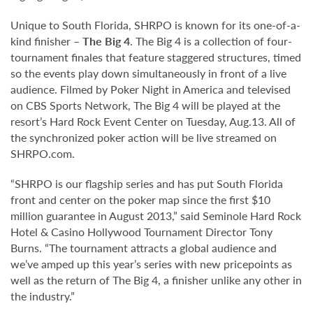
Unique to South Florida, SHRPO is known for its one-of-a-
kind finisher –
The Big 4
. The Big 4 is a collection of four-
tournament finales that feature staggered structures, timed
so the events play down simultaneously in front of a live
audience. Filmed by Poker Night in America and televised
on CBS Sports Network, The Big 4 will be played at the
resort’s Hard Rock Event Center on Tuesday, Aug.13. All of
the synchronized poker action will be live streamed on
SHRPO.com.
“SHRPO is our flagship series and has put South Florida
front and center on the poker map since the first $10
million guarantee in August 2013,” said Seminole Hard Rock
Hotel & Casino Hollywood Tournament Director Tony
Burns. “The tournament attracts a global audience and
we’ve amped up this year’s series with new pricepoints as
well as the return of The Big 4, a finisher unlike any other in
the industry.”