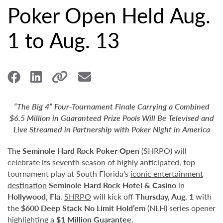
Poker Open Held Aug.
1 to Aug. 13
“The Big 4” Four-Tournament Finale Carrying a Combined
$6.5 Million in Guaranteed Prize Pools Will Be Televised and
Live Streamed in Partnership with Poker Night in America
The
Seminole Hard Rock Poker Open
(SHRPO) will
celebrate its seventh season of highly anticipated, top
tournament play at South Florida’s
iconic entertainment
destination
Seminole Hard Rock Hotel & Casino
in
Hollywood, Fla
.
SHRPO
will kick off
Thursday, Aug. 1
with
the
$600 Deep Stack
No Limit Hold’em
(NLH) series opener
highlighting a
$1 Million Guarantee
.