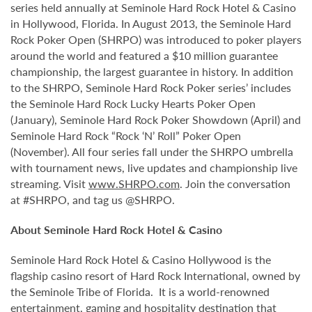
series held annually at Seminole Hard Rock Hotel & Casino
in Hollywood, Florida. In August 2013, the Seminole Hard
Rock Poker Open (SHRPO) was introduced to poker players
around the world and featured a $10 million guarantee
championship, the largest guarantee in history. In addition
to the SHRPO, Seminole Hard Rock Poker series’ includes
the Seminole Hard Rock Lucky Hearts Poker Open
(January), Seminole Hard Rock Poker Showdown (April) and
Seminole Hard Rock “Rock ‘N’ Roll” Poker Open
(November). All four series fall under the SHRPO umbrella
with tournament news, live updates and championship live
streaming. Visit
www.SHRPO.com
. Join the conversation
at #SHRPO, and tag us @SHRPO.
About Seminole Hard Rock Hotel & Casino
Seminole Hard Rock Hotel & Casino Hollywood is the
flagship casino resort of Hard Rock International, owned by
the Seminole Tribe of Florida. It is a world-renowned
entertainment, gaming and hospitality destination that