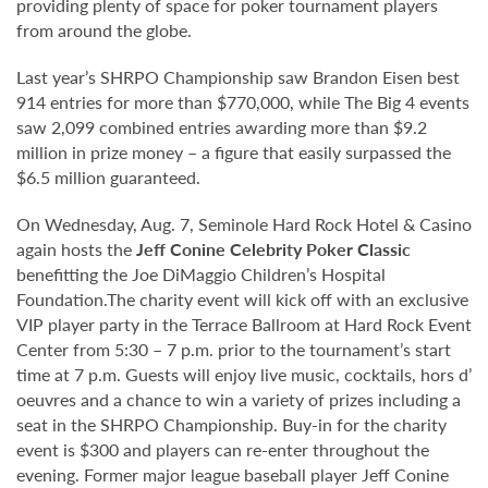
providing plenty of space for poker tournament players
from around the globe.
Last year’s SHRPO Championship saw Brandon Eisen best
914 entries for more than $770,000, while The Big 4 events
saw 2,099 combined entries awarding more than $9.2
million in prize money – a figure that easily surpassed the
$6.5 million guaranteed.
On Wednesday, Aug. 7, Seminole Hard Rock Hotel & Casino
again hosts the
Jeff Conine Celebrity Poker Classic
benefitting the Joe DiMaggio Children’s Hospital
Foundation.The charity event will kick off with an exclusive
VIP player party in the Terrace Ballroom at Hard Rock Event
Center from 5:30 – 7 p.m. prior to the tournament’s start
time at 7 p.m. Guests will enjoy live music, cocktails, hors d’
oeuvres and a chance to win a variety of prizes including a
seat in the SHRPO Championship. Buy-in for the charity
event is $300 and players can re-enter throughout the
evening. Former major league baseball player Jeff Conine