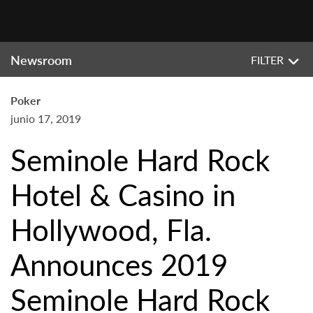
Newsroom
FILTER
Poker
junio 17, 2019
Seminole Hard Rock
Hotel & Casino in
Hollywood, Fla.
Announces 2019
Seminole Hard Rock