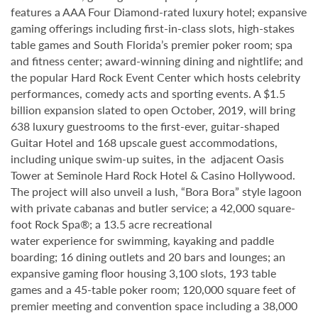
features a AAA Four Diamond-rated luxury hotel; expansive
gaming offerings including first-in-class slots, high-stakes
table games and South Florida’s premier poker room; spa
and fitness center; award-winning dining and nightlife; and
the popular Hard Rock Event Center which hosts celebrity
performances, comedy acts and sporting events. A $1.5
billion expansion slated to open October, 2019, will bring
638 luxury guestrooms to the first-ever, guitar-shaped
Guitar Hotel and 168 upscale guest accommodations,
including unique swim-up suites, in the adjacent Oasis
Tower at Seminole Hard Rock Hotel & Casino Hollywood.
The project will also unveil a lush, “Bora Bora” style lagoon
with private cabanas and butler service; a 42,000 square-
foot Rock Spa®; a 13.5 acre recreational
water experience for swimming, kayaking and paddle
boarding; 16 dining outlets and 20 bars and lounges; an
expansive gaming floor housing 3,100 slots, 193 table
games and a 45-table poker room; 120,000 square feet of
premier meeting and convention space including a 38,000