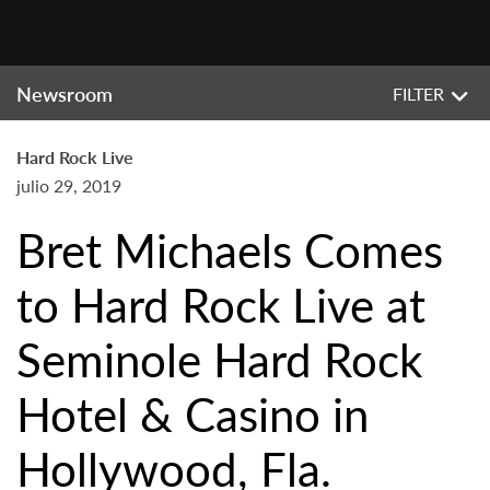
Newsroom
FILTER
Hard Rock Live
julio 29, 2019
Bret Michaels Comes
to Hard Rock Live at
Seminole Hard Rock
Hotel & Casino in
Hollywood, Fla.