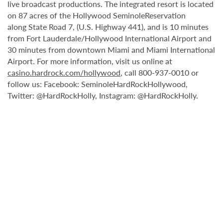
live broadcast productions. The integrated resort is located
on 87 acres of the Hollywood SeminoleReservation
along State Road 7, (U.S. Highway 441), and is 10 minutes
from Fort Lauderdale/Hollywood International Airport and
30 minutes from downtown Miami and Miami International
Airport. For more information, visit us online at
casino.hardrock.com/hollywood
, call 800-937-0010 or
follow us: Facebook: SeminoleHardRockHollywood,
Twitter: @HardRockHolly, Instagram: @HardRockHolly.