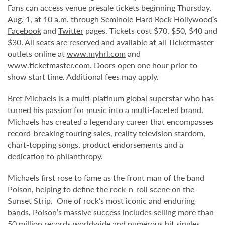
Fans can access venue presale tickets beginning Thursday,
Aug. 1, at 10 a.m. through Seminole Hard Rock Hollywood’s
Facebook
and
Twitter
pages. Tickets cost $70, $50, $40 and
$30. All seats are reserved and available at all Ticketmaster
outlets online at
www.myhrl.com
and
www.ticketmaster.com
. Doors open one hour prior to
show start time. Additional fees may apply.
Bret Michaels is a multi-platinum global superstar who has
turned his passion for music into a multi-faceted brand.
Michaels has created a legendary career that encompasses
record-breaking touring sales, reality television stardom,
chart-topping songs, product endorsements and a
dedication to philanthropy.
Michaels first rose to fame as the front man of the band
Poison, helping to define the rock-n-roll scene on the
Sunset Strip. One of rock’s most iconic and enduring
bands, Poison’s massive success includes selling more than
50 million records worldwide and numerous hit singles.