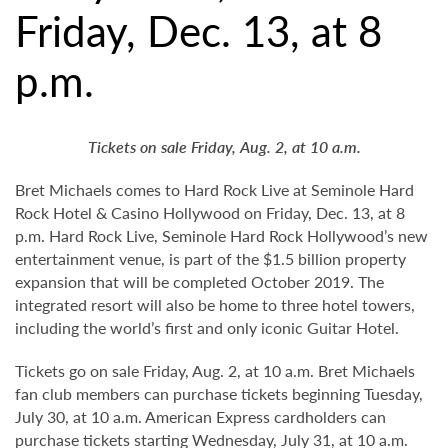
Friday, Dec. 13, at 8
p.m.
Tickets on sale Friday, Aug. 2, at 10 a.m.
Bret Michaels comes to Hard Rock Live at Seminole Hard
Rock Hotel & Casino Hollywood on Friday, Dec. 13, at 8
p.m. Hard Rock Live, Seminole Hard Rock Hollywood’s new
entertainment venue, is part of the $1.5 billion property
expansion that will be completed October 2019. The
integrated resort will also be home to three hotel towers,
including the world’s first and only iconic Guitar Hotel.
Tickets go on sale Friday, Aug. 2, at 10 a.m. Bret Michaels
fan club members can purchase tickets beginning Tuesday,
July 30, at 10 a.m. American Express cardholders can
purchase tickets starting Wednesday, July 31, at 10 a.m.