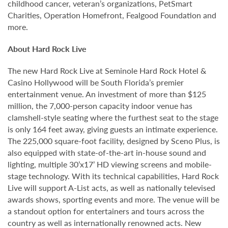
childhood cancer, veteran’s organizations, PetSmart
Charities, Operation Homefront, Fealgood Foundation and
more.
About Hard Rock Live
The new Hard Rock Live at Seminole Hard Rock Hotel &
Casino Hollywood will be South Florida’s premier
entertainment venue. An investment of more than $125
million, the 7,000-person capacity indoor venue has
clamshell-style seating where the furthest seat to the stage
is only 164 feet away, giving guests an intimate experience.
The 225,000 square-foot facility, designed by Sceno Plus, is
also equipped with state-of-the-art in-house sound and
lighting, multiple 30’x17’ HD viewing screens and mobile-
stage technology. With its technical capabilities, Hard Rock
Live will support A-List acts, as well as nationally televised
awards shows, sporting events and more. The venue will be
a standout option for entertainers and tours across the
country as well as internationally renowned acts. New