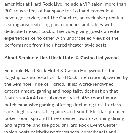
amenities at Hard Rock Live include a VIP salon, more than
300 square feet of bar space for fast and convenient
beverage service, and The Couches, an exclusive premium
seating area featuring plush couches and tables with
dedicated in-seat cocktail service, giving guests an elite
experience like no other with unparalleled views of the
performance from their tiered theater-style seats.
About Seminole Hard Rock Hotel & Casino Hollywood
Seminole Hard Rock Hotel & Casino Hollywood is the
flagship casino resort of Hard Rock International, owned by
the Seminole Tribe of Florida. It isa world-renowned
entertainment, gaming and hospitality destination that
features a AAA Four Diamond-rated, 465 room luxury
hotel; expansive gaming offerings including first-in-class
slots, high-stakes table games and South Florida’s premier
poker room; spa and fitness center; award-winning dining
and nightlife; and the popular Hard Rock Event Center
which hosts celebrity performances, comedy acts and