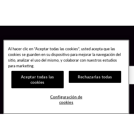
Al hacer clic en “Aceptar todas las cookies”, usted acepta que las
cookies se guarden en su dispositivo para mejorar la navegación del
sitio, analizar el uso del mismo, y colaborar con nuestros estudios
para marketing.
Aceptar todas las
Rechazarlas todas
cookies
Guest Services
Join / Sign In
Configuración de
cookies
Hotel Reservations
Learn about Unity
Gift Cards
Member Benefits
$name
Unity Mobile App
Resort Directory
Unity Credit Card