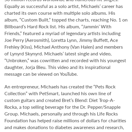
Equally as successful as a solo artist, Michaels’ career has
charted its own course with multiple solo albums. His
album, “Custom Built,” topped the charts, reaching No. 1 on
Billboard’s Hard Rock list. His album, “Jammin’ With
Friends,” featured a myriad of legendary artists including
Joe Perry (Aerosmith), Loretta Lynn, Jimmy Buffett, Ace
Frehley (Kiss), Michael Anthony (Van Halen) and members
of Lynyrd Skynyrd. Michaels’ latest single and video,
“Unbroken,” was cowritten and recorded with his youngest
daughter, Jorja Bleu. This video and its inspirational
message can be viewed on YouTube.
An entrepreneur, Michaels has created the “Pets Rock
Collection” with PetSmart, launched his own line of
custom guitars and created Bret’s Blend: Diet Trop-A-
Rocka, a top selling beverage for the Dr. Pepper/Snapple
Group. Michaels, personally and through his Life Rocks
Foundation has helped raise millions of dollars for charities
and makes donations to diabetes awareness and research,