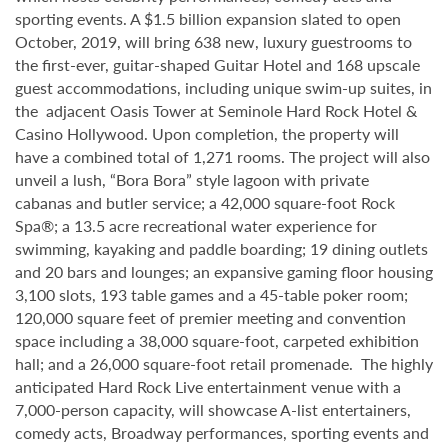
sporting events. A $1.5 billion expansion slated to open
October, 2019, will bring 638 new, luxury guestrooms to
the first-ever, guitar-shaped Guitar Hotel and 168 upscale
guest accommodations, including unique swim-up suites, in
the adjacent Oasis Tower at Seminole Hard Rock Hotel &
Casino Hollywood. Upon completion, the property will
have a combined total of 1,271 rooms. The project will also
unveil a lush, “Bora Bora” style lagoon with private
cabanas and butler service; a 42,000 square-foot Rock
Spa®; a 13.5 acre recreational water experience for
swimming, kayaking and paddle boarding; 19 dining outlets
and 20 bars and lounges; an expansive gaming floor housing
3,100 slots, 193 table games and a 45-table poker room;
120,000 square feet of premier meeting and convention
space including a 38,000 square-foot, carpeted exhibition
hall; and a 26,000 square-foot retail promenade. The highly
anticipated Hard Rock Live entertainment venue with a
7,000-person capacity, will showcase A-list entertainers,
comedy acts, Broadway performances, sporting events and