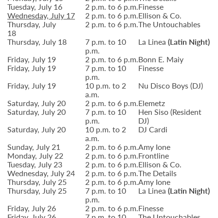
Tuesday, July 16
2 p.m. to 6 p.m.
Finesse
Wednesday, July 17
2 p.m. to 6 p.m.
Ellison & Co.
Thursday, July
2 p.m. to 6 p.m.
The Untouchables
18
Thursday, July 18
7 p.m. to 10
La Linea
(Latin Night)
p.m.
Friday, July 19
2 p.m. to 6 p.m.
Bonn E. Maiy
Friday, July 19
7 p.m. to 10
Finesse
p.m.
Friday, July 19
10 p.m. to 2
Nu Disco Boys (DJ)
a.m.
Saturday, July 20
2 p.m. to 6 p.m.
Elemetz
Saturday, July 20
7 p.m. to 10
Hen Siso (Resident
p.m.
DJ)
Saturday, July 20
10 p.m. to 2
DJ Cardi
a.m.
Sunday, July 21
2 p.m. to 6 p.m.
Amy Ione
Monday, July 22
2 p.m. to 6 p.m.
Frontline
Tuesday, July 23
2 p.m. to 6 p.m.
Ellison & Co.
Wednesday, July 24
2 p.m. to 6 p.m.
The Details
Thursday, July 25
2 p.m. to 6 p.m.
Amy Ione
Thursday, July 25
7 p.m. to 10
La Linea
(Latin Night)
p.m.
Friday, July 26
2 p.m. to 6 p.m.
Finesse
Friday, July 26
7 p.m. to 10
The Untouchables