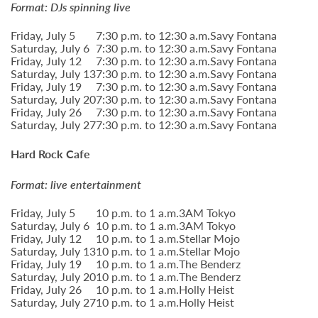
Format: DJs spinning live
Friday, July 5
7:30 p.m. to 12:30 a.m.
Savy Fontana
Saturday, July 6
7:30 p.m. to 12:30 a.m.
Savy Fontana
Friday, July 12
7:30 p.m. to 12:30 a.m.
Savy Fontana
Saturday, July 13
7:30 p.m. to 12:30 a.m.
Savy Fontana
Friday, July 19
7:30 p.m. to 12:30 a.m.
Savy Fontana
Saturday, July 20
7:30 p.m. to 12:30 a.m.
Savy Fontana
Friday, July 26
7:30 p.m. to 12:30 a.m.
Savy Fontana
Saturday, July 27
7:30 p.m. to 12:30 a.m.
Savy Fontana
Hard Rock Cafe
Format: live entertainment
Friday, July 5
10 p.m. to 1 a.m.
3AM Tokyo
Saturday, July 6
10 p.m. to 1 a.m.
3AM Tokyo
Friday, July 12
10 p.m. to 1 a.m.
Stellar Mojo
Saturday, July 13
10 p.m. to 1 a.m.
Stellar Mojo
Friday, July 19
10 p.m. to 1 a.m.
The Benderz
Saturday, July 20
10 p.m. to 1 a.m.
The Benderz
Friday, July 26
10 p.m. to 1 a.m.
Holly Heist
Saturday, July 27
10 p.m. to 1 a.m.
Holly Heist