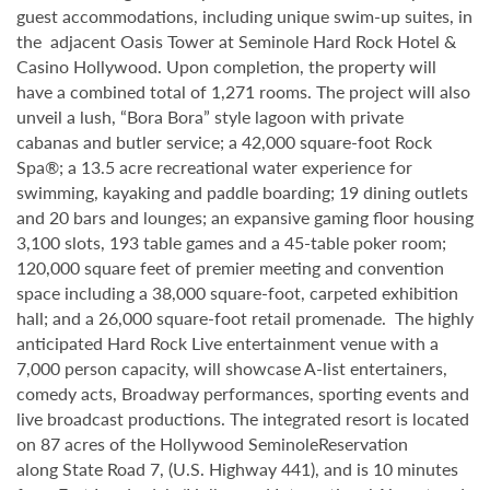
guest accommodations, including unique swim-up suites, in
the adjacent Oasis Tower at Seminole Hard Rock Hotel &
Casino Hollywood. Upon completion, the property will
have a combined total of 1,271 rooms. The project will also
unveil a lush, “Bora Bora” style lagoon with private
cabanas and butler service; a 42,000 square-foot Rock
Spa®; a 13.5 acre recreational water experience for
swimming, kayaking and paddle boarding; 19 dining outlets
and 20 bars and lounges; an expansive gaming floor housing
3,100 slots, 193 table games and a 45-table poker room;
120,000 square feet of premier meeting and convention
space including a 38,000 square-foot, carpeted exhibition
hall; and a 26,000 square-foot retail promenade. The highly
anticipated Hard Rock Live entertainment venue with a
7,000 person capacity, will showcase A-list entertainers,
comedy acts, Broadway performances, sporting events and
live broadcast productions. The integrated resort is located
on 87 acres of the Hollywood SeminoleReservation
along State Road 7, (U.S. Highway 441), and is 10 minutes