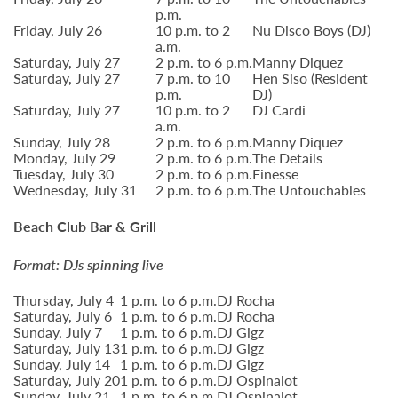
p.m.
Friday, July 26
10 p.m. to 2
Nu Disco Boys (DJ)
a.m.
Saturday, July 27
2 p.m. to 6 p.m.
Manny Diquez
Saturday, July 27
7 p.m. to 10
Hen Siso (Resident
p.m.
DJ)
Saturday, July 27
10 p.m. to 2
DJ Cardi
a.m.
Sunday, July 28
2 p.m. to 6 p.m.
Manny Diquez
Monday, July 29
2 p.m. to 6 p.m.
The Details
Tuesday, July 30
2 p.m. to 6 p.m.
Finesse
Wednesday, July 31
2 p.m. to 6 p.m.
The Untouchables
Beach Club Bar & Grill
Format: DJs spinning live
Thursday, July 4
1 p.m. to 6 p.m.
DJ Rocha
Saturday, July 6
1 p.m. to 6 p.m.
DJ Rocha
Sunday, July 7
1 p.m. to 6 p.m.
DJ Gigz
Saturday, July 13
1 p.m. to 6 p.m.
DJ Gigz
Sunday, July 14
1 p.m. to 6 p.m.
DJ Gigz
Saturday, July 20
1 p.m. to 6 p.m.
DJ Ospinalot
Sunday, July 21
1 p.m. to 6 p.m.
DJ Ospinalot