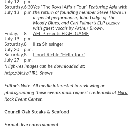
July 12
p.m.
Saturday,
6:30
Yes “The Royal Affair Tour”
Featuring Asia with
July 13
p.m.
the return of founding member Steve Howe in
a special performance, John Lodge of The
Moody Blues, and Carl Palmer’s ELP Legacy
with guest vocals by Arthur Brown.
Friday,
8
AFL Presents FIGHTGAME
July 19
p.m.
Saturday,
8
Iliza Shlesinger
July 20
p.m.
Saturday,
8
Lionel Richie “Hello Tour”
July 27
p.m.
*High-res images can be downloaded at:
http://bit.ly/HRL_Shows
Editor’s Note:
All media interested in reviewing or
photographing these events must request credentials at
Hard
Rock Event Center
.
Council Oak Steaks & Seafood
Format: live entertainment