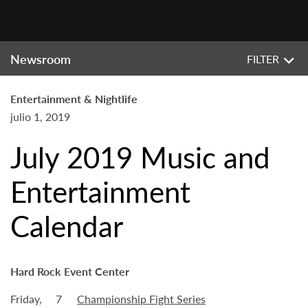
Newsroom
FILTER
Entertainment & Nightlife
julio 1, 2019
July 2019 Music and
Entertainment
Calendar
Hard Rock Event Center
Friday,
7
Championship Fight Series