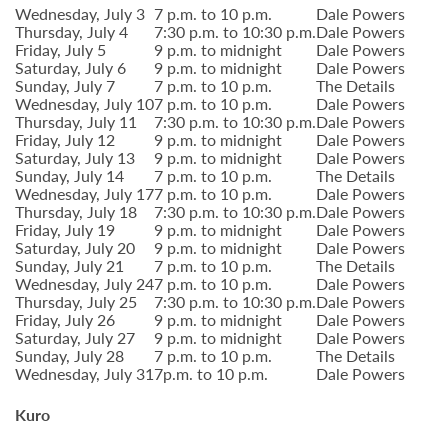
Wednesday, July 3
7 p.m. to 10 p.m.
Dale Powers
Thursday, July 4
7:30 p.m. to 10:30 p.m.
Dale Powers
Friday, July 5
9 p.m. to midnight
Dale Powers
Saturday, July 6
9 p.m. to midnight
Dale Powers
Sunday, July 7
7 p.m. to 10 p.m.
The Details
Wednesday, July 10
7 p.m. to 10 p.m.
Dale Powers
Thursday, July 11
7:30 p.m. to 10:30 p.m.
Dale Powers
Friday, July 12
9 p.m. to midnight
Dale Powers
Saturday, July 13
9 p.m. to midnight
Dale Powers
Sunday, July 14
7 p.m. to 10 p.m.
The Details
Wednesday, July 17
7 p.m. to 10 p.m.
Dale Powers
Thursday, July 18
7:30 p.m. to 10:30 p.m.
Dale Powers
Friday, July 19
9 p.m. to midnight
Dale Powers
Saturday, July 20
9 p.m. to midnight
Dale Powers
Sunday, July 21
7 p.m. to 10 p.m.
The Details
Wednesday, July 24
7 p.m. to 10 p.m.
Dale Powers
Thursday, July 25
7:30 p.m. to 10:30 p.m.
Dale Powers
Friday, July 26
9 p.m. to midnight
Dale Powers
Saturday, July 27
9 p.m. to midnight
Dale Powers
Sunday, July 28
7 p.m. to 10 p.m.
The Details
Wednesday, July 31
7p.m. to 10 p.m.
Dale Powers
Kuro