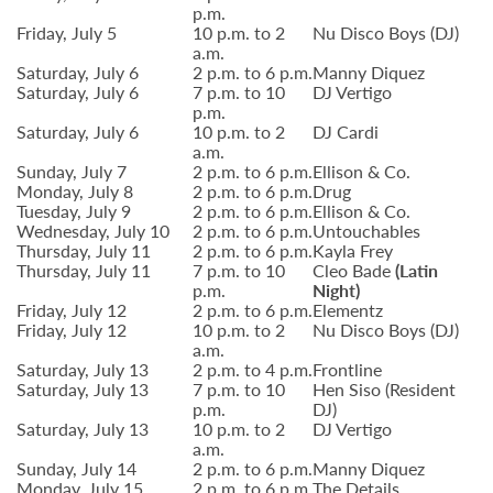
p.m.
Friday, July 5
10 p.m. to 2
Nu Disco Boys (DJ)
a.m.
Saturday, July 6
2 p.m. to 6 p.m.
Manny Diquez
Saturday, July 6
7 p.m. to 10
DJ Vertigo
p.m.
Saturday, July 6
10 p.m. to 2
DJ Cardi
a.m.
Sunday, July 7
2 p.m. to 6 p.m.
Ellison & Co.
Monday, July 8
2 p.m. to 6 p.m.
Drug
Tuesday, July 9
2 p.m. to 6 p.m.
Ellison & Co.
Wednesday, July 10
2 p.m. to 6 p.m.
Untouchables
Thursday, July 11
2 p.m. to 6 p.m.
Kayla Frey
Thursday, July 11
7 p.m. to 10
Cleo Bade
(Latin
p.m.
Night)
Friday, July 12
2 p.m. to 6 p.m.
Elementz
Friday, July 12
10 p.m. to 2
Nu Disco Boys (DJ)
a.m.
Saturday, July 13
2 p.m. to 4 p.m.
Frontline
Saturday, July 13
7 p.m. to 10
Hen Siso (Resident
p.m.
DJ)
Saturday, July 13
10 p.m. to 2
DJ Vertigo
a.m.
Sunday, July 14
2 p.m. to 6 p.m.
Manny Diquez
Monday, July 15
2 p.m. to 6 p.m.
The Details