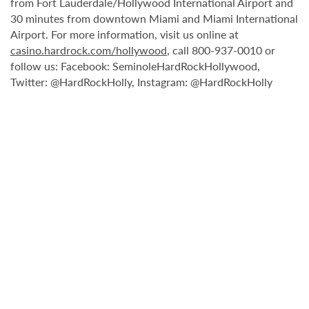
from Fort Lauderdale/Hollywood International Airport and
30 minutes from downtown Miami and Miami International
Airport. For more information, visit us online at
casino.hardrock.com/hollywood
, call 800-937-0010 or
follow us: Facebook: SeminoleHardRockHollywood,
Twitter: @HardRockHolly, Instagram: @HardRockHolly