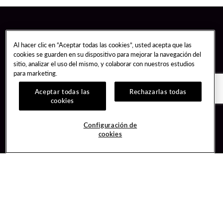
Al hacer clic en “Aceptar todas las cookies”, usted acepta que las
cookies se guarden en su dispositivo para mejorar la navegación del
sitio, analizar el uso del mismo, y colaborar con nuestros estudios
para marketing.
Aceptar todas las
Rechazarlas todas
cookies
Guest Services
Join / Sign In
Configuración de
cookies
Hotel Reservations
Learn about Unity
Gift Cards
Member Benefits
$name
Unity Mobile App
Resort Directory
Unity Credit Card
Transportation & Parking
Our Company
FAQ
Careers
Contact Us
Content Creators