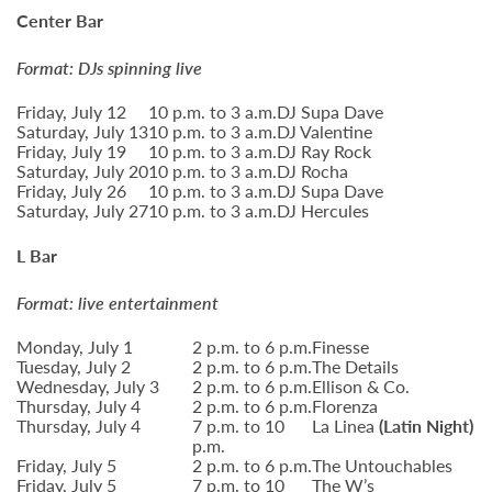
Center Bar
Format: DJs spinning live
Friday, July 12
10 p.m. to 3 a.m.
DJ Supa Dave
Saturday, July 13
10 p.m. to 3 a.m.
DJ Valentine
Friday, July 19
10 p.m. to 3 a.m.
DJ Ray Rock
Saturday, July 20
10 p.m. to 3 a.m.
DJ Rocha
Friday, July 26
10 p.m. to 3 a.m.
DJ Supa Dave
Saturday, July 27
10 p.m. to 3 a.m.
DJ Hercules
L Bar
Format: live entertainment
Monday, July 1
2 p.m. to 6 p.m.
Finesse
Tuesday, July 2
2 p.m. to 6 p.m.
The Details
Wednesday, July 3
2 p.m. to 6 p.m.
Ellison & Co.
Thursday, July 4
2 p.m. to 6 p.m.
Florenza
Thursday, July 4
7 p.m. to 10
La Linea
(Latin Night)
p.m.
Friday, July 5
2 p.m. to 6 p.m.
The Untouchables
Friday, July 5
7 p.m. to 10
The W’s