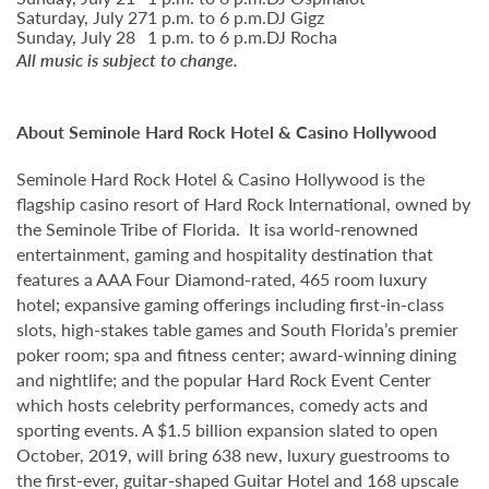
Saturday, July 27
1 p.m. to 6 p.m.
DJ Gigz
Sunday, July 28
1 p.m. to 6 p.m.
DJ Rocha
All music is subject to change.
About Seminole Hard Rock Hotel & Casino Hollywood
Seminole Hard Rock Hotel & Casino Hollywood is the
flagship casino resort of Hard Rock International, owned by
the Seminole Tribe of Florida. It isa world-renowned
entertainment, gaming and hospitality destination that
features a AAA Four Diamond-rated, 465 room luxury
hotel; expansive gaming offerings including first-in-class
slots, high-stakes table games and South Florida’s premier
poker room; spa and fitness center; award-winning dining
and nightlife; and the popular Hard Rock Event Center
which hosts celebrity performances, comedy acts and
sporting events. A $1.5 billion expansion slated to open
October, 2019, will bring 638 new, luxury guestrooms to
the first-ever, guitar-shaped Guitar Hotel and 168 upscale