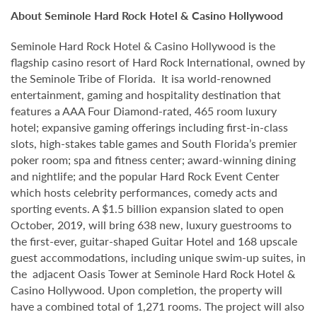
About Seminole Hard Rock Hotel & Casino Hollywood
Seminole Hard Rock Hotel & Casino Hollywood is the
flagship casino resort of Hard Rock International, owned by
the Seminole Tribe of Florida. It isa world-renowned
entertainment, gaming and hospitality destination that
features a AAA Four Diamond-rated, 465 room luxury
hotel; expansive gaming offerings including first-in-class
slots, high-stakes table games and South Florida’s premier
poker room; spa and fitness center; award-winning dining
and nightlife; and the popular Hard Rock Event Center
which hosts celebrity performances, comedy acts and
sporting events. A $1.5 billion expansion slated to open
October, 2019, will bring 638 new, luxury guestrooms to
the first-ever, guitar-shaped Guitar Hotel and 168 upscale
guest accommodations, including unique swim-up suites, in
the adjacent Oasis Tower at Seminole Hard Rock Hotel &
Casino Hollywood. Upon completion, the property will
have a combined total of 1,271 rooms. The project will also