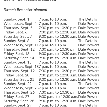
Format: live entertainment
Sunday, Sept. 1
7 p.m. to 10 p.m.
The Details
Wednesday, Sept. 4
7 p.m. to 10 p.m.
Dale Powers
Thursday, Sept. 5
7:30 p.m. to 10:30 p.m.
Dale Powers
Friday, Sept. 6
9:30 p.m. to 12:30 a.m.
Dale Powers
Saturday, Sept. 7
9:30 p.m. to 12:30 a.m.
Dale Powers
Sunday, Sept. 8
7 p.m. to 10 p.m.
The Details
Wednesday, Sept. 11
7 p.m. to 10 p.m.
Dale Powers
Thursday, Sept. 12
7:30 p.m. to 10:30 p.m.
Dale Powers
Friday, Sept. 13
9:30 p.m. to 12:30 a.m.
Dale Powers
Saturday, Sept. 14
9:30 p.m. to 12:30 a.m.
Dale Powers
Sunday, Sept. 15
7 p.m. to 10 p.m.
The Details
Wednesday, Sept. 18
7 p.m. to 10 p.m.
Dale Powers
Thursday, Sept. 19
7:30 p.m. to 10:30 p.m.
Dale Powers
Friday, Sept. 20
9:30 p.m. to 12:30 a.m.
Dale Powers
Saturday, Sept. 21
9:30 p.m. to 12:30 a.m.
Dale Powers
Sunday, Sept. 22
7 p.m. to 10 p.m.
The Details
Wednesday, Sept. 25
7 p.m. to 10 p.m.
Dale Powers
Thursday, Sept. 26
7:30 p.m. to 10:30 p.m.
Dale Powers
Friday, Sept. 27
9:30 p.m. to 12:30 a.m.
Dale Powers
Saturday, Sept. 28
9:30 p.m. to 12:30 a.m.
Dale Powers
Sunday, Sept. 29
7 p.m. to 10 p.m.
The Details