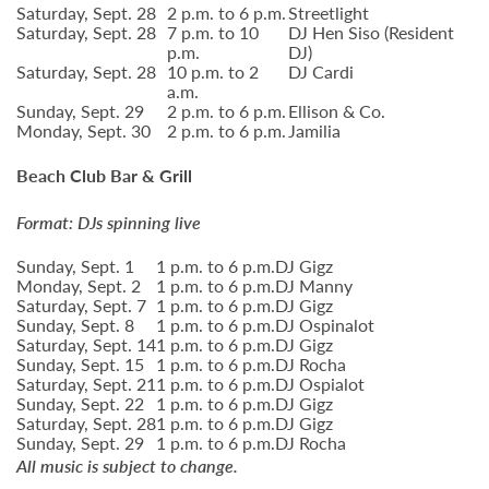
Saturday, Sept. 28
2 p.m. to 6 p.m.
Streetlight
Saturday, Sept. 28
7 p.m. to 10
DJ Hen Siso (Resident
p.m.
DJ)
Saturday, Sept. 28
10 p.m. to 2
DJ Cardi
a.m.
Sunday, Sept. 29
2 p.m. to 6 p.m.
Ellison & Co.
Monday, Sept. 30
2 p.m. to 6 p.m.
Jamilia
Beach Club Bar & Grill
Format: DJs spinning live
Sunday, Sept. 1
1 p.m. to 6 p.m.
DJ Gigz
Monday, Sept. 2
1 p.m. to 6 p.m.
DJ Manny
Saturday, Sept. 7
1 p.m. to 6 p.m.
DJ Gigz
Sunday, Sept. 8
1 p.m. to 6 p.m.
DJ Ospinalot
Saturday, Sept. 14
1 p.m. to 6 p.m.
DJ Gigz
Sunday, Sept. 15
1 p.m. to 6 p.m.
DJ Rocha
Saturday, Sept. 21
1 p.m. to 6 p.m.
DJ Ospialot
Sunday, Sept. 22
1 p.m. to 6 p.m.
DJ Gigz
Saturday, Sept. 28
1 p.m. to 6 p.m.
DJ Gigz
Sunday, Sept. 29
1 p.m. to 6 p.m.
DJ Rocha
All music is subject to change.