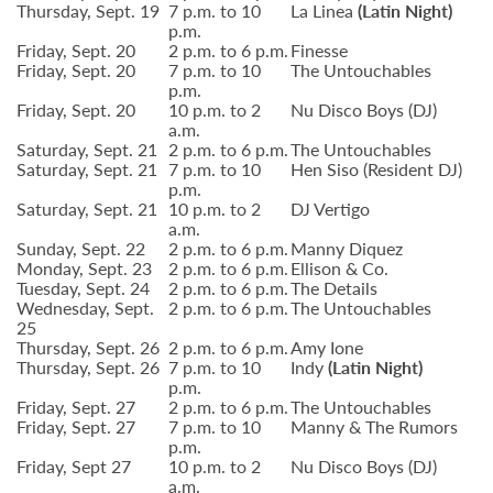
Thursday, Sept. 19
7 p.m. to 10
La Linea
(Latin Night)
p.m.
Friday, Sept. 20
2 p.m. to 6 p.m.
Finesse
Friday, Sept. 20
7 p.m. to 10
The Untouchables
p.m.
Friday, Sept. 20
10 p.m. to 2
Nu Disco Boys (DJ)
a.m.
Saturday, Sept. 21
2 p.m. to 6 p.m.
The Untouchables
Saturday, Sept. 21
7 p.m. to 10
Hen Siso (Resident DJ)
p.m.
Saturday, Sept. 21
10 p.m. to 2
DJ Vertigo
a.m.
Sunday, Sept. 22
2 p.m. to 6 p.m.
Manny Diquez
Monday, Sept. 23
2 p.m. to 6 p.m.
Ellison & Co.
Tuesday, Sept. 24
2 p.m. to 6 p.m.
The Details
Wednesday, Sept.
2 p.m. to 6 p.m.
The Untouchables
25
Thursday, Sept. 26
2 p.m. to 6 p.m.
Amy Ione
Thursday, Sept. 26
7 p.m. to 10
Indy
(Latin Night)
p.m.
Friday, Sept. 27
2 p.m. to 6 p.m.
The Untouchables
Friday, Sept. 27
7 p.m. to 10
Manny & The Rumors
p.m.
Friday, Sept 27
10 p.m. to 2
Nu Disco Boys (DJ)
a.m.