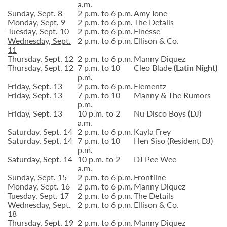
a.m.
Sunday, Sept. 8
2 p.m. to 6 p.m.
Amy Ione
Monday, Sept. 9
2 p.m. to 6 p.m.
The Details
Tuesday, Sept. 10
2 p.m. to 6 p.m.
Finesse
Wednesday, Sept.
2 p.m. to 6 p.m.
Ellison & Co.
11
Thursday, Sept. 12
2 p.m. to 6 p.m.
Manny Diquez
Thursday, Sept. 12
7 p.m. to 10
Cleo Blade
(Latin Night)
p.m.
Friday, Sept. 13
2 p.m. to 6 p.m.
Elementz
Friday, Sept. 13
7 p.m. to 10
Manny & The Rumors
p.m.
Friday, Sept. 13
10 p.m. to 2
Nu Disco Boys (DJ)
a.m.
Saturday, Sept. 14
2 p.m. to 6 p.m.
Kayla Frey
Saturday, Sept. 14
7 p.m. to 10
Hen Siso (Resident DJ)
p.m.
Saturday, Sept. 14
10 p.m. to 2
DJ Pee Wee
a.m.
Sunday, Sept. 15
2 p.m. to 6 p.m.
Frontline
Monday, Sept. 16
2 p.m. to 6 p.m.
Manny Diquez
Tuesday, Sept. 17
2 p.m. to 6 p.m.
The Details
Wednesday, Sept.
2 p.m. to 6 p.m.
Ellison & Co.
18
Thursday, Sept. 19
2 p.m. to 6 p.m.
Manny Diquez