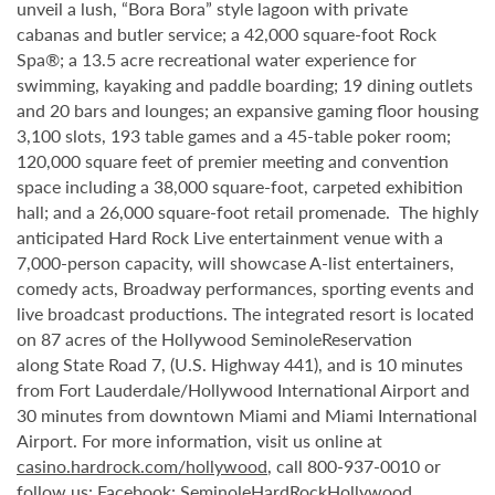
unveil a lush, “Bora Bora” style lagoon with private
cabanas and butler service; a 42,000 square-foot Rock
Spa®; a 13.5 acre recreational water experience for
swimming, kayaking and paddle boarding; 19 dining outlets
and 20 bars and lounges; an expansive gaming floor housing
3,100 slots, 193 table games and a 45-table poker room;
120,000 square feet of premier meeting and convention
space including a 38,000 square-foot, carpeted exhibition
hall; and a 26,000 square-foot retail promenade. The highly
anticipated Hard Rock Live entertainment venue with a
7,000-person capacity, will showcase A-list entertainers,
comedy acts, Broadway performances, sporting events and
live broadcast productions. The integrated resort is located
on 87 acres of the Hollywood SeminoleReservation
along State Road 7, (U.S. Highway 441), and is 10 minutes
from Fort Lauderdale/Hollywood International Airport and
30 minutes from downtown Miami and Miami International
Airport. For more information, visit us online at
casino.hardrock.com/hollywood
, call 800-937-0010 or
follow us: Facebook: SeminoleHardRockHollywood,