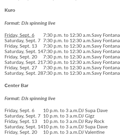
Kuro
Format: DJs spinning live
Friday, Sept. 6
7:30 p.m. to 12:30 a.m.
Savy Fontana
Saturday, Sept. 7
7:30 p.m. to 12:30 a.m.
Savy Fontana
Friday, Sept. 13
7:30 p.m. to 12:30 a.m.
Savy Fontana
Saturday, Sept. 14
7:30 p.m. to 12:30 a.m.
Savy Fontana
Friday, Sept. 20
7:30 p.m. to 12:30 a.m.
Savy Fontana
Saturday, Sept. 21
7:30 p.m. to 12:30 a.m.
Savy Fontana
Friday, Sept. 27
7:30 p.m. to 12:30 a.m.
Savy Fontana
Saturday, Sept. 28
7:30 p.m. to 12:30 a.m.
Savy Fontana
Center Bar
Format: DJs spinning live
Friday, Sept. 6
10 p.m. to 3 a.m.
DJ Supa Dave
Saturday, Sept. 7
10 p.m. to 3 a.m.
DJ Gigz
Friday, Sept. 13
10 p.m. to 3 a.m.
DJ Ray Rock
Saturday, Sept. 14
10 p.m. to 3 a.m.
DJ Supa Dave
Friday, Sept. 20
10 p.m. to 3 a.m.
DJ Valentine