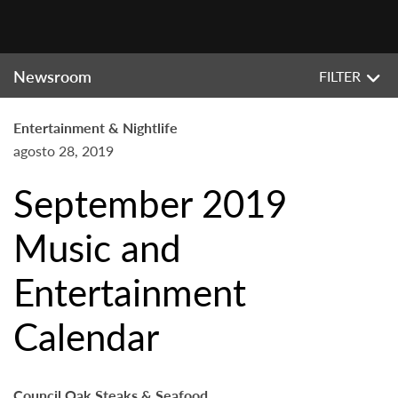
Newsroom
FILTER
Entertainment & Nightlife
agosto 28, 2019
September 2019
Music and
Entertainment
Calendar
Council Oak Steaks & Seafood