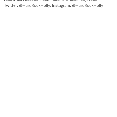
Twitter: @HardRockHolly, Instagram: @HardRockHolly