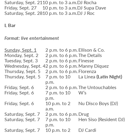
Saturday, Sept. 21
10 p.m. to 3 a.m.
DJ Rocha
Friday, Sept. 27
10 p.m. to 3 a.m.
DJ Supa Dave
Saturday, Sept. 28
10 p.m. to 3 a.m.
DJ J Roc
L Bar
Format: live entertainment
Sunday, Sept. 1
2 p.m. to 6 p.m.
Ellison & Co.
Monday, Sept. 2
2 p.m. to 6 p.m.
The Details
Tuesday, Sept. 3
2 p.m. to 6 p.m.
Finesse
Wednesday, Sept. 4
2 p.m. to 6 p.m.
Manny Diquez
Thursday, Sept. 5
2 p.m. to 6 p.m.
Florenza
Thursday, Sept. 5
7 p.m. to 10
La Linea
(Latin Night)
p.m.
Friday, Sept. 6
2 p.m. to 6 p.m.
The Untouchables
Friday, Sept. 6
7 p.m. to 10
W’s
p.m.
Friday, Sept. 6
10 p.m. to 2
Nu Disco Boys (DJ)
a.m.
Saturday, Sept. 7
2 p.m. to 6 p.m.
Drug
Saturday, Sept. 7
7 p.m. to 10
Hen Siso (Resident DJ)
p.m.
Saturday, Sept. 7
10 p.m. to 2
DJ Cardi