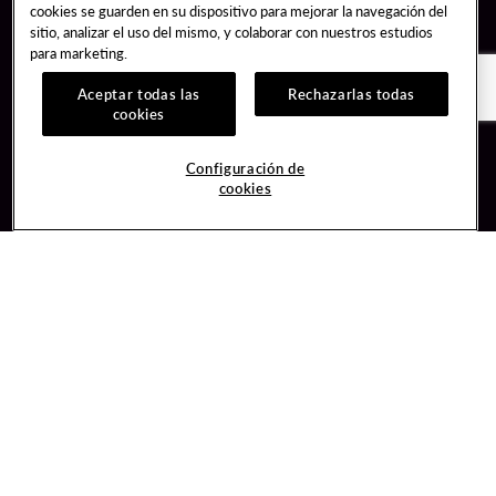
cookies se guarden en su dispositivo para mejorar la navegación del
sitio, analizar el uso del mismo, y colaborar con nuestros estudios
para marketing.
Aceptar todas las
Rechazarlas todas
cookies
Guest Services
Join / Sign In
Configuración de
cookies
Hotel Reservations
Learn about Unity
Gift Cards
Member Benefits
$name
Unity Mobile App
Resort Directory
Unity Credit Card
Transportation & Parking
Our Company
FAQ
Careers
Contact Us
Content Creators
Digital Entertainment
Newsroom
Hard Rock Bet
Blog
Sportsbook
Donation Requests