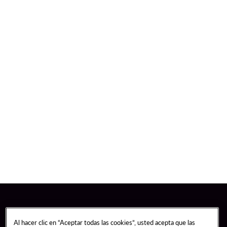
Al hacer clic en “Aceptar todas las cookies”, usted acepta que las