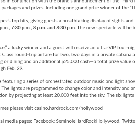
also in conjunction with the brand’s announcement of the “Hard
in packages and prizes, including one grand prize winner of the “
pez’s top hits, giving guests a breathtaking display of sights an
 p.m., 7:30 p.m., 8 p.m. and 8:30 p.m.
The new spectacle will be i
e,” a lucky winner and a guest will receive an ultra-VIP four-night
st Class round-trip airfare for two, two days in a private cabana
ng or dining and an additional $25,000 cash—a total prize value 
gh Feb. 29.
e featuring a series of orchestrated outdoor music and light show
The lights are programmed to change color and intensity and ar
n by projecting at least 20,000 feet into the sky. The six lights
mes please visit
casino.hardrock.com/hollywood
ial media pages: Facebook: SeminoleHardRockHollywood, Twitte