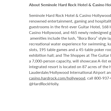
About Seminole Hard Rock Hotel & Casino Ho
Seminole Hard Rock Hotel & Casino Hollywood is
renowned entertainment, gaming and hospitality
guestrooms in the first-ever Guitar Hotel, 16
Casino Hollywood, and 465 newly redesigned g
amenities include the lush, “Bora Bora” style 
recreational water experience for swimming, ka
slots, 195 table games and a 45-table poker ro
exhibition hall; and The Shoppes at The Guitar
a 7,000-person capacity, will showcase A-list 
integrated resort is located on 87 acres of th
Lauderdale/Hollywood International Airport an
casino.hardrock.com/hollywood
, call 800-937
@HardRockHolly.