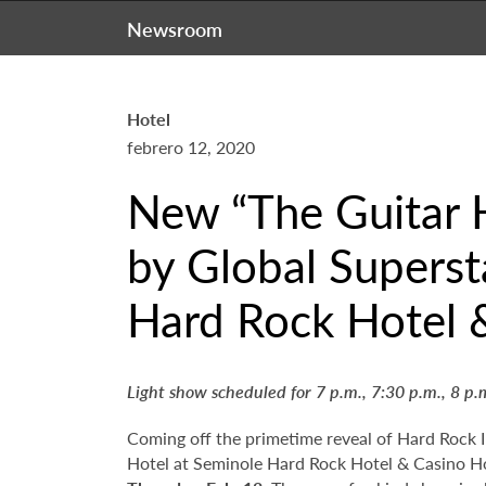
Newsroom
Hotel
febrero 12, 2020
New “The Guitar 
by Global Superst
Hard Rock Hotel 
Light show scheduled for 7 p.m., 7:30 p.m., 8 p.
Coming off the primetime reveal of Hard Rock 
Hotel at Seminole Hard Rock Hotel & Casino Ho