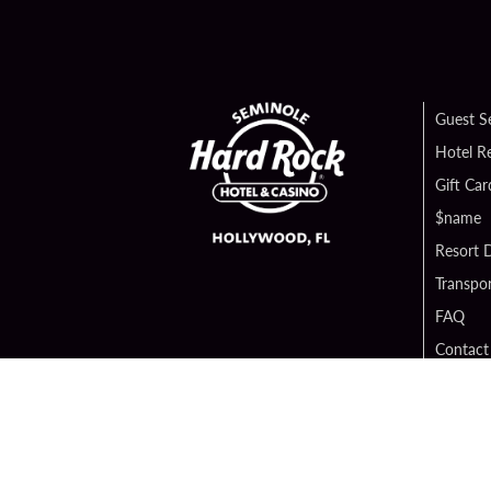
Guest S
Hotel R
Gift Car
$name
Resort D
Transpor
FAQ
Contact
Digital 
Hard Ro
Sportsb