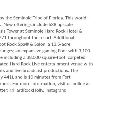
y the Seminole Tribe of Florida. This world-
9. New offerings include 638 upscale
asis Tower at Seminole Hard Rock Hotel &
71 throughout the resort. Additional
foot Rock Spa® & Salon; a 13.5-acre
lounges; an expansive gaming floor with 3,100
e including a 38,000 square-foot, carpeted
ipated Hard Rock Live entertainment venue with
nts and live broadcast productions. The
y 441), and is 10 minutes from Fort
rt. For more information, visit us online at
tter: @HardRockHolly, Instagram: