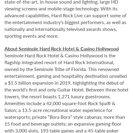
state-of-the-art, in-house sound and lighting, large HD
viewing screens and mobile-stage technology. With its
advanced capabilities, Hard Rock Live can support some of
the entertainment industry’s biggest performers, as well as
nationally and internationally televised awards shows,
sporting events and more.
About Seminole Hard Rock Hotel & Casino Hollywood
Seminole Hard Rock Hotel & Casino Hollywood is the
flagship integrated resort of Hard Rock International,
owned by the Seminole Tribe of Florida. This renowned
entertainment, gaming and hospitality destination unveiled
a $1.5 billion expansion in 2019, highlighting the debut of
the world’s first and only Guitar Hotel. Between three hotel
towers, the resort boasts 1,271 luxury guestrooms.
Amenities include a 42,000 square-foot Rock Spa® &
Salon; a 13.5-acre recreational water experience for
watersports; private “Bora Bora” style cabanas; more than
15 food and beverage outlets; an expansive gaming floor
with 3,000 slots, 193 table games and a 45-table poker