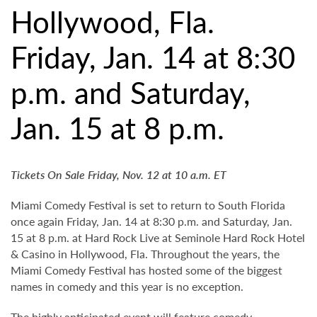
Hollywood, Fla.
Friday, Jan. 14 at 8:30
p.m. and Saturday,
Jan. 15 at 8 p.m.
Tickets On Sale Friday, Nov. 12 at 10 a.m. ET
Miami Comedy Festival is set to return to South Florida
once again Friday, Jan. 14 at 8:30 p.m. and Saturday, Jan.
15 at 8 p.m. at Hard Rock Live at Seminole Hard Rock Hotel
& Casino in Hollywood, Fla. Throughout the years, the
Miami Comedy Festival has hosted some of the biggest
names in comedy and this year is no exception.
The highly anticipated event will feature comedy