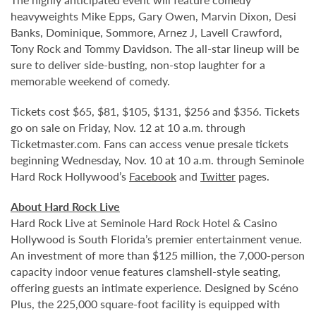
heavyweights Mike Epps, Gary Owen, Marvin Dixon, Desi
Banks, Dominique, Sommore, Arnez J, Lavell Crawford,
Tony Rock and Tommy Davidson. The all-star lineup will be
sure to deliver side-busting, non-stop laughter for a
memorable weekend of comedy.
Tickets cost $65, $81, $105, $131, $256 and $356. Tickets
go on sale on Friday, Nov. 12 at 10 a.m. through
Ticketmaster.com. Fans can access venue presale tickets
beginning Wednesday, Nov. 10 at 10 a.m. through Seminole
Hard Rock Hollywood’s
Facebook
and
Twitter
pages.
About Hard Rock Live
Hard Rock Live at Seminole Hard Rock Hotel & Casino
Hollywood is South Florida’s premier entertainment venue.
An investment of more than $125 million, the 7,000-person
capacity indoor venue features clamshell-style seating,
offering guests an intimate experience. Designed by Scéno
Plus, the 225,000 square-foot facility is equipped with