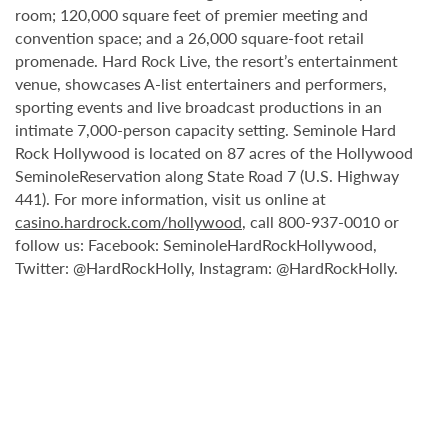
room; 120,000 square feet of premier meeting and
convention space; and a 26,000 square-foot retail
promenade. Hard Rock Live, the resort’s entertainment
venue, showcases A-list entertainers and performers,
sporting events and live broadcast productions in an
intimate 7,000-person capacity setting. Seminole Hard
Rock Hollywood is located on 87 acres of the Hollywood
SeminoleReservation along State Road 7 (U.S. Highway
441). For more information, visit us online at
casino.hardrock.com/hollywood
, call 800-937-0010 or
follow us: Facebook: SeminoleHardRockHollywood,
Twitter: @HardRockHolly, Instagram: @HardRockHolly.