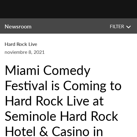
Newsroom
FILTER
Hard Rock Live
noviembre 8, 2021
Miami Comedy
Festival is Coming to
Hard Rock Live at
Seminole Hard Rock
Hotel & Casino in