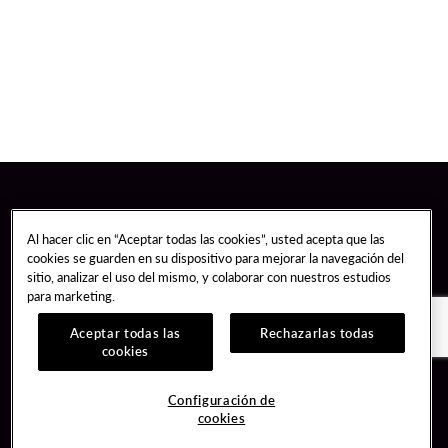
Al hacer clic en “Aceptar todas las cookies”, usted acepta que las
cookies se guarden en su dispositivo para mejorar la navegación del
sitio, analizar el uso del mismo, y colaborar con nuestros estudios
para marketing.
Aceptar todas las
Rechazarlas todas
cookies
Guest Services
Join / Sign In
Configuración de
cookies
Hotel Reservations
Learn about Unity