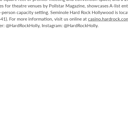
les for theatre venues by Pollstar Magazine, showcases A-list en
00-person capacity setting. Seminole Hard Rock Hollywood is loc
1). For more information, visit us online at
casino.hardrock.c
r: @HardRockHolly, Instagram: @HardRockHolly.