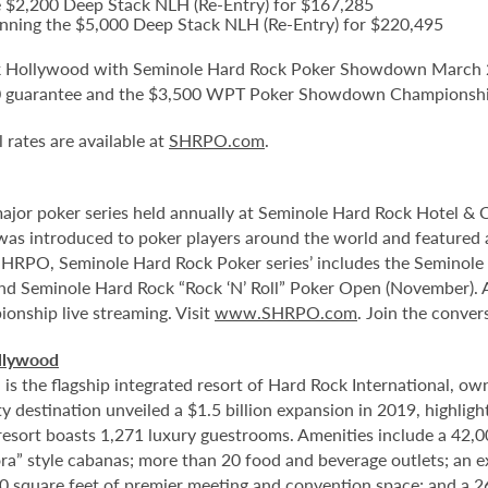
e $2,200 Deep Stack NLH (Re-Entry) for $167,285
winning the $5,000 Deep Stack NLH (Re-Entry) for $220,495
ck Hollywood with Seminole Hard Rock Poker Showdown March 24
0 guarantee and the $3,500 WPT Poker Showdown Championship 
rates are available at
SHRPO.com
.
or poker series held annually at Seminole Hard Rock Hotel & Ca
s introduced to poker players around the world and featured a
he SHRPO, Seminole Hard Rock Poker series’ includes the Seminol
 Seminole Hard Rock “Rock ‘N’ Roll” Poker Open (November). Al
onship live streaming. Visit
www.SHRPO.com
. Join the conv
llywood
 the flagship integrated resort of Hard Rock International, own
destination unveiled a $1.5 billion expansion in 2019, highlight
 resort boasts 1,271 luxury guestrooms. Amenities include a 42,
ora” style cabanas; more than 20 food and beverage outlets; an e
0 square feet of premier meeting and convention space; and a 2