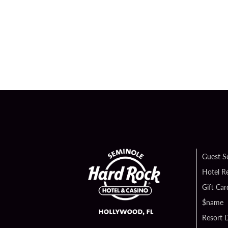
Guest S
Hotel R
Gift Car
$name
Resort D