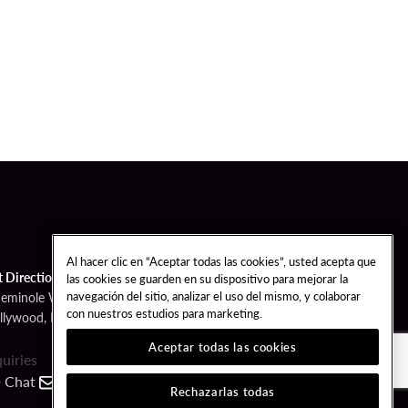
Al hacer clic en “Aceptar todas las cookies”, usted acepta que
t Directions
las cookies se guarden en su dispositivo para mejorar la
navegación del sitio, analizar el uso del mismo, y colaborar
Seminole Way
con nuestros estudios para marketing.
llywood, FL 33314
Aceptar todas las cookies
quiries
Chat
Contact
Call
Rechazarlas todas
FOLLOW US