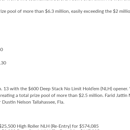
ze pool of more than $6.3 million, easily exceeding the $2 milli
80
130
. 13 with the $600 Deep Stack No Limit Hold’em (NLH) opener. Wi
eating a total prize pool of more than $2.5 million. Farid Jatti
r Dustin Nelson Tallahassee, Fla.
 $25,500 High Roller NLH (Re-Entry) for $574,085