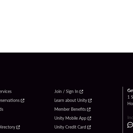
Ge
ervices
Join / Sign In
1 
eservations
Learn about Unity
Ho
ds
Member Benefits
In
Unity Mobile App
irectory
Unity Credit Card