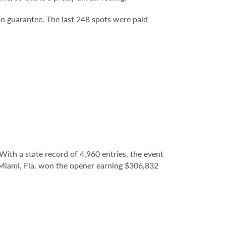
on guarantee. The last 248 spots were paid
th a state record of 4,960 entries, the event
n Miami, Fla. won the opener earning $306,832