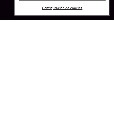
Configuración de cookies
ved.
ONFIGURACIÓN DE COOKIES