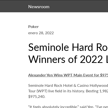
Newsroom
Poker
enero 28, 2022
Seminole Hard Ro
Winners of 2022 
Alexander Yen Wins WPT Main Event for $97
Seminole Hard Rock Hotel & Casino Hollywood
Tour (WPT) live field in its history. Besting 1
$975,240.
“It feels absolutely incredible,” said Yen. “I’ve 