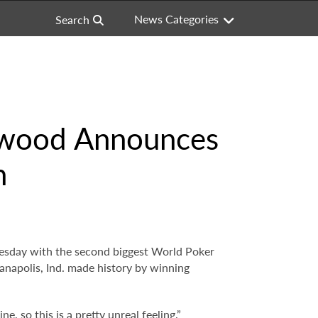
News Categories
Search
lywood Announces
n
sday with the second biggest World Poker
ianapolis, Ind. made history by winning
e, so this is a pretty unreal feeling.”