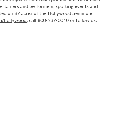
tertainers and performers, sporting events and
ated on 87 acres of the Hollywood Seminole
om/hollywood
, call 800-937-0010 or follow us: