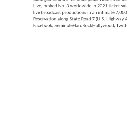
Live, ranked No. 3 worldwide in 2021 ticket sa
live broadcast productions in an intimate 7,0
Reservation along State Road 7 (U.S. Highway 44
Facebook: SeminoleHardRockHollywood, Twitte