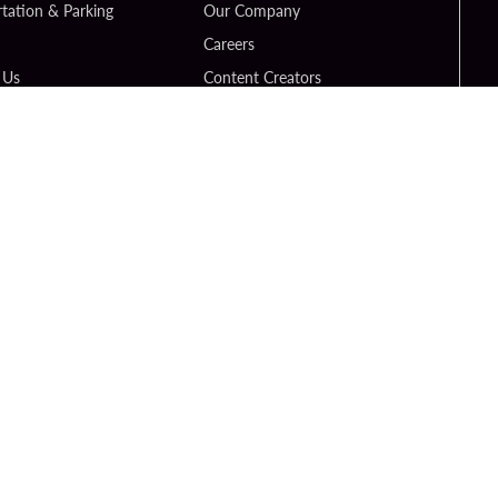
tation & Parking
Our Company
Careers
 Us
Content Creators
Entertainment
Newsroom
ck Bet
Blog
ook
Donation Requests
Social Responsibility
y Hard Rock
PlayersEdge
yright © 2026 Seminole Hard Rock Hotel & Casino - Hollywood, FL. All Rights Reser
Gambling problem? Please call
1-833-PLAYWISE
.
F USE
$NAME
CCPA
RESPONSIBLE GAMING
COOKIE POLICY
C