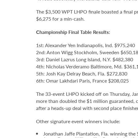
The $3,500 WPT LHPO finale boasted a final pri
$6,275 for a min-cash.
Championship Final Table Results:
1st: Alexander Yen Indianapolis, Ind. $975,240
2nd: Anton Wigg Stockholm, Sweeden $650,1
3rd: Daniel Lazrus Long Island, N.Y. $482,380
4th: Nicholas Verderamo Baltimore, Md. $361,
5th: Josh Kay Delray Beach, Fla. $272,830
6th: Omar Lakhdari Paris, France $208,025
The 33-event LHPO kicked off on Thursday, Jan
more than doubled the $1 million guaranteed, cr
after a heads-up deal with second place finishe
Other signature event winners include:
Jonathan Jaffe Plantation, Fla. winning the