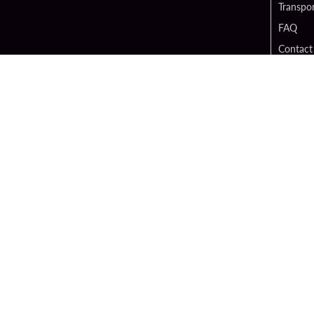
Transpor
FAQ
Contact
Digital 
Hard Ro
Sportsb
Unity B
Cop
PATRON CLAIMS
TERMS O