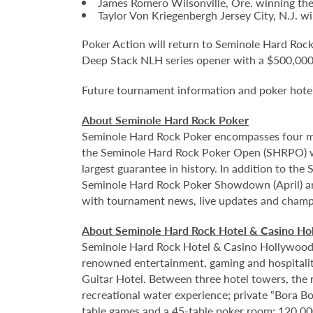
James Romero Wilsonville, Ore. winning th
Taylor Von Kriegenbergh Jersey City, N.J. 
Poker Action will return to Seminole Hard Ro
Deep Stack NLH series opener with a $500,00
Future tournament information and poker hotel 
About Seminole Hard Rock Poker
Seminole Hard Rock Poker encompasses four maj
the Seminole Hard Rock Poker Open (SHRPO) wa
largest guarantee in history. In addition to t
Seminole Hard Rock Poker Showdown (April) and
with tournament news, live updates and champi
About Seminole Hard Rock Hotel & Casino Ho
Seminole Hard Rock Hotel & Casino Hollywood is
renowned entertainment, gaming and hospitality 
Guitar Hotel. Between three hotel towers, the
recreational water experience; private “Bora B
table games and a 45-table poker room; 120,00