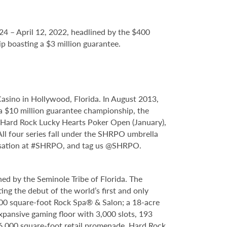
 – April 12, 2022, headlined by the $400
boasting a $3 million guarantee.
sino in Hollywood, Florida. In August 2013,
 $10 million guarantee championship, the
e Hard Rock Lucky Hearts Poker Open (January),
l four series fall under the SHRPO umbrella
ersation at #SHRPO, and tag us @SHRPO.
ed by the Seminole Tribe of Florida. The
ing the debut of the world’s first and only
000 square-foot Rock Spa® & Salon; a 18-acre
xpansive gaming floor with 3,000 slots, 193
6,000 square-foot retail promenade. Hard Rock