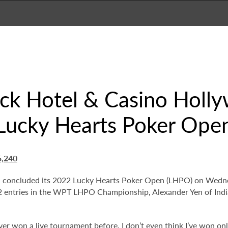
ck Hotel & Casino Hol
Lucky Hearts Poker Ope
5,240
 concluded its 2022 Lucky Hearts Poker Open (LHPO) on Wedne
,982 entries in the WPT LHPO Championship, Alexander Yen of Ind
never won a live tournament before. I don’t even think I’ve won onlin