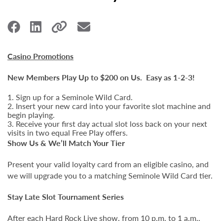
Casino Promotions
New Members Play Up to $200 on Us. Easy as 1-2-3!
Sign up for a Seminole Wild Card.
Insert your new card into your favorite slot machine and
begin playing.
Receive your first day actual slot loss back on your next
visits in two equal Free Play offers.
Show Us & We’ll Match Your Tier
Present your valid loyalty card from an eligible casino, and
we will upgrade you to a matching Seminole Wild Card tier.
Stay Late Slot Tournament Series
After each Hard Rock Live show, from 10 p.m. to 1 a.m.,