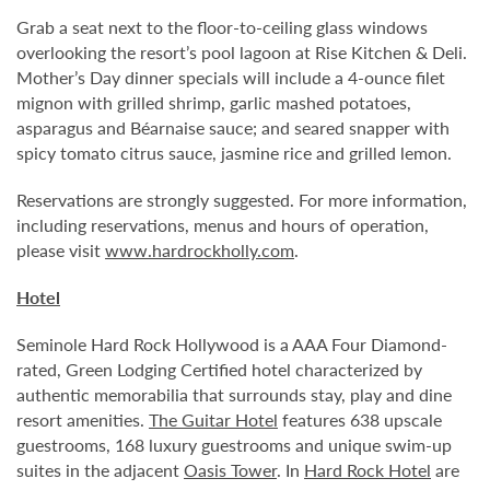
Grab a seat next to the floor-to-ceiling glass windows
overlooking the resort’s pool lagoon at Rise Kitchen & Deli.
Mother’s Day dinner specials will include a 4-ounce filet
mignon with grilled shrimp, garlic mashed potatoes,
asparagus and Béarnaise sauce; and seared snapper with
spicy tomato citrus sauce, jasmine rice and grilled lemon.
Reservations are strongly suggested. For more information,
including reservations, menus and hours of operation,
please visit
www.hardrockholly.com
.
Hotel
Seminole Hard Rock Hollywood is a AAA Four Diamond-
rated, Green Lodging Certified hotel characterized by
authentic memorabilia that surrounds stay, play and dine
resort amenities.
The Guitar Hotel
features 638 upscale
guestrooms, 168 luxury guestrooms and unique swim-up
suites in the adjacent
Oasis Tower
. In
Hard Rock Hotel
are