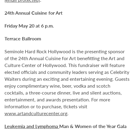
24th Annual Cuisine for Art
Friday May 20 at 6 p.m.
Terrace Ballroom
Seminole Hard Rock Hollywood is the presenting sponsor
of the 24th Annual Cuisine for Art benefitting the Art and
Culture Center of Hollywood. This fundraiser will feature
elected officials and community leaders serving as Celebrity
Waiters during an exciting and entertaining evening. Guests
enjoy complimentary wine, beer, vodka and scotch
cocktails, a three-course dinner, live and silent auctions,
entertainment, and awards presentation. For more
information or to purchase, tickets visit
www.artandculturecenter.org
.
Leukemia and Lymphoma
Man & Women of the Year Gala