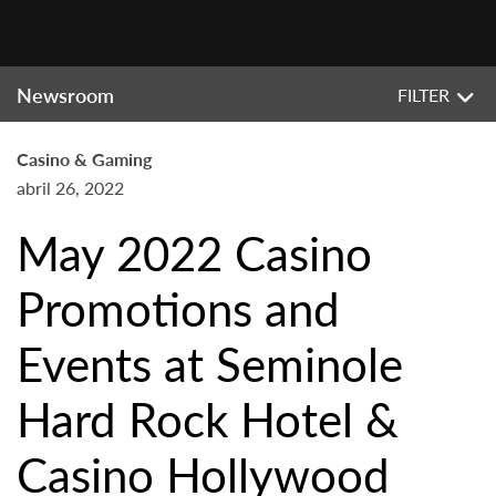
Newsroom
FILTER
Casino & Gaming
abril 26, 2022
May 2022 Casino
Promotions and
Events at Seminole
Hard Rock Hotel &
Casino Hollywood