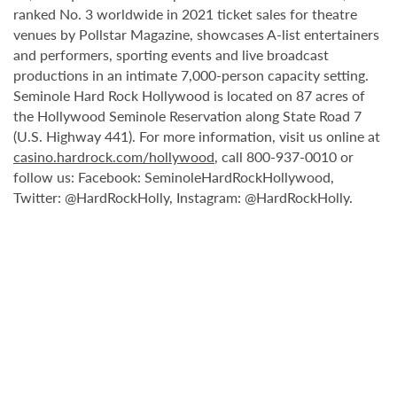
ranked No. 3 worldwide in 2021 ticket sales for theatre
venues by Pollstar Magazine, showcases A-list entertainers
and performers, sporting events and live broadcast
productions in an intimate 7,000-person capacity setting.
Seminole Hard Rock Hollywood is located on 87 acres of
the Hollywood Seminole Reservation along State Road 7
(U.S. Highway 441). For more information, visit us online at
casino.hardrock.com/hollywood
, call 800-937-0010 or
follow us: Facebook: SeminoleHardRockHollywood,
Twitter: @HardRockHolly, Instagram: @HardRockHolly.