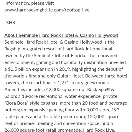
information, please visit
www.hardrocknightlife.com/rooftop-live
.
-SHR-
About Seminole Hard Rock Hotel & Casino Hollywood
Seminole Hard Rock Hotel & Casino Hollywood is the
flagship integrated resort of Hard Rock International,
owned by the Seminole Tribe of Florida. The renowned
entertainment, gaming and hospitality destination unveiled
a $1.5 billion expansion in 2019, highlighting the debut of
the world’s first and only Guitar Hotel. Between three hotel
towers, the resort boasts 1,271 luxury guestrooms.
Amenities include a 42,000 square-foot Rock Spa® &
Salon; a 18-acre recreational water experience; private
“Bora Bora” style cabanas; more than 20 food and beverage
outlets; an expansive gaming floor with 3,000 slots, 193
table games and a 45-table poker room; 120,000 square
feet of premier meeting and convention space; and a
26,000 square-foot retail promenade. Hard Rock Live,