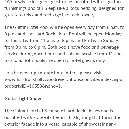
465 newly redesigned guestrooms outfitted with signature
furnishings and our Sleep Like a Rock bedding, designed for
guests to relax and recharge like rock royalty.
The Guitar Hotel Pool will be open every day from 8 a.m. to
8 p.m. and the Hard Rock Hotel Pool will be open Monday
to Thursday from 11 a.m. to 8 p.m. and Friday to Sunday
from 8 a.m. to 8 p.m. Both pools have food and beverage
service during open hours and cabana service from 11 a.m.
to 7 p.m. Both pools are open to hotel guests only.
For the most up-to-date hotel offers, please visit
www.hardrockhollywoodreservations.com/ibe/index.aspx?
propertyID=16558&nono=1
.
Guitar Light Show
The Guitar Hotel at Seminole Hard Rock Hollywood is
outfitted with state-of-the-art LED lighting that turns the
exterior façade into a vessel capable of showcasing any