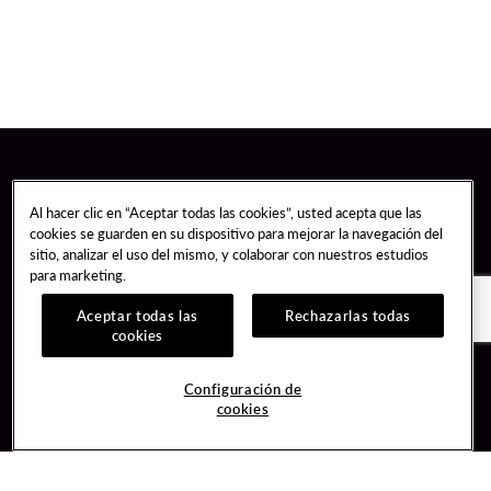
Al hacer clic en “Aceptar todas las cookies”, usted acepta que las
cookies se guarden en su dispositivo para mejorar la navegación del
sitio, analizar el uso del mismo, y colaborar con nuestros estudios
para marketing.
Aceptar todas las
Rechazarlas todas
cookies
Guest Services
Join / Sign In
Configuración de
cookies
Hotel Reservations
Learn about Unity
Gift Cards
Member Benefits
$name
Unity Mobile App