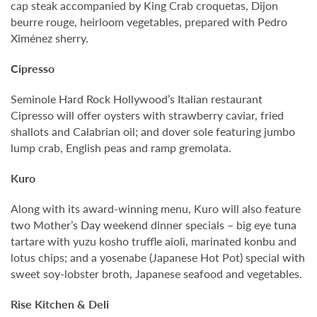
cap steak accompanied by King Crab croquetas, Dijon
beurre rouge, heirloom vegetables, prepared with Pedro
Ximénez sherry.
Cipresso
Seminole Hard Rock Hollywood’s Italian restaurant
Cipresso will offer oysters with strawberry caviar, fried
shallots and Calabrian oil; and dover sole featuring jumbo
lump crab, English peas and ramp gremolata.
Kuro
Along with its award-winning menu, Kuro will also feature
two Mother’s Day weekend dinner specials – big eye tuna
tartare with yuzu kosho truffle aioli, marinated konbu and
lotus chips; and a yosenabe (Japanese Hot Pot) special with
sweet soy-lobster broth, Japanese seafood and vegetables.
Rise Kitchen & Deli