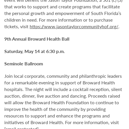
that works to support and create programs that facilitate
the personal growth and empowerment of South Florida’s
children in need. For more information or to purchase
tickets, visit
https://www.jasontaylorcommunityhof.org/
.
9th Annual Broward Health Ball
Saturday, May 14 at 6:30 p.m.
Seminole Ballroom
Join local corporate, community and philanthropic leaders
for a remarkable evening in support of Broward Health
hospitals. The night will include a cocktail reception, silent
auction, dinner, live auction and dancing. Proceeds raised
will allow the Broward Health Foundation to continue to
improve the health of the community by providing
resources to support and enhance the programs and
initiatives of Broward Health. For more information, visit
[email protected]
.