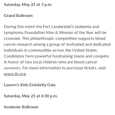
Saturday, May 21 at 7 p.m.
Grand Ballroom
During this event the Fort Lauderdale’s Leukemia and
Lymphoma Foundation Man & Woman of the Year will be
crowned. This philanthropic competition supports blood
cancer research among a group of motivated and dedicated
individuals in communities across the United States.
Candidates form powerful fundraising teams and compete
in honor of two local children who are blood cancer
survivors. For more information to purchase tickets, visit
www.lls.org
.
Lauren’s Kids Celebrity Gala
Saturday, May 21 at 6:30 p.m.
Seminole Ballroom