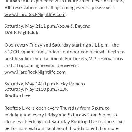
ultimate VIP experience with luxury amenities. For tickets,
VIP reservations and all upcoming events, please visit
www.HardRockNightlife.com
.
Saturday, May 21
11 p.m.
Above & Beyond
DAER Nightclub
Open every Friday and Saturday starting at 11 p.m., the
44,000-square-foot, indoor-outdoor complex will begin to
host headline entertainment. For tickets, VIP reservations
and all upcoming events, please visit
www.HardRockNightlife.com
.
Saturday, May 14
10 p.m.
Nicky Romero
Saturday, May 21
10 p.m.
ALOK
Rooftop Live
Rooftop Live is open every Thursday from 5 p.m. to
midnight and every Friday and Saturday from 5 p.m. to
close. Each Friday and Saturday Rooftop Live features live
performances from local South Florida talent. For more