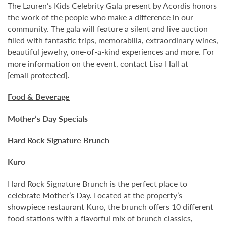
The Lauren’s Kids Celebrity Gala present by Acordis honors
the work of the people who make a difference in our
community. The gala will feature a silent and live auction
filled with fantastic trips, memorabilia, extraordinary wines,
beautiful jewelry, one-of-a-kind experiences and more. For
more information on the event, contact Lisa Hall at
[email protected]
.
Food & Beverage
Mother’s Day Specials
Hard Rock Signature Brunch
Kuro
Hard Rock Signature Brunch is the perfect place to
celebrate Mother’s Day. Located at the property’s
showpiece restaurant Kuro, the brunch offers 10 different
food stations with a flavorful mix of brunch classics,