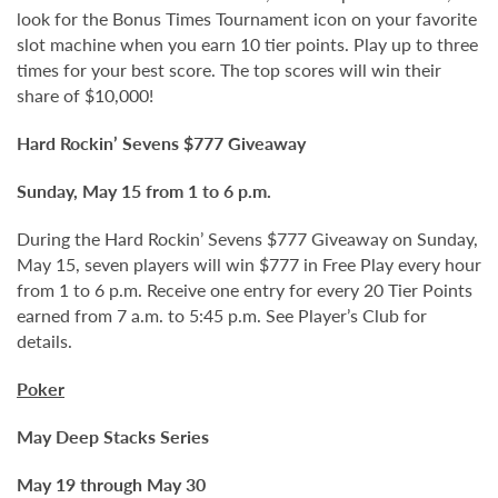
look for the Bonus Times Tournament icon on your favorite
slot machine when you earn 10 tier points. Play up to three
times for your best score. The top scores will win their
share of $10,000!
Hard Rockin’ Sevens $777 Giveaway
Sunday, May 15 from 1 to 6 p.m.
During the Hard Rockin’ Sevens $777 Giveaway on Sunday,
May 15, seven players will win $777 in Free Play every hour
from 1 to 6 p.m. Receive one entry for every 20 Tier Points
earned from 7 a.m. to 5:45 p.m. See Player’s Club for
details.
Poker
May Deep Stacks Series
May 19 through May 30