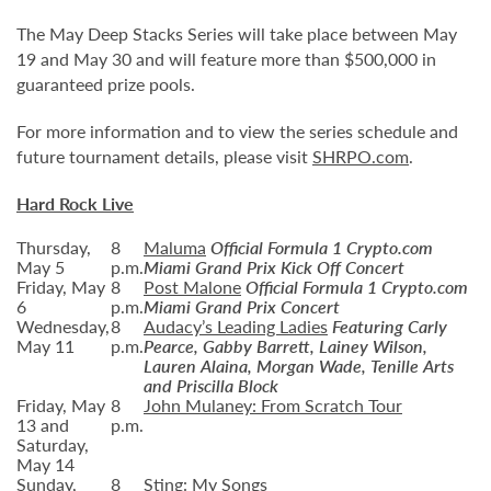
The May Deep Stacks Series will take place between May
19 and May 30 and will feature more than $500,000 in
guaranteed prize pools.
For more information and to view the series schedule and
future tournament details, please visit
SHRPO.com
.
Hard Rock Live
Thursday,
8
Maluma
Official Formula 1 Crypto.com
May 5
p.m.
Miami Grand Prix Kick Off Concert
Friday, May
8
Post Malone
Official Formula 1 Crypto.com
6
p.m.
Miami Grand Prix Concert
Wednesday,
8
Audacy’s Leading Ladies
Featuring Carly
May 11
p.m.
Pearce, Gabby Barrett, Lainey Wilson,
Lauren Alaina, Morgan Wade, Tenille Arts
and Priscilla Block
Friday, May
8
John Mulaney: From Scratch Tour
13 and
p.m.
Saturday,
May 14
Sunday,
8
Sting: My Songs