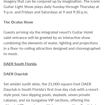
imagery that can be conjured up by imagination. The iconic
Guitar Light Show plays daily Sunday through Thursday at
9 p.m. and Fridays and Saturdays at 9 and 9:30 p.m.
The Oculus Show
Guests arriving via the integrated resort’s Guitar Hotel
valet entrance will be greeted by an interactive show
combining the elements of water, lighting and projections
in a floor-to-ceiling attraction designed and choreographed
to music.
DAER South Florida
DAER Dayclub
Set amidst sunlit skies, the 21,000-square-foot DAER
Dayclub is South Florida’s first true day club with a resort-
style pool, two dipping pools, daybeds, seven private
cabanas, and six bungalow VIP sections, offering the