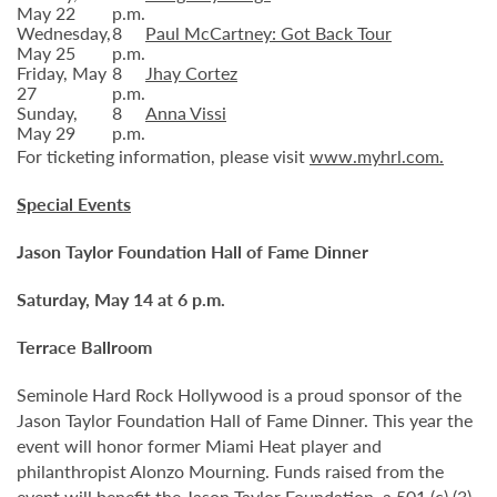
May 22
p.m.
Wednesday,
8
Paul McCartney: Got Back Tour
May 25
p.m.
Friday, May
8
Jhay Cortez
27
p.m.
Sunday,
8
Anna Vissi
May 29
p.m.
For ticketing information, please visit
www.myhrl.com
.
Special Events
Jason Taylor Foundation Hall of Fame Dinner
Saturday, May 14 at 6 p.m.
Terrace Ballroom
Seminole Hard Rock Hollywood is a proud sponsor of the
Jason Taylor Foundation Hall of Fame Dinner. This year the
event will honor former Miami Heat player and
philanthropist Alonzo Mourning. Funds raised from the
event will benefit the Jason Taylor Foundation, a 501 (c) (3)