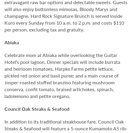
extravagant raw bar options and delectable sweets. Guests
will also enjoy bottomless mimosas, Bloody Marys and
champagne. Hard Rock Signature Brunch is served inside
Kuro every Sunday from 10 a.m. to 2 p.m. and costs $110
per person, excluding tax and gratuity.
Abiaka
Celebrate mom at Abiaka while overlooking the Guitar
Hotel’s pool lagoon. Dinner specials will include burrata
and heirloom tomatoes, Harpke Farms petite lettuce,
pickled red onion and basil puree; and a main course of
Josper-roasted stuffed branzino featuring mushroom
conserva, confit tomato, braised artichokes, spinach,
ladolemono and petite oregano.
Council Oak Steaks & Seafood
In addition to its traditional steakhouse fare, Council Oak
Steaks & Seafood will feature a 5-ounce Kumamoto A5 rib-