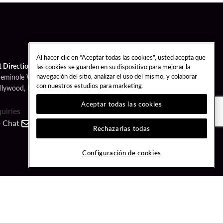
Al hacer clic en “Aceptar todas las cookies”, usted acepta que
t Directions
las cookies se guarden en su dispositivo para mejorar la
navegación del sitio, analizar el uso del mismo, y colaborar
Seminole Way
con nuestros estudios para marketing.
llywood, FL 33314
Aceptar todas las cookies
quiries
Chat
Contact
Call
Rechazarlas todas
FOLLOW US
Configuración de cookies