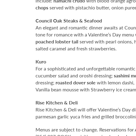
include:
hamachi
crudo
with blood orange agrod
chops
served with pistachio butter, onion pur
Council Oak Steaks & Seafood
An elegant and romantic dinner awaits at Counc
tone for romance with a Valentine’s Day menu
poached lobster tail
served with pearl onions, h
salted caramel and fresh strawberries.
Kuro
For a sophisticated and unforgettable romantic
cucumber salad and oroshi dressing;
sashimi m
dressing;
roasted dover sole
with lemon dashi,
Vanilla bean mousse with Strawberry ice cream
Rise Kitchen & Deli
Rise Kitchen & Deli will offer Valentine’s Day 
parmesan garlic yuca fries and grilled broccolin
Menus are subject to change. Reservations for