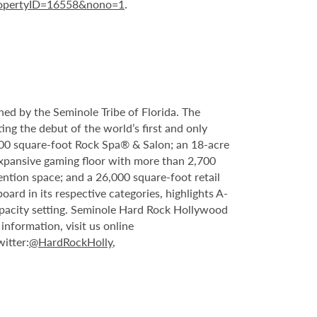
ropertyID=16558&nono=1
.
ed by the Seminole Tribe of Florida. The
ing the debut of the world’s first and only
000 square-foot Rock Spa® & Salon; an 18-acre
expansive gaming floor with more than 2,700
ntion space; and a 26,000 square-foot retail
rd in its respective categories, highlights A-
capacity setting. Seminole Hard Rock Hollywood
nformation, visit us online
witter:
@HardRockHolly
,