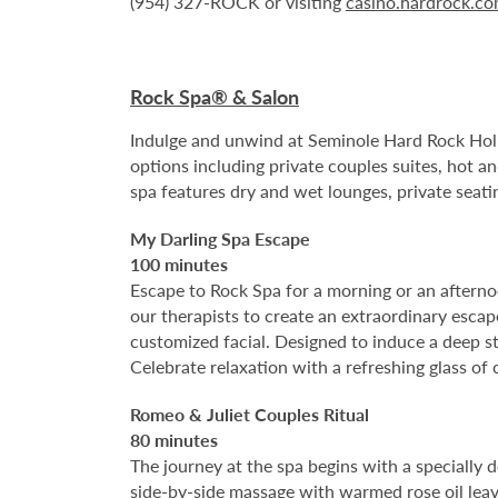
(954) 327-ROCK or visiting
casino.hardrock.c
Rock Spa® & Salon
Indulge and unwind at Seminole Hard Rock Holl
options including private couples suites, hot a
spa features dry and wet lounges, private seati
My Darling Spa Escape
100 minutes
Escape to Rock Spa for a morning or an afternoo
our therapists to create an extraordinary esca
customized facial. Designed to induce a deep st
Celebrate relaxation with a refreshing glass o
Romeo & Juliet Couples Ritual
80 minutes
The journey at the spa begins with a specially 
side-by-side massage with warmed rose oil leave