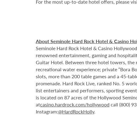
For the most up-to-date hotel offers, please vis
About Seminole Hard Rock Hotel & Casino Ho
Seminole Hard Rock Hotel & Casino Hollywood is
renowned entertainment, gaming and hospitality 
Guitar Hotel. Between three hotel towers, the
recreational water experience; private “Bora B
slots, more than 200 table games and a 45-tabl
promenade. Hard Rock Live, ranked No. 5 worldw
list entertainers and performers, sporting eve
is located on 87 acres of the Hollywood Semino
at
casino.hardrock.com/hollywood
call (800) 9
Instagram:
@HardRockHolly
.