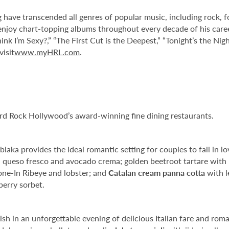
g have transcended all genres of popular music, including rock, 
njoy chart-topping albums throughout every decade of his career
nk I’m Sexy?,” “The First Cut is the Deepest,” “Tonight’s the Night
visit
www.myHRL.com
.
ard Rock Hollywood’s award-winning fine dining restaurants.
aka provides the ideal romantic setting for couples to fall in lo
, queso fresco and avocado crema; golden beetroot tartare with
one-In Ribeye and lobster; and
Catalan cream panna cotta
with l
erry sorbet.
elish in an unforgettable evening of delicious Italian fare and rom