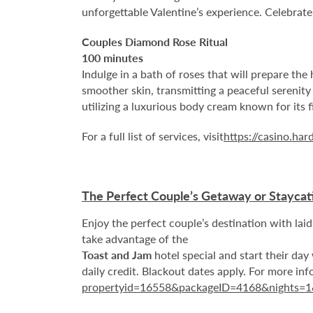
unforgettable Valentine’s experience. Celebrate
Couples Diamond Rose Ritual
100 minutes
Indulge in a bath of roses that will prepare the
smoother skin, transmitting a peaceful serenity
utilizing a luxurious body cream known for its 
For a full list of services, visit
https://casino.ha
The Perfect Couple’s Getaway or Staycat
Enjoy the perfect couple’s destination with l
take advantage of the
Toast and Jam
hotel special and start their day 
daily credit. Blackout dates apply. For more info
propertyid=16558&packageID=4168&nights=