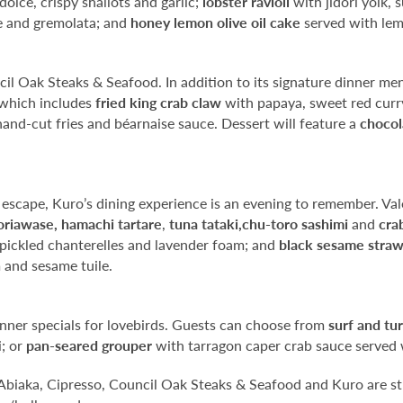
olce, crispy shallots and garlic;
lobster ravioli
with jidori yolk,
ee and gremolata; and
honey lemon olive oil cake
served with lem
il Oak Steaks & Seafood. In addition to its signature dinner men
 which includes
fried king crab claw
with papaya, sweet red cur
and-cut fries and béarnaise sauce. Dessert will feature a
chocol
 escape, Kuro’s dining experience is an evening to remember. Val
oriawase,
hamachi
tartare
,
tuna tataki,
chu-toro sashimi
and
crab
 pickled chanterelles and lavender foam; and
black sesame straw
 and sesame tuile.
dinner specials for lovebirds. Guests can choose from
surf and tur
i; or
pan-seared grouper
with tarragon caper crab sauce served 
 Abiaka, Cipresso, Council Oak Steaks & Seafood and Kuro are st