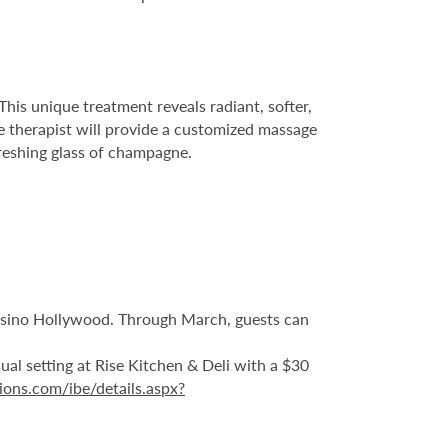
This unique treatment reveals radiant, softer,
he therapist will provide a customized massage
freshing glass of champagne.
Casino Hollywood. Through March, guests can
sual setting at Rise Kitchen & Deli with a $30
ions.com/ibe/details.aspx?