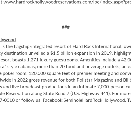
it
www.hardrockhollywoodreservations.com/ibe/index.aspx?p
###
llywood
 the flagship-integrated resort of Hard Rock International, own
destination unveiled a $1.5 billion expansion in 2019, highlight
 resort boasts 1,271 luxury guestrooms. Amenities include a 42,
ora” style cabanas; more than 20 food and beverage outlets; an 
e poker room; 120,000 square feet of premier meeting and conve
ide in 2022 gross revenue for both Pollstar Magazine and Billboa
nts and live broadcast productions in an intimate 7,000-person 
le Reservation along State Road 7 (U.S. Highway 441). For more i
37-0010 or follow us: Facebook:
SeminoleHardRockHollywood
, T