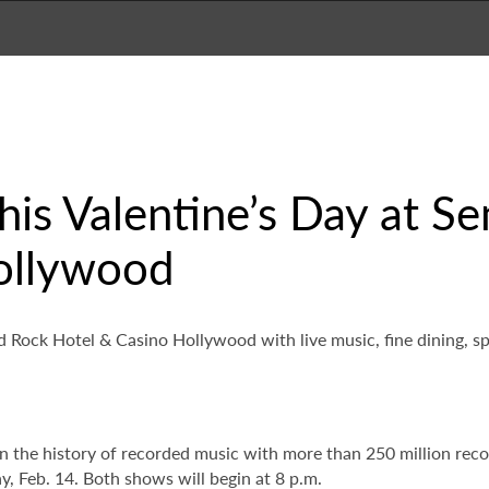
 this Valentine’s Day at 
ollywood
rd Rock Hotel & Casino Hollywood with live music, fine dining, 
s in the history of recorded music with more than 250 million rec
, Feb. 14. Both shows will begin at 8 p.m.