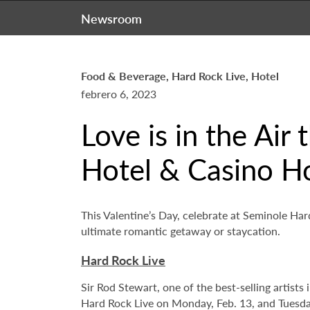
Newsroom
Food & Beverage, Hard Rock Live, Hotel
febrero 6, 2023
Love is in the Air
Hotel & Casino H
This Valentine’s Day, celebrate at Seminole Ha
ultimate romantic getaway or staycation.
Hard Rock Live
Sir Rod Stewart, one of the best-selling artist
Hard Rock Live on Monday, Feb. 13, and Tuesday