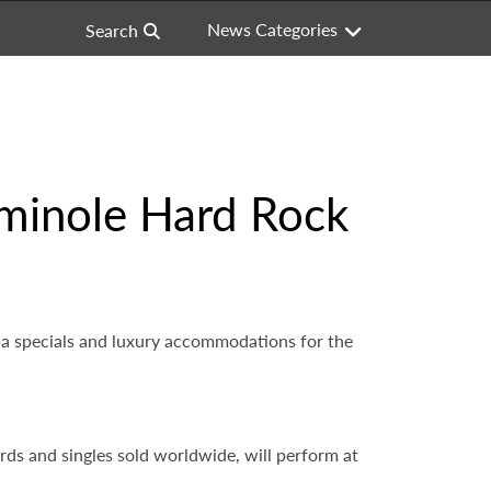
News Categories
Search
Seminole Hard Rock
spa specials and luxury accommodations for the
ords and singles sold worldwide, will perform at