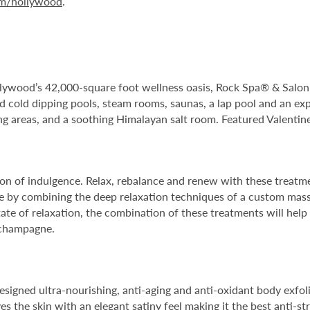
om/hollywood
.
ywood’s 42,000-square foot wellness oasis, Rock Spa® & Salon. T
nd cold dipping pools, steam rooms, saunas, a lap pool and an exp
ng areas, and a soothing Himalayan salt room. Featured Valentin
n of indulgence. Relax, rebalance and renew with these treatmen
pe by combining the deep relaxation techniques of a custom massa
ate of relaxation, the combination of these treatments will help
f champagne.
designed ultra-nourishing, anti-aging and anti-oxidant body exfol
s the skin with an elegant satiny feel making it the best anti-st