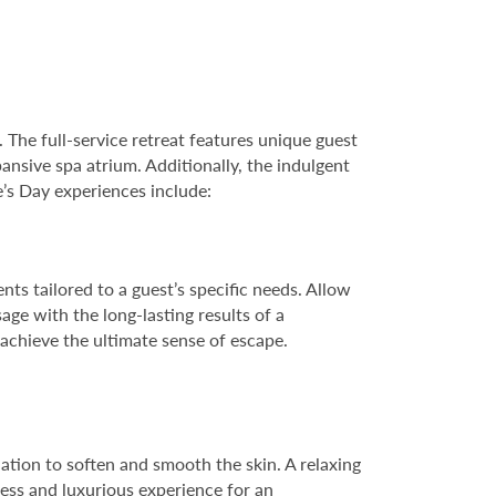
he full-service retreat features unique guest
ansive spa atrium. Additionally, the indulgent
e’s Day experiences include:
ts tailored to a guest’s specific needs. Allow
ge with the long-lasting results of a
 achieve the ultimate sense of escape.
iation to soften and smooth the skin. A relaxing
ress and luxurious experience for an