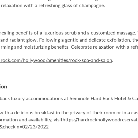
 relaxation with a refreshing glass of champagne.
 healing benefits of a luxurious scrub and a customized massage. 
 and radiant glow. Following a gentle and delicate exfoliation, t
firming and moisturizing benefits. Celebrate relaxation with a re
rdrock.com/hollywood/amenities/rock-spa-and-salon
.
ion
aidback luxury accommodations at Seminole Hard Rock Hotel & 
with a delicious breakfast in the privacy of their room or in a ca
rmation and availability, visit
https://hardrockhollywoodreservat
1&checkin=02/23/2022