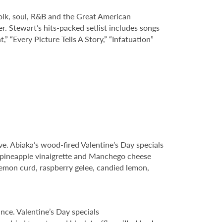
folk, soul, R&B and the Great American
. Stewart’s hits-packed setlist includes songs
,” “Every Picture Tells A Story,” “Infatuation”
ve. Abiaka’s wood-fired Valentine’s Day specials
 pineapple vinaigrette and Manchego cheese
emon curd, raspberry gelee, candied lemon,
ance. Valentine’s Day specials