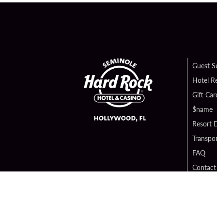
Guest S
Hotel R
Gift Car
$name
Resort D
Transpor
FAQ
Contact
Digital 
Hard Ro
Sportsb