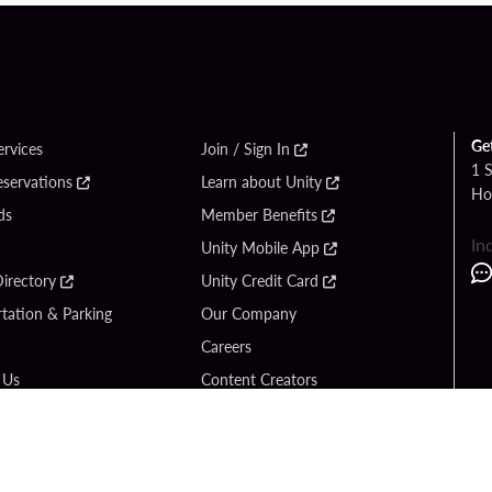
Ge
ervices
Join / Sign In
1 
eservations
Learn about Unity
Ho
ds
Member Benefits
In
Unity Mobile App
irectory
Unity Credit Card
tation & Parking
Our Company
Careers
 Us
Content Creators
Entertainment
Newsroom
ck Bet
Blog
ook
Donation Requests