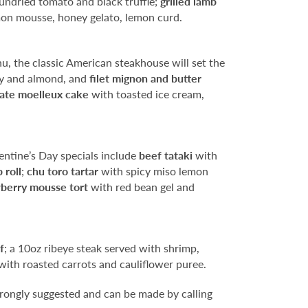
 sundried tomato and black truffle;
grilled lamb
on mousse, honey gelato, lemon curd.
u, the classic American steakhouse will set the
ry and almond, and
filet mignon and butter
ate moelleux cake
with toasted ice cream,
entine’s Day specials include
beef tataki
with
 roll
;
chu toro tartar
with spicy miso lemon
berry mousse tort
with red bean gel and
f
; a 10oz ribeye steak served with shrimp,
with roasted carrots and cauliflower puree.
rongly suggested and can be made by calling