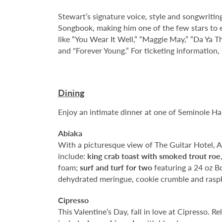
Stewart’s signature voice, style and songwritin
Songbook, making him one of the few stars to e
like “You Wear It Well,” “Maggie May,” “Da Ya Thi
and "Forever Young.” For ticketing information, 
Dining
Enjoy an intimate dinner at one of Seminole H
Abiaka
With a picturesque view of The Guitar Hotel, Abi
include:
king crab toast with smoked trout roe
foam;
surf and turf for two
featuring a 24 oz B
dehydrated meringue, cookie crumble and raspb
Cipresso
This Valentine’s Day, fall in love at Cipresso. R