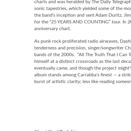
charts and was heralded by The Daily Telegraph 
sonic tapestries, which yielded some of the mo
the band's inception and sent Adam Duritz, Ji
for the “25 YEARS AND COUNTING” tour. In 2021
anniversary chart.
As punk rock proliferated radio airwaves, Dash
tenderness and precision, singer/songwriter Chr
bands of the 2000s. “All The Truth That I Can T
himself at a distinct crossroads as the last de
eventually came, and though the project might’
album stands among Carrabba’s finest — a striki
burst of artistic clarity; less like reading someo