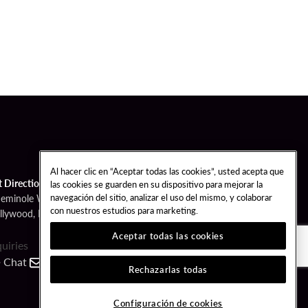
Al hacer clic en “Aceptar todas las cookies”, usted acepta que
t Directions
las cookies se guarden en su dispositivo para mejorar la
navegación del sitio, analizar el uso del mismo, y colaborar
Seminole Way
con nuestros estudios para marketing.
llywood, FL 33314
Aceptar todas las cookies
quiries
Chat
Contact
Call
Rechazarlas todas
FOLLOW US
Configuración de cookies