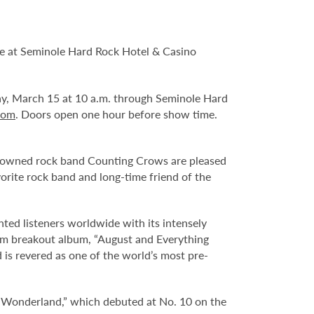
ve at Seminole Hard Rock Hotel & Casino
day, March 15 at 10 a.m. through Seminole Hard
com
. Doors open one hour before show time.
renowned rock band Counting Crows are pleased
vorite rock band and long-time friend of the
 listeners worldwide with its intensely
inum breakout album, “August and Everything
 is revered as one of the world’s most pre-
 Wonderland,” which debuted at No. 10 on the