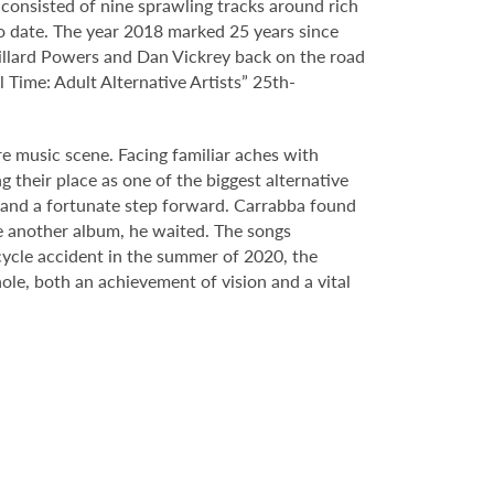
 consisted of nine sprawling tracks around rich
o date. The year 2018 marked 25 years since
illard Powers and Dan Vickrey back on the road
Time: Adult Alternative Artists” 25th-
e music scene. Facing familiar aches with
 their place as one of the biggest alternative
al and a fortunate step forward. Carrabba found
se another album, he waited. The songs
cycle accident in the summer of 2020, the
ole, both an achievement of vision and a vital