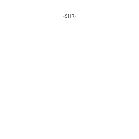
-SHR-