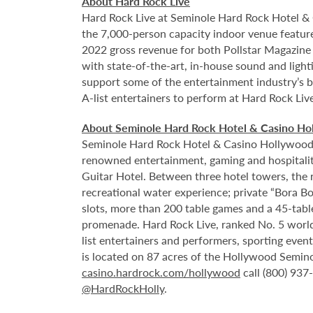
About Hard Rock Live
Hard Rock Live at Seminole Hard Rock Hotel & 
the 7,000-person capacity indoor venue feature
2022 gross revenue for both Pollstar Magazine a
with state-of-the-art, in-house sound and ligh
support some of the entertainment industry’s bi
A-list entertainers to perform at Hard Rock Liv
About Seminole Hard Rock Hotel & Casino Ho
Seminole Hard Rock Hotel & Casino Hollywood is
renowned entertainment, gaming and hospitality 
Guitar Hotel. Between three hotel towers, the
recreational water experience; private “Bora B
slots, more than 200 table games and a 45-tabl
promenade. Hard Rock Live, ranked No. 5 worldw
list entertainers and performers, sporting eve
is located on 87 acres of the Hollywood Semino
casino.hardrock.com/hollywood
call (800) 937
@HardRockHolly
.