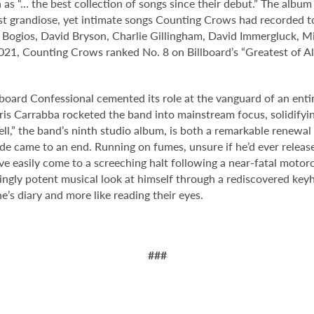
as “… the best collection of songs since their debut.” The album
st grandiose, yet intimate songs Counting Crows had recorded t
m Bogios, David Bryson, Charlie Gillingham, David Immergluck, M
, Counting Crows ranked No. 8 on Billboard’s “Greatest of All 
board Confessional cemented its role at the vanguard of an entir
is Carrabba rocketed the band into mainstream focus, solidifying
ell,” the band’s ninth studio album, is both a remarkable renew
cade came to an end. Running on fumes, unsure if he’d ever relea
ve easily come to a screeching halt following a near-fatal motor
ngly potent musical look at himself through a rediscovered keyh
ne’s diary and more like reading their eyes.
###