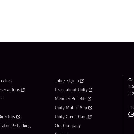
Ge
ervices
Join / Sign In
1 
eservations
Learn about Unity
Ho
ds
Member Benefits
In
Unity Mobile App
irectory
Unity Credit Card
tation & Parking
Our Company