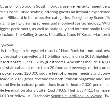
Casino Hollywood is South Florida’s premier entertainment venu
s clamshell-style seating, offering guests an intimate experienc
nd Billboard in its respective categories. Designed by Scéno Plu
ting, large HD viewing screens and mobile-stage technology. With
ggest performers, as well as nationally and internationally tel
e include The Rolling Stones, Metallica, Guns N’ Roses, Maroon 5
llywood
 the flagship-integrated resort of Hard Rock International, own
destination unveiled a $1.5 billion expansion in 2019, highlight
 resort boasts 1,271 luxury guestrooms. Amenities include a 42,
ora” style cabanas; more than 20 food and beverage outlets; an 
e poker room; 120,000 square feet of premier meeting and conve
ide in 2022 gross revenue for both Pollstar Magazine and Billboa
nts and live broadcast productions in an intimate 7,000-person 
le Reservation along State Road 7 (U.S. Highway 441). For more i
-0010 or follow us: Facebook:
SeminoleHardRockHollywood
, Tw