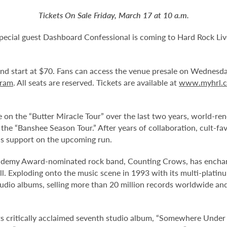
Tickets On Sale Friday, March 17 at 10 a.m.
ecial guest Dashboard Confessional is coming to Hard Rock Li
 and start at $70. Fans can access the venue presale on Wednes
gram
. All seats are reserved. Tickets are available at
www.myhrl.
 on the “Butter Miracle Tour” over the last two years, world-
 the “Banshee Season Tour.” After years of collaboration, cult-fa
as support on the upcoming run.
my Award-nominated rock band, Counting Crows, has enchanted
 roll. Exploding onto the music scene in 1993 with its multi-plat
tudio albums, selling more than 20 million records worldwide and
s critically acclaimed seventh studio album, “Somewhere Under