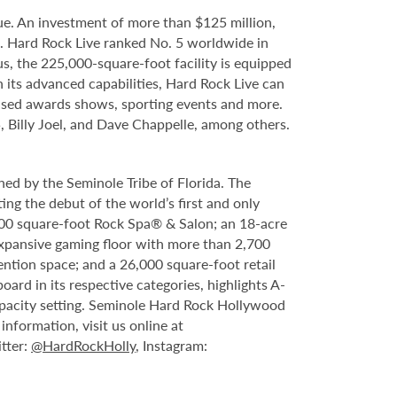
e. An investment of more than $125 million,
e. Hard Rock Live ranked No. 5 worldwide in
s, the 225,000-square-foot facility is equipped
 its advanced capabilities, Hard Rock Live can
evised awards shows, sporting events and more.
, Billy Joel, and Dave Chappelle, among others.
ed by the Seminole Tribe of Florida. The
ing the debut of the world’s first and only
000 square-foot Rock Spa® & Salon; an 18-acre
expansive gaming floor with more than 2,700
ntion space; and a 26,000 square-foot retail
rd in its respective categories, highlights A-
capacity setting. Seminole Hard Rock Hollywood
nformation, visit us online at
itter:
@HardRockHolly
, Instagram: