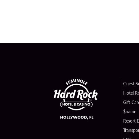
Guest S
Hotel R
Gift Car
$name
Resort D
Transpor