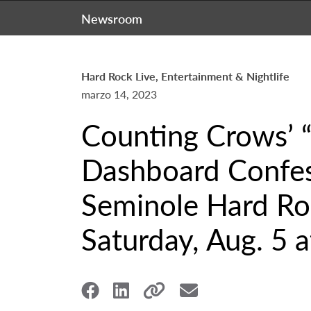
Newsroom
Hard Rock Live, Entertainment & Nightlife
marzo 14, 2023
Counting Crows’ “
Dashboard Confess
Seminole Hard Roc
Saturday, Aug. 5 a