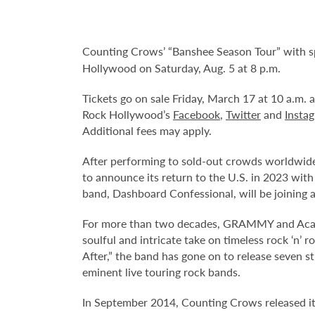
Counting Crows’ “Banshee Season Tour” with sp
Hollywood on Saturday, Aug. 5 at 8 p.m.
Tickets go on sale Friday, March 17 at 10 a.m.
Rock Hollywood’s
Facebook
,
Twitter
and
Insta
Additional fees may apply.
After performing to sold-out crowds worldwide
to announce its return to the U.S. in 2023 with
band, Dashboard Confessional, will be joining 
For more than two decades, GRAMMY and Acade
soulful and intricate take on timeless rock ‘n’
After,” the band has gone on to release seven s
eminent live touring rock bands.
In September 2014, Counting Crows released it