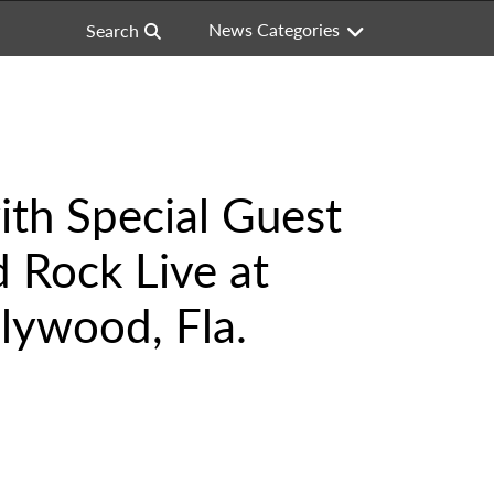
News Categories
Search
th Special Guest
 Rock Live at
lywood, Fla.