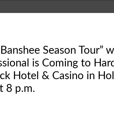
Banshee Season Tour” wi
ional is Coming to Hard
k Hotel & Casino in Hol
t 8 p.m.