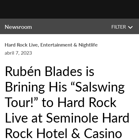
Newsroom
FILTER
Hard Rock Live, Entertainment & Nightlife
abril 7, 2023
Rubén Blades is
Brining His “Salswing
Tour!” to Hard Rock
Live at Seminole Hard
Rock Hotel & Casino