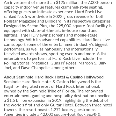
An investment of more than $125 million, the 7,000-person
capacity indoor venue features clamshell-style seating,
offering guests an intimate experience. Hard Rock Live
ranked No. 5 worldwide in 2022 gross revenue for both
Pollstar Magazine and Billboard in its respective categories.
Designed by Scéno Plus, the 225,000-square-foot facility is
equipped with state-of-the-art, in-house sound and
lighting, large HD viewing screens and mobile-stage
technology. With its advanced capabilities, Hard Rock Live
can support some of the entertainment industry’s biggest
performers, as well as nationally and internationally
televised awards shows, sporting events and more. A-list
entertainers to perform at Hard Rock Live include The
Rolling Stones, Metallica, Guns N’ Roses, Maroon 5, Billy
Joel, and Dave Chappelle, among others.
About Seminole Hard Rock Hotel & Casino Hollywood
Seminole Hard Rock Hotel & Casino Hollywood is the
flagship-integrated resort of Hard Rock International,
owned by the Seminole Tribe of Florida. The renowned
entertainment, gaming and hospitality destination unveiled
a $1.5 billion expansion in 2019, highlighting the debut of
the world’s first and only Guitar Hotel. Between three hotel
towers, the resort boasts 1,271 luxury guestrooms.
Amenities include a 42,000 square-foot Rock Spa® &