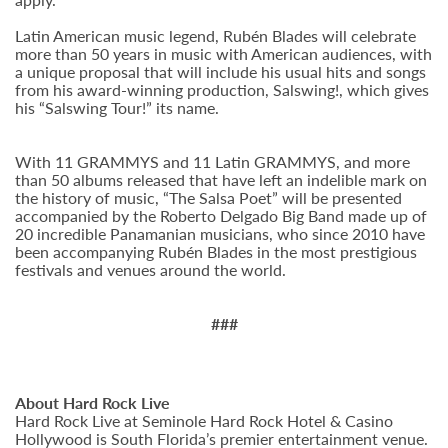
Latin American music legend, Rubén Blades will celebrate
more than 50 years in music with American audiences, with
a unique proposal that will include his usual hits and songs
from his award-winning production, Salswing!, which gives
his “Salswing Tour!” its name.
With 11 GRAMMYS and 11 Latin GRAMMYS, and more
than 50 albums released that have left an indelible mark on
the history of music, “The Salsa Poet” will be presented
accompanied by the Roberto Delgado Big Band made up of
20 incredible Panamanian musicians, who since 2010 have
been accompanying Rubén Blades in the most prestigious
festivals and venues around the world.
###
About Hard Rock Live
Hard Rock Live at Seminole Hard Rock Hotel & Casino
Hollywood is South Florida’s premier entertainment venue.