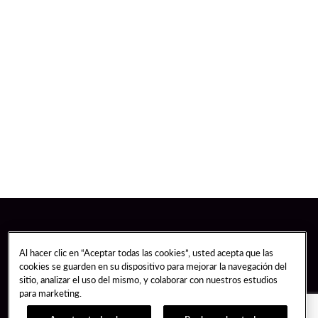
Al hacer clic en “Aceptar todas las cookies”, usted acepta que las
cookies se guarden en su dispositivo para mejorar la navegación del
sitio, analizar el uso del mismo, y colaborar con nuestros estudios
para marketing.