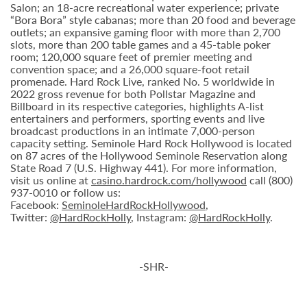
Salon; an 18-acre recreational water experience; private
“Bora Bora” style cabanas; more than 20 food and beverage
outlets; an expansive gaming floor with more than 2,700
slots, more than 200 table games and a 45-table poker
room; 120,000 square feet of premier meeting and
convention space; and a 26,000 square-foot retail
promenade. Hard Rock Live, ranked No. 5 worldwide in
2022 gross revenue for both Pollstar Magazine and
Billboard in its respective categories, highlights A-list
entertainers and performers, sporting events and live
broadcast productions in an intimate 7,000-person
capacity setting. Seminole Hard Rock Hollywood is located
on 87 acres of the Hollywood Seminole Reservation along
State Road 7 (U.S. Highway 441). For more information,
visit us online at
casino.hardrock.com/hollywood
call (800)
937-0010 or follow us:
Facebook:
SeminoleHardRockHollywood
,
Twitter:
@HardRockHolly
, Instagram:
@HardRockHolly
.
-SHR-