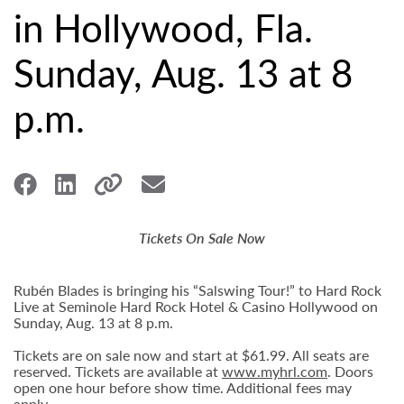
in Hollywood, Fla.
Sunday, Aug. 13 at 8
p.m.
Tickets On Sale Now
Rubén Blades is bringing his “Salswing Tour!” to Hard Rock
Live at Seminole Hard Rock Hotel & Casino Hollywood on
Sunday, Aug. 13 at 8 p.m.
Tickets are on sale now and start at $61.99. All seats are
reserved. Tickets are available at
www.myhrl.com
. Doors
open one hour before show time. Additional fees may
apply.