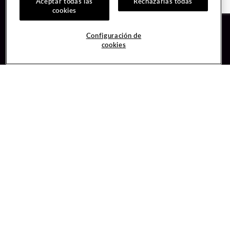
Aceptar todas las
Rechazarlas todas
cookies
Guest Services
Join / Sign In
Configuración de
cookies
Hotel Reservations
Learn about Unity
Gift Cards
Member Benefits
$name
Unity Mobile App
Resort Directory
Unity Credit Card
Transportation & Parking
Our Company
FAQ
Careers
Contact Us
Content Creators
Digital Entertainment
Newsroom
Hard Rock Bet
Blog
Sportsbook
Donation Requests
Social Responsibility
Unity By Hard Rock
PlayersEdge
Get Directions