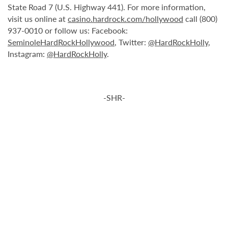
State Road 7 (U.S. Highway 441). For more information,
visit us online at
casino.hardrock.com/hollywood
call (800)
937-0010 or follow us: Facebook:
SeminoleHardRockHollywood
, Twitter:
@HardRockHolly
,
Instagram:
@HardRockHolly
.
-SHR-