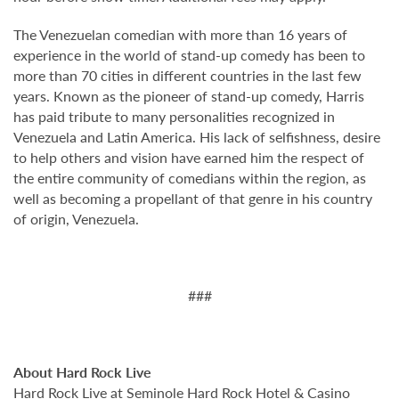
The Venezuelan comedian with more than 16 years of
experience in the world of stand-up comedy has been to
more than 70 cities in different countries in the last few
years. Known as the pioneer of stand-up comedy, Harris
has paid tribute to many personalities recognized in
Venezuela and Latin America. His lack of selfishness, desire
to help others and vision have earned him the respect of
the entire community of comedians within the region, as
well as becoming a propellant of that genre in his country
of origin, Venezuela.
###
About Hard Rock Live
Hard Rock Live at Seminole Hard Rock Hotel & Casino