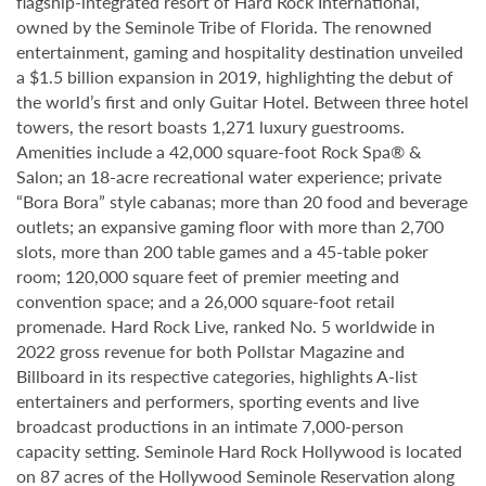
flagship-integrated resort of Hard Rock International,
owned by the Seminole Tribe of Florida. The renowned
entertainment, gaming and hospitality destination unveiled
a $1.5 billion expansion in 2019, highlighting the debut of
the world’s first and only Guitar Hotel. Between three hotel
towers, the resort boasts 1,271 luxury guestrooms.
Amenities include a 42,000 square-foot Rock Spa® &
Salon; an 18-acre recreational water experience; private
“Bora Bora” style cabanas; more than 20 food and beverage
outlets; an expansive gaming floor with more than 2,700
slots, more than 200 table games and a 45-table poker
room; 120,000 square feet of premier meeting and
convention space; and a 26,000 square-foot retail
promenade. Hard Rock Live, ranked No. 5 worldwide in
2022 gross revenue for both Pollstar Magazine and
Billboard in its respective categories, highlights A-list
entertainers and performers, sporting events and live
broadcast productions in an intimate 7,000-person
capacity setting. Seminole Hard Rock Hollywood is located
on 87 acres of the Hollywood Seminole Reservation along