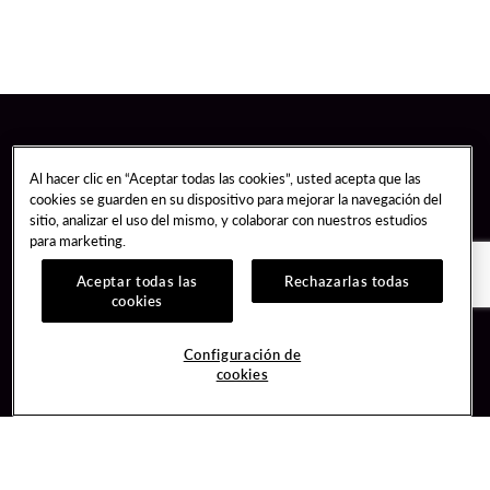
Al hacer clic en “Aceptar todas las cookies”, usted acepta que las
cookies se guarden en su dispositivo para mejorar la navegación del
sitio, analizar el uso del mismo, y colaborar con nuestros estudios
para marketing.
Aceptar todas las
Rechazarlas todas
cookies
Guest Services
Join / Sign In
Configuración de
cookies
Hotel Reservations
Learn about Unity
Gift Cards
Member Benefits
$name
Unity Mobile App
Resort Directory
Unity Credit Card