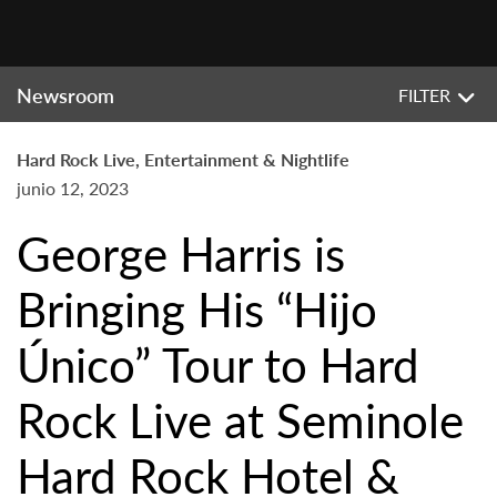
Newsroom
FILTER
Hard Rock Live, Entertainment & Nightlife
junio 12, 2023
George Harris is
Bringing His “Hijo
Único” Tour to Hard
Rock Live at Seminole
Hard Rock Hotel &