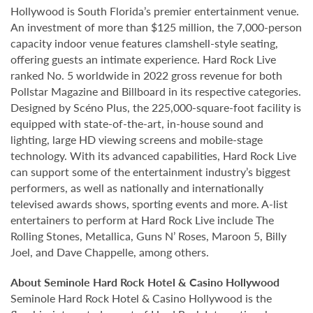
Hollywood is South Florida’s premier entertainment venue.
An investment of more than $125 million, the 7,000-person
capacity indoor venue features clamshell-style seating,
offering guests an intimate experience. Hard Rock Live
ranked No. 5 worldwide in 2022 gross revenue for both
Pollstar Magazine and Billboard in its respective categories.
Designed by Scéno Plus, the 225,000-square-foot facility is
equipped with state-of-the-art, in-house sound and
lighting, large HD viewing screens and mobile-stage
technology. With its advanced capabilities, Hard Rock Live
can support some of the entertainment industry’s biggest
performers, as well as nationally and internationally
televised awards shows, sporting events and more. A-list
entertainers to perform at Hard Rock Live include The
Rolling Stones, Metallica, Guns N’ Roses, Maroon 5, Billy
Joel, and Dave Chappelle, among others.
About Seminole Hard Rock Hotel & Casino Hollywood
Seminole Hard Rock Hotel & Casino Hollywood is the