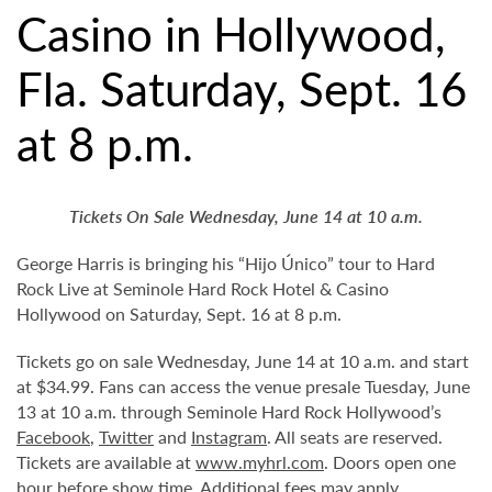
Casino in Hollywood,
Fla. Saturday, Sept. 16
at 8 p.m.
Tickets On Sale Wednesday, June 14 at 10 a.m.
George Harris is bringing his “Hijo Único” tour to Hard
Rock Live at Seminole Hard Rock Hotel & Casino
Hollywood on Saturday, Sept. 16 at 8 p.m.
Tickets go on sale Wednesday, June 14 at 10 a.m. and start
at $34.99. Fans can access the venue presale Tuesday, June
13 at 10 a.m. through Seminole Hard Rock Hollywood’s
Facebook
,
Twitter
and
Instagram
. All seats are reserved.
Tickets are available at
www.myhrl.com
. Doors open one
hour before show time. Additional fees may apply.