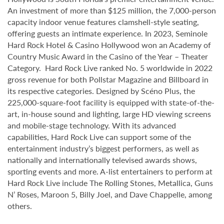
An investment of more than $125 million, the 7,000-person
capacity indoor venue features clamshell-style seating,
offering guests an intimate experience. In 2023, Seminole
Hard Rock Hotel & Casino Hollywood won an Academy of
Country Music Award in the Casino of the Year – Theater
Category. Hard Rock Live ranked No. 5 worldwide in 2022
gross revenue for both Pollstar Magazine and Billboard in
its respective categories. Designed by Scéno Plus, the
225,000-square-foot facility is equipped with state-of-the-
art, in-house sound and lighting, large HD viewing screens
and mobile-stage technology. With its advanced
capabilities, Hard Rock Live can support some of the
entertainment industry’s biggest performers, as well as
nationally and internationally televised awards shows,
sporting events and more. A-list entertainers to perform at
Hard Rock Live include The Rolling Stones, Metallica, Guns
N’ Roses, Maroon 5, Billy Joel, and Dave Chappelle, among
others.