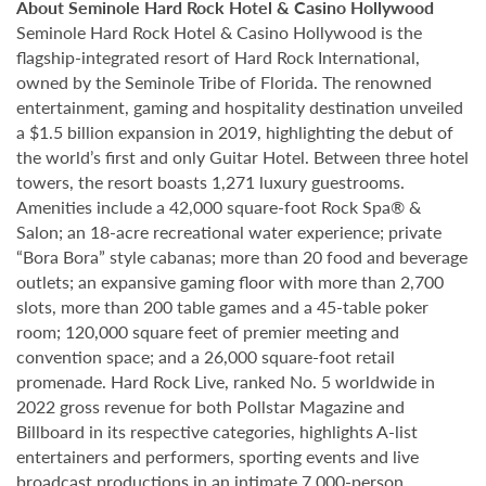
About Seminole Hard Rock Hotel & Casino Hollywood
Seminole Hard Rock Hotel & Casino Hollywood is the
flagship-integrated resort of Hard Rock International,
owned by the Seminole Tribe of Florida. The renowned
entertainment, gaming and hospitality destination unveiled
a $1.5 billion expansion in 2019, highlighting the debut of
the world’s first and only Guitar Hotel. Between three hotel
towers, the resort boasts 1,271 luxury guestrooms.
Amenities include a 42,000 square-foot Rock Spa® &
Salon; an 18-acre recreational water experience; private
“Bora Bora” style cabanas; more than 20 food and beverage
outlets; an expansive gaming floor with more than 2,700
slots, more than 200 table games and a 45-table poker
room; 120,000 square feet of premier meeting and
convention space; and a 26,000 square-foot retail
promenade. Hard Rock Live, ranked No. 5 worldwide in
2022 gross revenue for both Pollstar Magazine and
Billboard in its respective categories, highlights A-list
entertainers and performers, sporting events and live
broadcast productions in an intimate 7,000-person