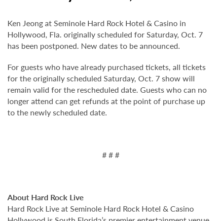
Ken Jeong at Seminole Hard Rock Hotel & Casino in
Hollywood, Fla. originally scheduled for Saturday, Oct. 7
has been postponed. New dates to be announced.
For guests who have already purchased tickets, all tickets
for the originally scheduled Saturday, Oct. 7 show will
remain valid for the rescheduled date. Guests who can no
longer attend can get refunds at the point of purchase up
to the newly scheduled date.
# # #
About Hard Rock Live
Hard Rock Live at Seminole Hard Rock Hotel & Casino
Hollywood is South Florida’s premier entertainment venue.