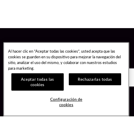
Al hacer clic en “Aceptar todas las cookies”, usted acepta que las
cookies se guarden en su dispositivo para mejorar la navegación del
sitio, analizar el uso del mismo, y colaborar con nuestros estudios
para marketing.
Aceptar todas las
Rechazarlas todas
cookies
Guest Services
Join / Sign In
Configuración de
cookies
Hotel Reservations
Learn about Unity
Gift Cards
Member Benefits
$name
Unity Mobile App
Resort Directory
Unity Credit Card