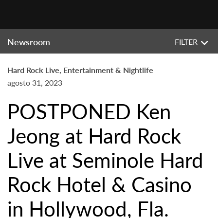
Newsroom
FILTER
Hard Rock Live, Entertainment & Nightlife
agosto 31, 2023
POSTPONED Ken
Jeong at Hard Rock
Live at Seminole Hard
Rock Hotel & Casino
in Hollywood, Fla.