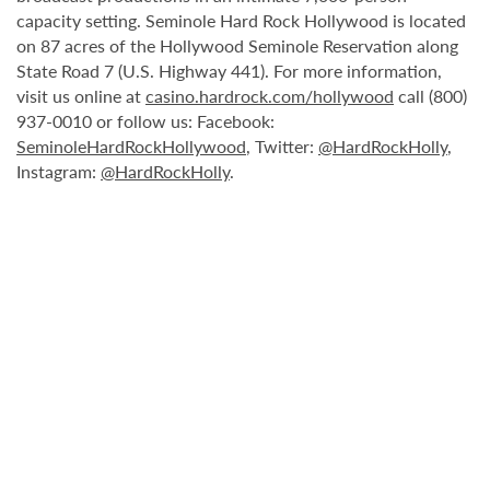
capacity setting. Seminole Hard Rock Hollywood is located
on 87 acres of the Hollywood Seminole Reservation along
State Road 7 (U.S. Highway 441). For more information,
visit us online at
casino.hardrock.com/hollywood
call (800)
937-0010 or follow us: Facebook:
SeminoleHardRockHollywood
, Twitter:
@HardRockHolly
,
Instagram:
@HardRockHolly
.