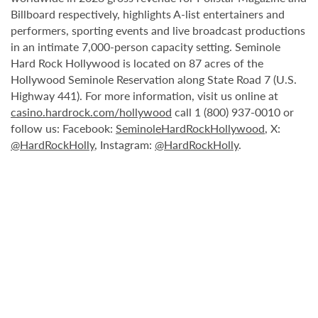
Billboard respectively, highlights A-list entertainers and
performers, sporting events and live broadcast productions
in an intimate 7,000-person capacity setting. Seminole
Hard Rock Hollywood is located on 87 acres of the
Hollywood Seminole Reservation along State Road 7 (U.S.
Highway 441). For more information, visit us online at
casino.hardrock.com/hollywood
call 1 (800) 937-0010 or
follow us: Facebook:
SeminoleHardRockHollywood
, X:
@HardRockHolly
, Instagram:
@HardRockHolly
.