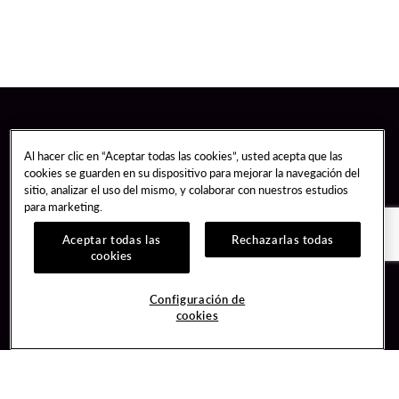
Al hacer clic en “Aceptar todas las cookies”, usted acepta que las
cookies se guarden en su dispositivo para mejorar la navegación del
sitio, analizar el uso del mismo, y colaborar con nuestros estudios
para marketing.
Aceptar todas las
Rechazarlas todas
cookies
Guest Services
Join / Sign In
Configuración de
cookies
Hotel Reservations
Learn about Unity
Gift Cards
Member Benefits
$name
Unity Mobile App
Resort Directory
Unity Credit Card