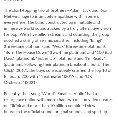
The chart-topping trio of brothers—Adam, Jack and Ryan
Met—manage to intimately empathize with listeners
everywhere. The band constructed an inimitable and
immersive world soundtracked by a truly alternative vision
for pop. With five billion streams and counting, the group
notched a string of seismic smashes, including “Bang!”
(three-time platinum) and “Weak” (three-time platinum),
“Burn The House Down” (two-time platinum) and “100 Bad
Days” (platinum), “Sober Up” (platinum) and “I’m Ready”
(platinum). Following their platinum breakout album, “The
Click” (2017), the boys consecutively crashed the Top 10 of
Billboard 200 with “Neotheater” (2019) and “OK
Orchestra” (2021).
Recently, their song “World’s Smallest Violin” had a
resurgence online with more than two million video creates
on TikTok and more than 10 billion combined views
between the official sound, original sounds, and sped-up