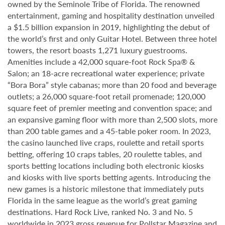
owned by the Seminole Tribe of Florida. The renowned
entertainment, gaming and hospitality destination unveiled
a $1.5 billion expansion in 2019, highlighting the debut of
the world’s first and only Guitar Hotel. Between three hotel
towers, the resort boasts 1,271 luxury guestrooms.
Amenities include a 42,000 square-foot Rock Spa® &
Salon; an 18-acre recreational water experience; private
“Bora Bora” style cabanas; more than 20 food and beverage
outlets; a 26,000 square-foot retail promenade; 120,000
square feet of premier meeting and convention space; and
an expansive gaming floor with more than 2,500 slots, more
than 200 table games and a 45-table poker room. In 2023,
the casino launched live craps, roulette and retail sports
betting, offering 10 craps tables, 20 roulette tables, and
sports betting locations including both electronic kiosks
and kiosks with live sports betting agents. Introducing the
new games is a historic milestone that immediately puts
Florida in the same league as the world’s great gaming
destinations. Hard Rock Live, ranked No. 3 and No. 5
worldwide in 2023 gross revenue for Pollstar Magazine and