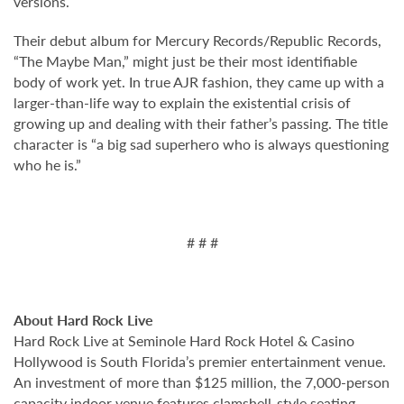
versions.
Their debut album for Mercury Records/Republic Records,
“The Maybe Man,” might just be their most identifiable
body of work yet. In true AJR fashion, they came up with a
larger-than-life way to explain the existential crisis of
growing up and dealing with their father’s passing. The title
character is “a big sad superhero who is always questioning
who he is.”
# # #
About Hard Rock Live
Hard Rock Live at Seminole Hard Rock Hotel & Casino
Hollywood is South Florida’s premier entertainment venue.
An investment of more than $125 million, the 7,000-person
capacity indoor venue features clamshell-style seating,