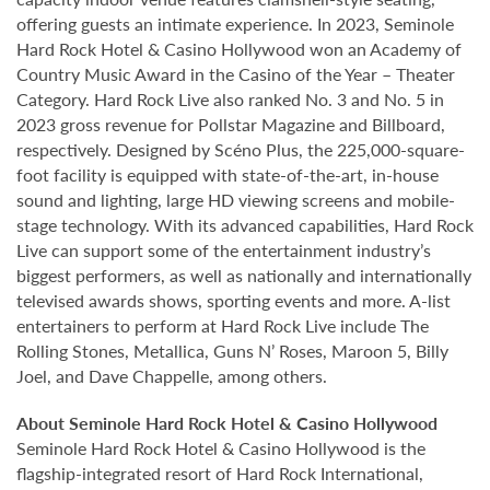
offering guests an intimate experience. In 2023, Seminole
Hard Rock Hotel & Casino Hollywood won an Academy of
Country Music Award in the Casino of the Year – Theater
Category. Hard Rock Live also ranked No. 3 and No. 5 in
2023 gross revenue for Pollstar Magazine and Billboard,
respectively. Designed by Scéno Plus, the 225,000-square-
foot facility is equipped with state-of-the-art, in-house
sound and lighting, large HD viewing screens and mobile-
stage technology. With its advanced capabilities, Hard Rock
Live can support some of the entertainment industry’s
biggest performers, as well as nationally and internationally
televised awards shows, sporting events and more. A-list
entertainers to perform at Hard Rock Live include The
Rolling Stones, Metallica, Guns N’ Roses, Maroon 5, Billy
Joel, and Dave Chappelle, among others.
About Seminole Hard Rock Hotel & Casino Hollywood
Seminole Hard Rock Hotel & Casino Hollywood is the
flagship-integrated resort of Hard Rock International,