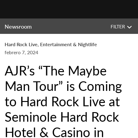
Newsroom
FILTER
Hard Rock Live, Entertainment & Nightlife
febrero 7, 2024
AJR’s “The Maybe
Man Tour” is Coming
to Hard Rock Live at
Seminole Hard Rock
Hotel & Casino in