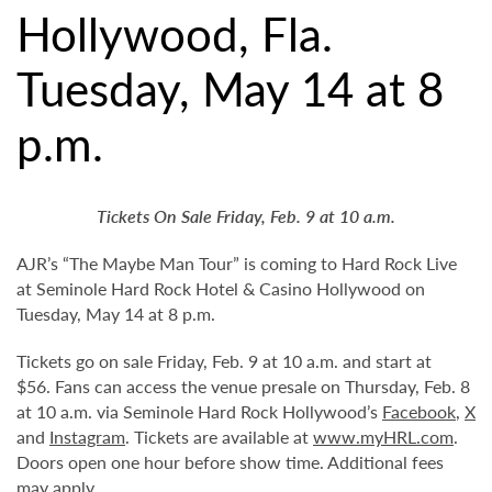
Hollywood, Fla.
Tuesday, May 14 at 8
p.m.
Tickets On Sale Friday, Feb. 9 at 10 a.m.
AJR’s “The Maybe Man Tour” is coming to Hard Rock Live
at Seminole Hard Rock Hotel & Casino Hollywood on
Tuesday, May 14 at 8 p.m.
Tickets go on sale Friday, Feb. 9 at 10 a.m. and start at
$56. Fans can access the venue presale on Thursday, Feb. 8
at 10 a.m. via Seminole Hard Rock Hollywood’s
Facebook
,
X
and
Instagram
. Tickets are available at
www.myHRL.com
.
Doors open one hour before show time. Additional fees
may apply.