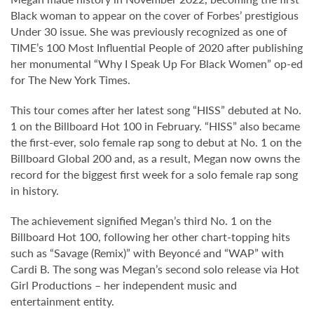
Black woman to appear on the cover of Forbes’ prestigious
Under 30 issue. She was previously recognized as one of
TIME’s 100 Most Influential People of 2020 after publishing
her monumental “Why I Speak Up For Black Women” op-ed
for The New York Times.
This tour comes after her latest song “HISS” debuted at No.
1 on the Billboard Hot 100 in February. “HISS” also became
the first-ever, solo female rap song to debut at No. 1 on the
Billboard Global 200 and, as a result, Megan now owns the
record for the biggest first week for a solo female rap song
in history.
The achievement signified Megan’s third No. 1 on the
Billboard Hot 100, following her other chart-topping hits
such as “Savage (Remix)” with Beyoncé and “WAP” with
Cardi B. The song was Megan’s second solo release via Hot
Girl Productions – her independent music and
entertainment entity.