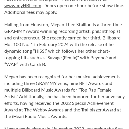
www.myHRL.com
. Doors open one hour before show time.
Additional fees may apply.
Hailing from Houston, Megan Thee Stallion is a three-time
GRAMMY Award-winning recording artist, philanthropist
and entrepreneur. She recently earned her third, Billboard
Hot 100 No. 1 in February 2024 with the release of her
dynamic song “HISS,” which follows her other chart-
topping hits such as “Savage (Remix)” with Beyoncé and
“WAP” with Cardi B.
Megan has been recognized for her musical achievements,
including three GRAMMY wins, nine BET Awards and
multiple Billboard Music Awards for “Top Rap Female
Artist.” Additionally, she has been honored for her advocacy
efforts, having received the 2022 Special Achievement
Award at The Webby Awards and the Trailblazer Award at
the iHeartRadio Music Awards.
Megan made history in November 2022, becoming the first