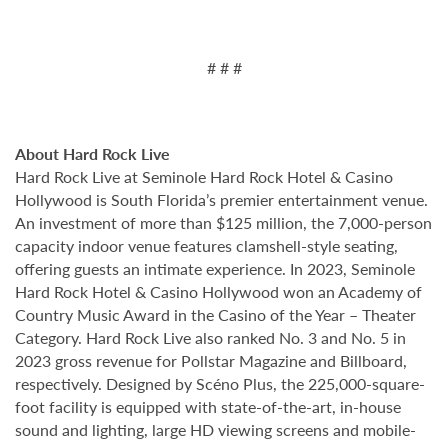
# # #
About Hard Rock Live
Hard Rock Live at Seminole Hard Rock Hotel & Casino
Hollywood is South Florida’s premier entertainment venue.
An investment of more than $125 million, the 7,000-person
capacity indoor venue features clamshell-style seating,
offering guests an intimate experience. In 2023, Seminole
Hard Rock Hotel & Casino Hollywood won an Academy of
Country Music Award in the Casino of the Year – Theater
Category. Hard Rock Live also ranked No. 3 and No. 5 in
2023 gross revenue for Pollstar Magazine and Billboard,
respectively. Designed by Scéno Plus, the 225,000-square-
foot facility is equipped with state-of-the-art, in-house
sound and lighting, large HD viewing screens and mobile-