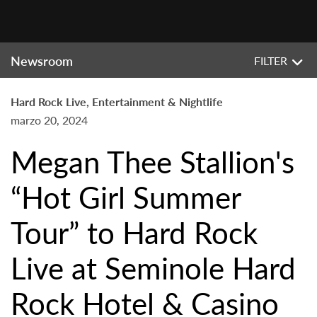
Newsroom
FILTER
Hard Rock Live, Entertainment & Nightlife
marzo 20, 2024
Megan Thee Stallion's
“Hot Girl Summer
Tour” to Hard Rock
Live at Seminole Hard
Rock Hotel & Casino