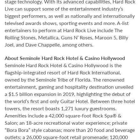
stage technology. With its advanced capabilities, Hard Rock
Live can support some of the entertainment industry’s
biggest performers, as well as nationally and internationally
televised awards shows, sporting events and more. A-list
entertainers to perform at Hard Rock Live include The
Rolling Stones, Metallica, Guns N’ Roses, Maroon 5, Billy
Joel, and Dave Chappelle, among others.
About Seminole Hard Rock Hotel & Casino Hollywood
Seminole Hard Rock Hotel & Casino Hollywood is the
flagship-integrated resort of Hard Rock International,
owned by the Seminole Tribe of Florida. The renowned
entertainment, gaming and hospitality destination unveiled
a $1.5 billion expansion in 2019, highlighting the debut of
the world’s first and only Guitar Hotel. Between three hotel
towers, the resort boasts 1,271 luxury guestrooms.
Amenities include a 42,000 square-foot Rock Spa® &
Salon; an 18-acre recreational water experience; private
“Bora Bora” style cabanas; more than 20 food and beverage
outlets; a 26,000 square-foot retail promenade; 120,000