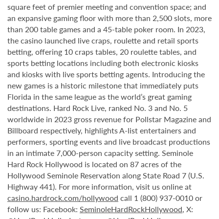
square feet of premier meeting and convention space; and
an expansive gaming floor with more than 2,500 slots, more
than 200 table games and a 45-table poker room. In 2023,
the casino launched live craps, roulette and retail sports
betting, offering 10 craps tables, 20 roulette tables, and
sports betting locations including both electronic kiosks
and kiosks with live sports betting agents. Introducing the
new games is a historic milestone that immediately puts
Florida in the same league as the world’s great gaming
destinations. Hard Rock Live, ranked No. 3 and No. 5
worldwide in 2023 gross revenue for Pollstar Magazine and
Billboard respectively, highlights A-list entertainers and
performers, sporting events and live broadcast productions
in an intimate 7,000-person capacity setting. Seminole
Hard Rock Hollywood is located on 87 acres of the
Hollywood Seminole Reservation along State Road 7 (U.S.
Highway 441). For more information, visit us online at
casino.hardrock.com/hollywood
call 1 (800) 937-0010 or
follow us: Facebook:
SeminoleHardRockHollywood
, X: