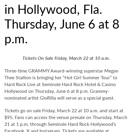
in Hollywood, Fla.
Thursday, June 6 at 8
p.m.
Tickets On Sale Friday, March 22 at 10 a.m.
Three-time GRAMMY Award-winning superstar Megan
Thee Stallion is bringing her “Hot Girl Summer Tour” to
Hard Rock Live at Seminole Hard Rock Hotel & Casino
Hollywood on Thursday, June 6 at 8 p.m. Grammy-
nominated artist GloRilla will serve as a special guest.
Tickets go on sale Friday, March 22 at 10 a.m. and start at
$95. Fans can access the venue presale on Thursday, March
21 at 1 p.m. through Seminole Hard Rock Hollywood’s
Facebook
,
X
and
Instagram
. Tickets are available at