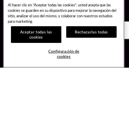
Al hacer clic en “Aceptar todas las cookies”, usted acepta que las
cookies se guarden en su dispositivo para mejorar la navegación del
sitio, analizar el uso del mismo, y colaborar con nuestros estudios
para marketing.
Aceptar todas las
Rechazarlas todas
cookies
Guest Services
Join / Sign In
Configuración de
cookies
Hotel Reservations
Learn about Unity
Gift Cards
Member Benefits
$name
Unity Mobile App
Resort Directory
Unity Credit Card
Transportation & Parking
Our Company
FAQ
Careers
Contact Us
Content Creators
Digital Entertainment
Newsroom
Hard Rock Bet
Blog