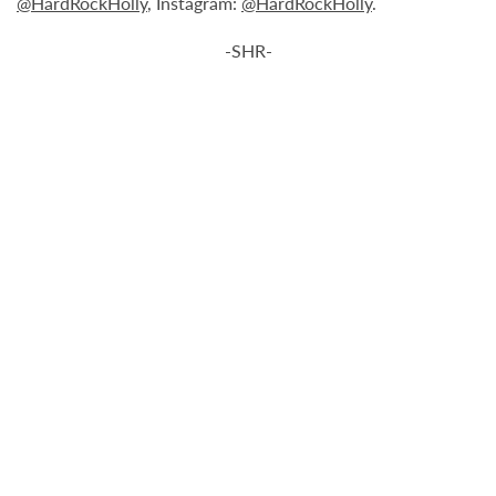
@HardRockHolly
, Instagram:
@HardRockHolly
.
-SHR-