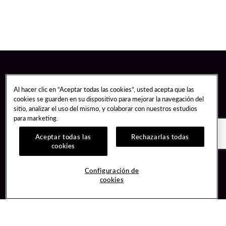
Al hacer clic en “Aceptar todas las cookies”, usted acepta que las
cookies se guarden en su dispositivo para mejorar la navegación del
sitio, analizar el uso del mismo, y colaborar con nuestros estudios
para marketing.
Aceptar todas las
Rechazarlas todas
cookies
Guest Services
Join / Sign In
Configuración de
cookies
Hotel Reservations
Learn about Unity
Gift Cards
Member Benefits
$name
Unity Mobile App
Resort Directory
Unity Credit Card