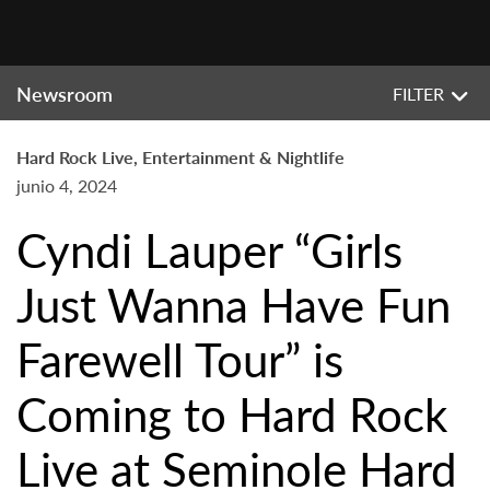
Newsroom
FILTER
Hard Rock Live, Entertainment & Nightlife
junio 4, 2024
Cyndi Lauper “Girls
Just Wanna Have Fun
Farewell Tour” is
Coming to Hard Rock
Live at Seminole Hard