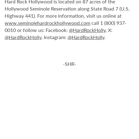
Hard Rock Hollywood is located on 87 acres of the
Hollywood Seminole Reservation along State Road 7 (U.S.
Highway 441). For more information, visit us online at
www.seminolehardrockhollywood.com
call 1 (800) 937-
0010 or follow us: Facebook:
@HardRockHolly
, X:
@HardRockHolly
, Instagram:
@HardRockHolly
.
-SHR-