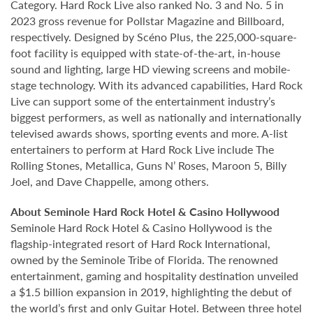
Category. Hard Rock Live also ranked No. 3 and No. 5 in
2023 gross revenue for Pollstar Magazine and Billboard,
respectively. Designed by Scéno Plus, the 225,000-square-
foot facility is equipped with state-of-the-art, in-house
sound and lighting, large HD viewing screens and mobile-
stage technology. With its advanced capabilities, Hard Rock
Live can support some of the entertainment industry’s
biggest performers, as well as nationally and internationally
televised awards shows, sporting events and more. A-list
entertainers to perform at Hard Rock Live include The
Rolling Stones, Metallica, Guns N’ Roses, Maroon 5, Billy
Joel, and Dave Chappelle, among others.
About Seminole Hard Rock Hotel & Casino Hollywood
Seminole Hard Rock Hotel & Casino Hollywood is the
flagship-integrated resort of Hard Rock International,
owned by the Seminole Tribe of Florida. The renowned
entertainment, gaming and hospitality destination unveiled
a $1.5 billion expansion in 2019, highlighting the debut of
the world’s first and only Guitar Hotel. Between three hotel