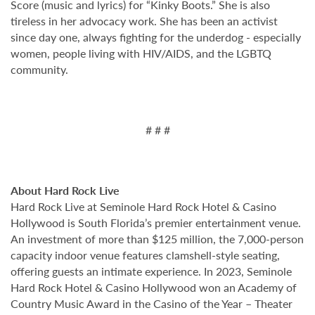
Score (music and lyrics) for “Kinky Boots.” She is also
tireless in her advocacy work. She has been an activist
since day one, always fighting for the underdog - especially
women, people living with HIV/AIDS, and the LGBTQ
community.
# # #
About Hard Rock Live
Hard Rock Live at Seminole Hard Rock Hotel & Casino
Hollywood is South Florida’s premier entertainment venue.
An investment of more than $125 million, the 7,000-person
capacity indoor venue features clamshell-style seating,
offering guests an intimate experience. In 2023, Seminole
Hard Rock Hotel & Casino Hollywood won an Academy of
Country Music Award in the Casino of the Year – Theater