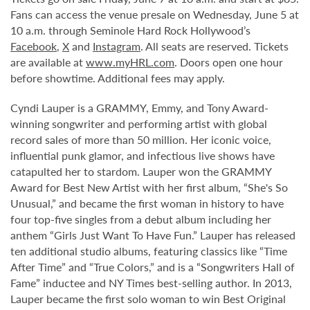
Fans can access the venue presale on Wednesday, June 5 at
10 a.m. through Seminole Hard Rock Hollywood’s
Facebook
,
X
and
Instagram
. All seats are reserved. Tickets
are available at
www.myHRL.com
. Doors open one hour
before showtime. Additional fees may apply.
Cyndi Lauper is a GRAMMY, Emmy, and Tony Award-
winning songwriter and performing artist with global
record sales of more than 50 million. Her iconic voice,
influential punk glamor, and infectious live shows have
catapulted her to stardom. Lauper won the GRAMMY
Award for Best New Artist with her first album, “She's So
Unusual,” and became the first woman in history to have
four top-five singles from a debut album including her
anthem “Girls Just Want To Have Fun.” Lauper has released
ten additional studio albums, featuring classics like “Time
After Time” and “True Colors,” and is a “Songwriters Hall of
Fame” inductee and NY Times best-selling author. In 2013,
Lauper became the first solo woman to win Best Original