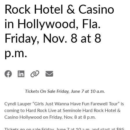
Rock Hotel & Casino
in Hollywood, Fla.
Friday, Nov. 8 at 8
p.m.
Tickets On Sale Friday, June 7 at 10 a.m.
Cyndi Lauper “Girls Just Wanna Have Fun Farewell Tour” is
coming to Hard Rock Live at Seminole Hard Rock Hotel &
Casino Hollywood on Friday, Nov. 8 at 8 p.m.
Tickets go on sale Friday, June 7 at 10 a.m. and start at $85.