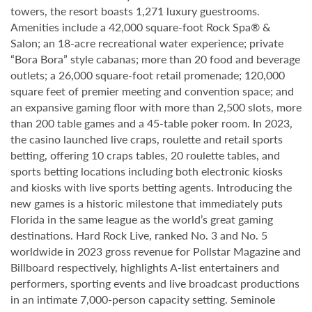
towers, the resort boasts 1,271 luxury guestrooms.
Amenities include a 42,000 square-foot Rock Spa® &
Salon; an 18-acre recreational water experience; private
“Bora Bora” style cabanas; more than 20 food and beverage
outlets; a 26,000 square-foot retail promenade; 120,000
square feet of premier meeting and convention space; and
an expansive gaming floor with more than 2,500 slots, more
than 200 table games and a 45-table poker room. In 2023,
the casino launched live craps, roulette and retail sports
betting, offering 10 craps tables, 20 roulette tables, and
sports betting locations including both electronic kiosks
and kiosks with live sports betting agents. Introducing the
new games is a historic milestone that immediately puts
Florida in the same league as the world’s great gaming
destinations. Hard Rock Live, ranked No. 3 and No. 5
worldwide in 2023 gross revenue for Pollstar Magazine and
Billboard respectively, highlights A-list entertainers and
performers, sporting events and live broadcast productions
in an intimate 7,000-person capacity setting. Seminole