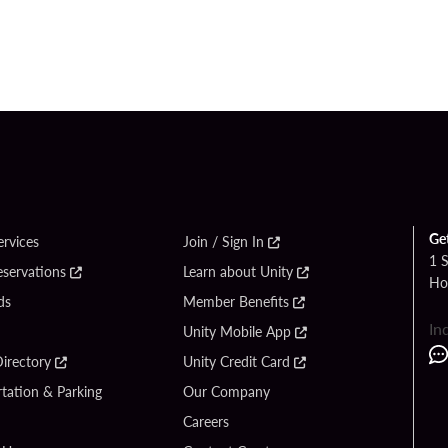
Ge
ervices
Join / Sign In
1 
eservations
Learn about Unity
Ho
ds
Member Benefits
In
Unity Mobile App
irectory
Unity Credit Card
tation & Parking
Our Company
Careers