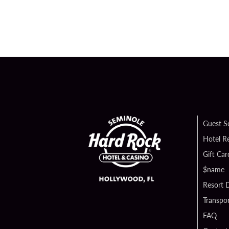
Guest S
Hotel R
Gift Car
$name
Resort D
Transpor
FAQ