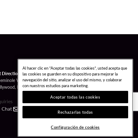
Al hacer clic en “Aceptar todas las cookies”, usted acepta que
t Directions
las cookies se guarden en su dispositivo para mejorar la
navegación del sitio, analizar el uso del mismo, y colaborar
Seminole Way
con nuestros estudios para marketing.
llywood, FL 33314
Aceptar todas las cookies
quiries
Chat
Contact
Call
Rechazarlas todas
FOLLOW US
Configuración de cookies