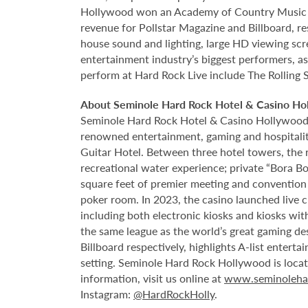
Hollywood won an Academy of Country Music Awa
revenue for Pollstar Magazine and Billboard, re
house sound and lighting, large HD viewing scr
entertainment industry’s biggest performers, as
perform at Hard Rock Live include The Rolling 
About Seminole Hard Rock Hotel & Casino Ho
Seminole Hard Rock Hotel & Casino Hollywood is
renowned entertainment, gaming and hospitality 
Guitar Hotel. Between three hotel towers, the
recreational water experience; private “Bora B
square feet of premier meeting and convention
poker room. In 2023, the casino launched live cra
including both electronic kiosks and kiosks with
the same league as the world’s great gaming de
Billboard respectively, highlights A-list enter
setting. Seminole Hard Rock Hollywood is loca
information, visit us online at
www.seminoleha
Instagram:
@HardRockHolly
.