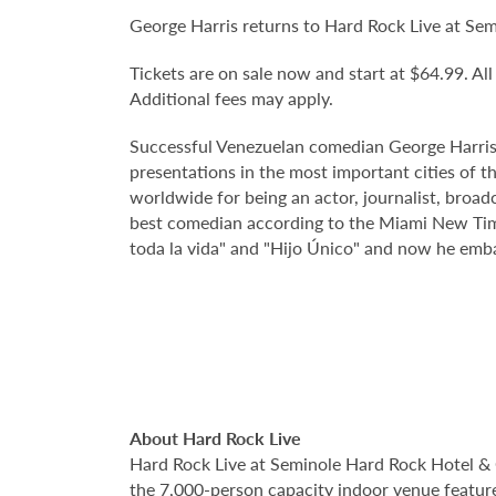
George Harris returns to Hard Rock Live at Se
Tickets are on sale now and start at $64.99. All
Additional fees may apply.
Successful Venezuelan comedian George Harris
presentations in the most important cities of t
worldwide for being an actor, journalist, broad
best comedian according to the Miami New Times
toda la vida" and "Hijo Único" and now he emb
About Hard Rock Live
Hard Rock Live at Seminole Hard Rock Hotel & 
the 7,000-person capacity indoor venue feature