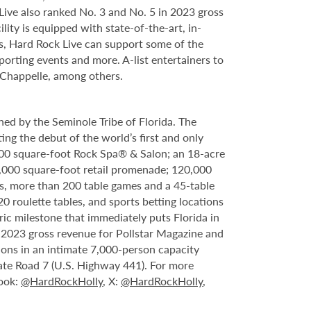
ve also ranked No. 3 and No. 5 in 2023 gross
ity is equipped with state-of-the-art, in-
s, Hard Rock Live can support some of the
porting events and more. A-list entertainers to
 Chappelle, among others.
ed by the Seminole Tribe of Florida. The
ing the debut of the world’s first and only
000 square-foot Rock Spa® & Salon; an 18-acre
6,000 square-foot retail promenade; 120,000
s, more than 200 table games and a 45-table
20 roulette tables, and sports betting locations
ric milestone that immediately puts Florida in
n 2023 gross revenue for Pollstar Magazine and
tions in an intimate 7,000-person capacity
ate Road 7 (U.S. Highway 441). For more
book:
@HardRockHolly
, X:
@HardRockHolly
,