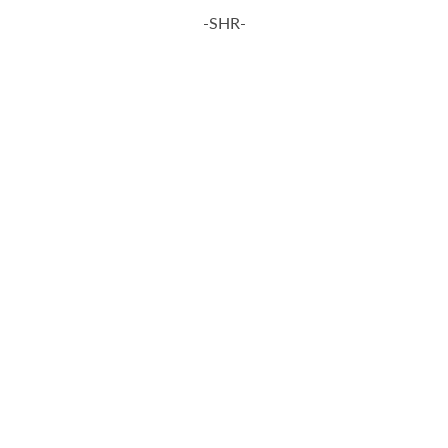
-SHR-