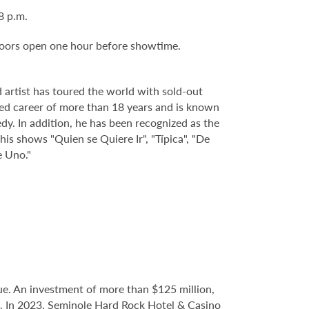
 8 p.m.
Doors open one hour before showtime.
 artist has toured the world with sold-out
ed career of more than 18 years and is known
dy. In addition, he has been recognized as the
s shows "Quien se Quiere Ir", "Típica", "De
e Uno."
e. An investment of more than $125 million,
ce. In 2023, Seminole Hard Rock Hotel & Casino