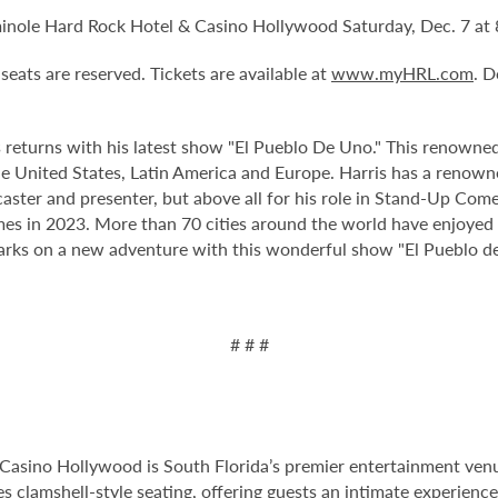
minole Hard Rock Hotel & Casino Hollywood Saturday, Dec. 7 at
 seats are reserved. Tickets are available at
www.myHRL.com
. 
 returns
with his latest show "El Pueblo De Uno." This renowned
he United States, Latin America and Europe. Harris
has a renown
caster and presenter, but above all for his role in Stand-Up Come
 in 2023. More than 70 cities around the world have enjoyed hi
arks on a new adventure with this wonderful show "El Pueblo d
# # #
Casino Hollywood is South Florida’s premier entertainment venu
s clamshell-style seating, offering guests an intimate experien