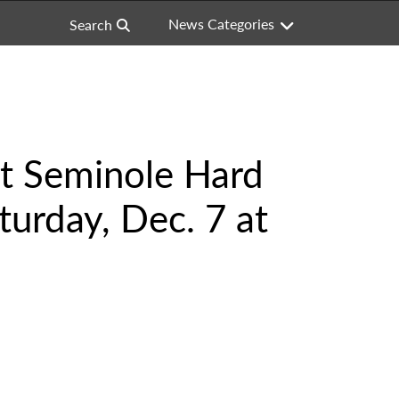
News Categories
Search
at Seminole Hard
turday, Dec. 7 at