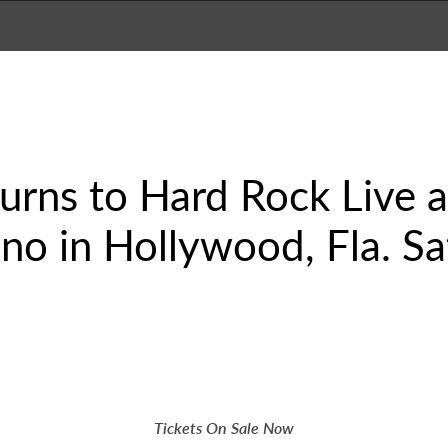
urns to Hard Rock Live 
no in Hollywood, Fla. Sa
Tickets On Sale Now