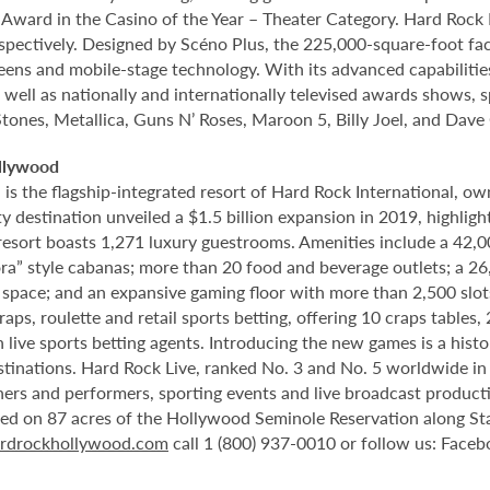
rd in the Casino of the Year – Theater Category. Hard Rock Li
spectively. Designed by Scéno Plus, the 225,000-square-foot facil
eens and mobile-stage technology. With its advanced capabilitie
 well as nationally and internationally televised awards shows, s
Stones, Metallica, Guns N’ Roses, Maroon 5, Billy Joel, and Dave
llywood
 the flagship-integrated resort of Hard Rock International, own
destination unveiled a $1.5 billion expansion in 2019, highlight
 resort boasts 1,271 luxury guestrooms. Amenities include a 42,
ora” style cabanas; more than 20 food and beverage outlets; a 2
 space; and an expansive gaming floor with more than 2,500 slot
ps, roulette and retail sports betting, offering 10 craps tables, 
 live sports betting agents. Introducing the new games is a histo
stinations. Hard Rock Live, ranked No. 3 and No. 5 worldwide i
tainers and performers, sporting events and live broadcast produc
ted on 87 acres of the Hollywood Seminole Reservation along St
rdrockhollywood.com
call 1 (800) 937-0010 or follow us: Face