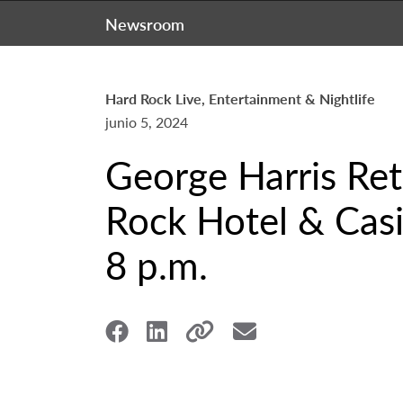
Newsroom
Hard Rock Live, Entertainment & Nightlife
junio 5, 2024
George Harris Ret
Rock Hotel & Casi
8 p.m.