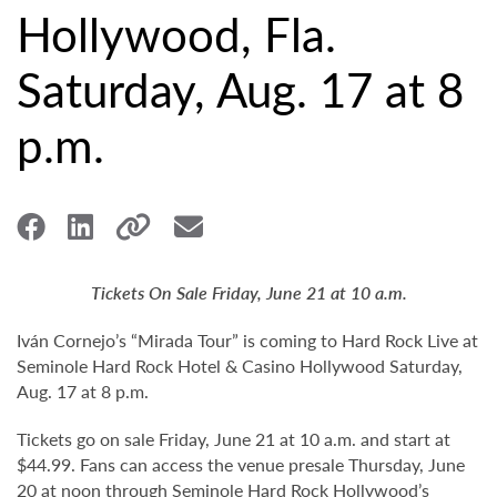
Hollywood, Fla.
Saturday, Aug. 17 at 8
p.m.
Tickets On Sale Friday, June 21 at 10 a.m.
Iván Cornejo’s “Mirada Tour” is coming to Hard Rock Live at
Seminole Hard Rock Hotel & Casino Hollywood Saturday,
Aug. 17 at 8 p.m.
Tickets go on sale Friday, June 21 at 10 a.m. and start at
$44.99. Fans can access the venue presale Thursday, June
20 at noon through Seminole Hard Rock Hollywood’s