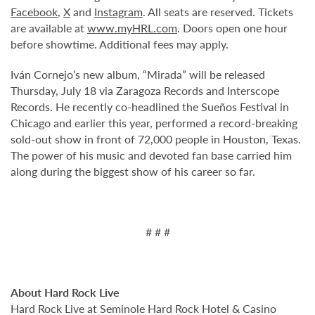
Facebook
,
X
and
Instagram
. All seats are reserved. Tickets
are available at
www.myHRL.com
. Doors open one hour
before showtime. Additional fees may apply.
Iván Cornejo’s new album, “Mirada” will be released
Thursday, July 18 via Zaragoza Records and Interscope
Records. He recently co-headlined the Sueños Festival in
Chicago and earlier this year, performed a record-breaking
sold-out show in front of 72,000 people in Houston, Texas.
The power of his music and devoted fan base carried him
along during the biggest show of his career so far.
# # #
About Hard Rock Live
Hard Rock Live at Seminole Hard Rock Hotel & Casino