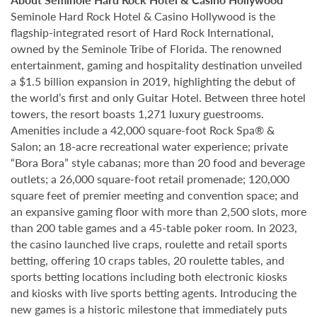
Seminole Hard Rock Hotel & Casino Hollywood is the
flagship-integrated resort of Hard Rock International,
owned by the Seminole Tribe of Florida. The renowned
entertainment, gaming and hospitality destination unveiled
a $1.5 billion expansion in 2019, highlighting the debut of
the world’s first and only Guitar Hotel. Between three hotel
towers, the resort boasts 1,271 luxury guestrooms.
Amenities include a 42,000 square-foot Rock Spa® &
Salon; an 18-acre recreational water experience; private
“Bora Bora” style cabanas; more than 20 food and beverage
outlets; a 26,000 square-foot retail promenade; 120,000
square feet of premier meeting and convention space; and
an expansive gaming floor with more than 2,500 slots, more
than 200 table games and a 45-table poker room. In 2023,
the casino launched live craps, roulette and retail sports
betting, offering 10 craps tables, 20 roulette tables, and
sports betting locations including both electronic kiosks
and kiosks with live sports betting agents. Introducing the
new games is a historic milestone that immediately puts