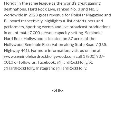
Florida in the same league as the world’s great gaming
destinations. Hard Rock Live, ranked No. 3 and No. 5
worldwide in 2023 gross revenue for Pollstar Magazine and
Billboard respectively, highlights A-list entertainers and
performers, sporting events and live broadcast productions
in an intimate 7,000-person capacity setting. Seminole
Hard Rock Hollywood is located on 87 acres of the
Hollywood Seminole Reservation along State Road 7 (U.S.
Highway 441). For more information, visit us online at
www.seminolehardrockhollywood.com
call 1 (800) 937-
0010 or follow us: Facebook:
@HardRockHolly
, X:
@HardRockHolly
, Instagram:
@HardRockHolly
.
-SHR-