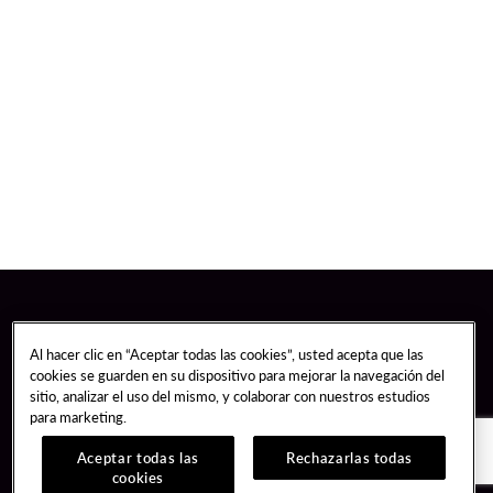
Al hacer clic en “Aceptar todas las cookies”, usted acepta que las
cookies se guarden en su dispositivo para mejorar la navegación del
sitio, analizar el uso del mismo, y colaborar con nuestros estudios
para marketing.
Aceptar todas las
Rechazarlas todas
cookies