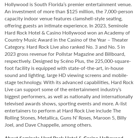
Hollywood is South Florida’s premier entertainment venue.
An investment of more than $125 million, the 7,000-person
capacity indoor venue features clamshell-style seating,
offering guests an intimate experience. In 2023, Seminole
Hard Rock Hotel & Casino Hollywood won an Academy of
Country Music Award in the Casino of the Year – Theater
Category. Hard Rock Live also ranked No. 3 and No. 5 in
2023 gross revenue for Pollstar Magazine and Billboard,
respectively. Designed by Scéno Plus, the 225,000-square-
foot facility is equipped with state-of-the-art, in-house
sound and lighting, large HD viewing screens and mobile-
stage technology. With its advanced capabilities, Hard Rock
Live can support some of the entertainment industry’s
biggest performers, as well as nationally and internationally
televised awards shows, sporting events and more. A-list
entertainers to perform at Hard Rock Live include The
Rolling Stones, Metallica, Guns N’ Roses, Maroon 5, Billy
Joel, and Dave Chappelle, among others.
About Seminole Hard Rock Hotel & Casino Hollywood