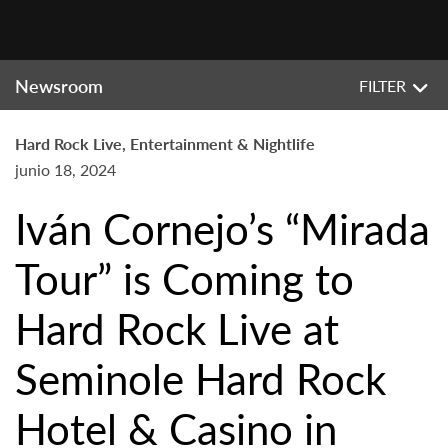
Newsroom
FILTER
Hard Rock Live, Entertainment & Nightlife
junio 18, 2024
Iván Cornejo’s “Mirada
Tour” is Coming to
Hard Rock Live at
Seminole Hard Rock
Hotel & Casino in