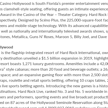
Casino Hollywood is South Florida’s premier entertainment venu
s clamshell-style seating, offering guests an intimate experien
rd in the Casino of the Year – Theater Category. Hard Rock Li
spectively. Designed by Scéno Plus, the 225,000-square-foot facil
eens and mobile-stage technology. With its advanced capabilitie
 well as nationally and internationally televised awards shows, s
Stones, Metallica, Guns N’ Roses, Maroon 5, Billy Joel, and Dave
llywood
 the flagship-integrated resort of Hard Rock International, own
destination unveiled a $1.5 billion expansion in 2019, highlight
 resort boasts 1,271 luxury guestrooms. Amenities include a 42,
ora” style cabanas; more than 20 food and beverage outlets; a 2
 space; and an expansive gaming floor with more than 2,500 slot
ps, roulette and retail sports betting, offering 10 craps tables, 
 live sports betting agents. Introducing the new games is a histo
stinations. Hard Rock Live, ranked No. 3 and No. 5 worldwide i
tainers and performers, sporting events and live broadcast produc
ted on 87 acres of the Hollywood Seminole Reservation along St
rdrockhollywood.com
call 1 (800) 937-0010 or follow us: Face