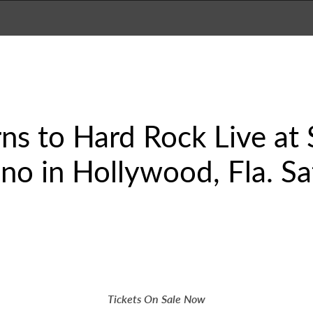
ns to Hard Rock Live at
no in Hollywood, Fla. Sa
Tickets On Sale Now