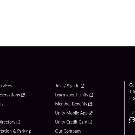
Ge
ervices
Join / Sign In
1 
eservations
Learn about Unity
Ho
ds
Member Benefits
In
Unity Mobile App
irectory
Unity Credit Card
tation & Parking
Our Company