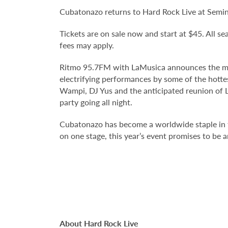
Cubatonazo returns to Hard Rock Live at Semin
Tickets are on sale now and start at $45. All sea
fees may apply.
Ritmo 95.7FM with LaMusica announces the much-
electrifying performances by some of the hotte
Wampi, DJ Yus and the anticipated reunion of L 
party going all night.
Cubatonazo has become a worldwide staple in t
on one stage, this year’s event promises to be 
About Hard Rock Live