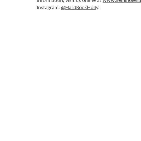
Instagram:
@HardRockHolly
.