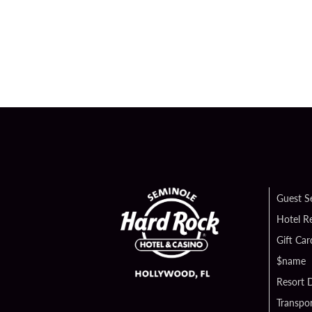
Guest S
Hotel R
Gift Car
$name
Resort D
Transpor