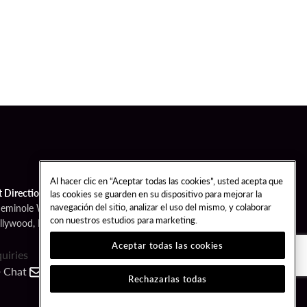
Al hacer clic en “Aceptar todas las cookies”, usted acepta que
t Directions
las cookies se guarden en su dispositivo para mejorar la
navegación del sitio, analizar el uso del mismo, y colaborar
Seminole Way
con nuestros estudios para marketing.
llywood, FL 33314
Aceptar todas las cookies
quiries
Chat
Contact
Call
Rechazarlas todas
FOLLOW US