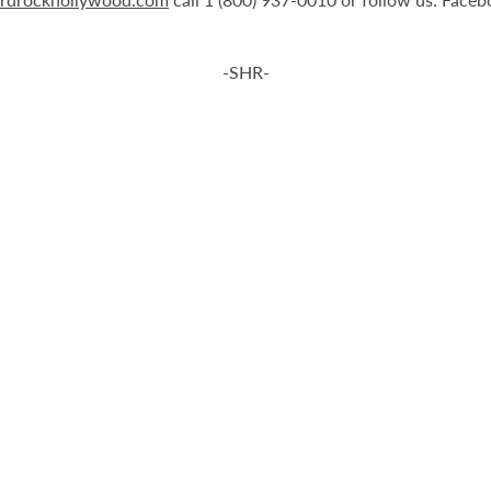
-SHR-