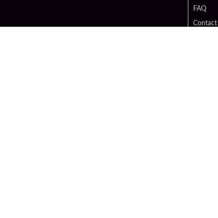
FAQ
Contact
Digital 
Hard Ro
Sportsb
Unity B
Cop
PATRON CLAIMS
TERMS O