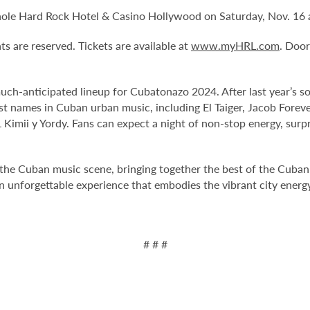
ole Hard Rock Hotel & Casino Hollywood on Saturday, Nov. 16 a
ts are reserved. Tickets are available at
www.myHRL.com
. Doo
anticipated lineup for Cubatonazo 2024. After last year’s sold
st names in Cuban urban music, including El Taiger, Jacob Forev
Kimii y Yordy. Fans can expect a night of non-stop energy, surp
he Cuban music scene, bringing together the best of the Cuban 
an unforgettable experience that embodies the vibrant city energ
# # #