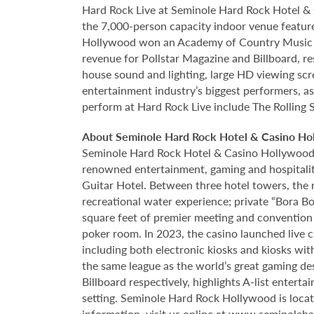
Hard Rock Live at Seminole Hard Rock Hotel & 
the 7,000-person capacity indoor venue feature
Hollywood won an Academy of Country Music Awa
revenue for Pollstar Magazine and Billboard, re
house sound and lighting, large HD viewing scr
entertainment industry’s biggest performers, as
perform at Hard Rock Live include The Rolling 
About Seminole Hard Rock Hotel & Casino Ho
Seminole Hard Rock Hotel & Casino Hollywood is
renowned entertainment, gaming and hospitality 
Guitar Hotel. Between three hotel towers, the
recreational water experience; private “Bora B
square feet of premier meeting and convention
poker room. In 2023, the casino launched live cra
including both electronic kiosks and kiosks with
the same league as the world’s great gaming de
Billboard respectively, highlights A-list enter
setting. Seminole Hard Rock Hollywood is loca
information, visit us online at
www.seminoleha