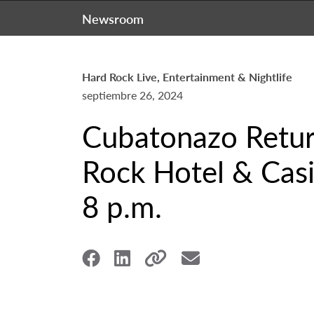
Newsroom
Hard Rock Live, Entertainment & Nightlife
septiembre 26, 2024
Cubatonazo Retur
Rock Hotel & Casi
8 p.m.