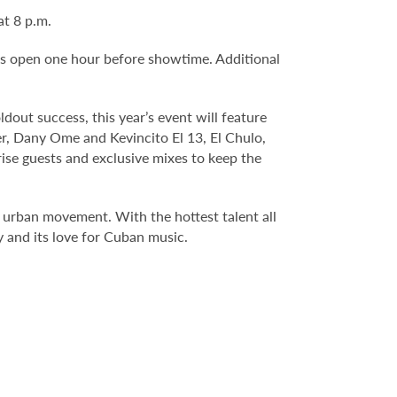
t 8 p.m.
rs open one hour before showtime. Additional
out success, this year’s event will feature
er, Dany Ome and Kevincito El 13, El Chulo,
rise guests and exclusive mixes to keep the
urban movement. With the hottest talent all
y and its love for Cuban music.