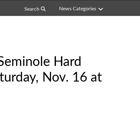
News Categories
Search
 Seminole Hard
turday, Nov. 16 at