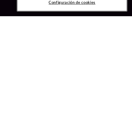
Configuración de cookies
ved.
ONFIGURACIÓN DE COOKIES