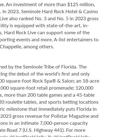
e. An investment of more than $125 million,
ce. In 2023, Seminole Hard Rock Hotel & Casino
ve also ranked No. 3 and No. 5 in 2023 gross
ity is equipped with state-of-the-art, in-
s, Hard Rock Live can support some of the
porting events and more. A-list entertainers to
 Chappelle, among others.
ed by the Seminole Tribe of Florida. The
ing the debut of the world’s first and only
000 square-foot Rock Spa® & Salon; an 18-acre
6,000 square-foot retail promenade; 120,000
s, more than 200 table games and a 45-table
20 roulette tables, and sports betting locations
ric milestone that immediately puts Florida in
n 2023 gross revenue for Pollstar Magazine and
tions in an intimate 7,000-person capacity
ate Road 7 (U.S. Highway 441). For more
book:
@HardRockHolly
, X:
@HardRockHolly
,