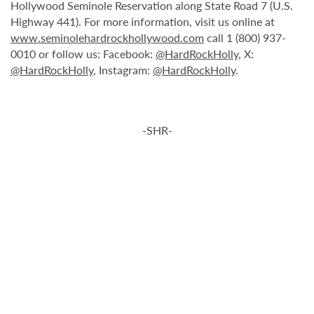
Hollywood Seminole Reservation along State Road 7 (U.S.
Highway 441). For more information, visit us online at
www.seminolehardrockhollywood.com
call 1 (800) 937-
0010 or follow us: Facebook:
@HardRockHolly
, X:
@HardRockHolly
, Instagram:
@HardRockHolly
.
-SHR-