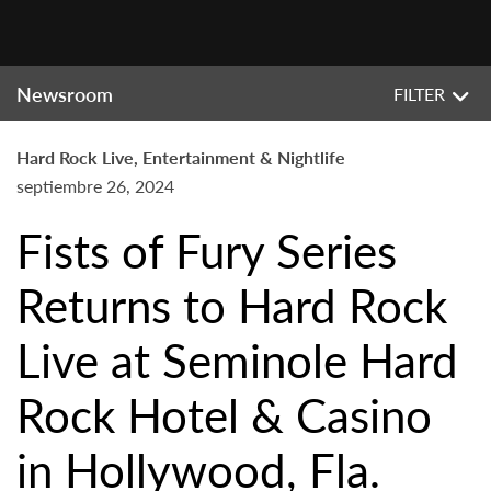
Newsroom
FILTER
Hard Rock Live, Entertainment & Nightlife
septiembre 26, 2024
Fists of Fury Series
Returns to Hard Rock
Live at Seminole Hard
Rock Hotel & Casino
in Hollywood, Fla.