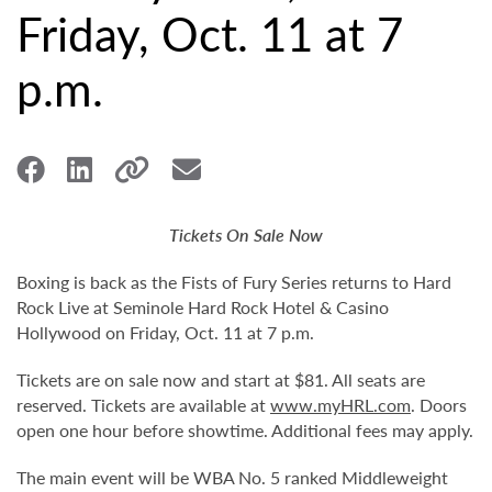
Friday, Oct. 11 at 7
p.m.
Tickets On Sale Now
Boxing is back as the Fists of Fury Series returns to Hard
Rock Live at Seminole Hard Rock Hotel & Casino
Hollywood on Friday, Oct. 11 at 7 p.m.
Tickets are on sale now and start at $81. All seats are
reserved. Tickets are available at
www.myHRL.com
. Doors
open one hour before showtime. Additional fees may apply.
The main event will be WBA No. 5 ranked Middleweight