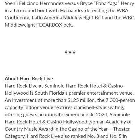
Yoenli Feliciano Hernandez versus Bryce “Baba Yaga” Henry
in a ten-round bout with Hernandez defending the WBA
Continental Latin America Middleweight Belt and the WBC
Middleweight FECARBOX belt.
# # #
About Hard Rock Live
Hard Rock Live at Seminole Hard Rock Hotel & Casino
Hollywood is South Florida’s premier entertainment venue.
An investment of more than $125 million, the 7,000-person
capacity indoor venue features clamshell-style seating,
offering guests an intimate experience. In 2023, Seminole
Hard Rock Hotel & Casino Hollywood won an Academy of
Country Music Award in the Casino of the Year – Theater
Category. Hard Rock Live also ranked No. 3 and No. 5 in