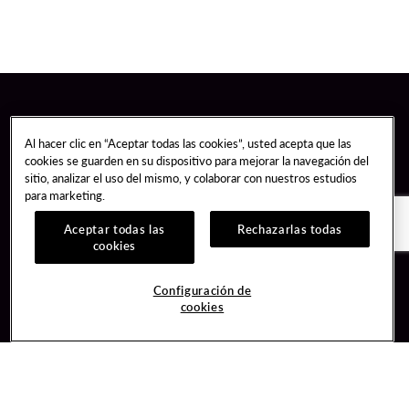
Al hacer clic en “Aceptar todas las cookies”, usted acepta que las
cookies se guarden en su dispositivo para mejorar la navegación del
sitio, analizar el uso del mismo, y colaborar con nuestros estudios
para marketing.
Aceptar todas las
Rechazarlas todas
cookies
Guest Services
Join / Sign In
Configuración de
cookies
Hotel Reservations
Learn about Unity
Gift Cards
Member Benefits
$name
Unity Mobile App
Resort Directory
Unity Credit Card