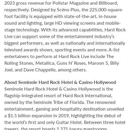
2023 gross revenue for Pollstar Magazine and Billboard,
respectively. Designed by Scéno Plus, the 225,000-square-
foot facility is equipped with state-of-the-art, in-house
sound and lighting, large HD viewing screens and mobile-
stage technology. With its advanced capabilities, Hard Rock
Live can support some of the entertainment industry’s
biggest performers, as well as nationally and internationally
televised awards shows, sporting events and more. A-list
entertainers to perform at Hard Rock Live include The
Rolling Stones, Metallica, Guns N’ Roses, Maroon 5, Billy
Joel, and Dave Chappelle, among others.
About Seminole Hard Rock Hotel & Casino Hollywood
Seminole Hard Rock Hotel & Casino Hollywood is the
flagship-integrated resort of Hard Rock International,
owned by the Seminole Tribe of Florida. The renowned
entertainment, gaming and hospitality destination unveiled
a $1.5 billion expansion in 2019, highlighting the debut of
the world’s first and only Guitar Hotel. Between three hotel
towers, the resort boasts 1,271 luxury guestrooms.