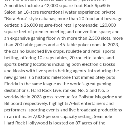
Amenities include a 42,000 square-foot Rock Spa® &
Salon; an 18-acre recreational water experience; private
“Bora Bora” style cabanas; more than 20 food and beverage
outlets; a 26,000 square-foot retail promenade; 120,000
square feet of premier meeting and convention space; and
an expansive gaming floor with more than 2,500 slots, more
than 200 table games and a 45-table poker room. In 2023,
the casino launched live craps, roulette and retail sports
betting, offering 10 craps tables, 20 roulette tables, and
sports betting locations including both electronic kiosks
and kiosks with live sports betting agents. Introducing the
new games is a historic milestone that immediately puts
Florida in the same league as the world’s great gaming
destinations. Hard Rock Live, ranked No. 3 and No. 5
worldwide in 2023 gross revenue for Pollstar Magazine and
Billboard respectively, highlights A-list entertainers and
performers, sporting events and live broadcast productions
in an intimate 7,000-person capacity setting. Seminole
Hard Rock Hollywood is located on 87 acres of the