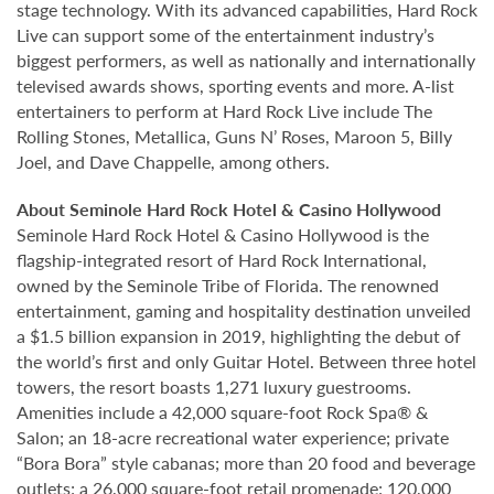
stage technology. With its advanced capabilities, Hard Rock
Live can support some of the entertainment industry’s
biggest performers, as well as nationally and internationally
televised awards shows, sporting events and more. A-list
entertainers to perform at Hard Rock Live include The
Rolling Stones, Metallica, Guns N’ Roses, Maroon 5, Billy
Joel, and Dave Chappelle, among others.
About Seminole Hard Rock Hotel & Casino Hollywood
Seminole Hard Rock Hotel & Casino Hollywood is the
flagship-integrated resort of Hard Rock International,
owned by the Seminole Tribe of Florida. The renowned
entertainment, gaming and hospitality destination unveiled
a $1.5 billion expansion in 2019, highlighting the debut of
the world’s first and only Guitar Hotel. Between three hotel
towers, the resort boasts 1,271 luxury guestrooms.
Amenities include a 42,000 square-foot Rock Spa® &
Salon; an 18-acre recreational water experience; private
“Bora Bora” style cabanas; more than 20 food and beverage
outlets; a 26,000 square-foot retail promenade; 120,000