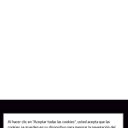
Al hacer clic en “Aceptar todas las cookies”, usted acepta que las
cookies se guarden en su dispositivo para mejorar la navegación del