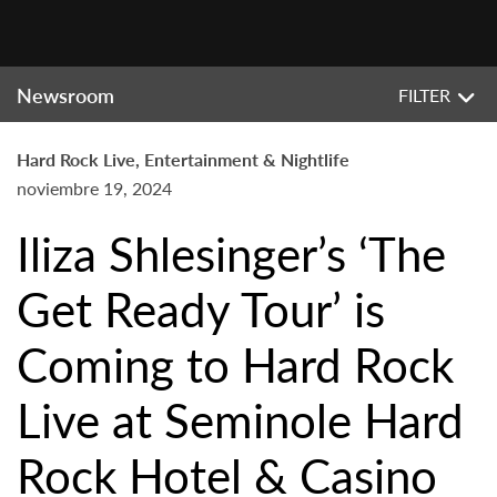
Newsroom
FILTER
Hard Rock Live, Entertainment & Nightlife
noviembre 19, 2024
Iliza Shlesinger’s ‘The
Get Ready Tour’ is
Coming to Hard Rock
Live at Seminole Hard
Rock Hotel & Casino