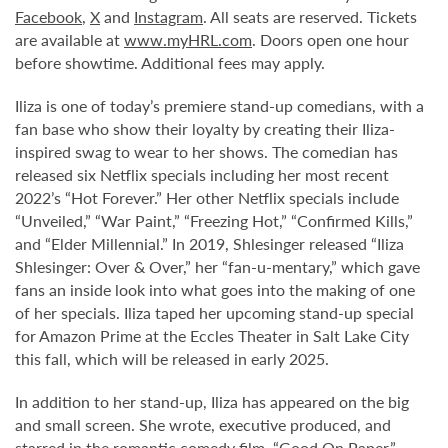
Facebook
,
X
and
Instagram
. All seats are reserved. Tickets
are available at
www.myHRL.com
. Doors open one hour
before showtime. Additional fees may apply.
Iliza is one of today’s premiere stand-up comedians, with a
fan base who show their loyalty by creating their Iliza-
inspired swag to wear to her shows. The comedian has
released six Netflix specials including her most recent
2022’s “Hot Forever.” Her other Netflix specials include
“Unveiled,” “War Paint,” “Freezing Hot,” “Confirmed Kills,”
and “Elder Millennial.” In 2019, Shlesinger released “Iliza
Shlesinger: Over & Over,” her “fan-u-mentary,” which gave
fans an inside look into what goes into the making of one
of her specials. Iliza taped her upcoming stand-up special
for Amazon Prime at the Eccles Theater in Salt Lake City
this fall, which will be released in early 2025.
In addition to her stand-up, Iliza has appeared on the big
and small screen. She wrote, executive produced, and
starred in the romantic comedy film, “Good On Paper,”