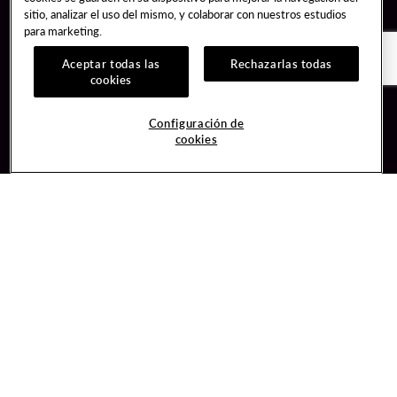
sitio, analizar el uso del mismo, y colaborar con nuestros estudios
para marketing.
Aceptar todas las
Rechazarlas todas
cookies
Guest Services
Join / Sign In
Configuración de
cookies
Hotel Reservations
Learn about Unity
Gift Cards
Member Benefits
$name
Unity Mobile App
Resort Directory
Unity Credit Card
Transportation & Parking
Our Company
FAQ
Careers
Contact Us
Content Creators
Digital Entertainment
Newsroom
Hard Rock Bet
Blog
Sportsbook
Donation Requests
Social Responsibility