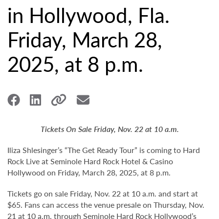
in Hollywood, Fla.
Friday, March 28,
2025, at 8 p.m.
Tickets On Sale Friday, Nov. 22 at 10 a.m.
Iliza Shlesinger’s “The Get Ready Tour” is coming to Hard
Rock Live at Seminole Hard Rock Hotel & Casino
Hollywood on Friday, March 28, 2025, at 8 p.m.
Tickets go on sale Friday, Nov. 22 at 10 a.m. and start at
$65. Fans can access the venue presale on Thursday, Nov.
21 at 10 a.m. through Seminole Hard Rock Hollywood’s