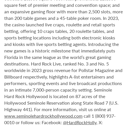
square feet of premier meeting and convention space; and
an expansive gaming floor with more than 2,500 slots, more
than 200 table games and a 45-table poker room. In 2023,
the casino launched live craps, roulette and retail sports
betting, offering 10 craps tables, 20 roulette tables, and
sports betting locations including both electronic kiosks
and kiosks with live sports betting agents. Introducing the
new games is a historic milestone that immediately puts
Florida in the same league as the world’s great gaming
destinations. Hard Rock Live, ranked No. 3 and No. 5
worldwide in 2023 gross revenue for Pollstar Magazine and
Billboard respectively, highlights A-list entertainers and
performers, sporting events and live broadcast productions
in an intimate 7,000-person capacity setting. Seminole
Hard Rock Hollywood is located on 87 acres of the
Hollywood Seminole Reservation along State Road 7 (U.S.
Highway 441). For more information, visit us online at
www.seminolehardrockhollywood.com
call 1 (800) 937-
0010 or follow us: Facebook:
@HardRockHolly
, X: