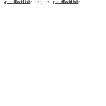
@HardRockHolly
, Instagram:
@HardRockHolly
.