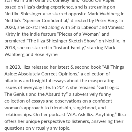
based on Iliza’s dating experience, and is streaming on
Netflix. Shlesinger also starred opposite Mark Wahlberg in
Netflix’s “Spenser Confidential,” directed by Peter Berg. In
2020, she co-starred along with Shia Labeouf and Vanessa
Kirby in the indie feature “Pieces of a Woman” and
premiered “The Iliza Shlesinger Sketch Show” on Netflix. In
2018, she co-starred in “Instant Family,” starring Mark
Wahlberg and Rose Byrne.
In 2023, Iliza released her latest & second book “All Things
Aside: Absolutely Correct Opinions,” a collection of
hilarious and insightful essays about the exasperating
issues of everyday life. In 2017, she released “Girl Logic:
The Genius and the Absurdity,” a subversively funny
collection of essays and observations on a confident
woman's approach to friendship, singlehood, and
relationships. On her podcast “AIA: Ask Iliza Anything,” Iliza
offers her unique perspective to listeners, answering their
questions on virtually any topic.