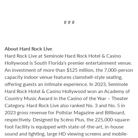
# # #
About Hard Rock Live
Hard Rock Live at Seminole Hard Rock Hotel & Casino
Hollywood is South Florida’s premier entertainment venue.
An investment of more than $125 million, the 7,000-person
capacity indoor venue features clamshell-style seating,
offering guests an intimate experience. In 2023, Seminole
Hard Rock Hotel & Casino Hollywood won an Academy of
Country Music Award in the Casino of the Year – Theater
Category. Hard Rock Live also ranked No. 3 and No. 5 in
2023 gross revenue for Pollstar Magazine and Billboard,
respectively. Designed by Scéno Plus, the 225,000-square-
foot facility is equipped with state-of-the-art, in-house
sound and lighting, large HD viewing screens and mobile-