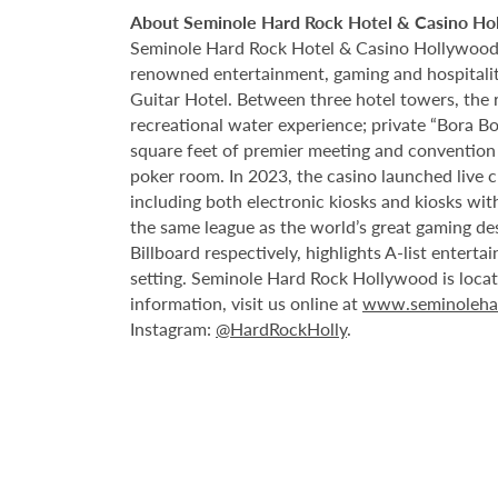
About Seminole Hard Rock Hotel & Casino Ho
Seminole Hard Rock Hotel & Casino Hollywood is
renowned entertainment, gaming and hospitality 
Guitar Hotel. Between three hotel towers, the
recreational water experience; private “Bora B
square feet of premier meeting and convention
poker room. In 2023, the casino launched live cra
including both electronic kiosks and kiosks with
the same league as the world’s great gaming de
Billboard respectively, highlights A-list enter
setting. Seminole Hard Rock Hollywood is loca
information, visit us online at
www.seminoleha
Instagram:
@HardRockHolly
.