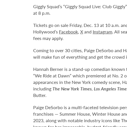
Giggly Squad’s “Giggly Squad Live: Club Giggly
at 8 p.m.
Tickets go on sale Friday, Dec. 13 at 10 a.m. 
Hollywood’s
Facebook
,
X
and
Instagram
. All s
fees may apply.
Coming to over 30 cities, Paige DeSorbo and H
will make fun of everything and get the crowd i
Hannah Berner is a stand-up comedian known f
“We Ride at Dawn” which premiered at No. 2 on N
appearances in the New York comedy scene, Ha
including
The
New York Times
,
Los Angeles Time
Butter.
Paige DeSorbo is a multi-faceted television pers
franchises — Summer House, Winter House and
2023, along with notable industry icons like T
known for her impeccable, budget-friendly sense 