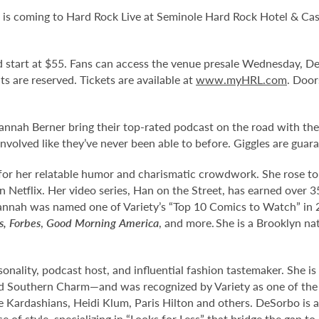
” is coming to Hard Rock Live at Seminole Hard Rock Hotel & Cas
and start at $55. Fans can access the venue presale Wednesday, 
eats are reserved. Tickets are available at
www.myHRL.com
. Door
annah Berner bring their top-rated podcast on the road with th
nvolved like they’ve never been able to before. Giggles are guar
or her relatable humor and charismatic crowdwork. She rose t
etflix. Her video series, Han on the Street, has earned over 350
nnah was named one of Variety’s “Top 10 Comics to Watch” in 
s,
Forbes
,
Good Morning America
, and more. She is a Brooklyn na
onality, podcast host, and influential fashion tastemaker. She i
 Southern Charm—and was recognized by Variety as one of the 
he Kardashians, Heidi Klum, Paris Hilton and others. DeSorbo is 
of style, specializing in “Looks for Less” that bridge the gap to