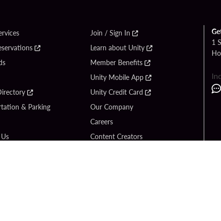
Ge
ervices
Join / Sign In
1 
eservations
Learn about Unity
Ho
ds
Member Benefits
In
Unity Mobile App
irectory
Unity Credit Card
tation & Parking
Our Company
Careers
 Us
Content Creators
Entertainment
Newsroom
ck Bet
Blog
ook
Donation Requests
Social Responsibility
y Hard Rock
PlayersEdge