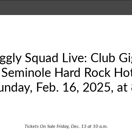
ggly Squad Live: Club Gi
 Seminole Hard Rock Hot
unday, Feb. 16, 2025, at 
Tickets On Sale Friday, Dec. 13 at 10 a.m.