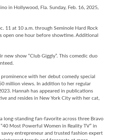
ino in Hollywood, Fla. Sunday, Feb. 16, 2025,
Dec. 11 at 10 a.m. through Seminole Hard Rock
s open one hour before showtime. Additional
eir new show “Club Giggly”. This comedic duo
anteed.
o prominence with her debut comedy special
 million views. In addition to her regular
2023. Hannah has appeared in publications
tive and resides in New York City with her cat,
s a long-standing fan-favorite across three Bravo
“40 Most Powerful Women in Reality TV” in
a savvy entrepreneur and trusted fashion expert
 reinterpret trends and forecasts at more