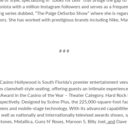
hionista with a million Instagram followers and serves as a fre
ng series dubbed, “The Paige DeSorbo Show” where she is regard
rs. She has worked with prestigious brands including Nike, May
# # #
Casino Hollywood is South Florida’s premier entertainment venu
s clamshell-style seating, offering guests an intimate experien
rd in the Casino of the Year – Theater Category. Hard Rock Li
spectively. Designed by Scéno Plus, the 225,000-square-foot facil
eens and mobile-stage technology. With its advanced capabilitie
 well as nationally and internationally televised awards shows, s
tones, Metallica, Guns N’ Roses, Maroon 5, Billy Joel
, and
Dave 