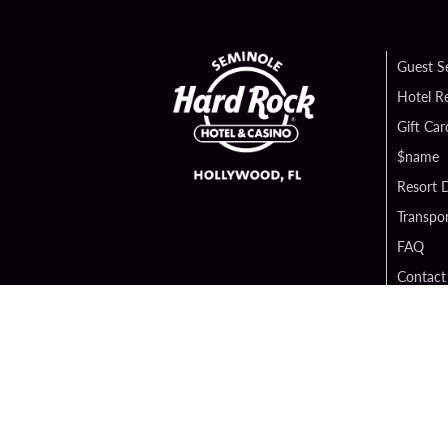
Guest S
Hotel R
Gift Car
$name
Resort D
Transpor
FAQ
Contact
Digital 
Hard Ro
Sportsb
Unity B