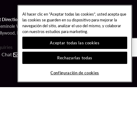
Al hacer clic en “Aceptar todas las cookies”, usted acepta que
t Directions
las cookies se guarden en su dispositivo para mejorar la
navegación del sitio, analizar el uso del mismo, y colaborar
Seminole Way
con nuestros estudios para marketing.
llywood, FL 33314
Aceptar todas las cookies
quiries
Chat
Contact
Call
Rechazarlas todas
FOLLOW US
Configuración de cookies