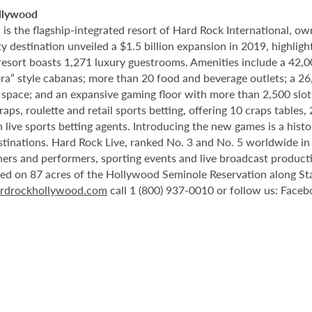
llywood
 the flagship-integrated resort of Hard Rock International, own
destination unveiled a $1.5 billion expansion in 2019, highlight
 resort boasts 1,271 luxury guestrooms. Amenities include a 42,
ora” style cabanas; more than 20 food and beverage outlets; a 2
 space; and an expansive gaming floor with more than 2,500 slot
ps, roulette and retail sports betting, offering 10 craps tables, 
 live sports betting agents. Introducing the new games is a histo
stinations. Hard Rock Live, ranked No. 3 and No. 5 worldwide i
tainers and performers, sporting events and live broadcast produc
ted on 87 acres of the Hollywood Seminole Reservation along St
rdrockhollywood.com
call 1 (800) 937-0010 or follow us: Face