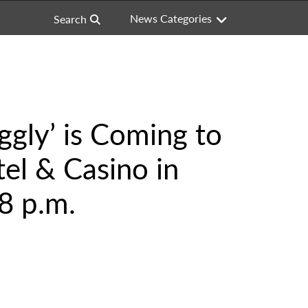
News Categories
Search
ggly’ is Coming to
el & Casino in
8 p.m.