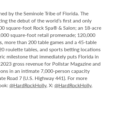
ed by the Seminole Tribe of Florida. The
ing the debut of the world’s first and only
000 square-foot Rock Spa® & Salon; an 18-acre
6,000 square-foot retail promenade; 120,000
s, more than 200 table games and a 45-table
20 roulette tables, and sports betting locations
ric milestone that immediately puts Florida in
n 2023 gross revenue for Pollstar Magazine and
tions in an intimate 7,000-person capacity
ate Road 7 (U.S. Highway 441). For more
book:
@HardRockHolly
, X:
@HardRockHolly
,