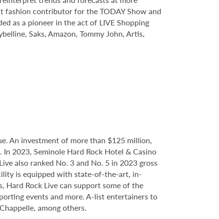
quent fashion contributor for the TODAY Show and
ed as a pioneer in the act of LIVE Shopping
belline, Saks, Amazon, Tommy John, Artis,
e. An investment of more than $125 million,
ce. In 2023, Seminole Hard Rock Hotel & Casino
ve also ranked No. 3 and No. 5 in 2023 gross
ity is equipped with state-of-the-art, in-
s, Hard Rock Live can support some of the
porting events and more. A-list entertainers to
Chappelle, among others.