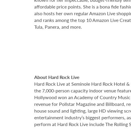
affordable price points. She is a bona fide fas
also hosts her own regular Amazon Live shoppi
and ranks among the top 10 Amazon Live Creato
Tula, Panera, and more.
About Hard Rock Live
Hard Rock Live at Seminole Hard Rock Hotel & 
the 7,000-person capacity indoor venue feature
Hollywood won an Academy of Country Music Awa
revenue for Pollstar Magazine and Billboard, re
house sound and lighting, large HD viewing scr
entertainment industry’s biggest performers, as
perform at Hard Rock Live include The Rolling S