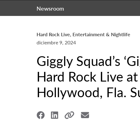
Newsroom
Hard Rock Live, Entertainment & Nightlife
diciembre 9, 2024
Giggly Squad’s ‘Gi
Hard Rock Live at
Hollywood, Fla. S