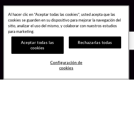
Al hacer clic en “Aceptar todas las cookies”, usted acepta que las
cookies se guarden en su dispositivo para mejorar la navegación del
sitio, analizar el uso del mismo, y colaborar con nuestros estudios
para marketing.
Aceptar todas las
Rechazarlas todas
cookies
Guest Services
Join / Sign In
Configuración de
cookies
Hotel Reservations
Learn about Unity
Gift Cards
Member Benefits
$name
Unity Mobile App
Resort Directory
Unity Credit Card
Transportation & Parking
Our Company
FAQ
Careers
Contact Us
Content Creators
Digital Entertainment
Newsroom