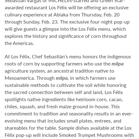
Sebastián Vargas of MICHELIN-starred and Green Star-
awarded restaurant Los Félix will be offering an exclusive
culinary experience at Abiaka from Thursday, Feb. 20
through Sunday, Feb. 23. The exclusive four-night pop-up
will give guests a glimpse into the Los Félix menu, which
explores the history and significance of corn throughout
the Americas.
At Los Félix, Chef Sebastián’s menu honors the indigenous
roots of corn by supporting farmers who use the
milpa
agriculture system, an ancestral tradition native to
Mesoamerica. Through
milpa
, in which farmers use
sustainable methods to cultivate the soil while honoring
the sacred connection between self and land, Los Félix
spotlights native ingredients like heirloom corn, cacao,
chiles, squash, and fresh maize ground in-house. This
commitment to tradition and seasonality results in an ever-
evolving menu that includes small plates, entrees, and
shareables for the table. Sample dishes available at the Los
Félix pop-up will include Smoked Trumpet Mushrooms with