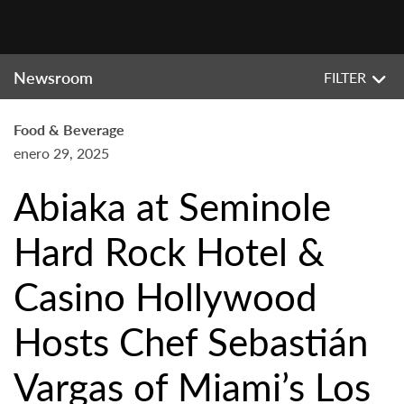
Newsroom
FILTER
Food & Beverage
enero 29, 2025
Abiaka at Seminole
Hard Rock Hotel &
Casino Hollywood
Hosts Chef Sebastián
Vargas of Miami’s Los