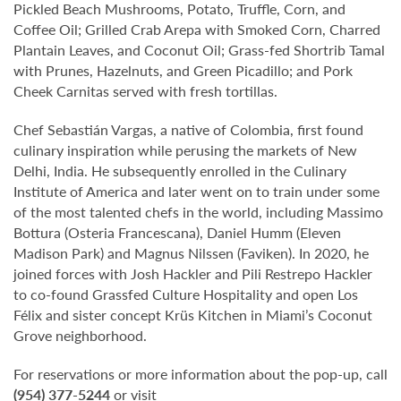
Pickled Beach Mushrooms, Potato, Truffle, Corn, and
Coffee Oil; Grilled Crab Arepa with Smoked Corn, Charred
Plantain Leaves, and Coconut Oil; Grass-fed Shortrib Tamal
with Prunes, Hazelnuts, and Green Picadillo; and Pork
Cheek Carnitas served with fresh tortillas.
Chef Sebastián Vargas, a native of Colombia, first found
culinary inspiration while perusing the markets of New
Delhi, India. He subsequently enrolled in the Culinary
Institute of America and later went on to train under some
of the most talented chefs in the world, including Massimo
Bottura (Osteria Francescana), Daniel Humm (Eleven
Madison Park) and Magnus Nilssen (Faviken). In 2020, he
joined forces with Josh Hackler and Pili Restrepo Hackler
to co-found Grassfed Culture Hospitality and open Los
Félix and sister concept Krüs Kitchen in Miami’s Coconut
Grove neighborhood.
For reservations or more information about the pop-up, call
(954) 377-5244
or visit