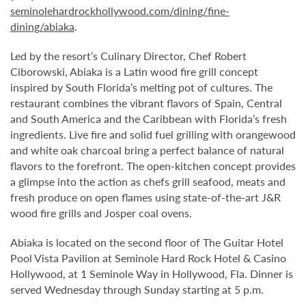
seminolehardrockhollywood.com/dining/fine-
dining/abiaka
.
Led by the resort’s Culinary Director, Chef Robert
Ciborowski, Abiaka is a Latin wood fire grill concept
inspired by South Florida’s melting pot of cultures. The
restaurant combines the vibrant flavors of Spain, Central
and South America and the Caribbean with Florida’s fresh
ingredients. Live fire and solid fuel grilling with orangewood
and white oak charcoal bring a perfect balance of natural
flavors to the forefront. The open-kitchen concept provides
a glimpse into the action as chefs grill seafood, meats and
fresh produce on open flames using state-of-the-art J&R
wood fire grills and Josper coal ovens.
Abiaka is located on the second floor of The Guitar Hotel
Pool Vista Pavilion at Seminole Hard Rock Hotel & Casino
Hollywood, at 1 Seminole Way in Hollywood, Fla. Dinner is
served Wednesday through Sunday starting at 5 p.m.