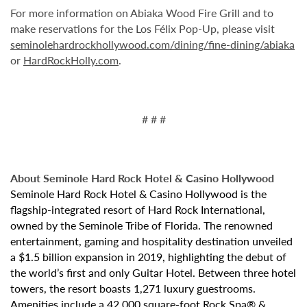
For more information on Abiaka Wood Fire Grill and to
make reservations for the Los Félix Pop-Up, please visit
seminolehardrockhollywood.com/dining/fine-dining/abiaka
or
HardRockHolly.com
.
# # #
About Seminole Hard Rock Hotel & Casino Hollywood
Seminole Hard Rock Hotel & Casino Hollywood is the
flagship-integrated resort of Hard Rock International,
owned by the Seminole Tribe of Florida. The renowned
entertainment, gaming and hospitality destination unveiled
a $1.5 billion expansion in 2019, highlighting the debut of
the world’s first and only Guitar Hotel. Between three hotel
towers, the resort boasts 1,271 luxury guestrooms.
Amenities include a 42,000 square-foot Rock Spa® &