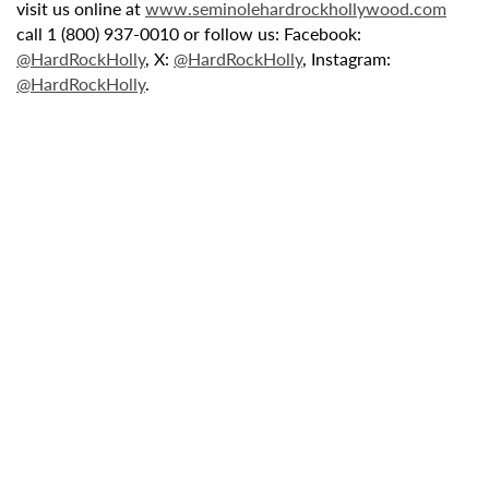
visit us online at
www.seminolehardrockhollywood.com
call 1 (800) 937-0010 or follow us: Facebook:
@HardRockHolly
, X:
@HardRockHolly
, Instagram:
@HardRockHolly
.