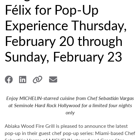
Félix for Pop-Up
Experience Thursday,
February 20 through
Sunday, February 23
Enjoy MICHELIN-starred cuisine from Chef Sebastián Vargas
at Seminole Hard Rock Hollywood for a limited four nights
only
Abiaka Wood Fire Grill is pleased to announce the latest
pop-up in their guest chef pop-up series: Miami-based Chef