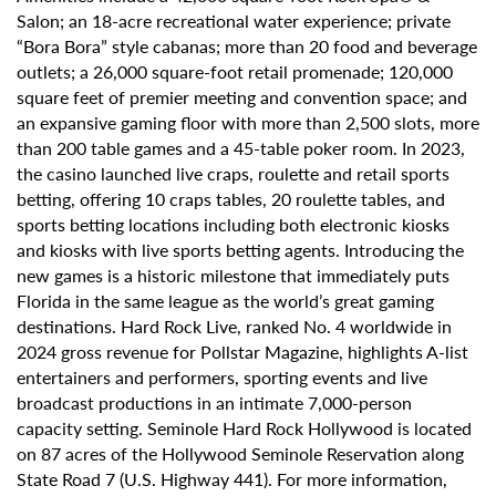
Salon; an 18-acre recreational water experience; private
“Bora Bora” style cabanas; more than 20 food and beverage
outlets; a 26,000 square-foot retail promenade; 120,000
square feet of premier meeting and convention space; and
an expansive gaming floor with more than 2,500 slots, more
than 200 table games and a 45-table poker room. In 2023,
the casino launched live craps, roulette and retail sports
betting, offering 10 craps tables, 20 roulette tables, and
sports betting locations including both electronic kiosks
and kiosks with live sports betting agents. Introducing the
new games is a historic milestone that immediately puts
Florida in the same league as the world’s great gaming
destinations. Hard Rock Live, ranked No. 4 worldwide in
2024 gross revenue for Pollstar Magazine, highlights A-list
entertainers and performers, sporting events and live
broadcast productions in an intimate 7,000-person
capacity setting. Seminole Hard Rock Hollywood is located
on 87 acres of the Hollywood Seminole Reservation along
State Road 7 (U.S. Highway 441). For more information,