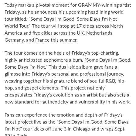
Today marks a pivotal moment for GRAMMY-winning artist
Fridayy, as he announces his upcoming headlining world
tour titled, “Some Days I’m Good, Some Days I’m Not
World Tour.” The tour will stop at 17 cities across North
America and five cities across the UK, Netherlands,
Germany, and France this summer.
The tour comes on the heels of Fridayy’s top-charting,
highly anticipated sophomore album, “Some Days I’m Good,
Some Days I’m Not.” This dual-side album gave fans a
glimpse into Fridayy’s personal and professional journey,
weaving together his signature blend of soulful R&B, hip-
hop, and gospel elements. This project not only
encapsulates Fridayy’s evolution as an artist but also sets a
new standard for authenticity and vulnerability in his work.
Fans can experience the emotion and depth of Fridayy’s
latest project live as the “Some Days I’m Good, Some Days
I’m Not” tour kicks off June 3 in Chicago and wraps Sept.
22 in Paris.