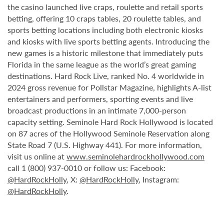
the casino launched live craps, roulette and retail sports
betting, offering 10 craps tables, 20 roulette tables, and
sports betting locations including both electronic kiosks
and kiosks with live sports betting agents. Introducing the
new games is a historic milestone that immediately puts
Florida in the same league as the world’s great gaming
destinations. Hard Rock Live, ranked No. 4 worldwide in
2024 gross revenue for Pollstar Magazine, highlights A-list
entertainers and performers, sporting events and live
broadcast productions in an intimate 7,000-person
capacity setting. Seminole Hard Rock Hollywood is located
on 87 acres of the Hollywood Seminole Reservation along
State Road 7 (U.S. Highway 441). For more information,
visit us online at
www.seminolehardrockhollywood.com
call 1 (800) 937-0010 or follow us: Facebook:
@HardRockHolly
, X:
@HardRockHolly
, Instagram:
@HardRockHolly
.