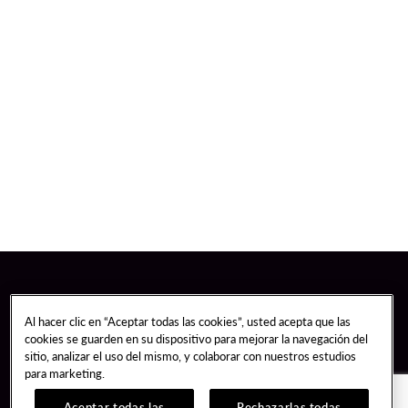
Al hacer clic en “Aceptar todas las cookies”, usted acepta que las
cookies se guarden en su dispositivo para mejorar la navegación del
sitio, analizar el uso del mismo, y colaborar con nuestros estudios
para marketing.
Aceptar todas las
Rechazarlas todas