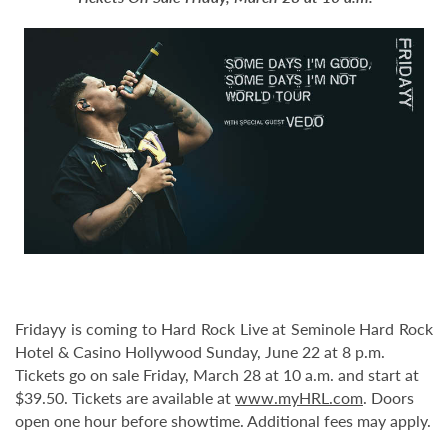
Fridayy is coming to Hard Rock Live at Seminole Hard Rock
Hotel & Casino Hollywood Sunday, June 22 at 8 p.m.
Tickets go on sale Friday, March 28 at 10 a.m. and start at
$39.50. Tickets are available at
www.myHRL.com
. Doors
open one hour before showtime. Additional fees may apply.