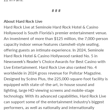
# # #
About Hard Rock Live
Hard Rock Live at Seminole Hard Rock Hotel & Casino
Hollywood is South Florida’s premier entertainment venue.
An investment of more than $125 million, the 7,000-person
capacity indoor venue features clamshell-style seating,
offering guests an intimate experience. In 2024, Seminole
Hard Rock Hotel & Casino Hollywood ranked No. 5 in
Newsweek’s Reader’s Choice Awards for Best Casino with
Live Entertainment. Hard Rock Live also ranked No. 4
worldwide in 2024 gross revenue for Pollstar Magazine.
Designed by Scéno Plus, the 225,000-square-foot facility is
equipped with state-of-the-art, in-house sound and
lighting, large HD viewing screens and mobile-stage
technology. With its advanced capabilities, Hard Rock Live
can support some of the entertainment industry’s biggest
performers, as well as nationally and internationally