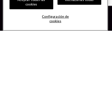
cookies
Guest Services
Join / Sign In
Configuración de
cookies
Hotel Reservations
Learn about Unity
Gift Cards
Member Benefits
$name
Unity Mobile App
Resort Directory
Unity Credit Card
Transportation & Parking
Our Company
FAQ
Careers
Contact Us
Content Creators
Digital Entertainment
Newsroom
Hard Rock Bet
Blog
Sportsbook
Donation Requests
Social Responsibility
Unity By Hard Rock
PlayersEdge
Get Directions
1 Seminole Way