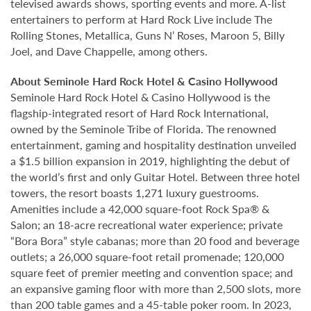
televised awards shows, sporting events and more. A-list
entertainers to perform at Hard Rock Live include The
Rolling Stones, Metallica, Guns N’ Roses, Maroon 5, Billy
Joel, and Dave Chappelle, among others.
About Seminole Hard Rock Hotel & Casino Hollywood
Seminole Hard Rock Hotel & Casino Hollywood is the
flagship-integrated resort of Hard Rock International,
owned by the Seminole Tribe of Florida. The renowned
entertainment, gaming and hospitality destination unveiled
a $1.5 billion expansion in 2019, highlighting the debut of
the world’s first and only Guitar Hotel. Between three hotel
towers, the resort boasts 1,271 luxury guestrooms.
Amenities include a 42,000 square-foot Rock Spa® &
Salon; an 18-acre recreational water experience; private
“Bora Bora” style cabanas; more than 20 food and beverage
outlets; a 26,000 square-foot retail promenade; 120,000
square feet of premier meeting and convention space; and
an expansive gaming floor with more than 2,500 slots, more
than 200 table games and a 45-table poker room. In 2023,