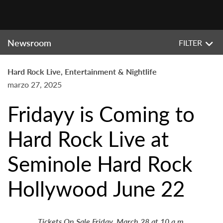
Newsroom
FILTER
Hard Rock Live, Entertainment & Nightlife
marzo 27, 2025
Fridayy is Coming to
Hard Rock Live at
Seminole Hard Rock
Hollywood June 22
Tickets On Sale Friday, March 28 at 10 a.m.