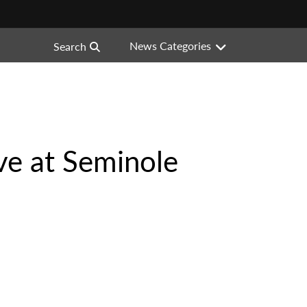
News Categories
Search
ve at Seminole