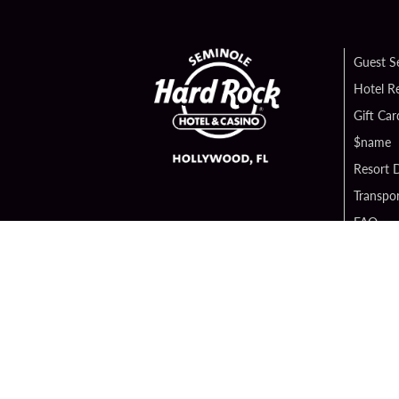
Guest S
Hotel R
Gift Car
$name
Resort D
Transpor
FAQ
Contact
Digital 
Hard Ro
Sportsb
Unity B