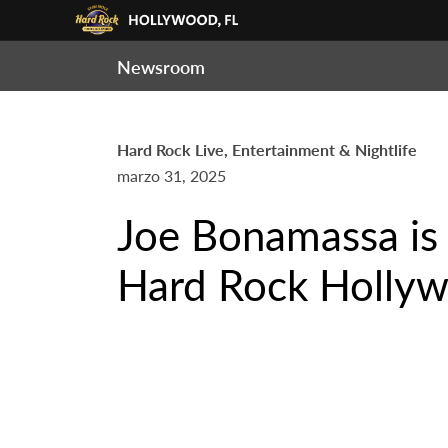
Newsroom
Hard Rock Live, Entertainment & Nightlife
marzo 31, 2025
Joe Bonamassa is
Hard Rock Hollyw