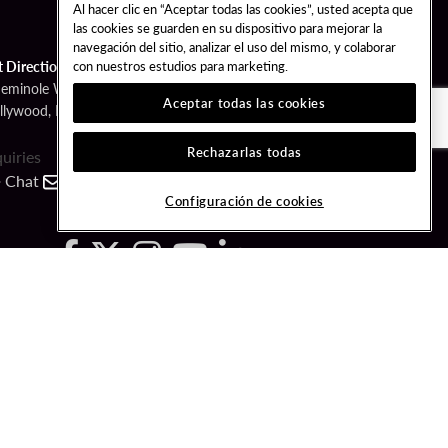
Al hacer clic en “Aceptar todas las cookies”, usted acepta que
las cookies se guarden en su dispositivo para mejorar la
navegación del sitio, analizar el uso del mismo, y colaborar
con nuestros estudios para marketing.
t Directions
Seminole Way
Aceptar todas las cookies
llywood, FL 33314
Rechazarlas todas
quiries
Chat
Contact
Call
Configuración de cookies
FOLLOW US