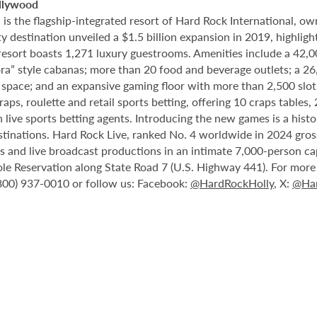
llywood
 the flagship-integrated resort of Hard Rock International, own
destination unveiled a $1.5 billion expansion in 2019, highlight
 resort boasts 1,271 luxury guestrooms. Amenities include a 42,
ora” style cabanas; more than 20 food and beverage outlets; a 2
 space; and an expansive gaming floor with more than 2,500 slot
ps, roulette and retail sports betting, offering 10 craps tables, 
 live sports betting agents. Introducing the new games is a histo
stinations. Hard Rock Live, ranked No. 4 worldwide in 2024 gross
nts and live broadcast productions in an intimate 7,000-person 
le Reservation along State Road 7 (U.S. Highway 441). For more i
(800) 937-0010 or follow us: Facebook:
@HardRockHolly
, X:
@Har