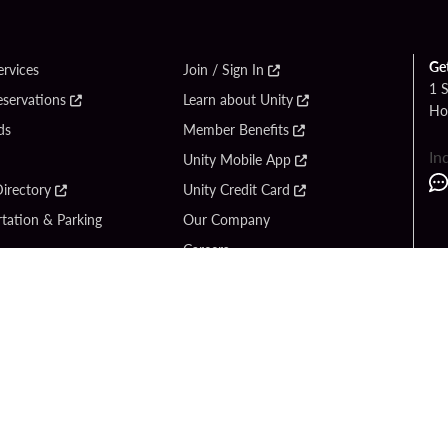
Ge
ervices
Join / Sign In
1 
eservations
Learn about Unity
Ho
ds
Member Benefits
In
Unity Mobile App
irectory
Unity Credit Card
tation & Parking
Our Company
Careers
 Us
Content Creators
Entertainment
Newsroom
ck Bet
Blog
ook
Donation Requests
Social Responsibility
y Hard Rock
PlayersEdge