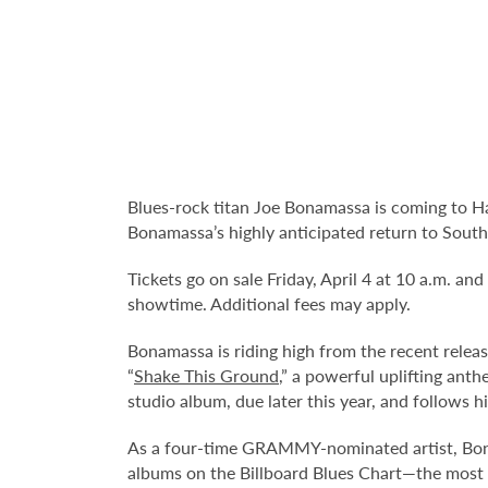
Blues-rock titan Joe Bonamassa is coming to H
Bonamassa’s highly anticipated return to South F
Tickets go on sale Friday, April 4 at 10 a.m. and
showtime. Additional fees may apply.
Bonamassa is riding high from the recent releas
“
Shake This Ground
,” a powerful uplifting ant
studio album, due later this year, and follows 
As a four-time GRAMMY-nominated artist, Bonam
albums on the Billboard Blues Chart—the most i