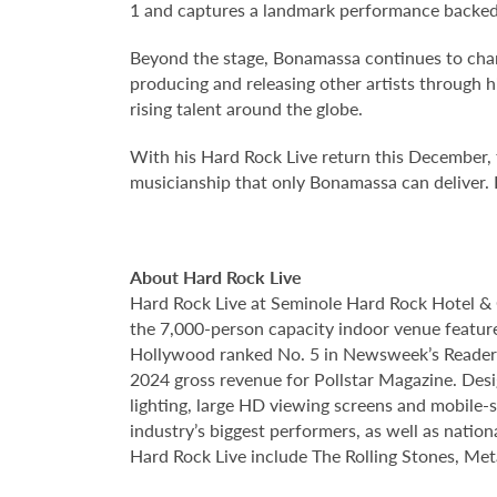
1 and captures a landmark performance backed b
Beyond the stage, Bonamassa continues to cham
producing and releasing other artists throug
rising talent around the globe.
With his Hard Rock Live return this December, fa
musicianship that only Bonamassa can deliver. 
About Hard Rock Live
Hard Rock Live at Seminole Hard Rock Hotel & 
the 7,000-person capacity indoor venue feature
Hollywood ranked No. 5 in Newsweek’s Reader’s
2024 gross revenue for Pollstar Magazine. Desi
lighting, large HD viewing screens and mobile-
industry’s biggest performers, as well as natio
Hard Rock Live include The Rolling Stones, Met