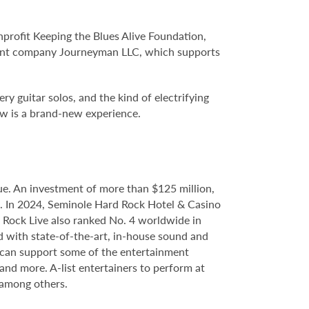
profit Keeping the Blues Alive Foundation,
ment company Journeyman LLC, which supports
y guitar solos, and the kind of electrifying
ow is a brand-new experience.
e. An investment of more than $125 million,
ce. In 2024, Seminole Hard Rock Hotel & Casino
Rock Live also ranked No. 4 worldwide in
d with state-of-the-art, in-house sound and
e can support some of the entertainment
 and more. A-list entertainers to perform at
 among others.