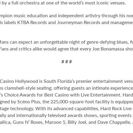
y a full orchestra at one of the world’s most iconic venues.
pion music education and independent artistry through his non
h his labels KTBA Records and Journeyman Records and manage
ns can expect an unforgettable night of genre-defying blues, fier
Fans and critics alike would agree that every Joe Bonamassa sh
# # #
Casino Hollywood is South Florida’s premier entertainment venu
s clamshell-style seating, offering guests an intimate experien
 Choice Awards for Best Casino with Live Entertainment. Hard 
gned by Scéno Plus, the 225,000-square-foot facility is equippe
stage technology. With its advanced capabilities, Hard Rock Liv
nally and internationally televised awards shows, sporting events
allica, Guns N’ Roses, Maroon 5, Billy Joel, and Dave Chappelle,