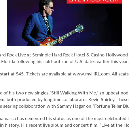
ard Rock Live at Seminole Hard Rock Hotel & Casino Hollywood 
lorida following his sold-out run of U.S. dates earlier this year.
 start at $45. Tickets are available at
www.myHRL.com
. All sea
e of his two new singles "
Still Walking With Me
," an upbeat nod
hem, both produced by longtime collaborator Kevin Shirley. These 
his searing collaboration with Sammy Hagar on “
Fortune Teller Bl
assa has cemented his status as one of the most celebrated liv
n history. His recent live album and concert film, “Live at the