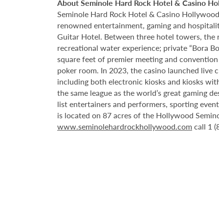
About Seminole Hard Rock Hotel & Casino Ho
Seminole Hard Rock Hotel & Casino Hollywood is
renowned entertainment, gaming and hospitality 
Guitar Hotel. Between three hotel towers, the
recreational water experience; private “Bora B
square feet of premier meeting and convention
poker room. In 2023, the casino launched live cra
including both electronic kiosks and kiosks with
the same league as the world’s great gaming de
list entertainers and performers, sporting eve
is located on 87 acres of the Hollywood Semino
www.seminolehardrockhollywood.com
call 1 