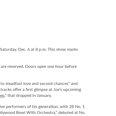
Saturday, Dec. 6 at 8 p.m. This show marks
ts are reserved. Doors open one hour before
 to steadfast love and second chances” and
tracks offer a first glimpse at Joe’s upcoming
ues
,” that dropped in January.
e performers of his generation, with 28 No. 1
 Hollywood Bowl With Orchestra,” debuted at No.