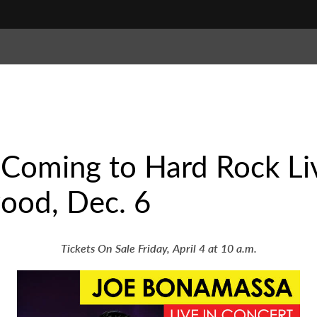
 Coming to Hard Rock Li
ood, Dec. 6
Tickets On Sale Friday, April 4 at 10 a.m.