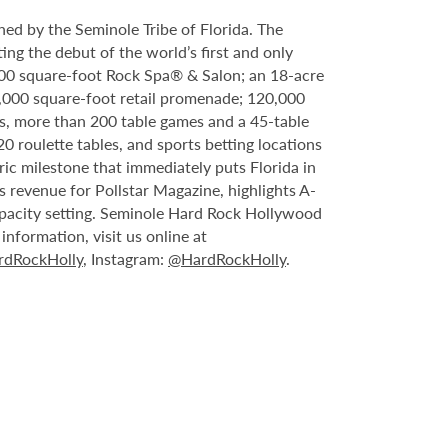
ed by the Seminole Tribe of Florida. The
ing the debut of the world’s first and only
000 square-foot Rock Spa® & Salon; an 18-acre
6,000 square-foot retail promenade; 120,000
s, more than 200 table games and a 45-table
20 roulette tables, and sports betting locations
ric milestone that immediately puts Florida in
 revenue for Pollstar Magazine, highlights A-
capacity setting. Seminole Hard Rock Hollywood
nformation, visit us online at
dRockHolly
, Instagram:
@HardRockHolly
.