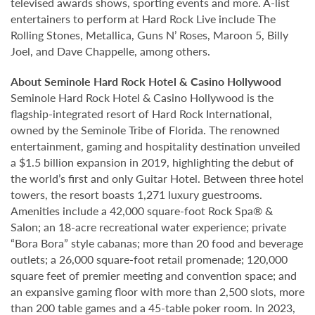
televised awards shows, sporting events and more. A-list
entertainers to perform at Hard Rock Live include The
Rolling Stones, Metallica, Guns N’ Roses, Maroon 5, Billy
Joel, and Dave Chappelle, among others.
About Seminole Hard Rock Hotel & Casino Hollywood
Seminole Hard Rock Hotel & Casino Hollywood is the
flagship-integrated resort of Hard Rock International,
owned by the Seminole Tribe of Florida. The renowned
entertainment, gaming and hospitality destination unveiled
a $1.5 billion expansion in 2019, highlighting the debut of
the world’s first and only Guitar Hotel. Between three hotel
towers, the resort boasts 1,271 luxury guestrooms.
Amenities include a 42,000 square-foot Rock Spa® &
Salon; an 18-acre recreational water experience; private
“Bora Bora” style cabanas; more than 20 food and beverage
outlets; a 26,000 square-foot retail promenade; 120,000
square feet of premier meeting and convention space; and
an expansive gaming floor with more than 2,500 slots, more
than 200 table games and a 45-table poker room. In 2023,