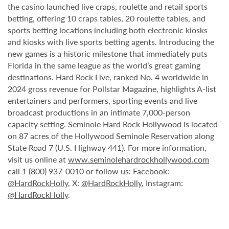
the casino launched live craps, roulette and retail sports
betting, offering 10 craps tables, 20 roulette tables, and
sports betting locations including both electronic kiosks
and kiosks with live sports betting agents. Introducing the
new games is a historic milestone that immediately puts
Florida in the same league as the world’s great gaming
destinations. Hard Rock Live, ranked No. 4 worldwide in
2024 gross revenue for Pollstar Magazine, highlights A-list
entertainers and performers, sporting events and live
broadcast productions in an intimate 7,000-person
capacity setting. Seminole Hard Rock Hollywood is located
on 87 acres of the Hollywood Seminole Reservation along
State Road 7 (U.S. Highway 441). For more information,
visit us online at
www.seminolehardrockhollywood.com
call 1 (800) 937-0010 or follow us: Facebook:
@HardRockHolly
, X:
@HardRockHolly
, Instagram:
@HardRockHolly
.