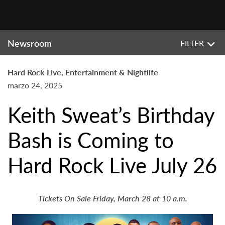
Newsroom
FILTER
Hard Rock Live, Entertainment & Nightlife
marzo 24, 2025
Keith Sweat’s Birthday
Bash is Coming to
Hard Rock Live July 26
Tickets On Sale Friday, March 28 at 10 a.m.