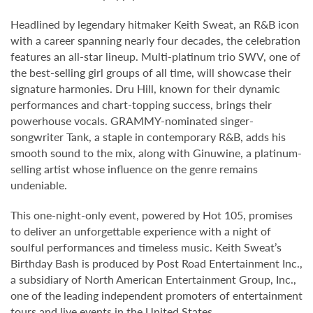
Headlined by legendary hitmaker Keith Sweat, an R&B icon
with a career spanning nearly four decades, the celebration
features an all-star lineup. Multi-platinum trio SWV, one of
the best-selling girl groups of all time, will showcase their
signature harmonies. Dru Hill, known for their dynamic
performances and chart-topping success, brings their
powerhouse vocals. GRAMMY-nominated singer-
songwriter Tank, a staple in contemporary R&B, adds his
smooth sound to the mix, along with Ginuwine, a platinum-
selling artist whose influence on the genre remains
undeniable.
This one-night-only event, powered by Hot 105, promises
to deliver an unforgettable experience with a night of
soulful performances and timeless music. Keith Sweat’s
Birthday Bash is produced by Post Road Entertainment Inc.,
a subsidiary of North American Entertainment Group, Inc.,
one of the leading independent promoters of entertainment
tours and live events in the United States.