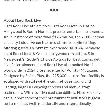
# # #
About Hard Rock Live
Hard Rock Live at Seminole Hard Rock Hotel & Casino
Hollywood is South Florida’s premier entertainment venue.
An investment of more than $125 million, the 7,000-person
capacity indoor venue features clamshell-style seating,
offering guests an intimate experience. In 2024, Seminole
Hard Rock Hotel & Casino Hollywood ranked No. 5 in
Newsweek’s Reader’s Choice Awards for Best Casino with
Live Entertainment. Hard Rock Live also ranked No. 4
worldwide in 2024 gross revenue for Pollstar Magazine.
Designed by Scéno Plus, the 225,000-square-foot facility is
equipped with state-of-the-art, in-house sound and
lighting, large HD viewing screens and mobile-stage
technology. With its advanced capabilities, Hard Rock Live
can support some of the entertainment industry’s biggest
performers, as well as nationally and internationally