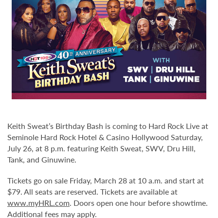
Keith Sweat’s Birthday Bash is coming to Hard Rock Live at
Seminole Hard Rock Hotel & Casino Hollywood Saturday,
July 26, at 8 p.m. featuring Keith Sweat, SWV, Dru Hill,
Tank, and Ginuwine.
Tickets go on sale Friday, March 28 at 10 a.m. and start at
$79. All seats are reserved. Tickets are available at
www.myHRL.com
. Doors open one hour before showtime.
Additional fees may apply.