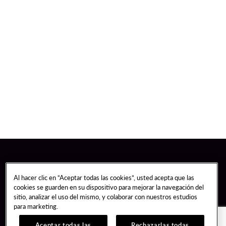
Al hacer clic en “Aceptar todas las cookies”, usted acepta que las
cookies se guarden en su dispositivo para mejorar la navegación del
sitio, analizar el uso del mismo, y colaborar con nuestros estudios
para marketing.
Aceptar todas las
Rechazarlas todas