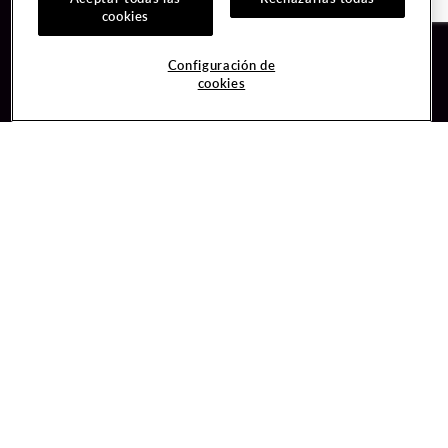
cookies
Guest Services
Join / Sign In
Configuración de
cookies
Hotel Reservations
Learn about Unity
Gift Cards
Member Benefits
$name
Unity Mobile App
Resort Directory
Unity Credit Card
Transportation & Parking
Our Company
FAQ
Careers
Contact Us
Content Creators
Digital Entertainment
Newsroom
Hard Rock Bet
Blog
Sportsbook
Donation Requests
Social Responsibility
Unity By Hard Rock
PlayersEdge
Get Directions
1 Seminole Way