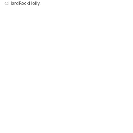
@HardRockHolly
.