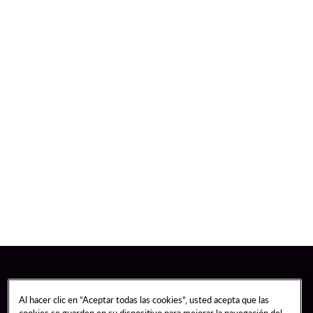
Al hacer clic en “Aceptar todas las cookies”, usted acepta que las
cookies se guarden en su dispositivo para mejorar la navegación del