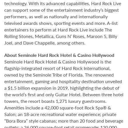
technology. With its advanced capabilities, Hard Rock Live
can support some of the entertainment industry’s biggest
performers, as well as nationally and internationally
televised awards shows, sporting events and more. A-list
entertainers to perform at Hard Rock Live include The
Rolling Stones, Metallica, Guns N’ Roses, Maroon 5, Billy
Joel, and Dave Chappelle, among others.
About Seminole Hard Rock Hotel & Casino Hollywood
Seminole Hard Rock Hotel & Casino Hollywood is the
flagship-integrated resort of Hard Rock International,
owned by the Seminole Tribe of Florida. The renowned
entertainment, gaming and hospitality destination unveiled
a $1.5 billion expansion in 2019, highlighting the debut of
the world’s first and only Guitar Hotel. Between three hotel
towers, the resort boasts 1,271 luxury guestrooms.
Amenities include a 42,000 square-foot Rock Spa® &
Salon; an 18-acre recreational water experience; private
“Bora Bora” style cabanas; more than 20 food and beverage
outlets; a 26,000 square-foot retail promenade; 120,000