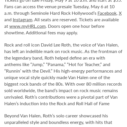
Fans can access the venue presale Tuesday, May 6 at 10
a.m. through Seminole Hard Rock Hollywood’s
Facebook
,
X
and
Instagram
. All seats are reserved. Tickets are available
at
www.myHRL.com
. Doors open one hour before
showtime. Additional fees may apply.
Rock and roll icon David Lee Roth, the voice of Van Halen,
has left an indelible mark on rock music. As the frontman of
the legendary band, Roth helped define an era with
anthems like “Jump,” “Panama,” “Hot for Teacher,” and
“Runnin’ with the Devil.” His high-energy performances and
unique vocal style quickly made Van Halen one of the
biggest rock bands of the 80s. With over 80 million records
sold worldwide, the band’s impact on rock music remains
unrivaled. Roth’s contributions were a pivotal part of Van
Halen’s induction into the Rock and Roll Hall of Fame
Beyond Van Halen, Roth’s solo career showcased his
unparalleled style and boundless energy, with hits that