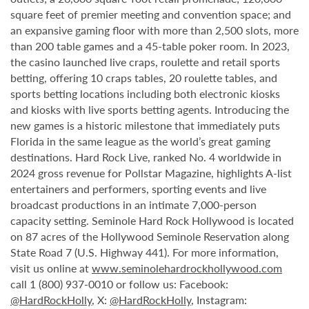
square feet of premier meeting and convention space; and
an expansive gaming floor with more than 2,500 slots, more
than 200 table games and a 45-table poker room. In 2023,
the casino launched live craps, roulette and retail sports
betting, offering 10 craps tables, 20 roulette tables, and
sports betting locations including both electronic kiosks
and kiosks with live sports betting agents. Introducing the
new games is a historic milestone that immediately puts
Florida in the same league as the world’s great gaming
destinations. Hard Rock Live, ranked No. 4 worldwide in
2024 gross revenue for Pollstar Magazine, highlights A-list
entertainers and performers, sporting events and live
broadcast productions in an intimate 7,000-person
capacity setting. Seminole Hard Rock Hollywood is located
on 87 acres of the Hollywood Seminole Reservation along
State Road 7 (U.S. Highway 441). For more information,
visit us online at
www.seminolehardrockhollywood.com
call 1 (800) 937-0010 or follow us: Facebook:
@HardRockHolly
, X:
@HardRockHolly
, Instagram: