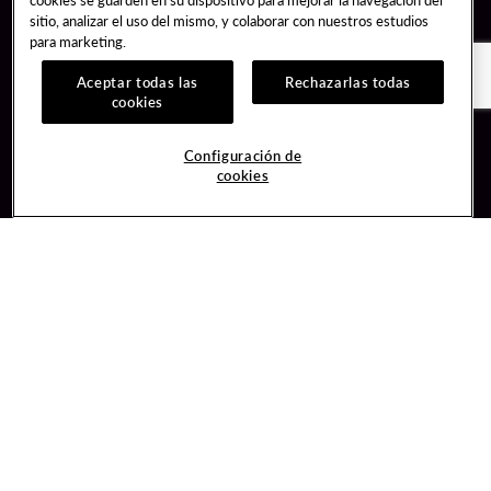
sitio, analizar el uso del mismo, y colaborar con nuestros estudios
para marketing.
Aceptar todas las
Rechazarlas todas
cookies
Guest Services
Join / Sign In
Configuración de
cookies
Hotel Reservations
Learn about Unity
Gift Cards
Member Benefits
$name
Unity Mobile App
Resort Directory
Unity Credit Card
Transportation & Parking
Our Company
FAQ
Careers
Contact Us
Content Creators
Digital Entertainment
Newsroom
Hard Rock Bet
Blog
Sportsbook
Donation Requests
Social Responsibility