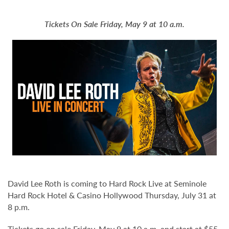
Tickets On Sale Friday, May 9 at 10 a.m.
David Lee Roth is coming to Hard Rock Live at Seminole
Hard Rock Hotel & Casino Hollywood Thursday, July 31 at
8 p.m.
Tickets go on sale Friday, May 9 at 10 a.m. and start at $55.