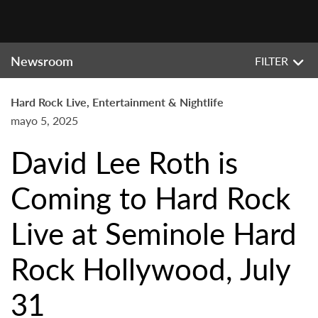
Newsroom
FILTER
Hard Rock Live, Entertainment & Nightlife
mayo 5, 2025
David Lee Roth is
Coming to Hard Rock
Live at Seminole Hard
Rock Hollywood, July
31