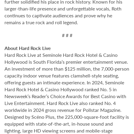
further solidified his place in rock history. Known for his
larger-than-life presence and unforgettable vocals, Roth
continues to captivate audiences and prove why he
remains a true rock and roll legend.
# # #
About Hard Rock Live
Hard Rock Live at Seminole Hard Rock Hotel & Casino
Hollywood is South Florida’s premier entertainment venue.
An investment of more than $125 million, the 7,000-person
capacity indoor venue features clamshell-style seating,
offering guests an intimate experience. In 2024, Seminole
Hard Rock Hotel & Casino Hollywood ranked No. 5 in
Newsweek’s Reader’s Choice Awards for Best Casino with
Live Entertainment. Hard Rock Live also ranked No. 4
worldwide in 2024 gross revenue for Pollstar Magazine.
Designed by Scéno Plus, the 225,000-square-foot facility is
equipped with state-of-the-art, in-house sound and
lighting, large HD viewing screens and mobile-stage