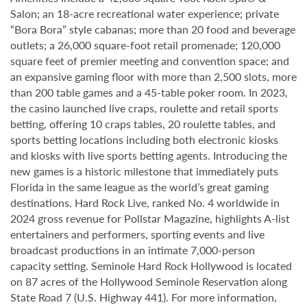
Salon; an 18-acre recreational water experience; private
“Bora Bora” style cabanas; more than 20 food and beverage
outlets; a 26,000 square-foot retail promenade; 120,000
square feet of premier meeting and convention space; and
an expansive gaming floor with more than 2,500 slots, more
than 200 table games and a 45-table poker room. In 2023,
the casino launched live craps, roulette and retail sports
betting, offering 10 craps tables, 20 roulette tables, and
sports betting locations including both electronic kiosks
and kiosks with live sports betting agents. Introducing the
new games is a historic milestone that immediately puts
Florida in the same league as the world’s great gaming
destinations. Hard Rock Live, ranked No. 4 worldwide in
2024 gross revenue for Pollstar Magazine, highlights A-list
entertainers and performers, sporting events and live
broadcast productions in an intimate 7,000-person
capacity setting. Seminole Hard Rock Hollywood is located
on 87 acres of the Hollywood Seminole Reservation along
State Road 7 (U.S. Highway 441). For more information,