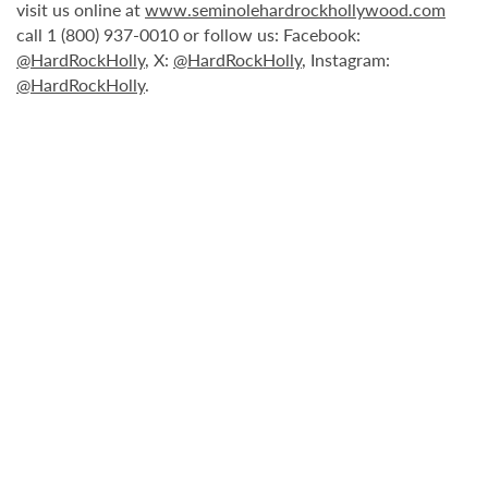
visit us online at
www.seminolehardrockhollywood.com
call 1 (800) 937-0010 or follow us: Facebook:
@HardRockHolly
, X:
@HardRockHolly
, Instagram:
@HardRockHolly
.