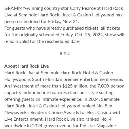
GRAMMY-winning country star Carly Pearce at Hard Rock
Live at Seminole Hard Rock Hotel & Casino Hollywood has
been rescheduled for Friday, Nov. 21.
For guests who have already purchased tickets, all tickets
for the originally scheduled Friday, Oct. 25, 2024, show will
remain valid for the rescheduled date.
# # #
About Hard Rock Live
Hard Rock Live at Seminole Hard Rock Hotel & Casino
Hollywood is South Florida’s premier entertainment venue.
An investment of more than $125 million, the 7,000-person
capacity indoor venue features clamshell-style seating,
offering guests an intimate experience. In 2024, Seminole
Hard Rock Hotel & Casino Hollywood ranked No. 5 in
Newsweek’s Reader’s Choice Awards for Best Casino with
Live Entertainment. Hard Rock Live also ranked No. 4
worldwide in 2024 gross revenue for Pollstar Magazine.