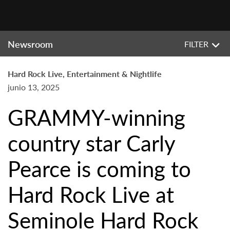
Newsroom
FILTER
Hard Rock Live, Entertainment & Nightlife
junio 13, 2025
GRAMMY-winning
country star Carly
Pearce is coming to
Hard Rock Live at
Seminole Hard Rock