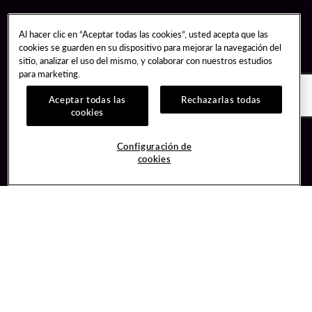
Al hacer clic en “Aceptar todas las cookies”, usted acepta que las
cookies se guarden en su dispositivo para mejorar la navegación del
sitio, analizar el uso del mismo, y colaborar con nuestros estudios
para marketing.
Aceptar todas las
Rechazarlas todas
cookies
Guest Services
Join / Sign In
Configuración de
cookies
Hotel Reservations
Learn about Unity
Gift Cards
Member Benefits
$name
Unity Mobile App
Resort Directory
Unity Credit Card
Transportation & Parking
Our Company
FAQ
Careers
Contact Us
Content Creators
Digital Entertainment
Newsroom