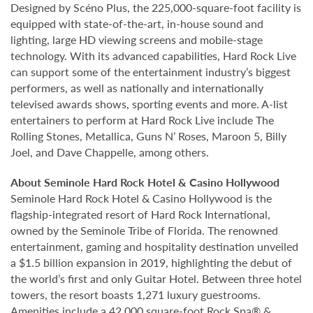
Designed by Scéno Plus, the 225,000-square-foot facility is
equipped with state-of-the-art, in-house sound and
lighting, large HD viewing screens and mobile-stage
technology. With its advanced capabilities, Hard Rock Live
can support some of the entertainment industry’s biggest
performers, as well as nationally and internationally
televised awards shows, sporting events and more. A-list
entertainers to perform at Hard Rock Live include The
Rolling Stones, Metallica, Guns N’ Roses, Maroon 5, Billy
Joel, and Dave Chappelle, among others.
About Seminole Hard Rock Hotel & Casino Hollywood
Seminole Hard Rock Hotel & Casino Hollywood is the
flagship-integrated resort of Hard Rock International,
owned by the Seminole Tribe of Florida. The renowned
entertainment, gaming and hospitality destination unveiled
a $1.5 billion expansion in 2019, highlighting the debut of
the world’s first and only Guitar Hotel. Between three hotel
towers, the resort boasts 1,271 luxury guestrooms.
Amenities include a 42,000 square-foot Rock Spa® &