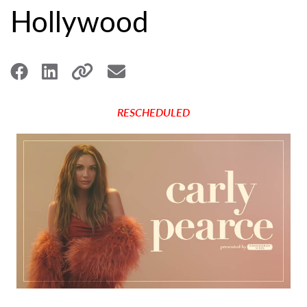
Hollywood
RESCHEDULED