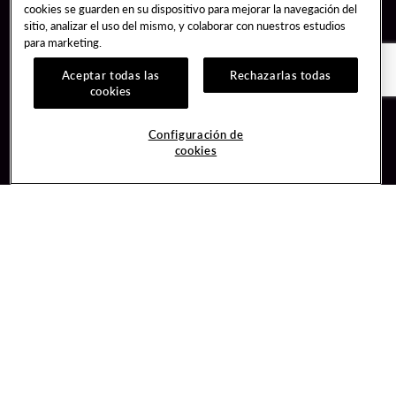
cookies se guarden en su dispositivo para mejorar la navegación del
sitio, analizar el uso del mismo, y colaborar con nuestros estudios
para marketing.
Aceptar todas las
Rechazarlas todas
cookies
Guest Services
Join / Sign In
Configuración de
cookies
Hotel Reservations
Learn about Unity
Gift Cards
Member Benefits
$name
Unity Mobile App
Resort Directory
Unity Credit Card
Transportation & Parking
Our Company
FAQ
Careers
Contact Us
Content Creators
Digital Entertainment
Newsroom
Hard Rock Bet
Blog
Sportsbook
Donation Requests