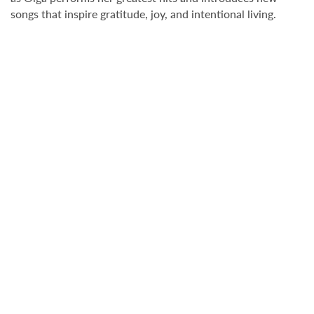
songs that inspire gratitude, joy, and intentional living.