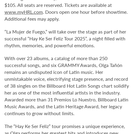
$105. All seats are reserved. Tickets are available at
www.myHRL.com
. Doors open one hour before showtime.
Additional fees may apply.
“La Mujer de Fuego,” will take over the stage as part of her
successful “Hay Ke Ser Feliz Tour 2025”, a night filled with
rhythm, memories, and powerful emotions.
With over 23 albums, a catalog of more than 250
successful songs, and six GRAMMY Awards, Olga Tañón
remains an undisputed icon of Latin music. Her
unmistakable voice, electrifying stage presence, and record
of 38 singles on the Billboard Hot Latin Songs chart solidify
her as one of the most influential artists in the industry.
Awarded more than 31 Premios Lo Nuestro, Billboard Latin
Music Awards, and the Latin Heritage Award, her legacy
continues to grow without limits.
The “Hay Ke Ser Feliz” tour promises a unique experience,
as Olga performs her greatest hits and introduces new