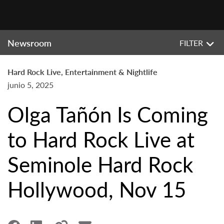
Newsroom
FILTER
Hard Rock Live, Entertainment & Nightlife
junio 5, 2025
Olga Tañón Is Coming
to Hard Rock Live at
Seminole Hard Rock
Hollywood, Nov 15