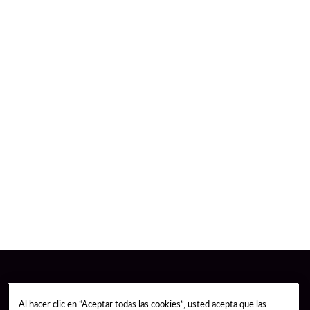
Al hacer clic en “Aceptar todas las cookies”, usted acepta que las