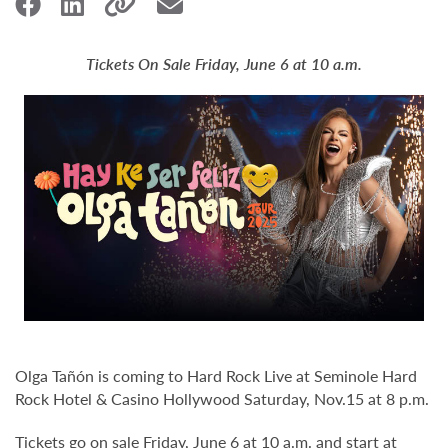
Tickets On Sale Friday, June 6 at 10 a.m.
Olga Tañón is coming to Hard Rock Live at Seminole Hard
Rock Hotel & Casino Hollywood Saturday, Nov.15 at 8 p.m.
Tickets go on sale Friday, June 6 at 10 a.m. and start at