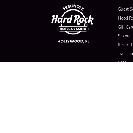
Guest S
Hotel R
Gift Car
$name
Resort D
Transpor
FAQ
Contact
Digital 
Hard Ro
Sportsb
Unity B