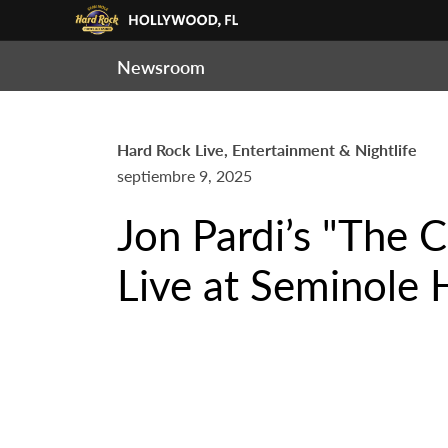
Newsroom
Hard Rock Live, Entertainment & Nightlife
septiembre 9, 2025
Jon Pardi’s "The 
Live at Seminole