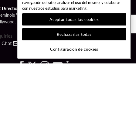
navegación del sitio, analizar el uso del mismo, y colaborar
con nuestros estudios para marketing.
t Directions
Seminole Way
Aceptar todas las cookies
llywood, FL 33314
Rechazarlas todas
quiries
Chat
Contact
Call
Configuración de cookies
FOLLOW US