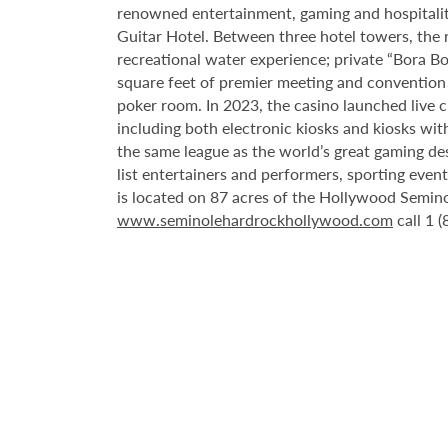
renowned entertainment, gaming and hospitality 
Guitar Hotel. Between three hotel towers, the
recreational water experience; private “Bora B
square feet of premier meeting and convention
poker room. In 2023, the casino launched live cra
including both electronic kiosks and kiosks with
the same league as the world’s great gaming de
list entertainers and performers, sporting eve
is located on 87 acres of the Hollywood Semino
www.seminolehardrockhollywood.com
call 1 