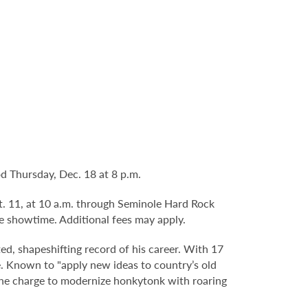
d Thursday, Dec. 18 at 8 p.m.
pt. 11, at 10 a.m. through Seminole Hard Rock
e showtime. Additional fees may apply.
ed, shapeshifting record of his career. With 17
re. Known to "apply new ideas to country’s old
 the charge to modernize honkytonk with roaring