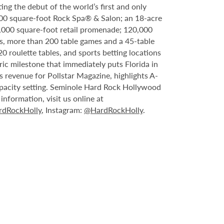
ing the debut of the world’s first and only
000 square-foot Rock Spa® & Salon; an 18-acre
6,000 square-foot retail promenade; 120,000
s, more than 200 table games and a 45-table
20 roulette tables, and sports betting locations
ric milestone that immediately puts Florida in
 revenue for Pollstar Magazine, highlights A-
capacity setting. Seminole Hard Rock Hollywood
nformation, visit us online at
dRockHolly
, Instagram:
@HardRockHolly
.