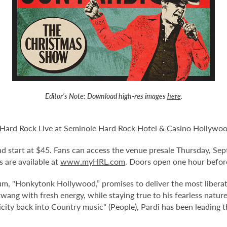
Editor’s Note:
Download high-res images
here
.
 Hard Rock Live at Seminole Hard Rock Hotel & Casino Hollywoo
 and start at $45. Fans can access the venue presale Thursday, Se
 are available at
www.myHRL.com
. Doors open one hour befor
um, "Honkytonk Hollywood,” promises to deliver the most liberat
 twang with fresh energy, while staying true to his fearless natu
icity back into Country music" (People), Pardi has been leading