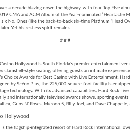
 over a decade blazing down the highway, with four Top Five al
he 2019 CMA and ACM Album of the Year-nominated “Heartache Me
 six No. Ones (like the back-to-back six-time Platinum “Head Ov
aim. Yet his restless spirit remains.
# # #
Casino Hollywood is South Florida’s premier entertainment venu
s clamshell-style seating, offering guests an intimate experien
 Choice Awards for Best Casino with Live Entertainment. Hard 
gned by Scéno Plus, the 225,000-square-foot facility is equippe
stage technology. With its advanced capabilities, Hard Rock Liv
nally and internationally televised awards shows, sporting events
allica, Guns N’ Roses, Maroon 5, Billy Joel, and Dave Chappelle,
no Hollywood
 the flagship-integrated resort of Hard Rock International, own