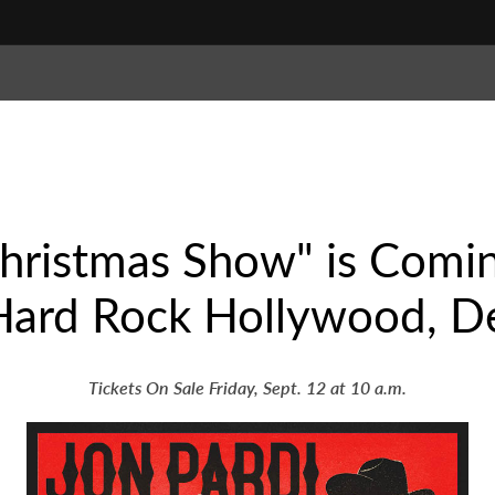
Christmas Show" is Comi
 Hard Rock Hollywood, D
Tickets On Sale Friday, Sept. 12 at 10 a.m.