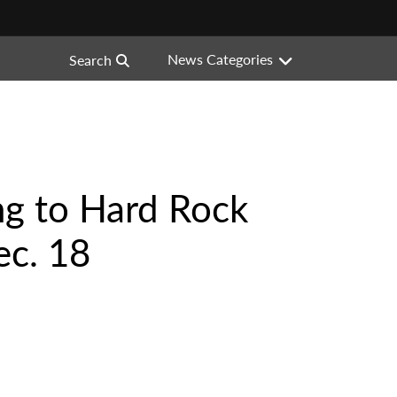
News Categories
Search
ng to Hard Rock
ec. 18