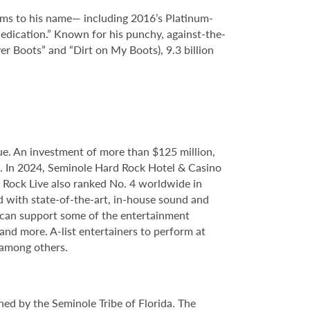
bums to his name— including 2016’s Platinum-
dication.” Known for his punchy, against-the-
er Boots” and “Dirt on My Boots), 9.3 billion
e. An investment of more than $125 million,
ce. In 2024, Seminole Hard Rock Hotel & Casino
Rock Live also ranked No. 4 worldwide in
d with state-of-the-art, in-house sound and
e can support some of the entertainment
 and more. A-list entertainers to perform at
 among others.
ed by the Seminole Tribe of Florida. The