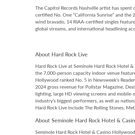
The Capitol Records Nashville artist has spent
certified No. One “California Sunrise” and t
wind bravado, 14 RIAA-certified singles feature
global streams, and international headlining accl
About Hard Rock Live
Hard Rock Live at Seminole Hard Rock Hotel & 
the 7,000-person capacity indoor venue feature
Hollywood ranked No. 5 in Newsweek’s Reader’s
2024 gross revenue for Pollstar Magazine. Desi
lighting, large HD viewing screens and mobile-
industry’s biggest performers, as well as natio
Hard Rock Live include The Rolling Stones, Met
About Seminole Hard Rock Hotel & Casi
Seminole Hard Rock Hotel & Casino Hollywood is