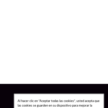
Al hacer clic en “Aceptar todas las cookies”, usted acepta que
las cookies se guarden en su dispositivo para mejorar la