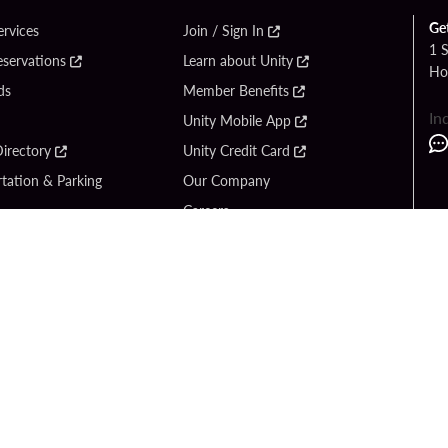
Ge
ervices
Join / Sign In
1 
eservations
Learn about Unity
Ho
ds
Member Benefits
In
Unity Mobile App
irectory
Unity Credit Card
tation & Parking
Our Company
Careers
 Us
Content Creators
Entertainment
Newsroom
ck Bet
Blog
ook
Donation Requests
Social Responsibility
y Hard Rock
PlayersEdge