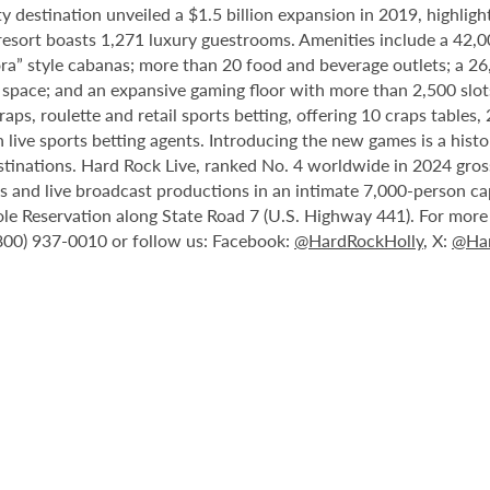
destination unveiled a $1.5 billion expansion in 2019, highlight
 resort boasts 1,271 luxury guestrooms. Amenities include a 42,
ora” style cabanas; more than 20 food and beverage outlets; a 2
 space; and an expansive gaming floor with more than 2,500 slot
ps, roulette and retail sports betting, offering 10 craps tables, 
 live sports betting agents. Introducing the new games is a histo
stinations. Hard Rock Live, ranked No. 4 worldwide in 2024 gross
nts and live broadcast productions in an intimate 7,000-person 
le Reservation along State Road 7 (U.S. Highway 441). For more i
(800) 937-0010 or follow us: Facebook:
@HardRockHolly
, X:
@Har