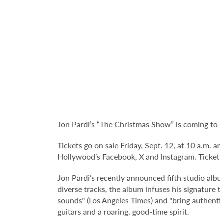
Jon Pardi’s “The Christmas Show” is coming to
Tickets go on sale Friday, Sept. 12, at 10 a.m.
Hollywood’s Facebook, X and Instagram. Tickets
Jon Pardi’s recently announced fifth studio alb
diverse tracks, the album infuses his signature
sounds" (Los Angeles Times) and "bring authent
guitars and a roaring, good-time spirit.