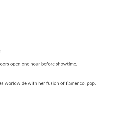
m.
Doors open one hour before showtime.
es worldwide with her fusion of flamenco, pop,