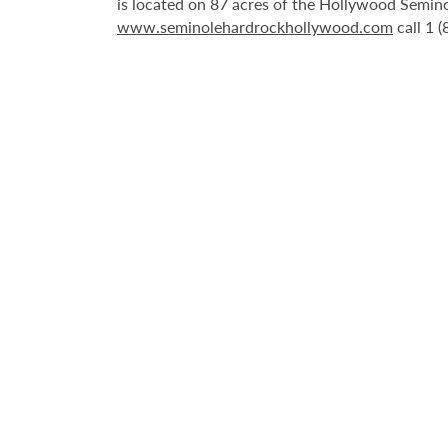
is located on 87 acres of the Hollywood Semino
www.seminolehardrockhollywood.com
call 1 