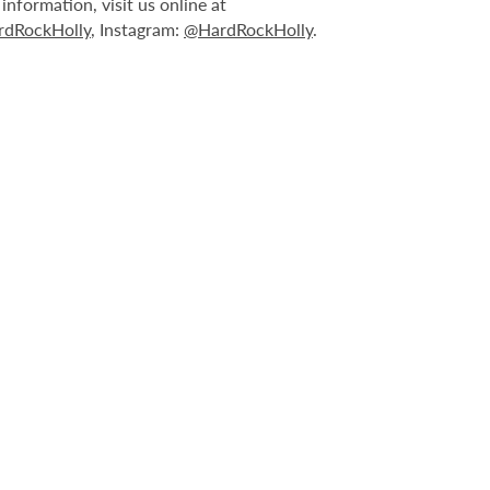
nformation, visit us online at
dRockHolly
, Instagram:
@HardRockHolly
.