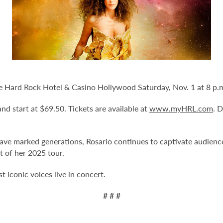
le Hard Rock Hotel & Casino Hollywood Saturday, Nov. 1 at 8 p.
and start at $69.50. Tickets are available at
www.myHRL.com
. 
ave marked generations, Rosario continues to captivate audienc
t of her 2025 tour.
 iconic voices live in concert.
# # #