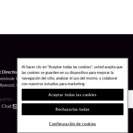
Al hacer clic en “Aceptar todas las cookies”, usted acepta que
t Directions
las cookies se guarden en su dispositivo para mejorar la
navegación del sitio, analizar el uso del mismo, y colaborar
Seminole Way
con nuestros estudios para marketing.
llywood, FL 33314
Aceptar todas las cookies
quiries
Chat
Contact
Call
Rechazarlas todas
FOLLOW US
Configuración de cookies