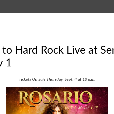
 to Hard Rock Live at S
v 1
Tickets On Sale Thursday, Sept. 4 at 10 a.m.