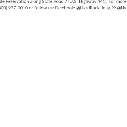
le Reservation along State Road 7 (U.S. Highway 441). For more i
(800) 937-0010 or follow us: Facebook:
@HardRockHolly
, X:
@Har