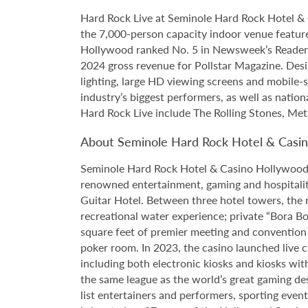
Hard Rock Live at Seminole Hard Rock Hotel & 
the 7,000-person capacity indoor venue feature
Hollywood ranked No. 5 in Newsweek’s Reader’s
2024 gross revenue for Pollstar Magazine. Desi
lighting, large HD viewing screens and mobile-
industry’s biggest performers, as well as natio
Hard Rock Live include The Rolling Stones, Met
About Seminole Hard Rock Hotel & Casi
Seminole Hard Rock Hotel & Casino Hollywood is
renowned entertainment, gaming and hospitality 
Guitar Hotel. Between three hotel towers, the
recreational water experience; private “Bora B
square feet of premier meeting and convention
poker room. In 2023, the casino launched live cra
including both electronic kiosks and kiosks with
the same league as the world’s great gaming de
list entertainers and performers, sporting eve