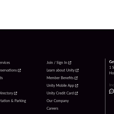
Ge
ervices
Join / Sign In
1 
eservations
Learn about Unity
Ho
ds
Member Benefits
In
Unity Mobile App
irectory
Unity Credit Card
tation & Parking
Our Company
Careers