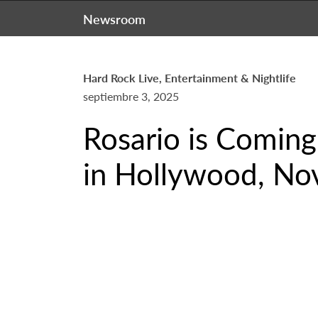
Newsroom
Hard Rock Live, Entertainment & Nightlife
septiembre 3, 2025
Rosario is Coming
in Hollywood, No