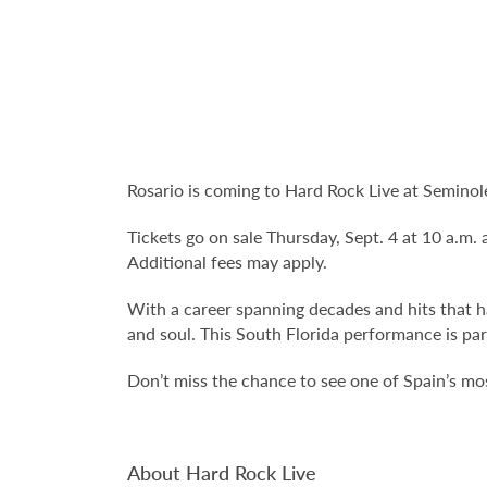
Rosario is coming to Hard Rock Live at Semino
Tickets go on sale Thursday, Sept. 4 at 10 a.m. 
Additional fees may apply.
With a career spanning decades and hits that h
and soul. This South Florida performance is par
Don’t miss the chance to see one of Spain’s most
About Hard Rock Live