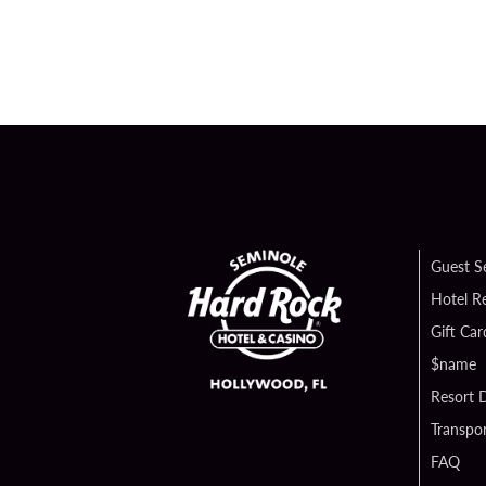
Guest S
Hotel R
Gift Car
$name
Resort D
Transpor
FAQ