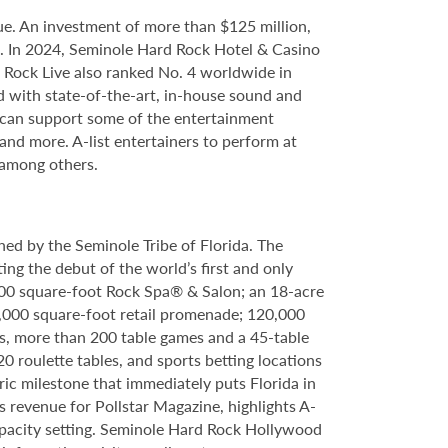
e. An investment of more than $125 million,
ce. In 2024, Seminole Hard Rock Hotel & Casino
Rock Live also ranked No. 4 worldwide in
d with state-of-the-art, in-house sound and
e can support some of the entertainment
 and more. A-list entertainers to perform at
 among others.
ed by the Seminole Tribe of Florida. The
ing the debut of the world’s first and only
000 square-foot Rock Spa® & Salon; an 18-acre
6,000 square-foot retail promenade; 120,000
s, more than 200 table games and a 45-table
20 roulette tables, and sports betting locations
ric milestone that immediately puts Florida in
 revenue for Pollstar Magazine, highlights A-
capacity setting. Seminole Hard Rock Hollywood