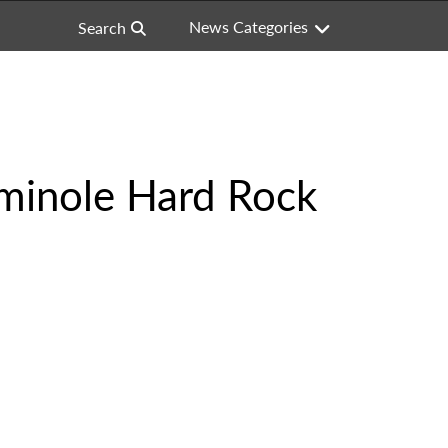
News Categories
Search
eminole Hard Rock