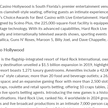
Casino Hollywood is South Florida’s premier entertainment venu
s clamshell-style seating, offering guests an intimate experien
 Choice Awards for Best Casino with Live Entertainment. Hard 
gned by Scéno Plus, the 225,000-square-foot facility is equippe
stage technology. With its advanced capabilities, Hard Rock Liv
nally and internationally televised awards shows, sporting events
allica, Guns N’ Roses, Maroon 5, Billy Joel, and Dave Chappelle,
no Hollywood
 the flagship-integrated resort of Hard Rock International, own
destination unveiled a $1.5 billion expansion in 2019, highlight
 resort boasts 1,271 luxury guestrooms. Amenities include a 42,
ora” style cabanas; more than 20 food and beverage outlets; a 2
 space; and an expansive gaming floor with more than 2,500 slot
ps, roulette and retail sports betting, offering 10 craps tables, 
 live sports betting agents. Introducing the new games is a histo
stinations. Hard Rock Live, ranked No. 4 worldwide in 2024 gross
nts and live broadcast productions in an intimate 7,000-person 