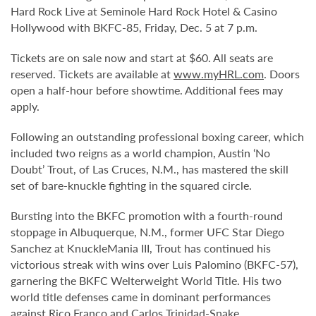
Hard Rock Live at Seminole Hard Rock Hotel & Casino
Hollywood with BKFC-85, Friday, Dec. 5 at 7 p.m.
Tickets are on sale now and start at $60. All seats are
reserved. Tickets are available at
www.myHRL.com
. Doors
open a half-hour before showtime. Additional fees may
apply.
Following an outstanding professional boxing career, which
included two reigns as a world champion, Austin ‘No
Doubt’ Trout, of Las Cruces, N.M., has mastered the skill
set of bare-knuckle fighting in the squared circle.
Bursting into the BKFC promotion with a fourth-round
stoppage in Albuquerque, N.M., former UFC Star Diego
Sanchez at KnuckleMania III, Trout has continued his
victorious streak with wins over Luis Palomino (BKFC-57),
garnering the BKFC Welterweight World Title. His two
world title defenses came in dominant performances
against Rico Franco and Carlos Trinidad-Snake.