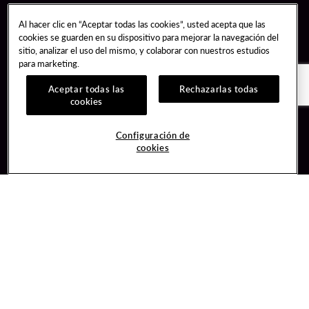
Al hacer clic en “Aceptar todas las cookies”, usted acepta que las
cookies se guarden en su dispositivo para mejorar la navegación del
sitio, analizar el uso del mismo, y colaborar con nuestros estudios
para marketing.
Aceptar todas las
Rechazarlas todas
cookies
Guest Services
Join / Sign In
Configuración de
cookies
Hotel Reservations
Learn about Unity
Gift Cards
Member Benefits
$name
Unity Mobile App
Resort Directory
Unity Credit Card
Transportation & Parking
Our Company
FAQ
Careers
Contact Us
Content Creators
Digital Entertainment
Newsroom
Hard Rock Bet
Blog