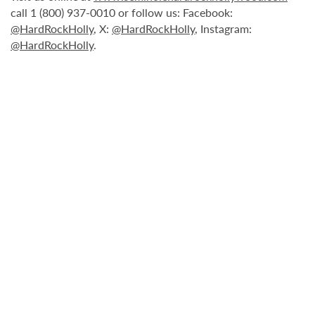
call 1 (800) 937-0010 or follow us: Facebook:
@HardRockHolly
, X:
@HardRockHolly
, Instagram:
@HardRockHolly
.