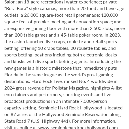
Salon; an 18-acre recreational water experience; private
“Bora Bora” style cabanas; more than 20 food and beverage
outlets; a 26,000 square-foot retail promenade; 120,000
square feet of premier meeting and convention space; and
an expansive gaming floor with more than 2,500 slots, more
than 200 table games and a 45-table poker room. In 2023,
the casino launched live craps, roulette and retail sports
betting, offering 10 craps tables, 20 roulette tables, and
sports betting locations including both electronic kiosks
and kiosks with live sports betting agents. Introducing the
new games is a historic milestone that immediately puts
Florida in the same league as the world’s great gaming
destinations. Hard Rock Live, ranked No. 4 worldwide in
2024 gross revenue for Pollstar Magazine, highlights A-list
entertainers and performers, sporting events and live
broadcast productions in an intimate 7,000-person
capacity setting. Seminole Hard Rock Hollywood is located
on 87 acres of the Hollywood Seminole Reservation along
State Road 7 (U.S. Highway 441). For more information,
visit us online at
www.seminolehardrockhollywood.com