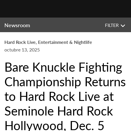
Newsroom
FILTER
Hard Rock Live, Entertainment & Nightlife
octubre 13, 2025
Bare Knuckle Fighting
Championship Returns
to Hard Rock Live at
Seminole Hard Rock
Hollywood, Dec. 5