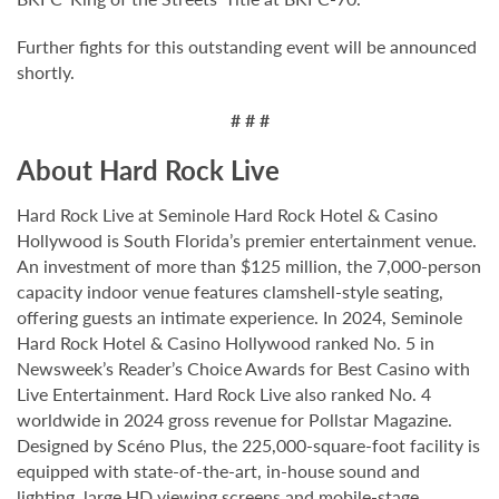
Further fights for this outstanding event will be announced
shortly.
# # #
About Hard Rock Live
Hard Rock Live at Seminole Hard Rock Hotel & Casino
Hollywood is South Florida’s premier entertainment venue.
An investment of more than $125 million, the 7,000-person
capacity indoor venue features clamshell-style seating,
offering guests an intimate experience. In 2024, Seminole
Hard Rock Hotel & Casino Hollywood ranked No. 5 in
Newsweek’s Reader’s Choice Awards for Best Casino with
Live Entertainment. Hard Rock Live also ranked No. 4
worldwide in 2024 gross revenue for Pollstar Magazine.
Designed by Scéno Plus, the 225,000-square-foot facility is
equipped with state-of-the-art, in-house sound and
lighting, large HD viewing screens and mobile-stage