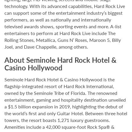
technology. With its advanced capabilities, Hard Rock Live
can support some of the entertainment industry’s biggest
performers, as well as nationally and internationally
televised awards shows, sporting events and more. A-list
entertainers to perform at Hard Rock Live include The
Rolling Stones, Metallica, Guns N’ Roses, Maroon 5, Billy
Joel, and Dave Chappelle, among others.
About Seminole Hard Rock Hotel &
Casino Hollywood
Seminole Hard Rock Hotel & Casino Hollywood is the
flagship-integrated resort of Hard Rock International,
owned by the Seminole Tribe of Florida. The renowned
entertainment, gaming and hospitality destination unveiled
a $1.5 billion expansion in 2019, highlighting the debut of
the world’s first and only Guitar Hotel. Between three hotel
towers, the resort boasts 1,271 luxury guestrooms.
Amenities include a 42,000 square-foot Rock Spa® &