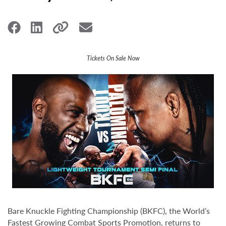
Tickets On Sale Now
Bare Knuckle Fighting Championship (BKFC), the World’s
Fastest Growing Combat Sports Promotion, returns to