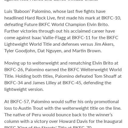
Luis ‘Baboon’ Palomino, whose last five fights have
headlined Hard Rock Live, first made his mark at BKFC-10,
defeating Future BKFC World Champion Elvin Brito.
Further victories through out his acclaimed career have
come against Isaac Vallie-Flagg at BKFC-11 for the BKFC
Lightweight World Title and defenses versus Jim Akers,
Tyler Goodjohn, Dat Nguyen, and Martin Brown.
Moving up to welterweight and rematching Elvin Brito at
BKFC-26, Palomino earned the BKFC Welterweight World
Title. Holding both titles, Palomino defeated Tom Shoaff at
BKFC-34 and James Lilley at BKFC-45, defending the
lightweight version.
At BKFC-57, Palomino would suffer his only promotional
loss to Austin Trout with the welterweight title on the line.
The native of Peru would bounce back to the winner’s
column with a victory over Howard Davis for the Inaugural
BKFC ‘King of the Streets' Title at BKFC-70.