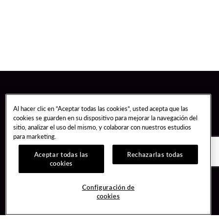
Al hacer clic en “Aceptar todas las cookies”, usted acepta que las
cookies se guarden en su dispositivo para mejorar la navegación del
sitio, analizar el uso del mismo, y colaborar con nuestros estudios
para marketing.
Aceptar todas las
Rechazarlas todas
cookies
Guest Services
Join / Sign In
Configuración de
cookies
Hotel Reservations
Learn about Unity
Gift Cards
Member Benefits