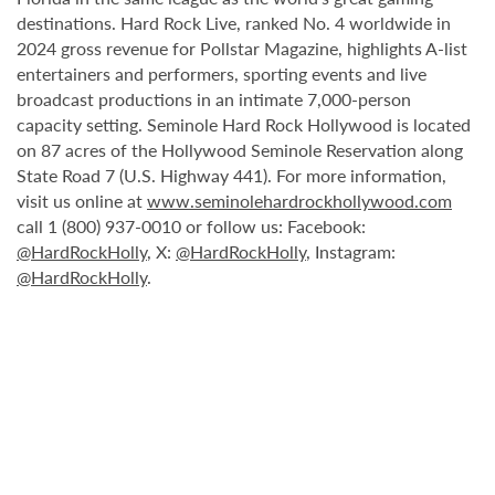
destinations. Hard Rock Live, ranked No. 4 worldwide in
2024 gross revenue for Pollstar Magazine, highlights A-list
entertainers and performers, sporting events and live
broadcast productions in an intimate 7,000-person
capacity setting. Seminole Hard Rock Hollywood is located
on 87 acres of the Hollywood Seminole Reservation along
State Road 7 (U.S. Highway 441). For more information,
visit us online at
www.seminolehardrockhollywood.com
call 1 (800) 937-0010 or follow us: Facebook:
@HardRockHolly
, X:
@HardRockHolly
, Instagram:
@HardRockHolly
.