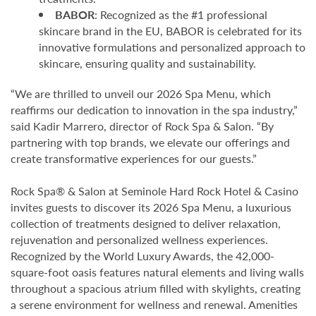
BABOR
: Recognized as the #1 professional
skincare brand in the EU, BABOR is celebrated for its
innovative formulations and personalized approach to
skincare, ensuring quality and sustainability.
“We are thrilled to unveil our 2026 Spa Menu, which
reaffirms our dedication to innovation in the spa industry,”
said Kadir Marrero, director of Rock Spa & Salon. “By
partnering with top brands, we elevate our offerings and
create transformative experiences for our guests.”
Rock Spa® & Salon at Seminole Hard Rock Hotel & Casino
invites guests to discover its 2026 Spa Menu, a luxurious
collection of treatments designed to deliver relaxation,
rejuvenation and personalized wellness experiences.
Recognized by the World Luxury Awards, the 42,000-
square-foot oasis features natural elements and living walls
throughout a spacious atrium filled with skylights, creating
a serene environment for wellness and renewal. Amenities