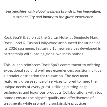
Partnerships with global wellness brands bring innovation,
sustainability
and luxury to the guest experience.
Rock Spa® & Salon at the Guitar Hotel at Seminole Hard
Rock Hotel & Casino Hollywood announced the launch of
its 2026 spa menu, featuring 15 new services developed in
partnership with leading global wellness brands.
This launch reinforces Rock Spa’s commitment to offering
exceptional spa and wellness experiences, positioning it as
a premier destination for relaxation. The new menu
features a diverse range of services tailored to meet the
unique needs of every guest, utilizing cutting-edge
techniques and luxurious products.Collaborations with top
brands ensure the highest quality and effectiveness of
treatments while promoting sustainable practices.