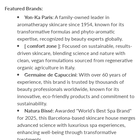
Featured Brands:
Yon-Ka Paris
: A family-owned leader in
aromatherapy skincare since 1954, known for its
transformative formulas and phyto-aromatic
expertise, recognized by beauty experts globally.
[ comfort zone ]
: Focused on sustainable, results-
driven skincare, blending science and nature with
clean, vegan formulations sourced from regenerative
organic agriculture in Italy.
Germaine de Capuccini
: With over 60 years of
experience, this brand is trusted by thousands of
beauty professionals worldwide, known for its
innovative, eco-friendly products and commitment to
sustainability.
Natura Bissé
: Awarded "World’s Best Spa Brand"
for 2025, this Barcelona-based skincare house merges
advanced science with luxurious spa experiences,
enhancing well-being through transformative
treatments.