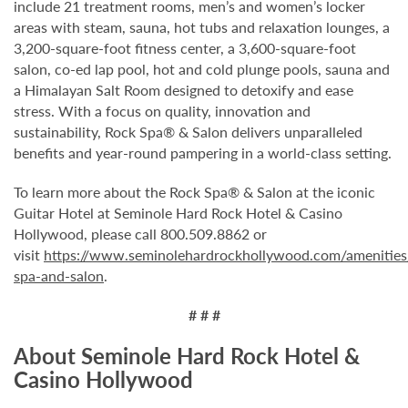
include 21 treatment rooms, men’s and women’s locker
areas with steam, sauna, hot tubs and relaxation lounges, a
3,200-square-foot fitness center, a 3,600-square-foot
salon, co-ed lap pool, hot and cold plunge pools, sauna and
a Himalayan Salt Room designed to detoxify and ease
stress. With a focus on quality, innovation and
sustainability, Rock Spa® & Salon delivers unparalleled
benefits and year-round pampering in a world-class setting.
To learn more about the Rock Spa® & Salon at the iconic
Guitar Hotel at Seminole Hard Rock Hotel & Casino
Hollywood, please call 800.509.8862 or
visit
https://www.seminolehardrockhollywood.com/amenities
spa-and-salon
.
# # #
About Seminole Hard Rock Hotel &
Casino Hollywood