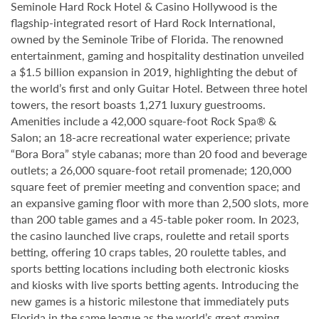
Seminole Hard Rock Hotel & Casino Hollywood is the
flagship-integrated resort of Hard Rock International,
owned by the Seminole Tribe of Florida. The renowned
entertainment, gaming and hospitality destination unveiled
a $1.5 billion expansion in 2019, highlighting the debut of
the world’s first and only Guitar Hotel. Between three hotel
towers, the resort boasts 1,271 luxury guestrooms.
Amenities include a 42,000 square-foot Rock Spa® &
Salon; an 18-acre recreational water experience; private
“Bora Bora” style cabanas; more than 20 food and beverage
outlets; a 26,000 square-foot retail promenade; 120,000
square feet of premier meeting and convention space; and
an expansive gaming floor with more than 2,500 slots, more
than 200 table games and a 45-table poker room. In 2023,
the casino launched live craps, roulette and retail sports
betting, offering 10 craps tables, 20 roulette tables, and
sports betting locations including both electronic kiosks
and kiosks with live sports betting agents. Introducing the
new games is a historic milestone that immediately puts
Florida in the same league as the world’s great gaming