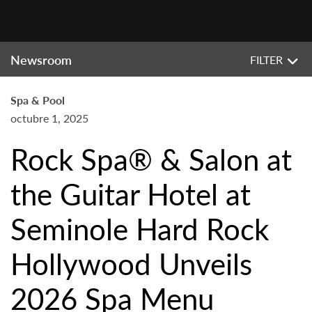
Newsroom
FILTER
Spa & Pool
octubre 1, 2025
Rock Spa® & Salon at
the Guitar Hotel at
Seminole Hard Rock
Hollywood Unveils
2026 Spa Menu