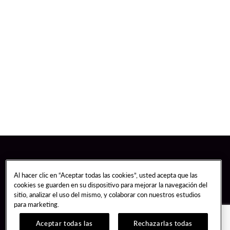
Al hacer clic en “Aceptar todas las cookies”, usted acepta que las
cookies se guarden en su dispositivo para mejorar la navegación del
sitio, analizar el uso del mismo, y colaborar con nuestros estudios
para marketing.
Aceptar todas las
Rechazarlas todas