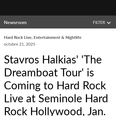
Newsroom
FILTER
Hard Rock Live, Entertainment & Nightlife
octubre 21, 2025
Stavros Halkias' 'The
Dreamboat Tour' is
Coming to Hard Rock
Live at Seminole Hard
Rock Hollywood, Jan.