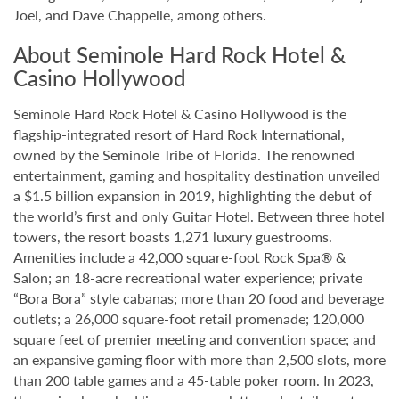
Joel, and Dave Chappelle, among others.
About Seminole Hard Rock Hotel &
Casino Hollywood
Seminole Hard Rock Hotel & Casino Hollywood is the
flagship-integrated resort of Hard Rock International,
owned by the Seminole Tribe of Florida. The renowned
entertainment, gaming and hospitality destination unveiled
a $1.5 billion expansion in 2019, highlighting the debut of
the world’s first and only Guitar Hotel. Between three hotel
towers, the resort boasts 1,271 luxury guestrooms.
Amenities include a 42,000 square-foot Rock Spa® &
Salon; an 18-acre recreational water experience; private
“Bora Bora” style cabanas; more than 20 food and beverage
outlets; a 26,000 square-foot retail promenade; 120,000
square feet of premier meeting and convention space; and
an expansive gaming floor with more than 2,500 slots, more
than 200 table games and a 45-table poker room. In 2023,