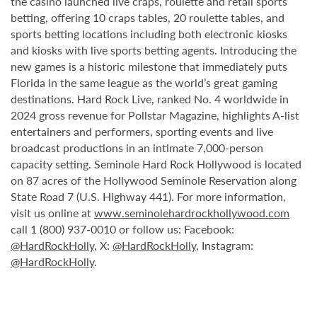
the casino launched live craps, roulette and retail sports
betting, offering 10 craps tables, 20 roulette tables, and
sports betting locations including both electronic kiosks
and kiosks with live sports betting agents. Introducing the
new games is a historic milestone that immediately puts
Florida in the same league as the world’s great gaming
destinations. Hard Rock Live, ranked No. 4 worldwide in
2024 gross revenue for Pollstar Magazine, highlights A-list
entertainers and performers, sporting events and live
broadcast productions in an intimate 7,000-person
capacity setting. Seminole Hard Rock Hollywood is located
on 87 acres of the Hollywood Seminole Reservation along
State Road 7 (U.S. Highway 441). For more information,
visit us online at
www.seminolehardrockhollywood.com
call 1 (800) 937-0010 or follow us: Facebook:
@HardRockHolly
, X:
@HardRockHolly
, Instagram:
@HardRockHolly
.