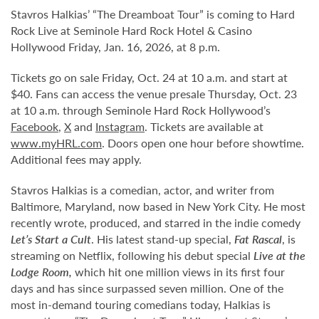
Stavros Halkias’ “The Dreamboat Tour” is coming to Hard
Rock Live at Seminole Hard Rock Hotel & Casino
Hollywood Friday, Jan. 16, 2026, at 8 p.m.
Tickets go on sale Friday, Oct. 24 at 10 a.m. and start at
$40. Fans can access the venue presale Thursday, Oct. 23
at 10 a.m. through Seminole Hard Rock Hollywood’s
Facebook
,
X
and
Instagram
. Tickets are available at
www.myHRL.com
. Doors open one hour before showtime.
Additional fees may apply.
Stavros Halkias is a comedian, actor, and writer from
Baltimore, Maryland, now based in New York City. He most
recently wrote, produced, and starred in the indie comedy
Let’s Start a Cult
. His latest stand-up special,
Fat Rascal
, is
streaming on Netflix, following his debut special
Live at the
Lodge Room,
which hit one million views in its first four
days and has since surpassed seven million. One of the
most in-demand touring comedians today, Halkias is