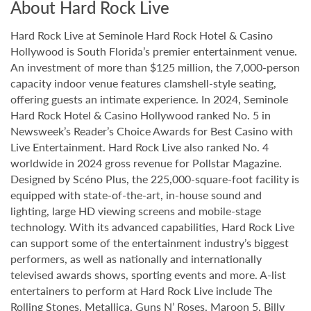
About Hard Rock Live
Hard Rock Live at Seminole Hard Rock Hotel & Casino
Hollywood is South Florida’s premier entertainment venue.
An investment of more than $125 million, the 7,000-person
capacity indoor venue features clamshell-style seating,
offering guests an intimate experience. In 2024, Seminole
Hard Rock Hotel & Casino Hollywood ranked No. 5 in
Newsweek’s Reader’s Choice Awards for Best Casino with
Live Entertainment. Hard Rock Live also ranked No. 4
worldwide in 2024 gross revenue for Pollstar Magazine.
Designed by Scéno Plus, the 225,000-square-foot facility is
equipped with state-of-the-art, in-house sound and
lighting, large HD viewing screens and mobile-stage
technology. With its advanced capabilities, Hard Rock Live
can support some of the entertainment industry’s biggest
performers, as well as nationally and internationally
televised awards shows, sporting events and more. A-list
entertainers to perform at Hard Rock Live include The
Rolling Stones, Metallica, Guns N’ Roses, Maroon 5, Billy