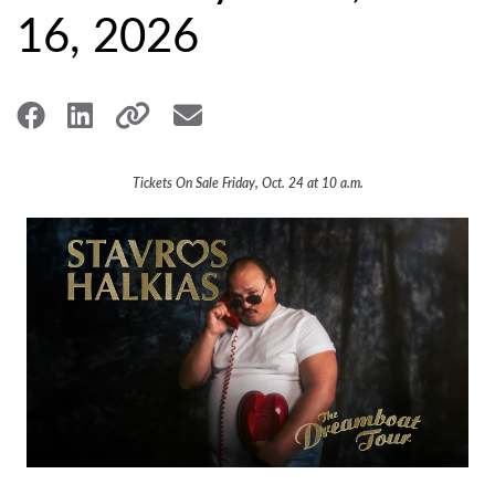
16, 2026
Tickets On Sale Friday, Oct. 24 at 10 a.m.