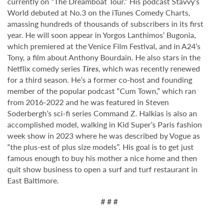
currently on “The Dreamboat Tour.” His podcast Stavvy’s
World debuted at No.3 on the iTunes Comedy Charts,
amassing hundreds of thousands of subscribers in its first
year. He will soon appear in Yorgos Lanthimos’ Bugonia,
which premiered at the Venice Film Festival, and in A24’s
Tony, a film about Anthony Bourdain. He also stars in the
Netflix comedy series
Tires
, which was recently renewed
for a third season. He’s a former co-host and founding
member of the popular podcast “Cum Town,” which ran
from 2016-2022 and he was featured in Steven
Soderbergh’s sci-fi series Command Z. Halkias is also an
accomplished model, walking in Kid Super’s Paris fashion
week show in 2023 where he was described by Vogue as
“the plus-est of plus size models”. His goal is to get just
famous enough to buy his mother a nice home and then
quit show business to open a surf and turf restaurant in
East Baltimore.
# # #