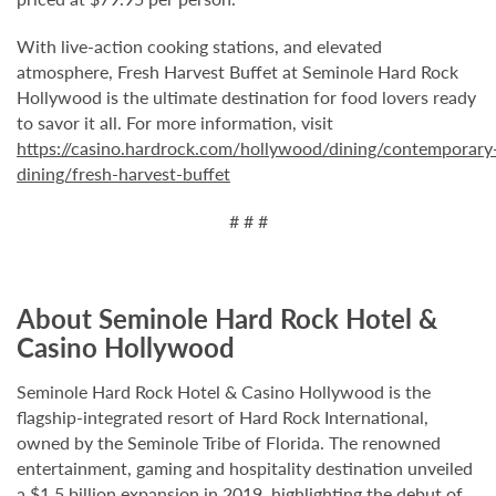
With live-action cooking stations, and elevated
atmosphere, Fresh Harvest Buffet at Seminole Hard Rock
Hollywood is the ultimate destination for food lovers ready
to savor it all. For more information, visit
https://casino.hardrock.com/hollywood/dining/contemporary
dining/fresh-harvest-buffet
# # #
About Seminole Hard Rock Hotel &
Casino Hollywood
Seminole Hard Rock Hotel & Casino Hollywood is the
flagship-integrated resort of Hard Rock International,
owned by the Seminole Tribe of Florida. The renowned
entertainment, gaming and hospitality destination unveiled
a $1.5 billion expansion in 2019, highlighting the debut of