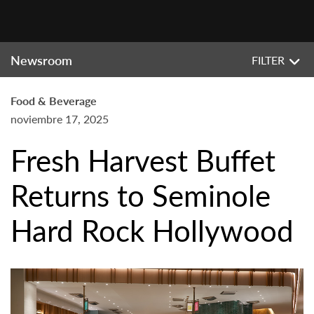
Newsroom
FILTER
Food & Beverage
noviembre 17, 2025
Fresh Harvest Buffet
Returns to Seminole
Hard Rock Hollywood