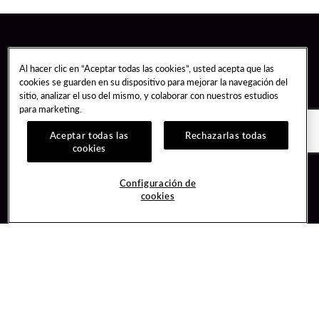
Al hacer clic en “Aceptar todas las cookies”, usted acepta que las
cookies se guarden en su dispositivo para mejorar la navegación del
sitio, analizar el uso del mismo, y colaborar con nuestros estudios
para marketing.
Aceptar todas las
Rechazarlas todas
cookies
Guest Services
Join / Sign In
Configuración de
cookies
Hotel Reservations
Learn about Unity
Gift Cards
Member Benefits
$name
Unity Mobile App
Resort Directory
Unity Credit Card
Transportation & Parking
Our Company
FAQ
Careers