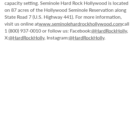
capacity setting. Seminole Hard Rock Hollywood is located
on 87 acres of the Hollywood Seminole Reservation along
State Road 7 (U.S. Highway 441). For more information,
visit us online at
www.seminolehardrockhollywood.com
call
1 (800) 937-0010 or follow us: Facebook:
@HardRockHolly
,
X:
@HardRockHolly
, Instagram:
@HardRockHolly
.