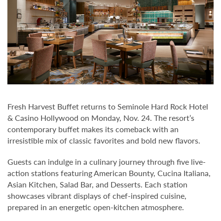
Fresh Harvest Buffet returns to Seminole Hard Rock Hotel
& Casino Hollywood on Monday, Nov. 24. The resort’s
contemporary buffet makes its comeback with an
irresistible mix of classic favorites and bold new flavors.
Guests can indulge in a culinary journey through five live-
action stations featuring American Bounty, Cucina Italiana,
Asian Kitchen, Salad Bar, and Desserts. Each station
showcases vibrant displays of chef-inspired cuisine,
prepared in an energetic open-kitchen atmosphere.