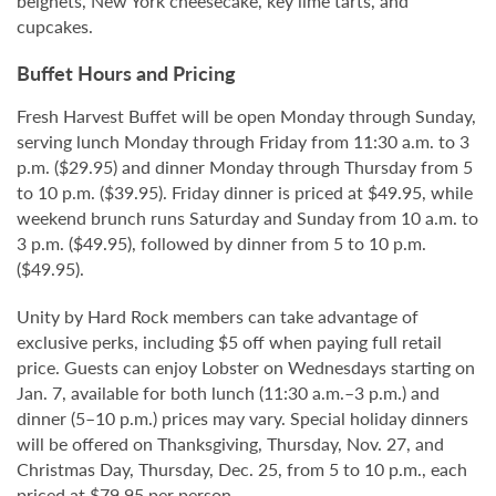
beignets, New York cheesecake, key lime tarts, and
cupcakes.
Buffet Hours and Pricing
Fresh Harvest Buffet will be open Monday through Sunday,
serving lunch Monday through Friday from 11:30 a.m. to 3
p.m. ($29.95) and dinner Monday through Thursday from 5
to 10 p.m. ($39.95). Friday dinner is priced at $49.95, while
weekend brunch runs Saturday and Sunday from 10 a.m. to
3 p.m. ($49.95), followed by dinner from 5 to 10 p.m.
($49.95).
Unity by Hard Rock members can take advantage of
exclusive perks, including $5 off when paying full retail
price. Guests can enjoy Lobster on Wednesdays starting on
Jan. 7, available for both lunch (11:30 a.m.–3 p.m.) and
dinner (5–10 p.m.) prices may vary. Special holiday dinners
will be offered on Thanksgiving, Thursday, Nov. 27, and
Christmas Day, Thursday, Dec. 25, from 5 to 10 p.m., each
priced at $79.95 per person.