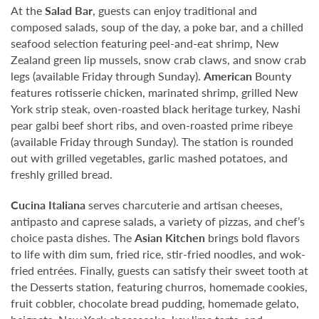
At the
Salad Bar
, guests can enjoy traditional and
composed salads, soup of the day, a poke bar, and a chilled
seafood selection featuring peel-and-eat shrimp, New
Zealand green lip mussels, snow crab claws, and snow crab
legs (available Friday through Sunday).
American
Bounty
features rotisserie chicken, marinated shrimp, grilled New
York strip steak, oven-roasted black heritage turkey, Nashi
pear galbi beef short ribs, and oven-roasted prime ribeye
(available Friday through Sunday). The station is rounded
out with grilled vegetables, garlic mashed potatoes, and
freshly grilled bread.
Cucina Italiana
serves charcuterie and artisan cheeses,
antipasto and caprese salads, a variety of pizzas, and chef’s
choice pasta dishes. The
Asian Kitchen
brings bold flavors
to life with dim sum, fried rice, stir-fried noodles, and wok-
fried entrées. Finally, guests can satisfy their sweet tooth at
the Desserts station, featuring churros, homemade cookies,
fruit cobbler, chocolate bread pudding, homemade gelato,