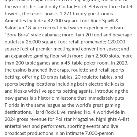
the world’s first and only Guitar Hotel. Between three hotel
towers, the resort boasts 1,271 luxury guestrooms.
Amenities include a 42,000 square-foot Rock Spa® &
Salon; an 18-acre recreational water experience; private
“Bora Bora” style cabanas; more than 20 food and beverage
outlets; a 26,000 square-foot retail promenade; 120,000
square feet of premier meeting and convention space; and
an expansive gaming floor with more than 2,500 slots, more
than 200 table games and a 45-table poker room. In 2023,
the casino launched live craps, roulette and retail sports
betting, offering 10 craps tables, 20 roulette tables, and
sports betting locations including both electronic kiosks
and kiosks with live sports betting agents. Introducing the
new games is a historic milestone that immediately puts
Florida in the same league as the world’s great gaming
destinations. Hard Rock Live, ranked No. 4 worldwide in
2024 gross revenue for Pollstar Magazine, highlights A-list
entertainers and performers, sporting events and live
broadcast productions in an intimate 7,000-person