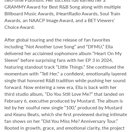
GRAMMY Award for Best R&B Song along with multiple
Billboard Music Awards, iHeartRadio Awards, Soul Train
Awards, an NAACP Image Award, and a BET Viewers’
Choice Award.
After global touring and the release of fan favorites
including “Not Another Love Song” and “DFMU,” Ella
delivered her acclaimed sophomore album “Heart On My
Sleeve” before surprising fans with her EP 3 in 2024,
featuring standout track “Little Things.” She continued the
momentum with “Tell Her,” a confident, emotionally layered
single that honored R&B tradition while pushing her sound
forward. Now entering a new era, Ella is back with her
third studio album, “Do You Still Love Me?” that landed on
February 6, executive produced by Mustard. The album is
led by her soulful new single “100,” produced by Mustard
and Keanu Beats, which she first previewed during intimate
fan shows on her “Did You Miss Me? Anniversary Tour.”
Rooted in growth, grace, and emotional clarity, the project