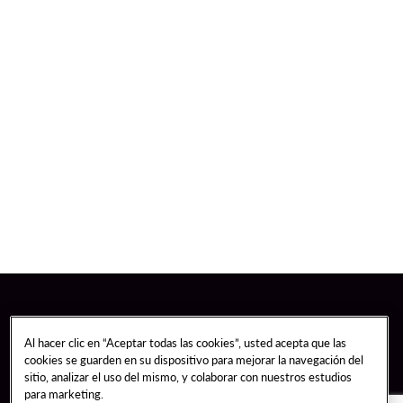
Al hacer clic en “Aceptar todas las cookies”, usted acepta que las
cookies se guarden en su dispositivo para mejorar la navegación del
sitio, analizar el uso del mismo, y colaborar con nuestros estudios
para marketing.