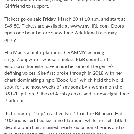
Girlfriend to support.
Tickets go on sale Friday, March 20 at 10 a.m. and start at
$49.50. Tickets are available at
www.myHRL.com
. Doors
open one hour before show time. Additional fees may
apply.
Ella Mai is a multi-platinum, GRAMMY-winning
singer/songwriter whose timeless R&B sound and
emotional honesty have made her one of the genre’s
defining voices. She first broke through in 2018 with her
chart-dominating single “Boo’d Up,” which held the No. 1
spot for the most weeks of any song by a woman on the
R&B/Hip-Hop Billboard Airplay chart and is now eight-time
Platinum.
Its follow-up, “Trip,” reached No. 11 on the Billboard Hot
100 and is certified six-time Platinum, while her self-titled
debut album has amassed nearly six billion streams and is
two-time Platinum. Her success has earned her a