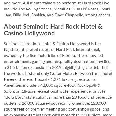
and more. A-list entertainers to perform at Hard Rock Live
include The Rolling Stones, Metallica, Guns N’ Roses, Pearl
Jam, Billy Joel, Shakira, and Dave Chappelle, among others.
About Seminole Hard Rock Hotel &
Casino Hollywood
Seminole Hard Rock Hotel & Casino Hollywood is the
flagship-integrated resort of Hard Rock International,
owned by the Seminole Tribe of Florida. The renowned
entertainment, gaming and hospitality destination unveiled
a $1.5 billion expansion in 2019, highlighting the debut of
the world’s first and only Guitar Hotel. Between three hotel
towers, the resort boasts 1,271 luxury guestrooms.
Amenities include a 42,000 square-foot Rock Spa® &
Salon; an 18-acre recreational water experience; private
“Bora Bora” style cabanas; more than 20 food and beverage
outlets; a 26,000 square-foot retail promenade; 120,000
square feet of premier meeting and convention space; and
an expansive gaming floor with more than 2,500 slots, more