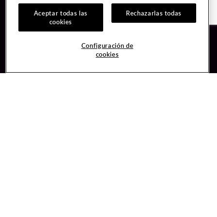
Aceptar todas las
Rechazarlas todas
cookies
Guest Services
Join / Sign In
Configuración de
cookies
Hotel Reservations
Learn about Unity
Gift Cards
Member Benefits
$name
Unity Mobile App
Resort Directory
Unity Credit Card
Transportation & Parking
Our Company
FAQ
Careers
Contact Us
Content Creators
Digital Entertainment
Newsroom
Hard Rock Bet
Blog
Sportsbook
Donation Requests
Social Responsibility
Unity By Hard Rock
PlayersEdge