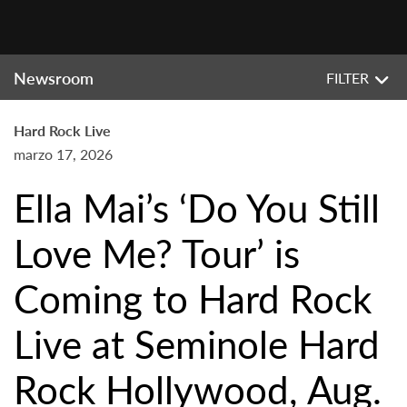
Newsroom
FILTER
Hard Rock Live
marzo 17, 2026
Ella Mai’s ‘Do You Still
Love Me? Tour’ is
Coming to Hard Rock
Live at Seminole Hard
Rock Hollywood, Aug.