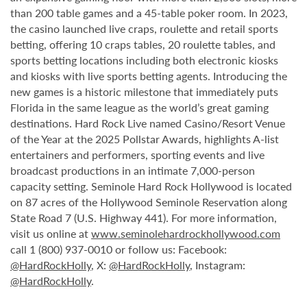
than 200 table games and a 45-table poker room. In 2023,
the casino launched live craps, roulette and retail sports
betting, offering 10 craps tables, 20 roulette tables, and
sports betting locations including both electronic kiosks
and kiosks with live sports betting agents. Introducing the
new games is a historic milestone that immediately puts
Florida in the same league as the world’s great gaming
destinations. Hard Rock Live named Casino/Resort Venue
of the Year at the 2025 Pollstar Awards, highlights A-list
entertainers and performers, sporting events and live
broadcast productions in an intimate 7,000-person
capacity setting. Seminole Hard Rock Hollywood is located
on 87 acres of the Hollywood Seminole Reservation along
State Road 7 (U.S. Highway 441). For more information,
visit us online at
www.seminolehardrockhollywood.com
call 1 (800) 937-0010 or follow us: Facebook:
@HardRockHolly
, X:
@HardRockHolly
, Instagram:
@HardRockHolly
.