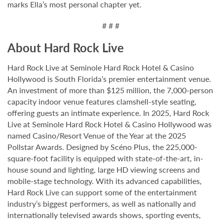
marks Ella’s most personal chapter yet.
# # #
About Hard Rock Live
Hard Rock Live at Seminole Hard Rock Hotel & Casino
Hollywood is South Florida’s premier entertainment venue.
An investment of more than $125 million, the 7,000-person
capacity indoor venue features clamshell-style seating,
offering guests an intimate experience. In 2025, Hard Rock
Live at Seminole Hard Rock Hotel & Casino Hollywood was
named Casino/Resort Venue of the Year at the 2025
Pollstar Awards. Designed by Scéno Plus, the 225,000-
square-foot facility is equipped with state-of-the-art, in-
house sound and lighting, large HD viewing screens and
mobile-stage technology. With its advanced capabilities,
Hard Rock Live can support some of the entertainment
industry’s biggest performers, as well as nationally and
internationally televised awards shows, sporting events,