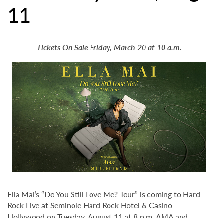
11
Tickets On Sale Friday, March 20 at 10 a.m.
Ella Mai’s “Do You Still Love Me? Tour” is coming to Hard
Rock Live at Seminole Hard Rock Hotel & Casino
Hollywood on Tuesday, August 11 at 8 p.m. AMA and